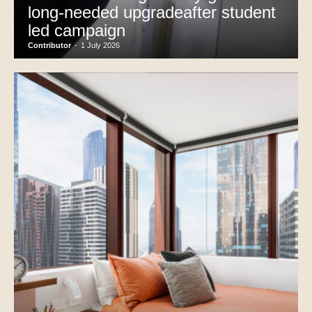
long-needed upgradeafter student
led campaign
Contributor
-
1 July 2026