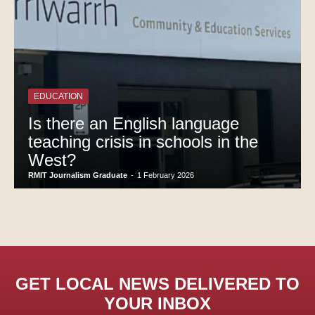
EDUCATION
Is there an English language
teaching crisis in schools in the
West?
RMIT Journalism Graduate
-
1 February 2026
GET LOCAL NEWS DELIVERED TO
YOUR INBOX