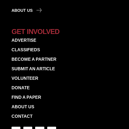
ABOUT US
GET INVOLVED
ADVERTISE
CLASSIFIEDS
BECOME A PARTNER
SUBMIT AN ARTICLE
VOLUNTEER
DONATE
FIND A PAPER
ABOUT US
CONTACT