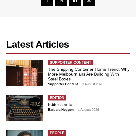
Latest Articles
SUPPORTER CONTENT
The Shipping Container Home Trend: Why
More Melbournians Are Building With
Steel Boxes
Supporter Content
-
3 August 2026
EDITION
Editor’s note
Barbara Heggen
-
1 August 2026
PEOPLE