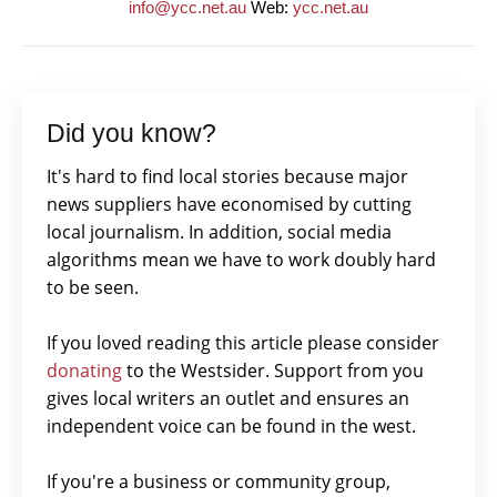
info@ycc.net.au
Web:
ycc.net.au
Did you know?
It's hard to find local stories because major
news suppliers have economised by cutting
local journalism. In addition, social media
algorithms mean we have to work doubly hard
to be seen.
If you loved reading this article please consider
donating
to the Westsider. Support from you
gives local writers an outlet and ensures an
independent voice can be found in the west.
If you're a business or community group,