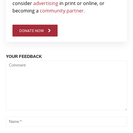
consider
advertising
in print or online, or
becoming a
community partner.
DONATE NOW
YOUR FEEDBACK
Comment:
Na