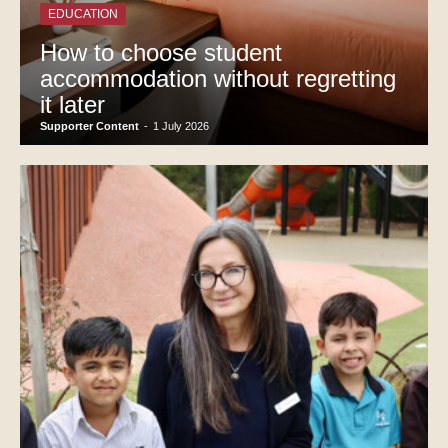
EDUCATION
How to choose student
accommodation without regretting
it later
Supporter Content
-
1 July 2026