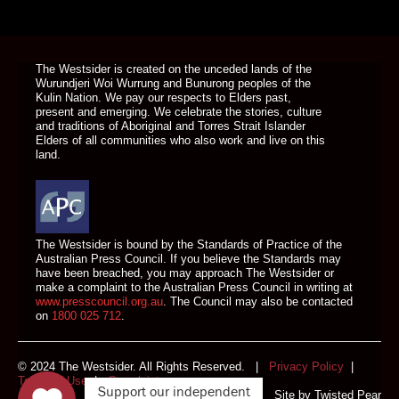
DONATE TODAY
The Westsider is created on the unceded lands of the
Wurundjeri Woi Wurrung and Bunurong peoples of the
Kulin Nation. We pay our respects to Elders past,
present and emerging. We celebrate the stories, culture
and traditions of Aboriginal and Torres Strait Islander
Elders of all communities who also work and live on this
land.
The Westsider is bound by the Standards of Practice of the
Australian Press Council. If you believe the Standards may
have been breached, you may approach The Westsider or
make a complaint to the Australian Press Council in writing at
www.presscouncil.org.au
. The Council may also be contacted
on
1800 025 712
.
© 2024 The Westsider. All Rights Reserved. |
Privacy Policy
|
Terms of Use
|
Complaints
Support our independent
Site by
Twisted Pear