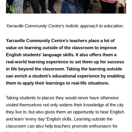
Yarraville Community Centre’s holistic approach to education.
Yarraville Community Centre’s teachers place a lot of
value on learning outside of the classroom to improve
English students’ language skills. It also offers them a
real-world learning experience to set them up for success
in life beyond the classroom. Taking the learning outside
can enrich a student’s educational experience by enabling
them to apply their learnings to real-life situations.
Taking students to places they would never have otherwise
visited themselves not only widens their knowledge of the city
they live in, but also gives them an opportunity to hear English
and learn ‘every day’ English skills. Learning outside the
classroom can also help teachers promote enthusiasm for