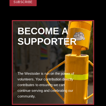
BECOME A
SUPPORTER
The Westsider is run on the power of
volunteers. Your contribution directly
contributes to ensuring we can
continue serving and celebrating our
community.