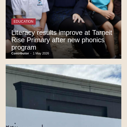
EDUCATION
Literacy results improve at Tarneit
Rise Primary after new phonics
program
Contributor
-
1 May 2026