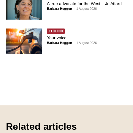
A true advocate for the West – Jo Attard
Barbara Heggen
-
1 August 2026
EDITION
Your voice
Barbara Heggen
-
1 August 2026
Related articles