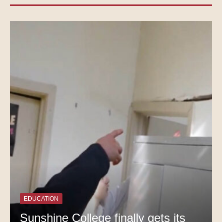
EDUCATION
Sunshine College finally gets its