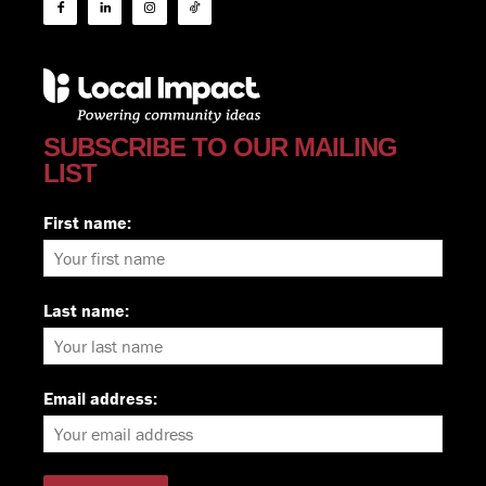
SUBSCRIBE TO OUR MAILING
LIST
First name:
Last name:
Email address: