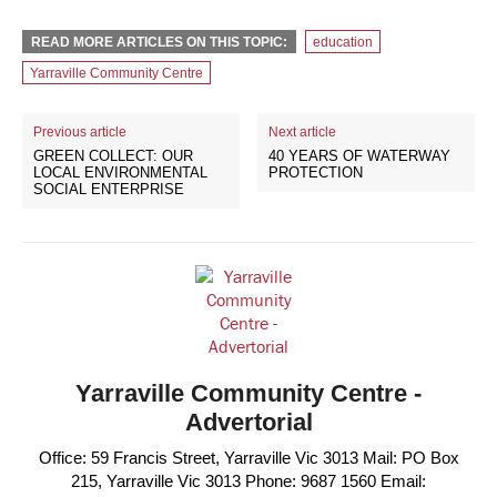
READ MORE ARTICLES ON THIS TOPIC:
education
Yarraville Community Centre
Previous article
Next article
GREEN COLLECT: OUR
40 YEARS OF WATERWAY
LOCAL ENVIRONMENTAL
PROTECTION
SOCIAL ENTERPRISE
Yarraville Community Centre -
Advertorial
Office: 59 Francis Street, Yarraville Vic 3013 Mail: PO Box
215, Yarraville Vic 3013 Phone: 9687 1560 Email: