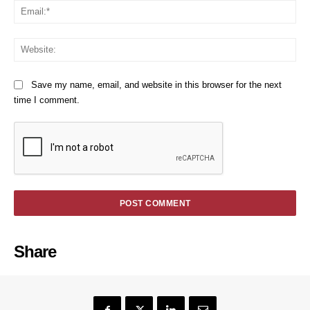
Em
We
Save my name, email, and website in this browser for the next
time I comment.
Share