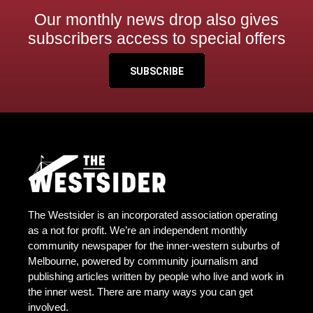
Our monthly news drop also gives
subscribers access to special offers
SUBSCRIBE
The Westsider is an incorporated association operating
as a not for profit. We’re an independent monthly
community newspaper for the inner-western suburbs of
Melbourne, powered by community journalism and
publishing articles written by people who live and work in
the inner west. There are many ways you can get
involved.