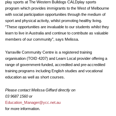
play sports at The Western Bulldogs CALDplay sports
program which provides immigrants to the West of Melbourne
with social participation opportunities through the medium of
sport and physical activity, whilst promoting healthy living.
“These opportunities are invaluable to our students whilst they
learn to live in Australia and continue to contribute as valuable
members of our community”, says Melissa.
Yarraville Community Centre is a registered training
organisation (TOID 4207) and Learn Local provider offering a
range of government-funded, accredited and pre-accredited
training programs including English studies and vocational
education as well as short courses.
Please contact Melissa Giffard directly on
03 9687 1560 or
Education_Manager@ycc.net.au
for more information.