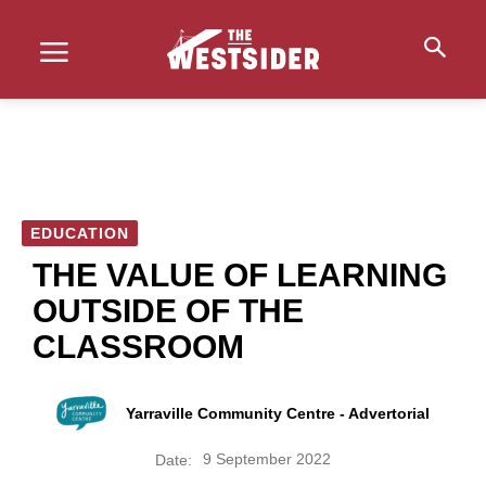
EDUCATION
THE VALUE OF LEARNING
OUTSIDE OF THE
CLASSROOM
Yarraville Community Centre - Advertorial
9 September 2022
Date: