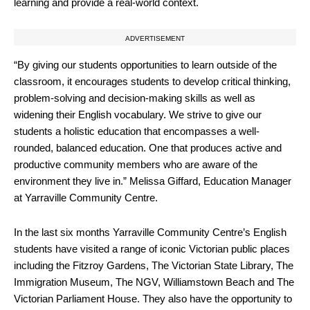
learning and provide a real-world context.
ADVERTISEMENT
“By giving our students opportunities to learn outside of the
classroom, it encourages students to develop critical thinking,
problem-solving and decision-making skills as well as
widening their English vocabulary. We strive to give our
students a holistic education that encompasses a well-
rounded, balanced education. One that produces active and
productive community members who are aware of the
environment they live in.” Melissa Giffard, Education Manager
at Yarraville Community Centre.
In the last six months Yarraville Community Centre’s English
students have visited a range of iconic Victorian public places
including the Fitzroy Gardens, The Victorian State Library, The
Immigration Museum, The NGV, Williamstown Beach and The
Victorian Parliament House. They also have the opportunity to