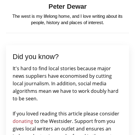
Peter Dewar
The west is my lifelong home, and I love writing about its
people, history and places of interest.
Did you know?
It's hard to find local stories because major
news suppliers have economised by cutting
local journalism. In addition, social media
algorithms mean we have to work doubly hard
to be seen.
If you loved reading this article please consider
donating
to the Westsider. Support from you
gives local writers an outlet and ensures an