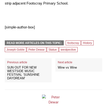
strip adjacent Footscray Primary School.
[simple-author-box]
READ MORE ARTICLES ON THIS TOPIC:
footscray
History
Joseph Goble
Peter Dewar
Statue
westpective
Previous article
Next article
SUN OUT FOR NEW
Wine vs Wine
WESTSIDE MUSIC
FESTIVAL ‘SUNSHINE
DAYDREAM’