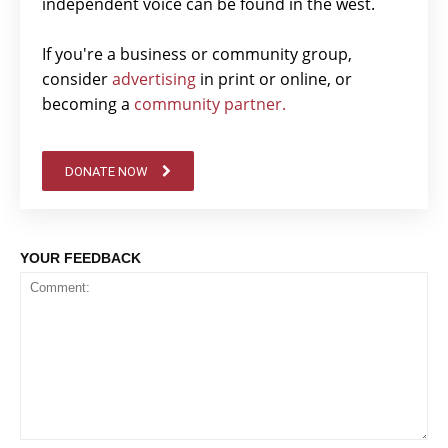
independent voice can be found in the west.
If you're a business or community group,
consider
advertising
in print or online, or
becoming a
community partner.
DONATE NOW
YOUR FEEDBACK