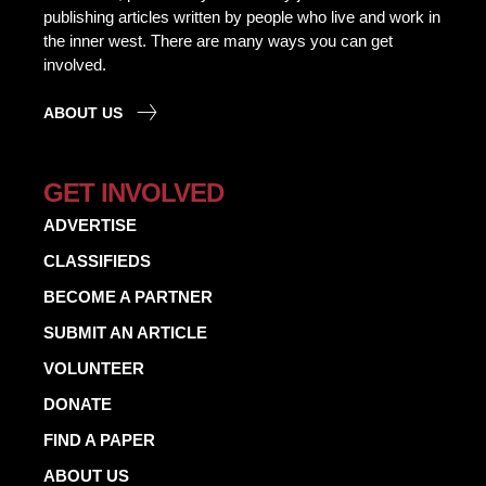
publishing articles written by people who live and work in
the inner west. There are many ways you can get
involved.
ABOUT US
GET INVOLVED
ADVERTISE
CLASSIFIEDS
BECOME A PARTNER
SUBMIT AN ARTICLE
VOLUNTEER
DONATE
FIND A PAPER
ABOUT US