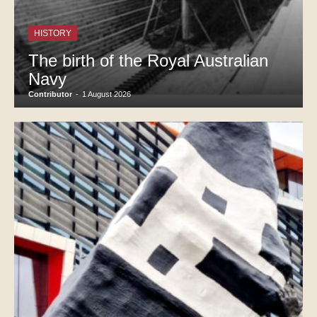
HISTORY
The birth of the Royal Australian
Navy
Contributor
-
1 August 2026