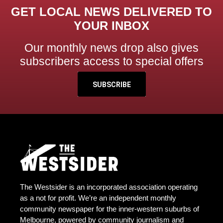
GET LOCAL NEWS DELIVERED TO
YOUR INBOX
Our monthly news drop also gives
subscribers access to special offers
SUBSCRIBE
The Westsider is an incorporated association operating
as a not for profit. We’re an independent monthly
community newspaper for the inner-western suburbs of
Melbourne, powered by community journalism and