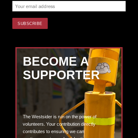
BECOME A
SUPPORTER
The Westsider is run on the power of
volunteers. Your contribution directly
contributes to ensuring we can