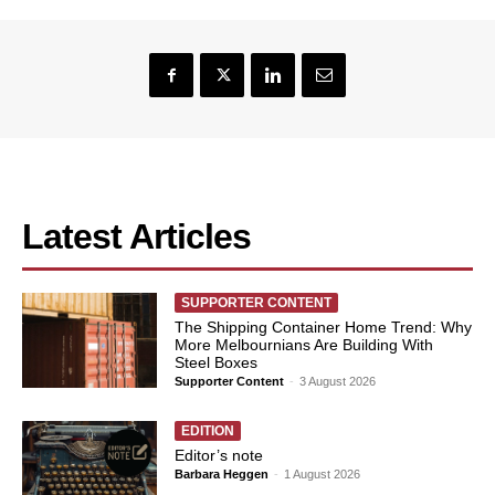
Latest Articles
SUPPORTER CONTENT
The Shipping Container Home Trend: Why
More Melbournians Are Building With
Steel Boxes
Supporter Content
-
3 August 2026
EDITION
Editor’s note
Barbara Heggen
-
1 August 2026