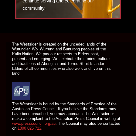
continue serving and celebrating our
community.
DONATE TODAY
The Westsider is created on the unceded lands of the
Wurundjeri Woi Wurrung and Bunurong peoples of the
Kulin Nation. We pay our respects to Elders past,
present and emerging. We celebrate the stories, culture
and traditions of Aboriginal and Torres Strait Islander
Elders of all communities who also work and live on this
land.
The Westsider is bound by the Standards of Practice of the
Australian Press Council. If you believe the Standards may
have been breached, you may approach The Westsider or
make a complaint to the Australian Press Council in writing at
www.presscouncil.org.au
. The Council may also be contacted
on
1800 025 712
.