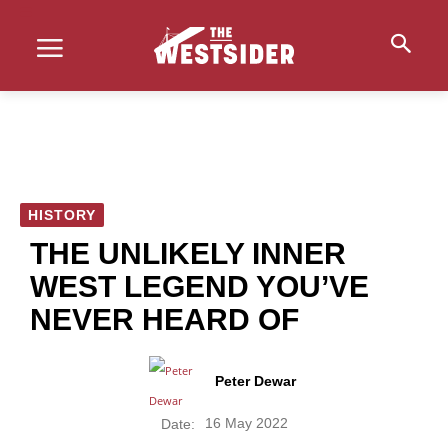
HISTORY
THE UNLIKELY INNER
WEST LEGEND YOU’VE
NEVER HEARD OF
Peter Dewar
16 May 2022
Date: