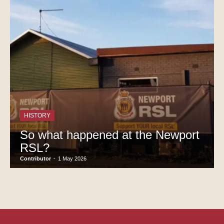
HISTORY
So what happened at the Newport
RSL?
Contributor
-
1 May 2026