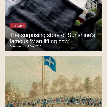
HISTORY
The surprising story of Sunshine’s
famous ‘Man lifting cow’
Contributor
-
1 July 2026