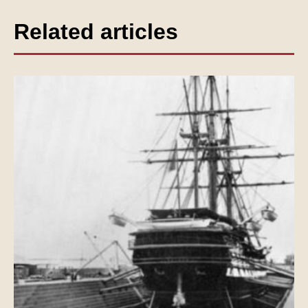
Related articles