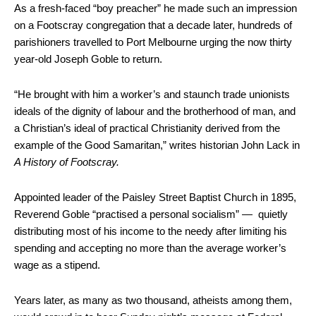
As a fresh-faced “boy preacher” he made such an impression
on a Footscray congregation that a decade later, hundreds of
parishioners travelled to Port Melbourne urging the now thirty
year-old Joseph Goble to return.
“He brought with him a worker’s and staunch trade unionists
ideals of the dignity of labour and the brotherhood of man, and
a Christian’s ideal of practical Christianity derived from the
example of the Good Samaritan,” writes historian John Lack in
A History of Footscray.
Appointed leader of the Paisley Street Baptist Church in 1895,
Reverend Goble “practised a personal socialism” — quietly
distributing most of his income to the needy after limiting his
spending and accepting no more than the average worker’s
wage as a stipend.
Years later, as many as two thousand, atheists among them,