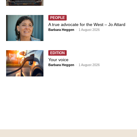
PEOPLE
A true advocate for the West – Jo Attard
Barbara Heggen
-
1 August 2026
EDITION
Your voice
Barbara Heggen
-
1 August 2026