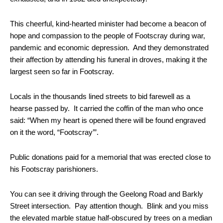
This cheerful, kind-hearted minister had become a beacon of
hope and compassion to the people of Footscray during war,
pandemic and economic depression. And they demonstrated
their affection by attending his funeral in droves, making it the
largest seen so far in Footscray.
Locals in the thousands lined streets to bid farewell as a
hearse passed by. It carried the coffin of the man who once
said: “When my heart is opened there will be found engraved
on it the word, “Footscray’”.
Public donations paid for a memorial that was erected close to
his Footscray parishioners.
You can see it driving through the Geelong Road and Barkly
Street intersection. Pay attention though. Blink and you miss
the elevated marble statue half-obscured by trees on a median