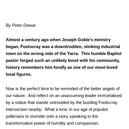
By Peter Dewar
Almost a century ago when Joseph Goble’s ministry
began, Footscray was a downtrodden, stinking industrial
town on the wrong side of the Yarra. This humble Baptist
pastor forged such an unlikely bond with his community,
history remembers him fondly as one of our most-loved
local figures.
Now is the perfect time to be reminded of the better angels of
our nature. And reflect on an unassuming leader immortalised
by a statue that stands untroubled by the bustling Footscray
intersection nearby.
What a tonic in our age of populist
politicians to stumble onto a story speaking to the
transformative power of humility and compassion.