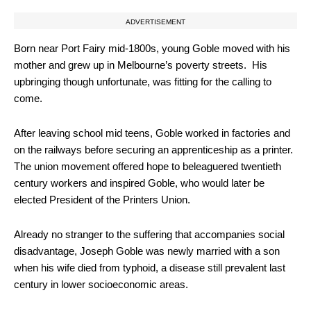
ADVERTISEMENT
Born near Port Fairy mid-1800s, young Goble moved with his
mother and grew up in Melbourne’s poverty streets. His
upbringing though unfortunate, was fitting for the calling to
come.
After leaving school mid teens, Goble worked in factories and
on the railways before securing an apprenticeship as a printer.
The union movement offered hope to beleaguered twentieth
century workers and inspired Goble, who would later be
elected President of the Printers Union.
Already no stranger to the suffering that accompanies social
disadvantage, Joseph Goble was newly married with a son
when his wife died from typhoid, a disease still prevalent last
century in lower socioeconomic areas.