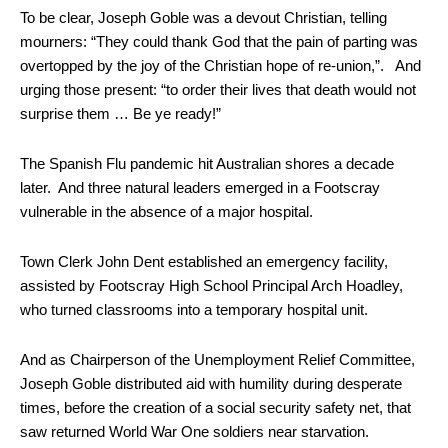
To be clear, Joseph Goble was a devout Christian, telling
mourners: “They could thank God that the pain of parting was
overtopped by the joy of the Christian hope of re-union,”. And
urging those present: “to order their lives that death would not
surprise them … Be ye ready!”
The Spanish Flu pandemic hit Australian shores a decade
later. And three natural leaders emerged in a Footscray
vulnerable in the absence of a major hospital.
Town Clerk John Dent established an emergency facility,
assisted by Footscray High School Principal Arch Hoadley,
who turned classrooms into a temporary hospital unit.
And as Chairperson of the Unemployment Relief Committee,
Joseph Goble distributed aid with humility during desperate
times, before the creation of a social security safety net, that
saw returned World War One soldiers near starvation.