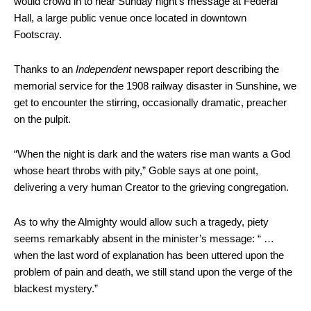
would crowd in to hear Sunday night’s message at Federal
Hall, a large public venue once located in downtown
Footscray.
Thanks to an
Independent
newspaper report describing the
memorial service for the 1908 railway disaster in Sunshine, we
get to encounter the stirring, occasionally dramatic, preacher
on the pulpit.
“When the night is dark and the waters rise man wants a God
whose heart throbs with pity,” Goble says at one point,
delivering a very human Creator to the grieving congregation.
As to why the Almighty would allow such a tragedy, piety
seems remarkably absent in the minister’s message: “ …
when the last word of explanation has been uttered upon the
problem of pain and death, we still stand upon the verge of the
blackest mystery.”