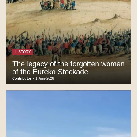
HISTORY
The legacy of the forgotten women
of the Eureka Stockade
Contributor
-
1 June 2026