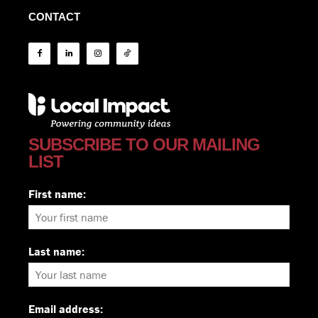
CONTACT
SUBSCRIBE TO OUR MAILING
LIST
First name:
Last name:
Email address: