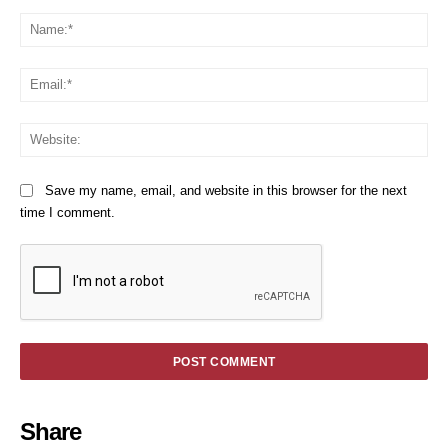
Comment:
Na
Em
We
Save my name, email, and website in this browser for the next
time I comment.
Share