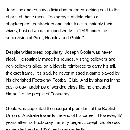
John Lack notes how officialdom seemed lacking next to the
efforts of these men: “Footscray’s middle-class of
shopkeepers, contractors and industrialists, notably their
wives, bustled about on good works in 1919 under the
supervision of Gent, Hoadley and Goble.”
Despite widespread popularity, Joseph Goble was never
aloof. He routinely made his rounds, visiting believers and
non-believers alike, on a bicycle reinforced to carry his tall,
thickset frame. It’s said, he never missed a game played by
his cherished Footscray Football Club. And by sharing in the
day-to-day hardships of working class life, he endeared
himself to the people of Footscray.
Goble was appointed the inaugural president of the Baptist
Union of Australia towards the end of his career. However, 37
years after his Footscray ministry began, Joseph Goble was
exhausted, and in 1932 died unexpectedly.