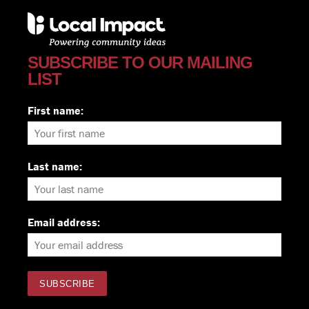
SUBSCRIBE TO OUR MAILING
LIST
First name:
Last name:
Email address: