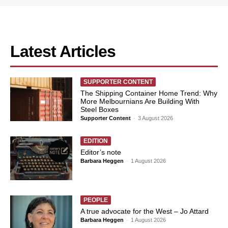
Latest Articles
SUPPORTER CONTENT
The Shipping Container Home Trend: Why
More Melbournians Are Building With
Steel Boxes
Supporter Content
-
3 August 2026
EDITION
Editor’s note
Barbara Heggen
-
1 August 2026
PEOPLE
A true advocate for the West – Jo Attard
Barbara Heggen
-
1 August 2026