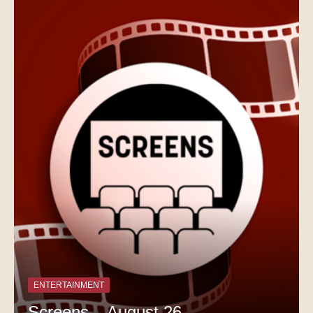
ENTERTAINMENT
Screens – August 26