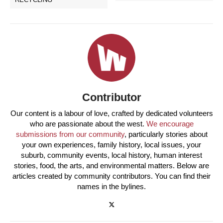
Contributor
Our content is a labour of love, crafted by dedicated volunteers
who are passionate about the west.
We encourage
submissions from our community
, particularly stories about
your own experiences, family history, local issues, your
suburb, community events, local history, human interest
stories, food, the arts, and environmental matters. Below are
articles created by community contributors. You can find their
names in the bylines.