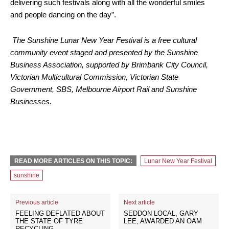
delivering such festivals along with all the wonderful smiles
and people dancing on the day”.
The Sunshine Lunar New Year Festival is a free cultural
community event staged and presented by the Sunshine
Business Association, supported by Brimbank City Council,
Victorian Multicultural Commission, Victorian State
Government, SBS, Melbourne Airport Rail and Sunshine
Businesses.
READ MORE ARTICLES ON THIS TOPIC:
Lunar New Year Festival
sunshine
Previous article
Next article
FEELING DEFLATED ABOUT
SEDDON LOCAL, GARY
THE STATE OF TYRE
LEE, AWARDED AN OAM
RECYCLING