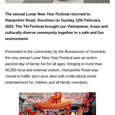
The annual Lunar New Year Festival returned to
Hampshire Road, Sunshine on Sunday 12th February
2023. The Tét Festival brought our Vietnamese, Asian and
culturally diverse community together in a safe and fun
environment.
Presented to the community by the Businesses of Sunshine,
the now annual Lunar New Year Festival was an action-
packed day of family fun for all ages, bringing in more than
40,000 local and external visitors. Hampshire Road was
closed to traffic and came alive with multicultural street
entertainment for children and all family members.