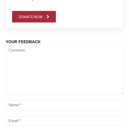
DONATE NOW
YOUR FEEDBACK
Comment:
Na
Em