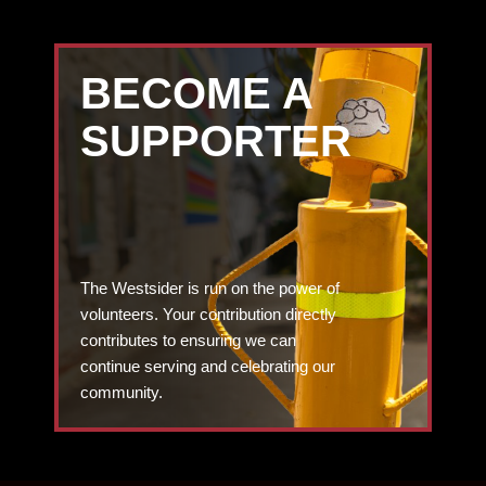
BECOME A
SUPPORTER
The Westsider is run on the power of
volunteers. Your contribution directly
contributes to ensuring we can
continue serving and celebrating our
community.
DONATE TODAY