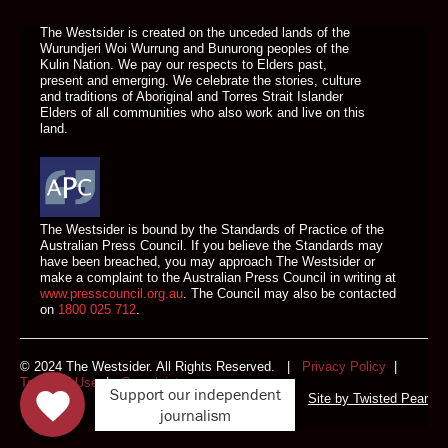
The Westsider is created on the unceded lands of the
Wurundjeri Woi Wurrung and Bunurong peoples of the
Kulin Nation. We pay our respects to Elders past,
present and emerging. We celebrate the stories, culture
and traditions of Aboriginal and Torres Strait Islander
Elders of all communities who also work and live on this
land.
The Westsider is bound by the Standards of Practice of the
Australian Press Council. If you believe the Standards may
have been breached, you may approach The Westsider or
make a complaint to the Australian Press Council in writing at
www.presscouncil.org.au
. The Council may also be contacted
on
1800 025 712
.
© 2024 The Westsider. All Rights Reserved. |
Privacy Policy
|
Terms of Use
|
Complaints
Support our independent
Site by
Twisted Pear
journalism