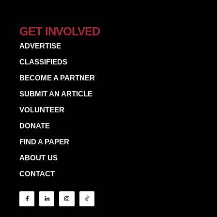
GET INVOLVED
ADVERTISE
CLASSIFIEDS
BECOME A PARTNER
SUBMIT AN ARTICLE
VOLUNTEER
DONATE
FIND A PAPER
ABOUT US
CONTACT