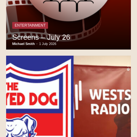
ENTERTAINMENT
Screens – July 26
Michael Smith
-
1 July 2026