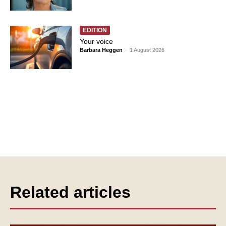
EDITION
Your voice
Barbara Heggen
-
1 August 2026
Related articles