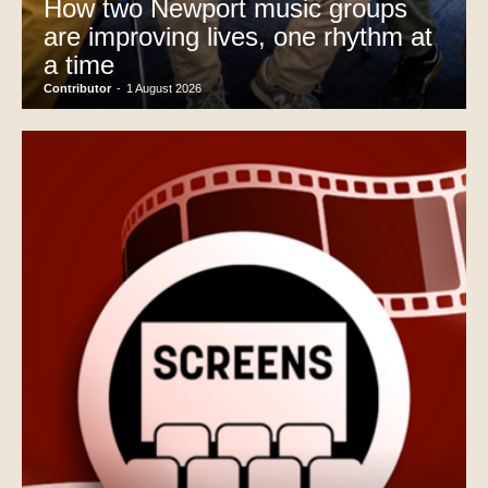
How two Newport music groups
are improving lives, one rhythm at
a time
Contributor
-
1 August 2026