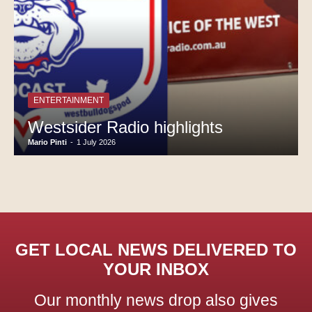
ENTERTAINMENT
Westsider Radio highlights
Mario Pinti
-
1 July 2026
GET LOCAL NEWS DELIVERED TO
YOUR INBOX
Our monthly news drop also gives