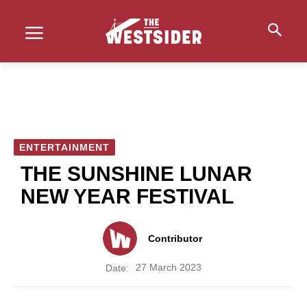
ENTERTAINMENT
THE SUNSHINE LUNAR
NEW YEAR FESTIVAL
Contributor
27 March 2023
Date: