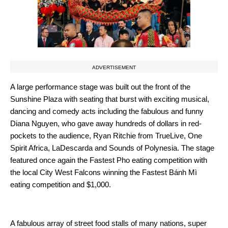
ADVERTISEMENT
A large performance stage was built out the front of the
Sunshine Plaza with seating that burst with exciting musical,
dancing and comedy acts including the fabulous and funny
Diana Nguyen, who gave away hundreds of dollars in red-
pockets to the audience, Ryan Ritchie from TrueLive, One
Spirit Africa, LaDescarda and Sounds of Polynesia. The stage
featured once again the Fastest Pho eating competition with
the local City West Falcons winning the Fastest Bánh Mì
eating competition and $1,000.
A fabulous array of street food stalls of many nations, super