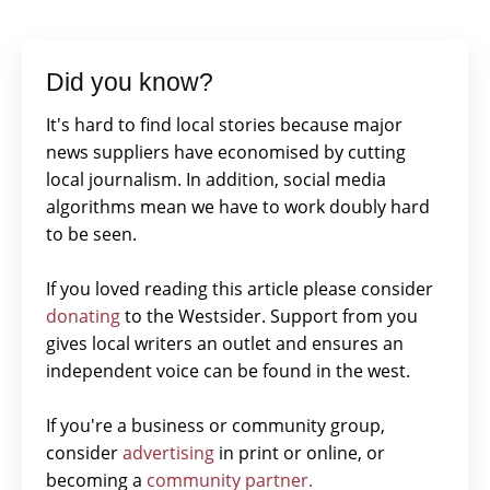
Did you know?
It's hard to find local stories because major
news suppliers have economised by cutting
local journalism. In addition, social media
algorithms mean we have to work doubly hard
to be seen.
If you loved reading this article please consider
donating
to the Westsider. Support from you
gives local writers an outlet and ensures an
independent voice can be found in the west.
If you're a business or community group,
consider
advertising
in print or online, or
becoming a
community partner.