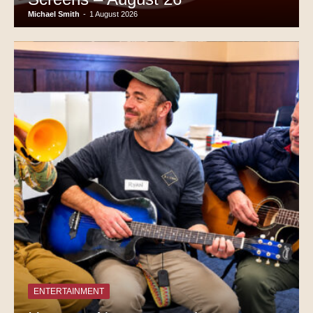
Michael Smith
-
1 August 2026
ENTERTAINMENT