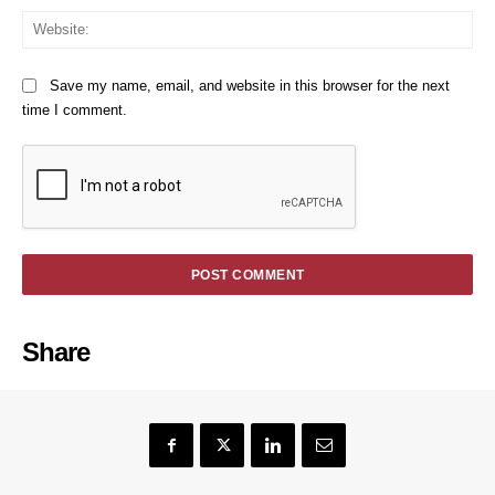
We
Save my name, email, and website in this browser for the next
time I comment.
Share