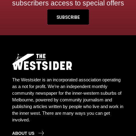
subscribers access to special offers
SUBSCRIBE
The Westsider is an incorporated association operating
as a not for profit. We’re an independent monthly
community newspaper for the inner-western suburbs of
Melbourne, powered by community journalism and
publishing articles written by people who live and work in
the inner west. There are many ways you can get
involved.
ABOUT US