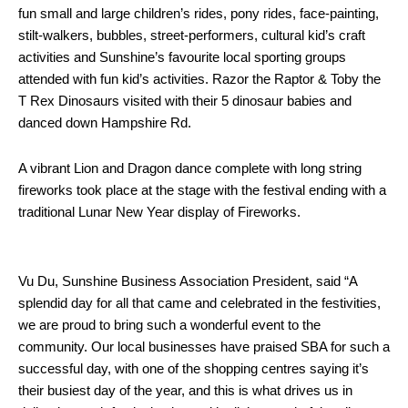
fun small and large children’s rides, pony rides, face-painting,
stilt-walkers, bubbles, street-performers, cultural kid’s craft
activities and Sunshine’s favourite local sporting groups
attended with fun kid’s activities. Razor the Raptor & Toby the
T Rex Dinosaurs visited with their 5 dinosaur babies and
danced down Hampshire Rd.
A vibrant Lion and Dragon dance complete with long string
fireworks took place at the stage with the festival ending with a
traditional Lunar New Year display of Fireworks.
Vu Du, Sunshine Business Association President, said “A
splendid day for all that came and celebrated in the festivities,
we are proud to bring such a wonderful event to the
community. Our local businesses have praised SBA for such a
successful day, with one of the shopping centres saying it’s
their busiest day of the year, and this is what drives us in