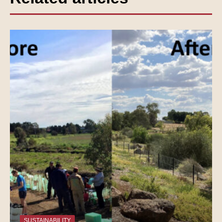
SUSTAINABILITY