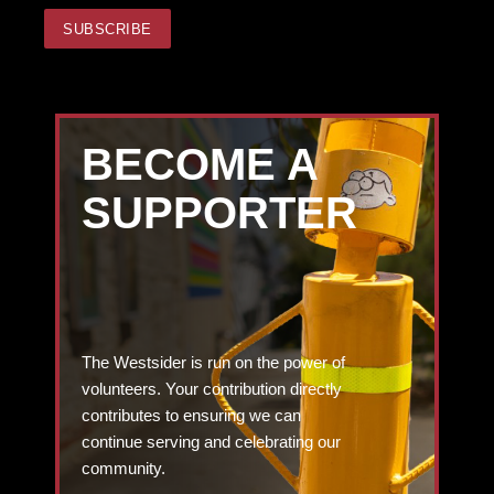
BECOME A
SUPPORTER
The Westsider is run on the power of
volunteers. Your contribution directly
contributes to ensuring we can
continue serving and celebrating our
community.