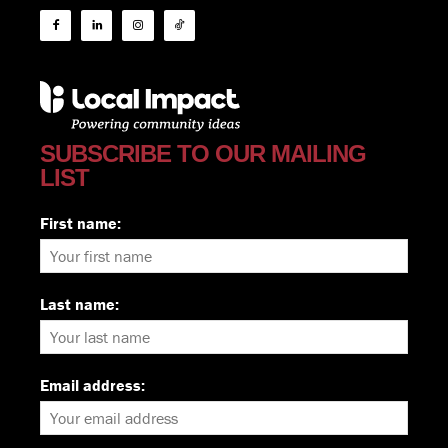
SUBSCRIBE TO OUR MAILING
LIST
First name:
Last name:
Email address: