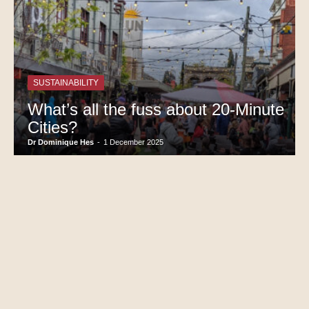
SUSTAINABILITY
What’s all the fuss about 20-Minute
Cities?
Dr Dominique Hes
-
1 December 2025