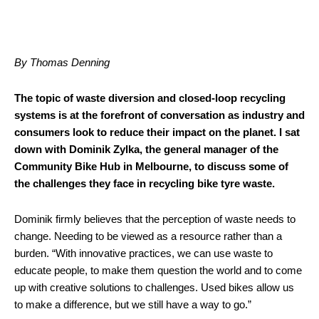
By Thomas Denning
The topic of waste diversion and closed-loop recycling
systems is at the forefront of conversation as industry and
consumers look to reduce their impact on the planet. I sat
down with Dominik Zylka, the general manager of the
Community Bike Hub in Melbourne, to discuss some of
the challenges they face in recycling bike tyre waste.
Dominik firmly believes that the perception of waste needs to
change. Needing to be viewed as a resource rather than a
burden. “With innovative practices, we can use waste to
educate people, to make them question the world and to come
up with creative solutions to challenges. Used bikes allow us
to make a difference, but we still have a way to go.”