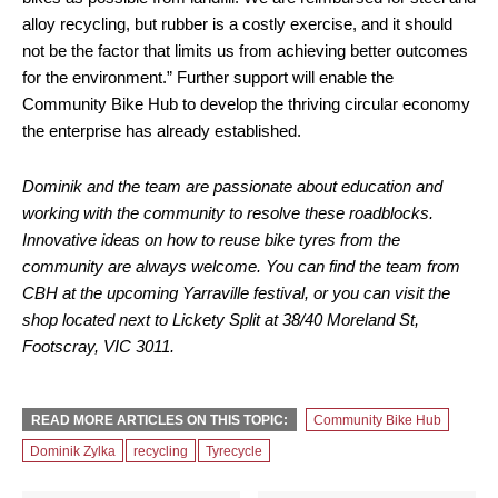
alloy recycling, but rubber is a costly exercise, and it should
not be the factor that limits us from achieving better outcomes
for the environment.” Further support will enable the
Community Bike Hub to develop the thriving circular economy
the enterprise has already established.
Dominik and the team are passionate about education and
working with the community to resolve these roadblocks.
Innovative ideas on how to reuse bike tyres from the
community are always welcome. You can find the team from
CBH at the upcoming Yarraville festival, or you can visit the
shop located next to Lickety Split at 38/40 Moreland St,
Footscray, VIC 3011.
READ MORE ARTICLES ON THIS TOPIC:
Community Bike Hub
Dominik Zylka
recycling
Tyrecycle