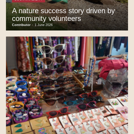
A nature success story driven by
community volunteers
Contributor
-
1 June 2026