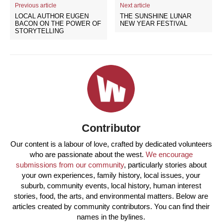
Previous article
Next article
LOCAL AUTHOR EUGEN
THE SUNSHINE LUNAR
BACON ON THE POWER OF
NEW YEAR FESTIVAL
STORYTELLING
Contributor
Our content is a labour of love, crafted by dedicated volunteers
who are passionate about the west.
We encourage
submissions from our community
, particularly stories about
your own experiences, family history, local issues, your
suburb, community events, local history, human interest
stories, food, the arts, and environmental matters. Below are
articles created by community contributors. You can find their
names in the bylines.