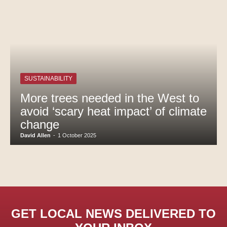
SUSTAINABILITY
More trees needed in the West to
avoid ‘scary heat impact’ of climate
change
David Allen
-
1 October 2025
GET LOCAL NEWS DELIVERED TO