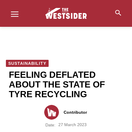
SUSTAINABILITY
FEELING DEFLATED
ABOUT THE STATE OF
TYRE RECYCLING
Contributor
27 March 2023
Date: