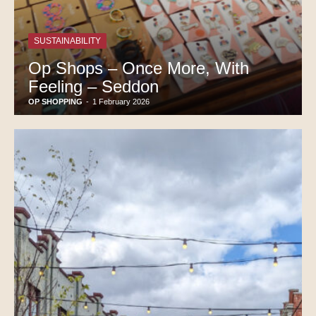
SUSTAINABILITY
Op Shops – Once More, With
Feeling – Seddon
OP SHOPPING
-
1 February 2026