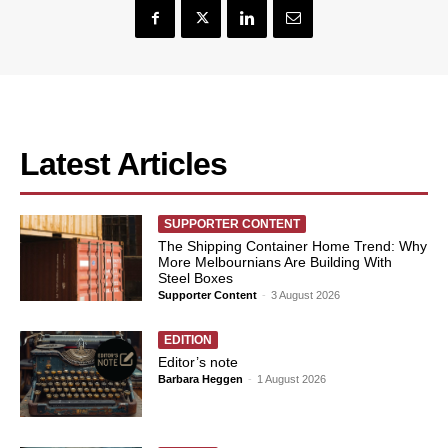
Latest Articles
SUPPORTER CONTENT
The Shipping Container Home Trend: Why
More Melbournians Are Building With
Steel Boxes
Supporter Content
-
3 August 2026
EDITION
Editor’s note
Barbara Heggen
-
1 August 2026