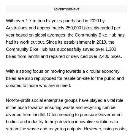
ADVERTISEMENT
With over 1.7 million bicycles purchased in 2020 by
Australians and approximately 250,000 bikes discarded per
year based on global averages, the Community Bike Hub has
had its work cut out. Since its establishment in 2019, the
Community Bike Hub has successfully saved over 1,300
bikes from landfill and repaired or serviced over 2,400 bikes.
With a strong focus on moving towards a circular economy,
bikes are also repurposed for resale on-site for the public and
donated to those who are in need.
Not-for-profit social enterprise groups have played a vital role
in the push towards ensuring waste and recycling can be
diverted from landfill. Often needing to pressure Government
bodies and industry to help develop innovative solutions to
streamline waste and recycling outputs. However, rising costs,