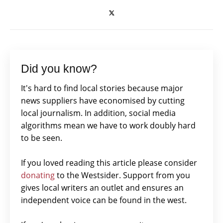
Did you know?
It's hard to find local stories because major
news suppliers have economised by cutting
local journalism. In addition, social media
algorithms mean we have to work doubly hard
to be seen.
If you loved reading this article please consider
donating
to the Westsider. Support from you
gives local writers an outlet and ensures an
independent voice can be found in the west.