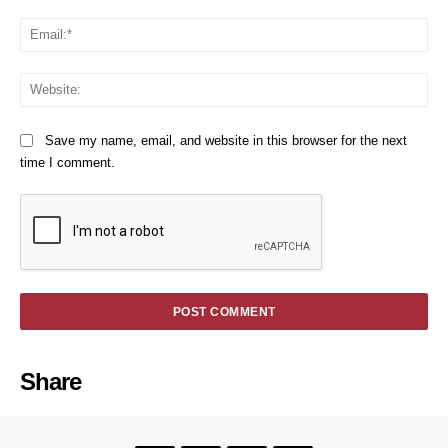
Em
We
Save my name, email, and website in this browser for the next
time I comment.
Share