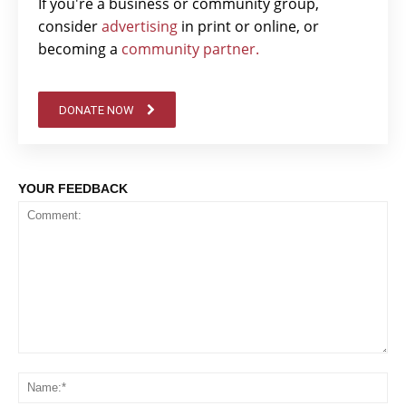
If you're a business or community group,
consider
advertising
in print or online, or
becoming a
community partner.
DONATE NOW
YOUR FEEDBACK
Comment:
Na