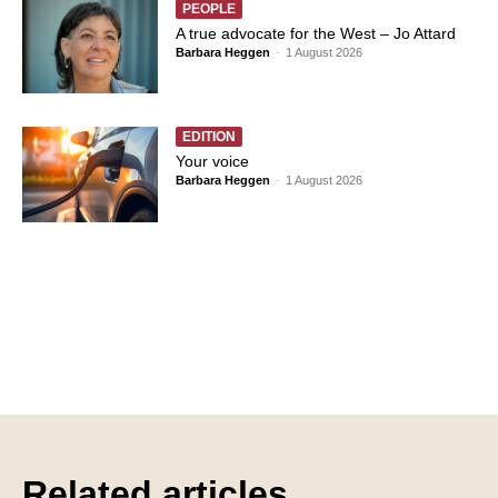
PEOPLE
A true advocate for the West – Jo Attard
Barbara Heggen
-
1 August 2026
EDITION
Your voice
Barbara Heggen
-
1 August 2026
Related articles