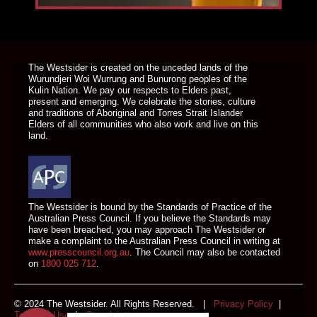
DONATE TODAY
The Westsider is created on the unceded lands of the
Wurundjeri Woi Wurrung and Bunurong peoples of the
Kulin Nation. We pay our respects to Elders past,
present and emerging. We celebrate the stories, culture
and traditions of Aboriginal and Torres Strait Islander
Elders of all communities who also work and live on this
land.
The Westsider is bound by the Standards of Practice of the
Australian Press Council. If you believe the Standards may
have been breached, you may approach The Westsider or
make a complaint to the Australian Press Council in writing at
www.presscouncil.org.au
. The Council may also be contacted
on
1800 025 712
.
© 2024 The Westsider. All Rights Reserved. |
Privacy Policy
|
Terms of Use
|
Complaints