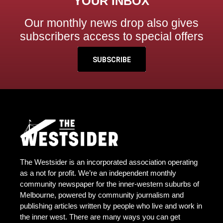
YOUR INBOX
Our monthly news drop also gives
subscribers access to special offers
SUBSCRIBE
The Westsider is an incorporated association operating
as a not for profit. We’re an independent monthly
community newspaper for the inner-western suburbs of
Melbourne, powered by community journalism and
publishing articles written by people who live and work in
the inner west. There are many ways you can get