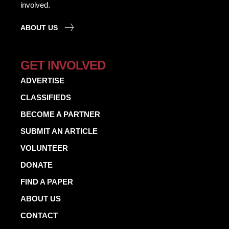
involved.
ABOUT US
GET INVOLVED
ADVERTISE
CLASSIFIEDS
BECOME A PARTNER
SUBMIT AN ARTICLE
VOLUNTEER
DONATE
FIND A PAPER
ABOUT US
CONTACT