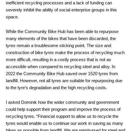
inefficient recycling processes and a lack of funding can
severely inhibit the ability of social enterprise groups in this
space.
While the Community Bike Hub has been able to repurpose
many elements of the bikes that have been discarded, the
tyres remain a troublesome sticking point. The size and
construction of bike tyres make the process of recycling much
more difficult, resulting in a costly process that is not as
accessible when compared to recycling steel and alloy. In
2022 the Community Bike Hub saved over 1520 tyres from
landfill. However, not all tyres are suitable for repurposing due
to the tyre’s degradation and the high recycling costs.
I asked Dominik how the wider community and government
could help support their program and improve the process of
recycling tyres. “Financial support to allow us to recycle the
tyres would enable us to continue our work in saving as many
bikes as possible from landfill. We are reimbursed for steel and