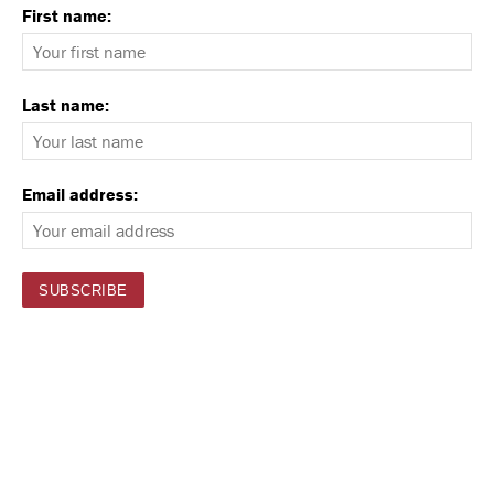
First name:
Last name:
Email address: