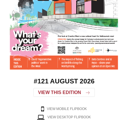
#121 AUGUST 2026
VIEW THIS EDITION
VIEW MOBILE FLIPBOOK
VIEW DESKTOP FLIPBOOK