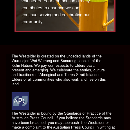
volunteers. Your contribution directly
contributes to ensuring we can
continue serving and celebrating our
community.
DONATE TODAY
The Westsider is created on the unceded lands of the
Wurundjeri Woi Wurrung and Bunurong peoples of the
Kulin Nation. We pay our respects to Elders past,
present and emerging. We celebrate the stories, culture
and traditions of Aboriginal and Torres Strait Islander
Elders of all communities who also work and live on this
land.
The Westsider is bound by the Standards of Practice of the
Australian Press Council. If you believe the Standards may
have been breached, you may approach The Westsider or
make a complaint to the Australian Press Council in writing at