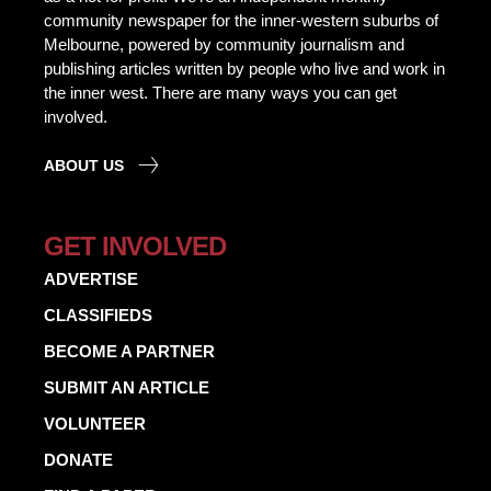
community newspaper for the inner-western suburbs of
Melbourne, powered by community journalism and
publishing articles written by people who live and work in
the inner west. There are many ways you can get
involved.
ABOUT US
GET INVOLVED
ADVERTISE
CLASSIFIEDS
BECOME A PARTNER
SUBMIT AN ARTICLE
VOLUNTEER
DONATE