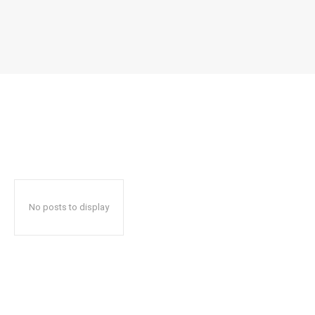
No posts to display