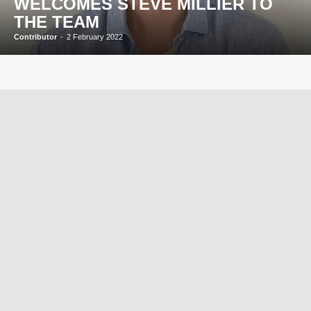
WELCOMES STEVE MILLIER TO
THE TEAM
Contributor
-
2 February 2022