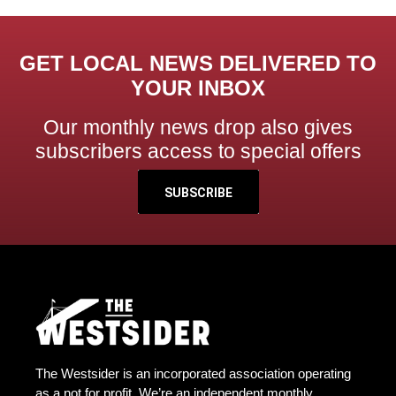
GET LOCAL NEWS DELIVERED TO
YOUR INBOX
Our monthly news drop also gives
subscribers access to special offers
SUBSCRIBE
The Westsider is an incorporated association operating
as a not for profit. We’re an independent monthly