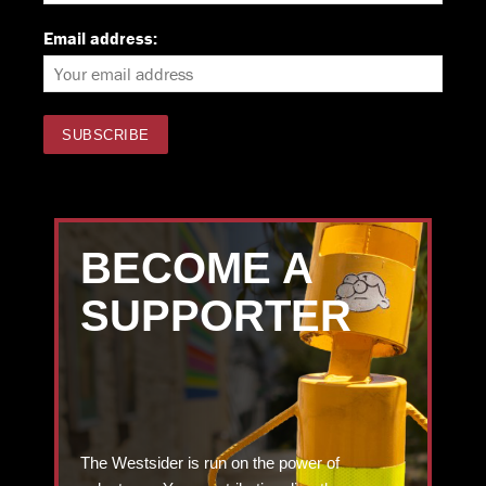
Email address:
BECOME A
SUPPORTER
The Westsider is run on the power of