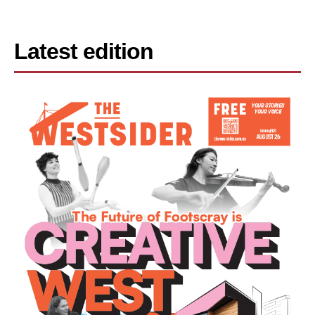
Latest edition