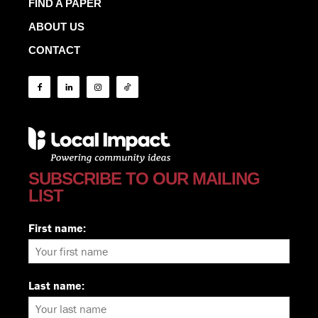
FIND A PAPER
ABOUT US
CONTACT
SUBSCRIBE TO OUR MAILING
LIST
First name:
Last name: