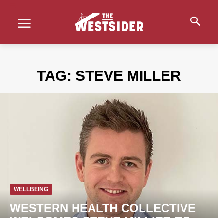
TAG:
STEVE MILLER
WELLBEING
WESTERN HEALTH COLLECTIVE