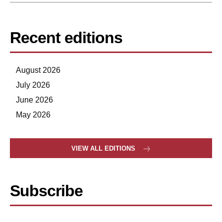
Recent editions
August 2026
July 2026
June 2026
May 2026
VIEW ALL EDITIONS
Subscribe