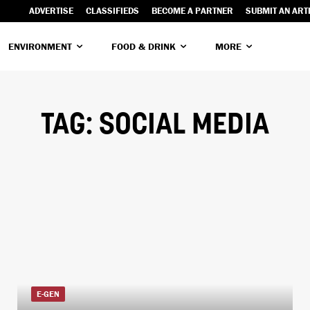
ADVERTISE
CLASSIFIEDS
BECOME A PARTNER
SUBMIT AN ART
ENVIRONMENT
FOOD & DRINK
MORE
TAG:
SOCIAL MEDIA
E-GEN