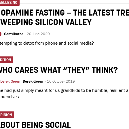
WELLBEING
OPAMINE FASTING – THE LATEST TR
WEEPING SILICON VALLEY
Contributor
-
20 June 2020
tempting to detox from phone and social media?
DITION
WHO CARES WHAT “THEY” THINK?
Derek Green
-
16 October 2019
e had just simply meant for us grandkids to be humble, resilient a
 ourselves.
PINION
BOUT BEING SOCIAL