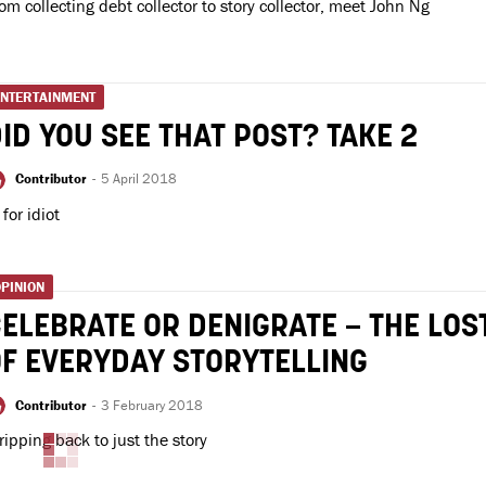
om collecting debt collector to story collector, meet John Ng
ENTERTAINMENT
ID YOU SEE THAT POST? TAKE 2
Contributor
-
5 April 2018
' for idiot
PINION
ELEBRATE OR DENIGRATE – THE LOS
F EVERYDAY STORYTELLING
Contributor
-
3 February 2018
ripping back to just the story