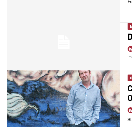
Fr
D
'F
O
C
O
St