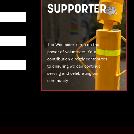
SUPPORTER
The Westsider is run on the
power of volunteers. Your
contribution directly contributes
to ensuring we can continue
serving and celebrating our
community.
DONATE TODAY