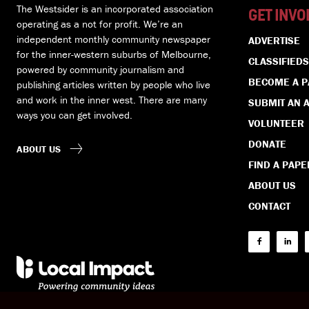
The Westsider is an incorporated association
GET INVO
operating as a not for profit. We’re an
independent monthly community newspaper
ADVERTISE
for the inner-western suburbs of Melbourne,
CLASSIFIEDS
powered by community journalism and
BECOME A 
publishing articles written by people who live
and work in the inner west. There are many
SUBMIT AN A
ways you can get involved.
VOLUNTEER
DONATE
ABOUT US
FIND A PAPE
ABOUT US
CONTACT