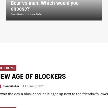
Bear vs man: Which would you
choose?
Contributor
-
1 June 2024
WELLBEING
NEW AGE OF BLOCKERS
Contributor
-
1 February 2021
await the day a blocker count is right up next to the friends/followe