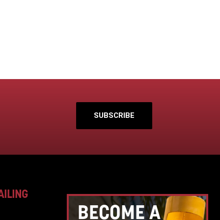
SUBSCRIBE
AILING
BECOME A