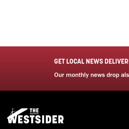
GET LOCAL NEWS DELIVER
Our monthly news drop also