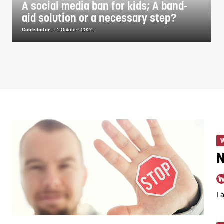
A social media ban for kids; A band-
aid solution or a necessary step?
Contributor
-
1 October 2024
I 