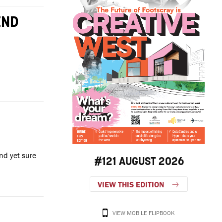
END
nd yet sure
#121 AUGUST 2026
VIEW THIS EDITION
VIEW MOBILE FLIPBOOK