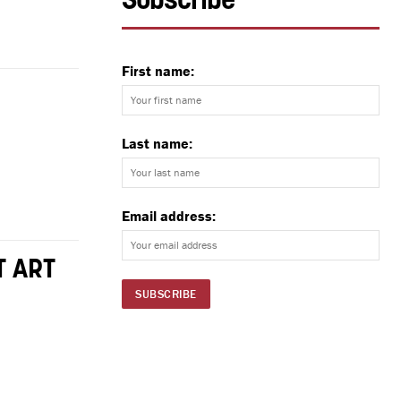
Subscribe
First name:
Last name:
Email address:
T ART