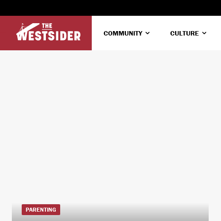
COMMUNITY
CULTURE
PARENTING