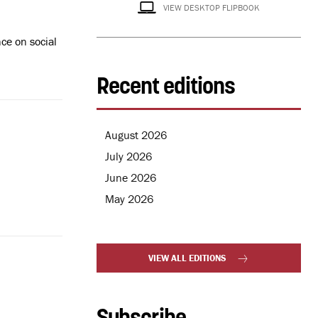
VIEW DESKTOP FLIPBOOK
ce on social
Recent editions
August 2026
July 2026
June 2026
May 2026
VIEW ALL EDITIONS