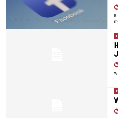
It
me
H
Wh
W