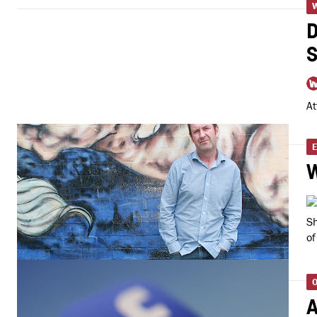
D
S
At
E
Sh
of
O
A