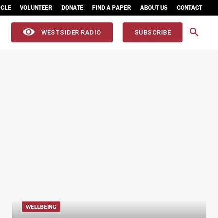
ICLE
VOLUNTEER
DONATE
FIND A PAPER
ABOUT US
CONTACT
WESTSIDER RADIO
SUBSCRIBE
WELLBEING