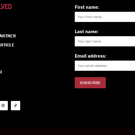
LVED
First name:
Last name:
PARTNER
RTICLE
Email address:
R