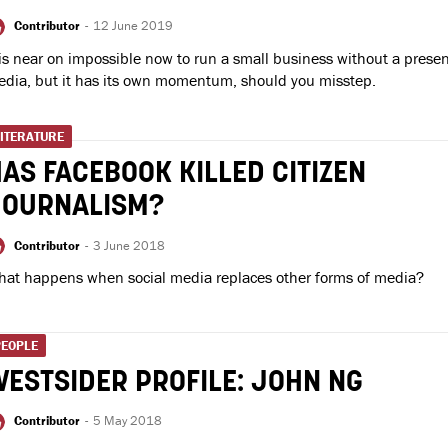
Contributor
-
12 June 2019
 is near on impossible now to run a small business without a presen
dia, but it has its own momentum, should you misstep.
LITERATURE
AS FACEBOOK KILLED CITIZEN
JOURNALISM?
Contributor
-
3 June 2018
at happens when social media replaces other forms of media?
PEOPLE
ESTSIDER PROFILE: JOHN NG
Contributor
-
5 May 2018