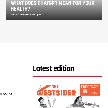
WHAT DOES CHATGPT MEAN FOR YOUR
HEALTH?
Human Interest
-
9 August 2023
Latest edition
rs count