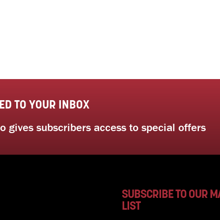
ED TO YOUR INBOX
 gives subscribers access to special offers
SUBSCRIBE TO OUR M
LIST