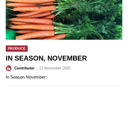
PRODUCE
IN SEASON, NOVEMBER
Contributor
-
13 November 2020
In Season November: