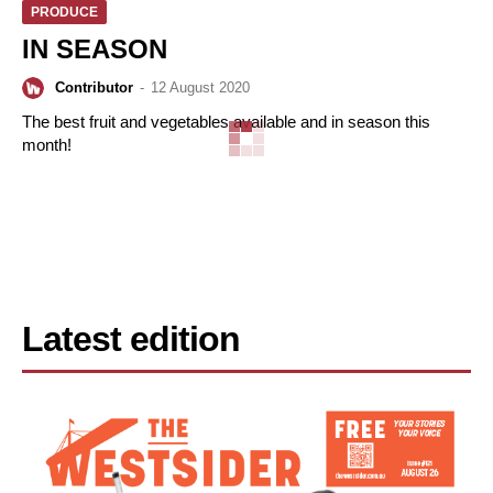
PRODUCE
IN SEASON
Contributor
-
12 August 2020
The best fruit and vegetables available and in season this
month!
Latest edition