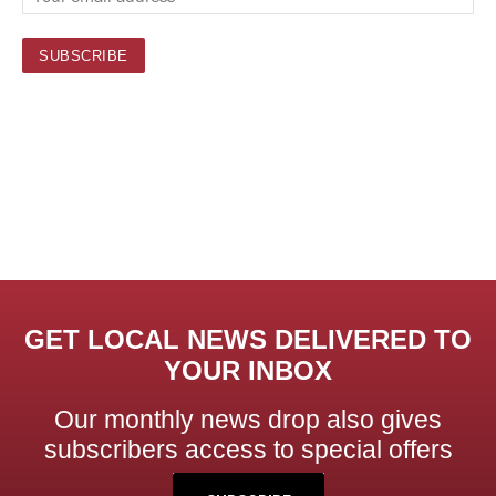
GET LOCAL NEWS DELIVERED TO
YOUR INBOX
Our monthly news drop also gives
subscribers access to special offers