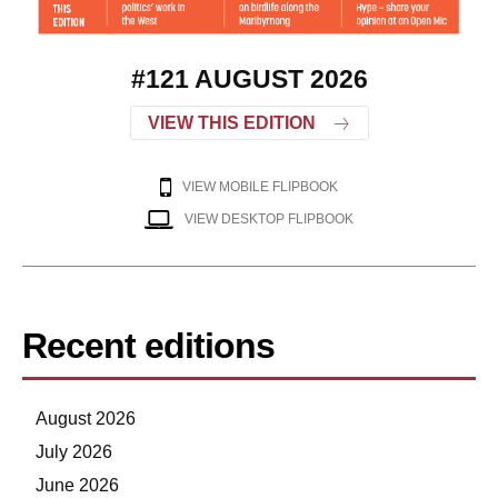
#121 AUGUST 2026
VIEW THIS EDITION
VIEW MOBILE FLIPBOOK
VIEW DESKTOP FLIPBOOK
Recent editions
August 2026
July 2026
June 2026