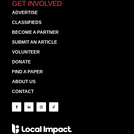
GET INVOLVED
ADVERTISE
CLASSIFIEDS
BECOME A PARTNER
SUBMIT AN ARTICLE
VOLUNTEER
DONATE
FIND A PAPER
ABOUT US
CONTACT