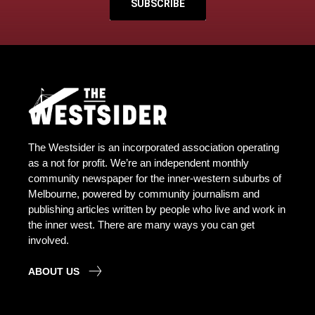
SUBSCRIBE
The Westsider is an incorporated association operating
as a not for profit. We’re an independent monthly
community newspaper for the inner-western suburbs of
Melbourne, powered by community journalism and
publishing articles written by people who live and work in
the inner west. There are many ways you can get
involved.
ABOUT US