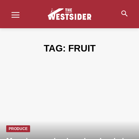
TAG:
FRUIT
PRODUCE