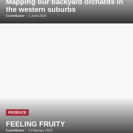
Mapping our backyard orchards in
the western suburbs
Contributor
-
1 June 2024
PRODUCE
FEELING FRUITY
Contributor
-
2 February 2022