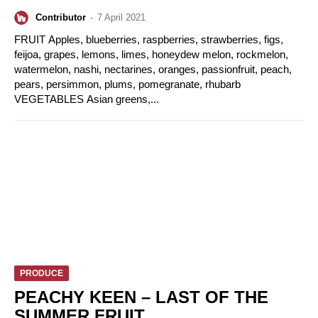
Contributor
-
7 April 2021
FRUIT Apples, blueberries, raspberries, strawberries, figs,
feijoa, grapes, lemons, limes, honeydew melon, rockmelon,
watermelon, nashi, nectarines, oranges, passionfruit, peach,
pears, persimmon, plums, pomegranate, rhubarb
VEGETABLES Asian greens,...
PRODUCE
PEACHY KEEN – LAST OF THE
SUMMER FRUIT