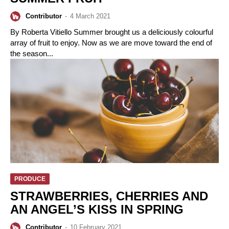
Contributor
-
4 March 2021
By Roberta Vitiello Summer brought us a deliciously colourful
array of fruit to enjoy. Now as we are move toward the end of
the season...
PRODUCE
STRAWBERRIES, CHERRIES AND
AN ANGEL’S KISS IN SPRING
Contributor
-
10 February 2021