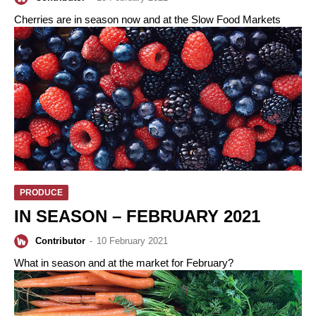
Cherries are in season now and at the Slow Food Markets
PRODUCE
IN SEASON – FEBRUARY 2021
Contributor
-
10 February 2021
What in season and at the market for February?