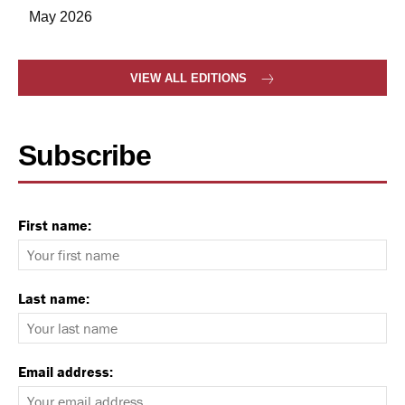
May 2026
VIEW ALL EDITIONS
Subscribe
First name:
Last name:
Email address: