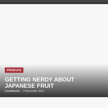
PRODUCE
GETTING NERDY ABOUT
JAPANESE FRUIT
Contributor
-
2 November 2021