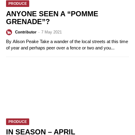
PRODUCE
ANYONE SEEN A “POMME
GRENADE”?
Contributor
-
7 May 2021
By Alison Peake Take a wander of the local streets at this time
of year and perhaps peer over a fence or two and you...
PRODUCE
IN SEASON – APRIL