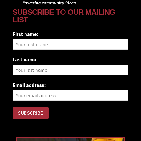
SUBSCRIBE TO OUR MAILING
LIST
First name:
Last name:
Email address: