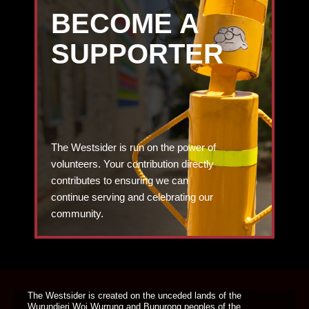
BECOME A
SUPPORTER
The Westsider is run on the power of
volunteers. Your contribution directly
contributes to ensuring we can
continue serving and celebrating our
community.
DONATE TODAY
The Westsider is created on the unceded lands of the
Wurundjeri Woi Wurrung and Bunurong peoples of the