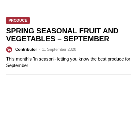
PRODUCE
SPRING SEASONAL FRUIT AND
VEGETABLES – SEPTEMBER
Contributor
-
11 September 2020
This month's 'In season'- letting you know the best produce for
September