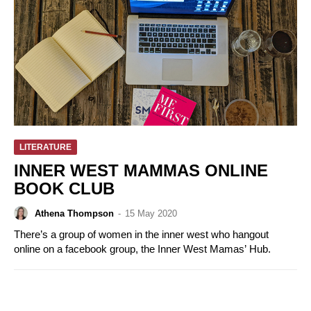
LITERATURE
INNER WEST MAMMAS ONLINE
BOOK CLUB
Athena Thompson
-
15 May 2020
There’s a group of women in the inner west who hangout
online on a facebook group, the Inner West Mamas’ Hub.