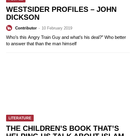
WESTSIDER PROFILES – JOHN
DICKSON
Contributor
-
10 February 2019
Who’s this Angry Train Guy and what’s his deal?” Who better
to answer that than the man himself
LITERATURE
THE CHILDREN’S BOOK THAT’S