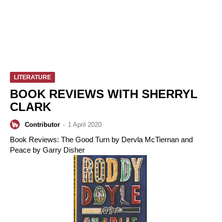
LITERATURE
BOOK REVIEWS WITH SHERRYL
CLARK
Contributor
-
1 April 2020
Book Reviews: The Good Turn by Dervla McTiernan and
Peace by Garry Disher