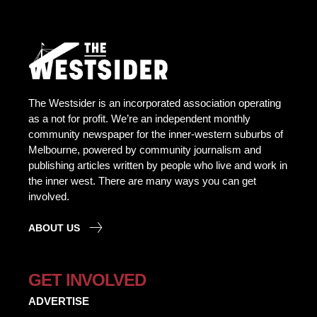
The Westsider is an incorporated association operating
as a not for profit. We’re an independent monthly
community newspaper for the inner-western suburbs of
Melbourne, powered by community journalism and
publishing articles written by people who live and work in
the inner west. There are many ways you can get
involved.
ABOUT US
GET INVOLVED
ADVERTISE