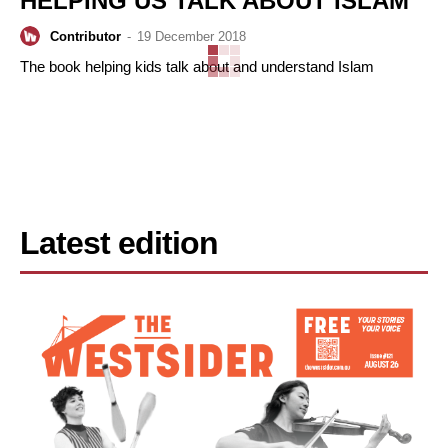
HELPING US TALK ABOUT ISLAM
Contributor
-
19 December 2018
The book helping kids talk about and understand Islam
Latest edition