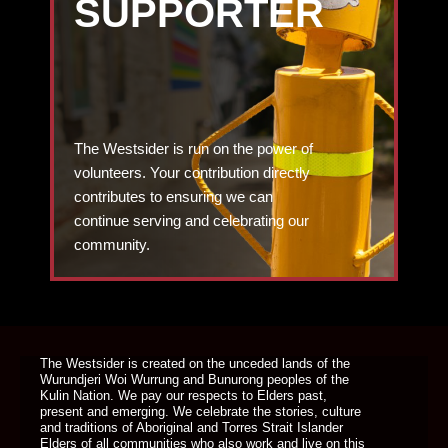
SUPPORTER
The Westsider is run on the power of
volunteers. Your contribution directly
contributes to ensuring we can
continue serving and celebrating our
community.
DONATE TODAY
The Westsider is created on the unceded lands of the
Wurundjeri Woi Wurrung and Bunurong peoples of the
Kulin Nation. We pay our respects to Elders past,
present and emerging. We celebrate the stories, culture
and traditions of Aboriginal and Torres Strait Islander
Elders of all communities who also work and live on this