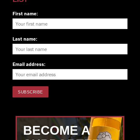
First name:
Last name:
Email address:
BECOME A