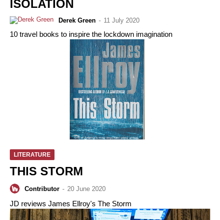
ISOLATION
Derek Green
-
11 July 2020
10 travel books to inspire the lockdown imagination
LITERATURE
THIS STORM
Contributor
-
20 June 2020
JD reviews James Ellroy's The Storm