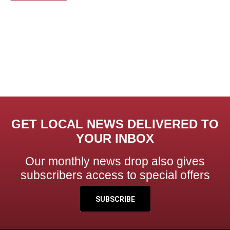
GET LOCAL NEWS DELIVERED TO
YOUR INBOX
Our monthly news drop also gives
subscribers access to special offers
SUBSCRIBE