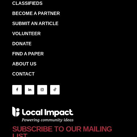
CLASSIFIEDS
BECOME A PARTNER
SUBMIT AN ARTICLE
VOLUNTEER
DONATE
FIND A PAPER
ABOUT US
CONTACT
SUBSCRIBE TO OUR MAILING
LIST