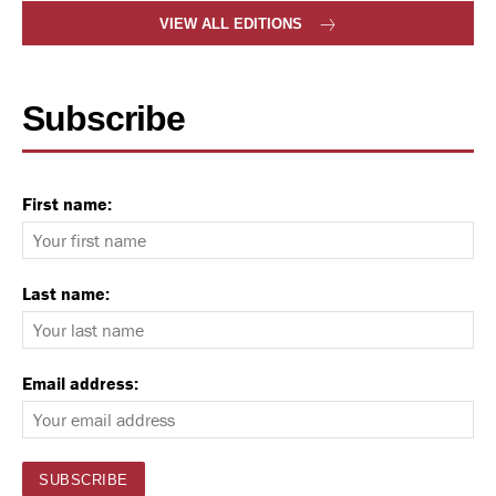
VIEW ALL EDITIONS
Subscribe
First name:
Last name:
Email address: