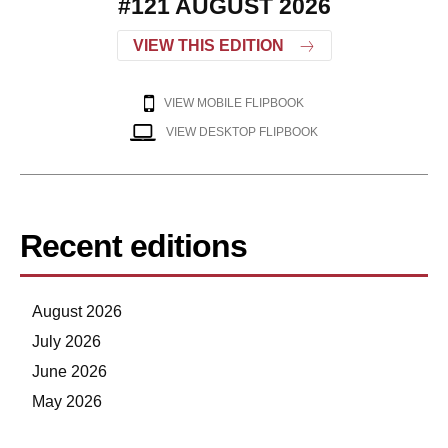
#121 AUGUST 2026
VIEW THIS EDITION
VIEW MOBILE FLIPBOOK
VIEW DESKTOP FLIPBOOK
Recent editions
August 2026
July 2026
June 2026
May 2026