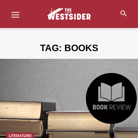
TAG:
BOOKS
LITERATURE