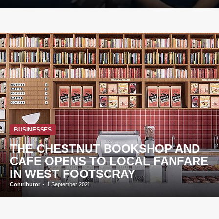
BUSINESSES
THE CHESTNUT BOOKSHOP AND
CAFE OPENS TO LOCAL FANFARE
IN WEST FOOTSCRAY
Contributor
-
1 September 2021