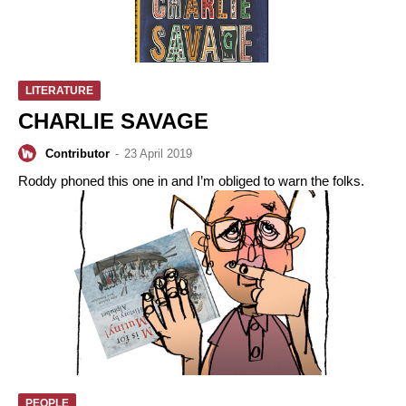
LITERATURE
CHARLIE SAVAGE
Contributor
-
23 April 2019
Roddy phoned this one in and I’m obliged to warn the folks.
PEOPLE