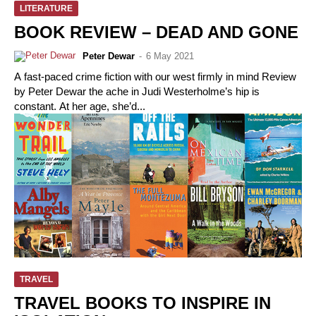
LITERATURE
BOOK REVIEW – DEAD AND GONE
Peter Dewar
-
6 May 2021
A fast-paced crime fiction with our west firmly in mind Review
by Peter Dewar the ache in Judi Westerholme’s hip is
constant. At her age, she’d...
TRAVEL
TRAVEL BOOKS TO INSPIRE IN