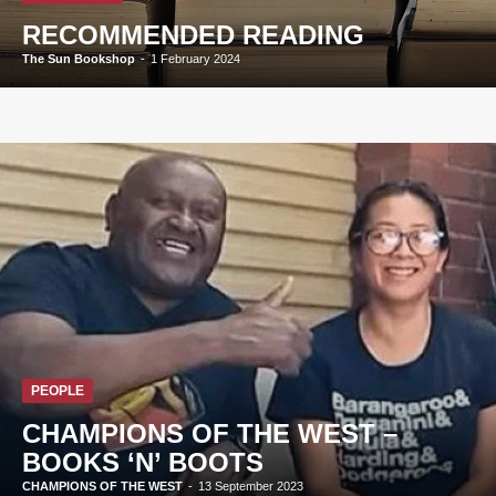
RECOMMENDED READING
The Sun Bookshop
-
1 February 2024
PEOPLE
CHAMPIONS OF THE WEST –
BOOKS ‘N’ BOOTS
CHAMPIONS OF THE WEST
-
13 September 2023