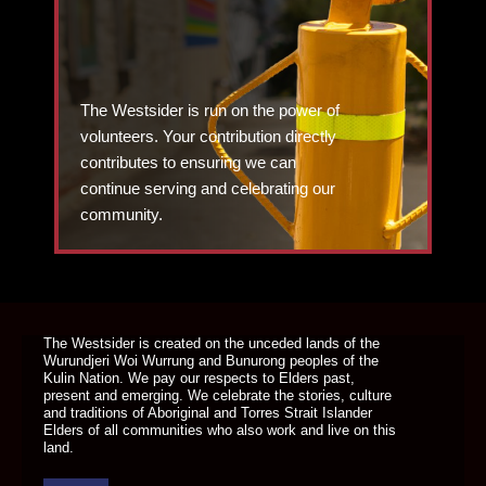
The Westsider is run on the power of
volunteers. Your contribution directly
contributes to ensuring we can
continue serving and celebrating our
community.
DONATE TODAY
The Westsider is created on the unceded lands of the
Wurundjeri Woi Wurrung and Bunurong peoples of the
Kulin Nation. We pay our respects to Elders past,
present and emerging. We celebrate the stories, culture
and traditions of Aboriginal and Torres Strait Islander
Elders of all communities who also work and live on this
land.