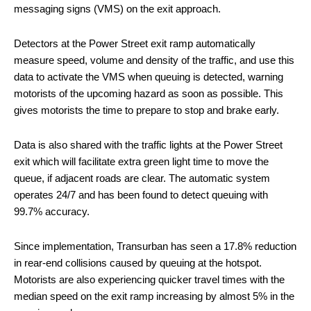
messaging signs (VMS) on the exit approach.
Detectors at the Power Street exit ramp automatically
measure speed, volume and density of the traffic, and use this
data to activate the VMS when queuing is detected, warning
motorists of the upcoming hazard as soon as possible. This
gives motorists the time to prepare to stop and brake early.
Data is also shared with the traffic lights at the Power Street
exit which will facilitate extra green light time to move the
queue, if adjacent roads are clear. The automatic system
operates 24/7 and has been found to detect queuing with
99.7% accuracy.
Since implementation, Transurban has seen a 17.8% reduction
in rear-end collisions caused by queuing at the hotspot.
Motorists are also experiencing quicker travel times with the
median speed on the exit ramp increasing by almost 5% in the