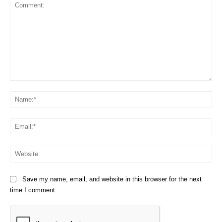
Comment:
Na
Em
We
Save my name, email, and website in this browser for the next
time I comment.