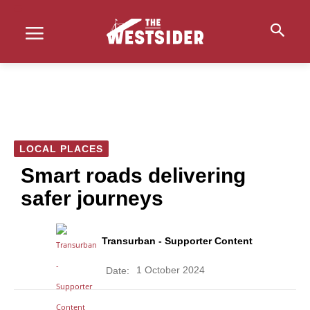
LOCAL PLACES
Smart roads delivering
safer journeys
Transurban - Supporter Content
1 October 2024
Date: