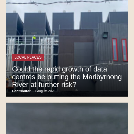
LOCAL PLACES
Could the rapid growth of data
centres be putting the Maribyrnong
River at further risk?
Contributor
-
1 August 2026