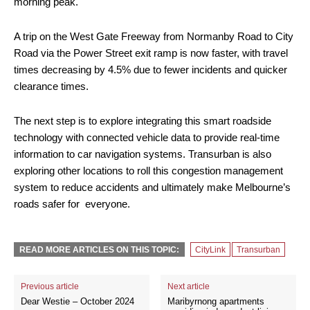
morning peak.
A trip on the West Gate Freeway from Normanby Road to City
Road via the Power Street exit ramp is now faster, with travel
times decreasing by 4.5% due to fewer incidents and quicker
clearance times.
The next step is to explore integrating this smart roadside
technology with connected vehicle data to provide real-time
information to car navigation systems. Transurban is also
exploring other locations to roll this congestion management
system to reduce accidents and ultimately make Melbourne’s
roads safer for everyone.
READ MORE ARTICLES ON THIS TOPIC:
CityLink
Transurban
Previous article
Next article
Dear Westie – October 2024
Maribyrnong apartments