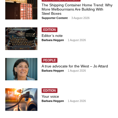
The Shipping Container Home Trend: Why
More Melbournians Are Building With
Steel Boxes
Supporter Content
-
3 August 2026
EDITION
Editor’s note
Barbara Heggen
-
1 August 2026
PEOPLE
A true advocate for the West – Jo Attard
Barbara Heggen
-
1 August 2026
EDITION
Your voice
Barbara Heggen
-
1 August 2026