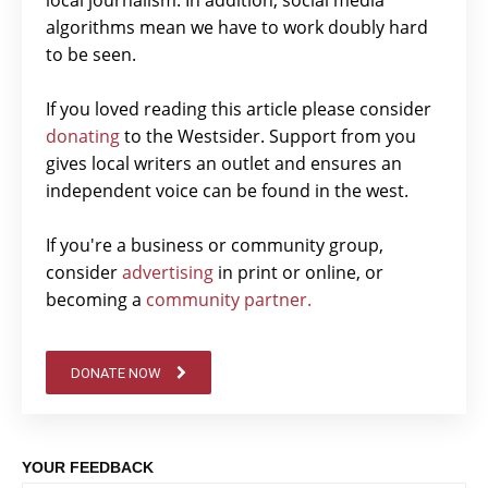
local journalism. In addition, social media
algorithms mean we have to work doubly hard
to be seen.
If you loved reading this article please consider
donating
to the Westsider. Support from you
gives local writers an outlet and ensures an
independent voice can be found in the west.
If you're a business or community group,
consider
advertising
in print or online, or
becoming a
community partner.
DONATE NOW
YOUR FEEDBACK