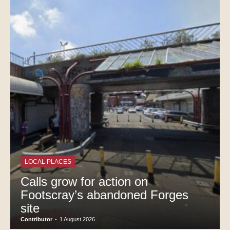
LOCAL PLACES
Calls grow for action on
Footscray’s abandoned Forges
site
Contributor
-
1 August 2026