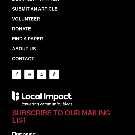
SUBMIT AN ARTICLE
VOLUNTEER
DONATE
FIND A PAPER
ABOUT US
CONTACT
SUBSCRIBE TO OUR MAILING
LIST
First name: