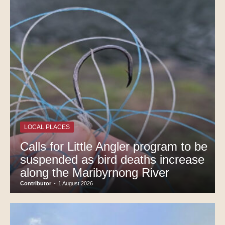
LOCAL PLACES
Calls for Little Angler program to be
suspended as bird deaths increase
along the Maribyrnong River
Contributor
-
1 August 2026