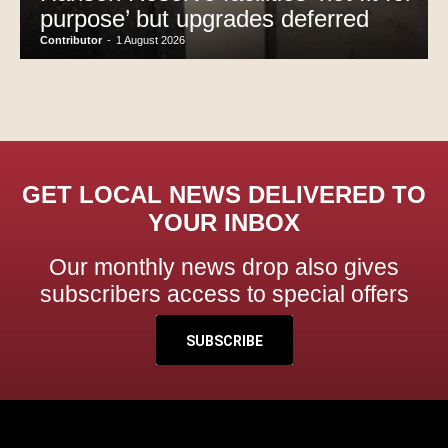
purpose’ but upgrades deferred
Contributor
-
1 August 2026
GET LOCAL NEWS DELIVERED TO
YOUR INBOX
Our monthly news drop also gives
subscribers access to special offers
SUBSCRIBE