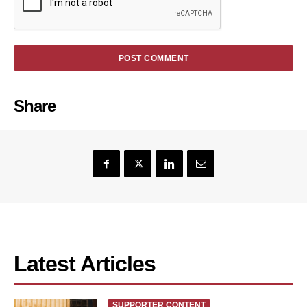
Share
Latest Articles
SUPPORTER CONTENT