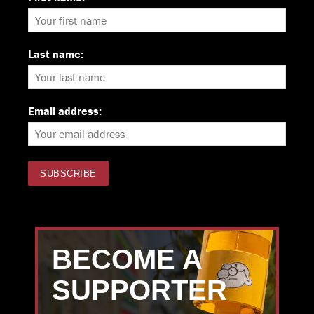
Last name:
Email address:
BECOME A
SUPPORTER