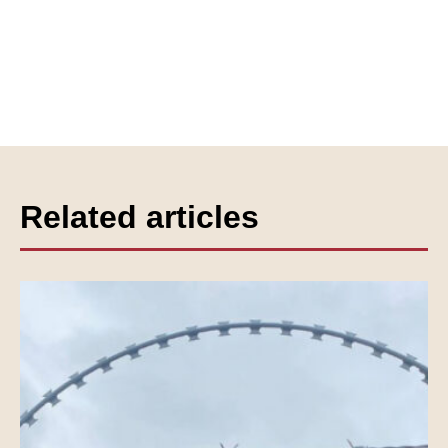
Related articles