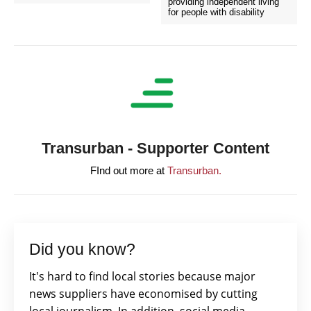
providing independent living
for people with disability
Transurban - Supporter Content
FInd out more at
Transurban.
Did you know?
It's hard to find local stories because major
news suppliers have economised by cutting