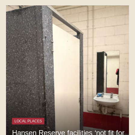
LOCAL PLACES
Hansen Reserve facilities ‘not fit for