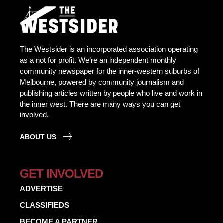
The Westsider is an incorporated association operating
as a not for profit. We’re an independent monthly
community newspaper for the inner-western suburbs of
Melbourne, powered by community journalism and
publishing articles written by people who live and work in
the inner west. There are many ways you can get
involved.
ABOUT US
GET INVOLVED
ADVERTISE
CLASSIFIEDS
BECOME A PARTNER