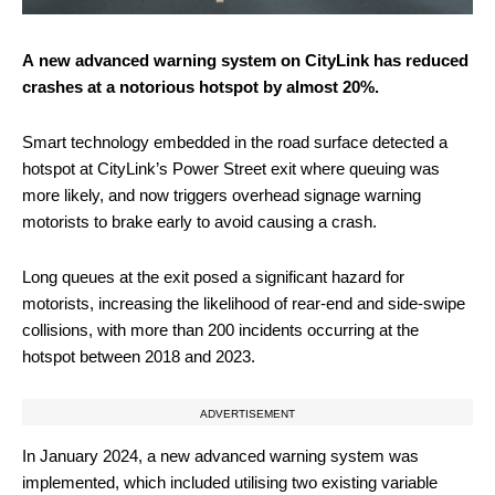
A new advanced warning system on CityLink has reduced
crashes at a notorious hotspot by almost 20%.
Smart technology embedded in the road surface detected a
hotspot at CityLink’s Power Street exit where queuing was
more likely, and now triggers overhead signage warning
motorists to brake early to avoid causing a crash.
Long queues at the exit posed a significant hazard for
motorists, increasing the likelihood of rear-end and side-swipe
collisions, with more than 200 incidents occurring at the
hotspot between 2018 and 2023.
ADVERTISEMENT
In January 2024, a new advanced warning system was
implemented, which included utilising two existing variable