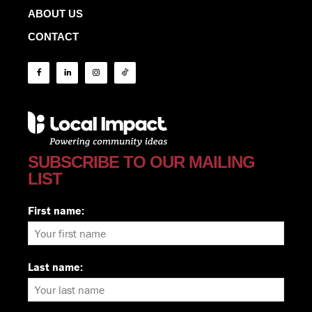
ABOUT US
CONTACT
SUBSCRIBE TO OUR MAILING
LIST
First name:
Last name: