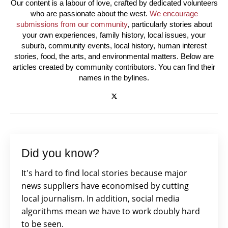
Our content is a labour of love, crafted by dedicated volunteers
who are passionate about the west.
We encourage
submissions from our community
, particularly stories about
your own experiences, family history, local issues, your
suburb, community events, local history, human interest
stories, food, the arts, and environmental matters. Below are
articles created by community contributors. You can find their
names in the bylines.
Did you know?
It's hard to find local stories because major
news suppliers have economised by cutting
local journalism. In addition, social media
algorithms mean we have to work doubly hard
to be seen.