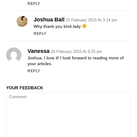
REPLY
Joshua Ball
23 February 2015 At 3:14 pm
Why thank you kind lady
REPLY
Vanessa
24 February 2015 At 9:25 pm
Joshua, I love it! I look forward to reading more of
your articles.
REPLY
YOUR FEEDBACK