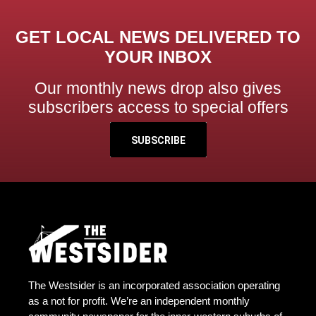
GET LOCAL NEWS DELIVERED TO
YOUR INBOX
Our monthly news drop also gives
subscribers access to special offers
SUBSCRIBE
The Westsider is an incorporated association operating
as a not for profit. We’re an independent monthly