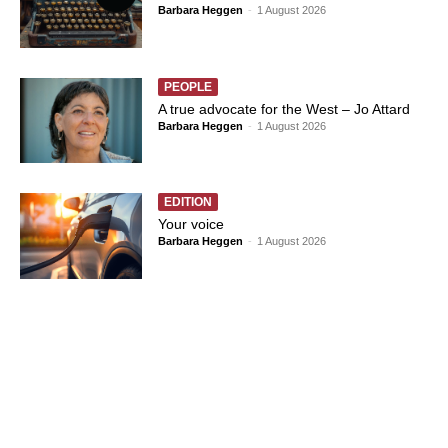
Barbara Heggen
-
1 August 2026
PEOPLE
A true advocate for the West – Jo Attard
Barbara Heggen
-
1 August 2026
EDITION
Your voice
Barbara Heggen
-
1 August 2026