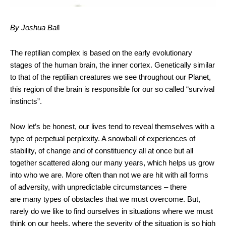
By Joshua Bal
l
The reptilian complex is based on the early evolutionary
stages of the human brain, the inner cortex. Genetically similar
to that of the reptilian creatures we see throughout our Planet,
this region of the brain is responsible for our so called “survival
instincts”.
Now let’s be honest, our lives tend to reveal themselves with a
type of perpetual perplexity. A snowball of experiences of
stability, of change and of constituency all at once but all
together scattered along our many years, which helps us grow
into who we are. More often than not we are hit with all forms
of adversity, with unpredictable circumstances – there
are many types of obstacles that we must overcome. But,
rarely do we like to find ourselves in situations where we must
think on our heels, where the severity of the situation is so high