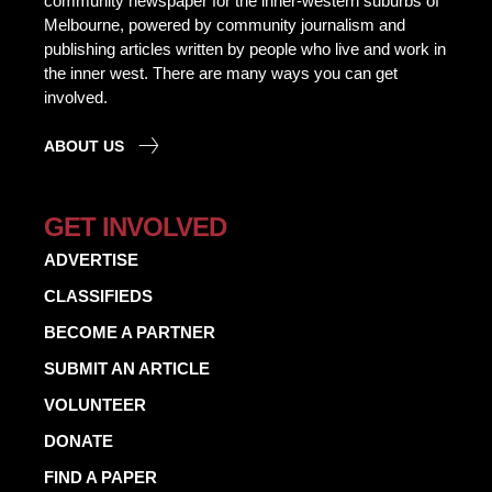
community newspaper for the inner-western suburbs of
Melbourne, powered by community journalism and
publishing articles written by people who live and work in
the inner west. There are many ways you can get
involved.
ABOUT US
GET INVOLVED
ADVERTISE
CLASSIFIEDS
BECOME A PARTNER
SUBMIT AN ARTICLE
VOLUNTEER
DONATE
FIND A PAPER