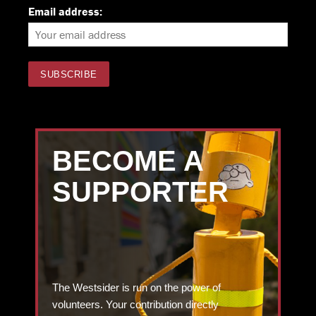
Email address:
BECOME A
SUPPORTER
The Westsider is run on the power of
volunteers. Your contribution directly