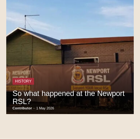
HISTORY
So what happened at the Newport
RSL?
Contributor
-
1 May 2026