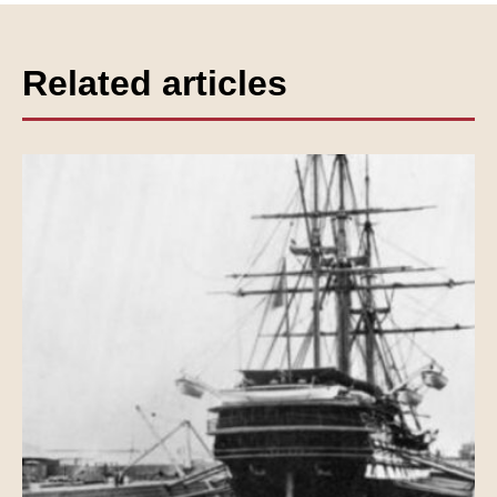
Related articles