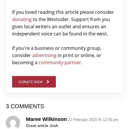
If you loved reading this article please consider
donating
to the Westsider. Support from you
gives local writers an outlet and ensures an
independent voice can be found in the west.
If you're a business or community group,
consider
advertising
in print or online, or
becoming a
community partner.
DONATE NOW
3 COMMENTS
Maree Wilkinson
22 February 2015 At 12:55 pm
Great article Josh.