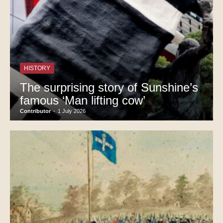
HISTORY
The surprising story of Sunshine’s
famous ‘Man lifting cow’
Contributor
-
1 July 2026