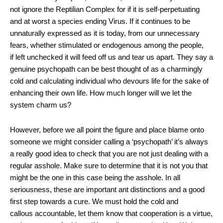
not ignore the Reptilian Complex for if it is self-perpetuating
and at worst a species ending Virus. If it continues to be
unnaturally expressed as it is today, from our unnecessary
fears, whether stimulated or endogenous among the people,
if left unchecked it will feed off us and tear us apart. They say a
genuine psychopath can be best thought of as a charmingly
cold and calculating individual who devours life for the sake of
enhancing their own life. How much longer will we let the
system charm us?
However, before we all point the figure and place blame onto
someone we might consider calling a ‘psychopath’ it’s always
a really good idea to check that you are not just dealing with a
regular asshole. Make sure to determine that it is not you that
might be the one in this case being the asshole. In all
seriousness, these are important ant distinctions and a good
first step towards a cure. We must hold the cold and
callous accountable, let them know that cooperation is a virtue,