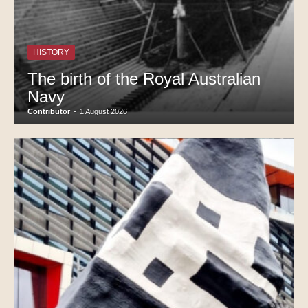
HISTORY
The birth of the Royal Australian
Navy
Contributor
-
1 August 2026