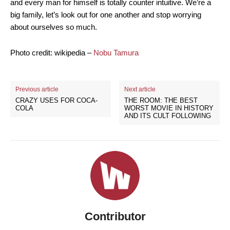
and every man for himself is totally counter intuitive. We’re a
big family, let’s look out for one another and stop worrying
about ourselves so much.
Photo credit: wikipedia –
Nobu Tamura
Previous article
Next article
CRAZY USES FOR COCA-
THE ROOM: THE BEST
COLA
WORST MOVIE IN HISTORY
AND ITS CULT FOLLOWING
Contributor