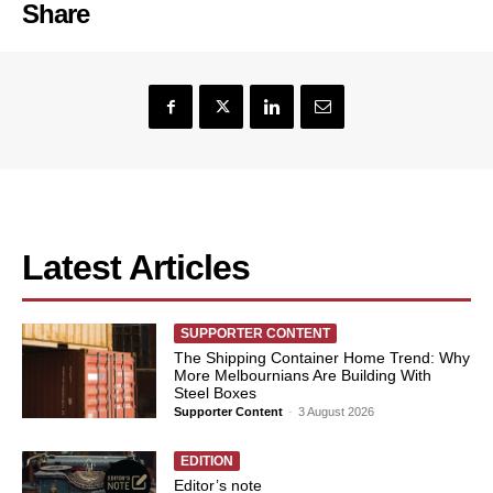
Share
Latest Articles
SUPPORTER CONTENT
The Shipping Container Home Trend: Why
More Melbournians Are Building With
Steel Boxes
Supporter Content
-
3 August 2026
EDITION
Editor’s note