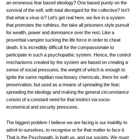
an erroneous fear based ideology? One based purely on the
survival of the self, with total disregard for the collective? Isn’t
that what a virus is? Let’s get real here, we live in a system
that promotes the ruthless, the take all prisoners style pursuit
for wealth, power and dominance over the rest. Like a
proverbial vampire sucking the life force in order to cheat
death. It is incredibly difficult for the compassionate to
participate in such a psychopathic system. Hence, the control
mechanisms created by the system are based on creating a
sense of social pressures, the weight of which is enough to
ignite the same reptilian reactionary chemicals, there for self-
preservation, but used as a means of spreading the fear;
spreading the ideology and making the general circumstance
consist of a constant need for that instinct via socio-
economical and security pressures.
The biggest problem I believe we are facing is our inability to
admit to ourselves, to recognise or for that matter to face it.
That is the Psychopath, in both us, and our society. We must