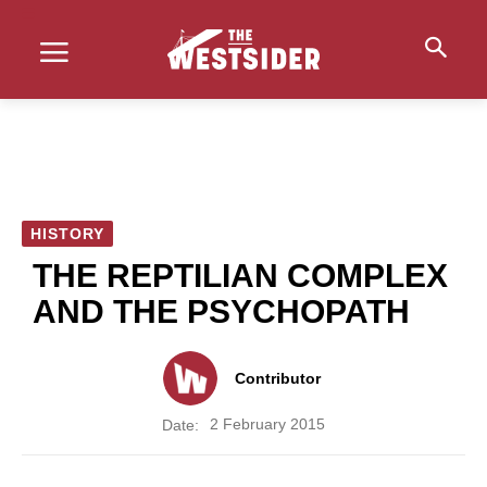
HISTORY
THE REPTILIAN COMPLEX
AND THE PSYCHOPATH
Contributor
2 February 2015
Date: