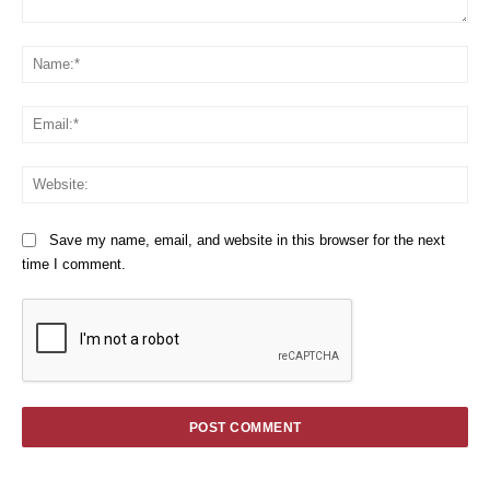
Comment:
Na
Em
We
Save my name, email, and website in this browser for the next
time I comment.