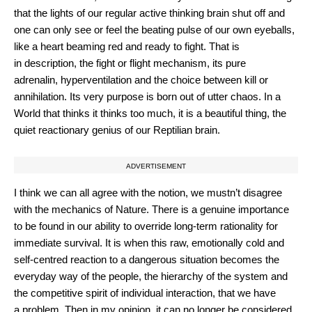
that the lights of our regular active thinking brain shut off and
one can only see or feel the beating pulse of our own eyeballs,
like a heart beaming red and ready to fight. That is
in description, the fight or flight mechanism, its pure
adrenalin, hyperventilation and the choice between kill or
annihilation. Its very purpose is born out of utter chaos. In a
World that thinks it thinks too much, it is a beautiful thing, the
quiet reactionary genius of our Reptilian brain.
ADVERTISEMENT
I think we can all agree with the notion, we mustn’t disagree
with the mechanics of Nature. There is a genuine importance
to be found in our ability to override long-term rationality for
immediate survival. It is when this raw, emotionally cold and
self-centred reaction to a dangerous situation becomes the
everyday way of the people, the hierarchy of the system and
the competitive spirit of individual interaction, that we have
a problem. Then in my opinion, it can no longer be considered