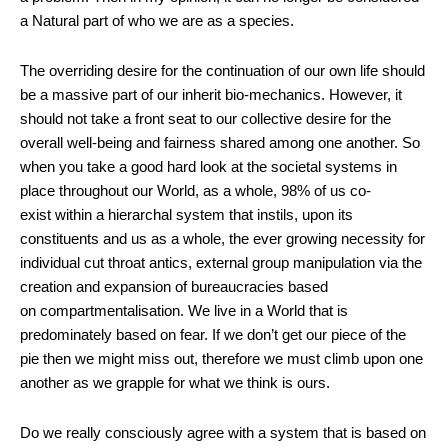
a Natural part of who we are as a species.
The overriding desire for the continuation of our own life should
be a massive part of our inherit bio-mechanics. However, it
should not take a front seat to our collective desire for the
overall well-being and fairness shared among one another. So
when you take a good hard look at the societal systems in
place throughout our World, as a whole, 98% of us co-
exist within a hierarchal system that instils, upon its
constituents and us as a whole, the ever growing necessity for
individual cut throat antics, external group manipulation via the
creation and expansion of bureaucracies based
on compartmentalisation. We live in a World that is
predominately based on fear. If we don’t get our piece of the
pie then we might miss out, therefore we must climb upon one
another as we grapple for what we think is ours.
Do we really consciously agree with a system that is based on