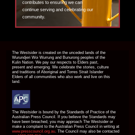
contributes to ensuring we can
continue serving and celebrating our
community.
DONATE TODAY
The Westsider is created on the unceded lands of the
Wurundjeri Woi Wurrung and Bunurong peoples of the
Kulin Nation. We pay our respects to Elders past,
present and emerging. We celebrate the stories, culture
and traditions of Aboriginal and Torres Strait Islander
Elders of all communities who also work and live on this
land.
The Westsider is bound by the Standards of Practice of the
Australian Press Council. If you believe the Standards may
have been breached, you may approach The Westsider or
make a complaint to the Australian Press Council in writing at
www.presscouncil.org.au
. The Council may also be contacted