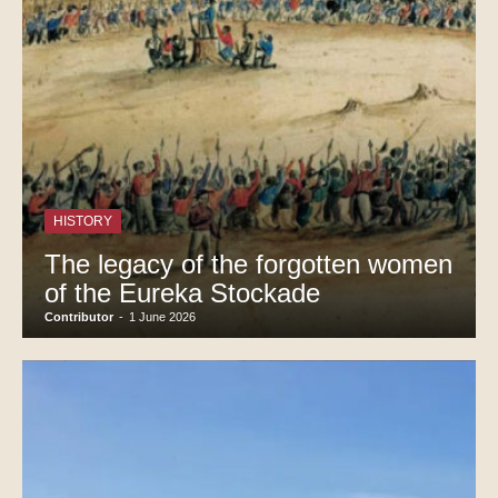
HISTORY
The legacy of the forgotten women
of the Eureka Stockade
Contributor
-
1 June 2026