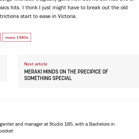
cs hits. I think I just might have to break out the old
ctions start to ease in Victoria.
music 1980s
Next article
MERAKI MINDS ON THE PRECIPICE OF
SOMETHING SPECIAL
ngwriter and manager at Studio 185, with a Bachelors in
pocket