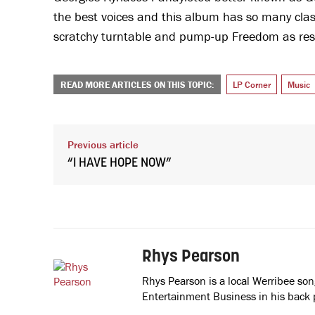
the best voices and this album has so many classi
scratchy turntable and pump-up Freedom as restri
READ MORE ARTICLES ON THIS TOPIC:
LP Corner
Music
Previous article
“I HAVE HOPE NOW”
Rhys Pearson
Rhys Pearson is a local Werribee so
Entertainment Business in his back 