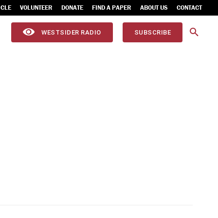
ICLE
VOLUNTEER
DONATE
FIND A PAPER
ABOUT US
CONTACT
WESTSIDER RADIO
SUBSCRIBE