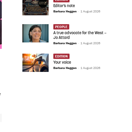
Editor’s note
Barbara Heggen
-
1 August 2026
PEOPLE
A true advocate for the West –
Jo Attard
Barbara Heggen
-
1 August 2026
EDITION
Your voice
Barbara Heggen
-
1 August 2026
e