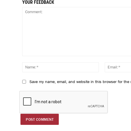
YOUR FEEDBACK
Comment:
Name:*
Save my name, email, and website in this browser for the