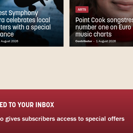
ARTS
est Symphony
ra celebrates local
Point Cook songstres
ters with a special
number one on Euro 
mance
music charts
 August 2026
Contributor
-
1 August 2026
ED TO YOUR INBOX
 gives subscribers access to special offers