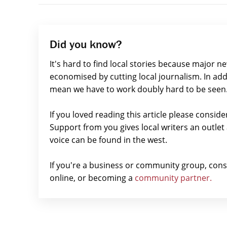
Did you know?
It's hard to find local stories because major n
economised by cutting local journalism. In add
mean we have to work doubly hard to be seen
If you loved reading this article please consid
Support from you gives local writers an outle
voice can be found in the west.
If you're a business or community group, con
online, or becoming a
community partner.