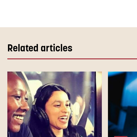
Related articles