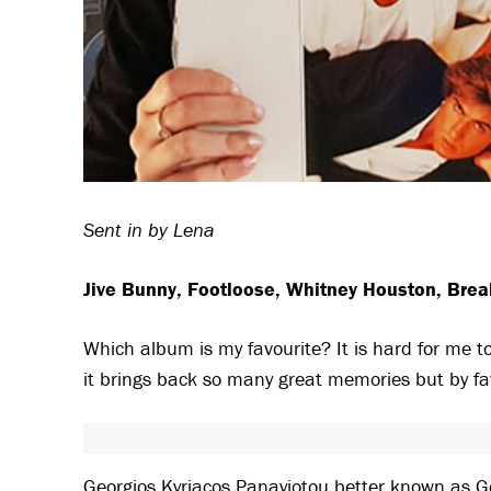
Sent in by Lena
Jive Bunny, Footloose, Whitney Houston, Brea
Which album is my favourite? It is hard for me 
it brings back so many great memories but by f
Georgios Kyriacos Panayiotou better known as Geo