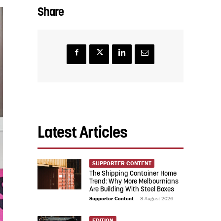
Share
Latest Articles
SUPPORTER CONTENT
The Shipping Container Home
Trend: Why More Melbournians
Are Building With Steel Boxes
Supporter Content
-
3 August 2026
EDITION