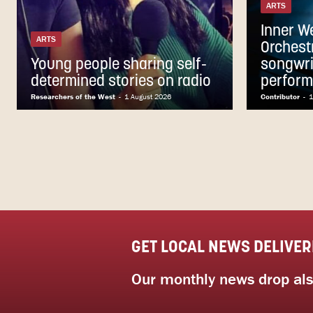
ARTS
Inner W
ARTS
Orchest
Young people sharing self-
songwri
determined stories on radio
perfor
Researchers of the West
-
1 August 2026
Contributor
-
1
GET LOCAL NEWS DELIVER
Our monthly news drop also