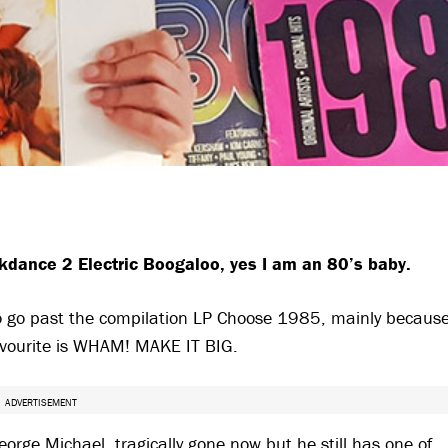
kdance 2 Electric Boogaloo, yes I am an 80’s baby.
to go past the compilation LP Choose 1985, mainly becaus
avourite is WHAM! MAKE IT BIG.
ADVERTISEMENT
rge Michael, tragically gone now but he still has one of