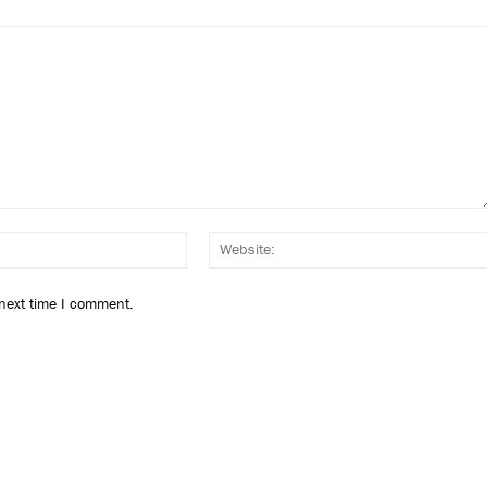
Email:*
 next time I comment.