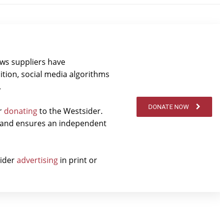
ews suppliers have
ition, social media algorithms
.
DONATE NOW
er
donating
to the Westsider.
t and ensures an independent
sider
advertising
in print or