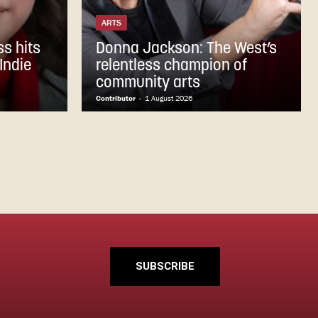
ARTS
s hits
Donna Jackson: The West’s
Indie
relentless champion of
community arts
Contributor
-
1 August 2026
SUBSCRIBE