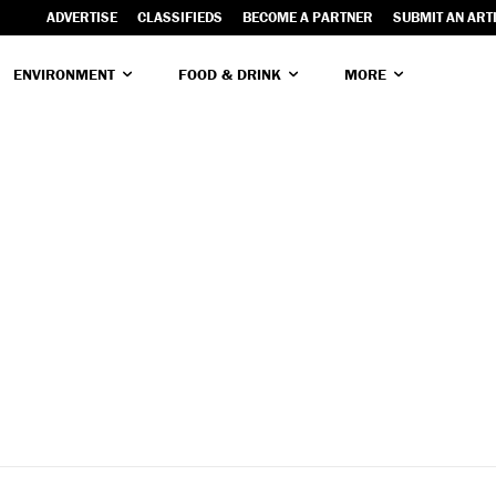
ADVERTISE
CLASSIFIEDS
BECOME A PARTNER
SUBMIT AN ART
ENVIRONMENT
FOOD & DRINK
MORE