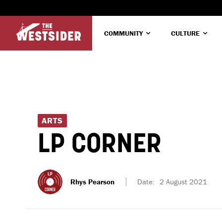
COMMUNITY
CULTURE
ARTS
LP CORNER
Rhys Pearson
Date:
2 August 2021