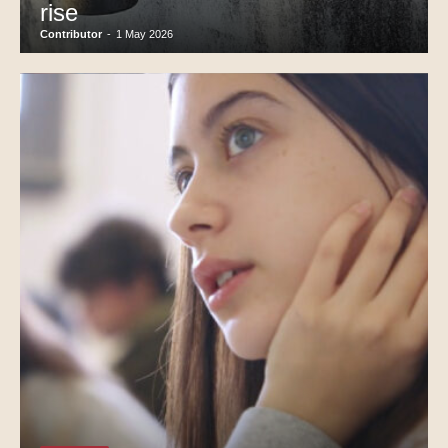
rise
Contributor
-
1 May 2026