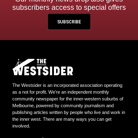
subscribers access to special offers
SUBSCRIBE
The Westsider is an incorporated association operating
as a not for profit. We’re an independent monthly
community newspaper for the inner-western suburbs of
Melbourne, powered by community journalism and
publishing articles written by people who live and work in
the inner west. There are many ways you can get
involved.