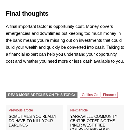
Final thoughts
A final important factor is opportunity cost. Money covers
emergencies and downtimes but keeping too much money in
the bank means you’re missing out on investments that could
build your wealth and quickly be converted into cash. Talking to
a financial expert can help you understand your opportunity
cost and whether you need more or less cash available to you.
READ MORE ARTICLES ON THIS TOPIC:
Collins Co
Finance
Previous article
Next article
SOMETIMES YOU REALLY
YARRAVILLE COMMUNITY
DO HAVE TO KILL YOUR
CENTRE OFFERING THE
DARLINGS
INNER WEST FREE
COURSES AND FOOD