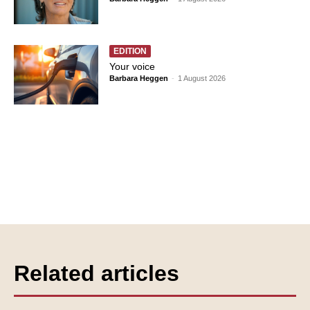
EDITION
Your voice
Barbara Heggen
-
1 August 2026
Related articles