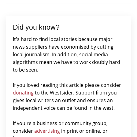
Did you know?
It's hard to find local stories because major
news suppliers have economised by cutting
local journalism. In addition, social media
algorithms mean we have to work doubly hard
to be seen.
If you loved reading this article please consider
donating
to the Westsider. Support from you
gives local writers an outlet and ensures an
independent voice can be found in the west.
If you're a business or community group,
consider
advertising
in print or online, or