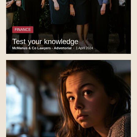
FINANCE
Test your knowledge
McManus & Co Lawyers - Advertorial
-
1 April 2024