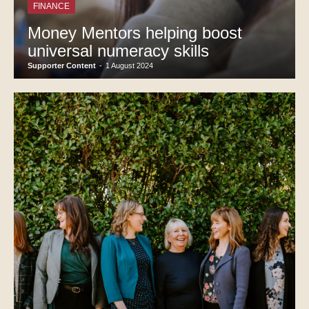
FINANCE
Money Mentors helping boost
universal numeracy skills
Supporter Content
-
1 August 2024