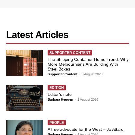
Latest Articles
SUPPORTER CONTENT
The Shipping Container Home Trend: Why
More Melbournians Are Building With
Steel Boxes
Supporter Content
-
3 August 2026
EDITION
Editor’s note
Barbara Heggen
-
1 August 2026
PEOPLE
A true advocate for the West – Jo Attard
Barbara Heggen
-
1 August 2026