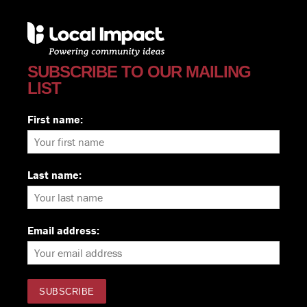
SUBSCRIBE TO OUR MAILING
LIST
First name:
Last name:
Email address: