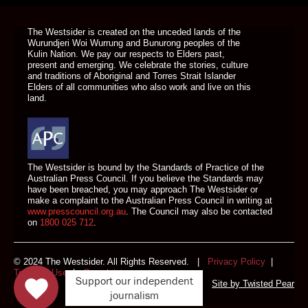
DONATE TODAY
The Westsider is created on the unceded lands of the
Wurundjeri Woi Wurrung and Bunurong peoples of the
Kulin Nation. We pay our respects to Elders past,
present and emerging. We celebrate the stories, culture
and traditions of Aboriginal and Torres Strait Islander
Elders of all communities who also work and live on this
land.
The Westsider is bound by the Standards of Practice of the
Australian Press Council. If you believe the Standards may
have been breached, you may approach The Westsider or
make a complaint to the Australian Press Council in writing at
www.presscouncil.org.au
. The Council may also be contacted
on
1800 025 712
.
© 2024 The Westsider. All Rights Reserved. |
Privacy Policy
|
Terms of Use
|
Complaints
Support our independent
Site by
Twisted Pear
journalism