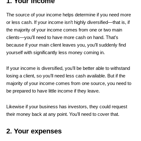
1. Your income
The source of your income helps determine if you need more
or less cash. If your income isn’t highly diversified—that is, if
the majority of your income comes from one or two main
clients—you’ll need to have more cash on hand. That’s
because if your main client leaves you, you’ll suddenly find
yourself with significantly less money coming in.
If your income is diversified, you’ll be better able to withstand
losing a client, so you’ll need less cash available. But if the
majority of your income comes from one source, you need to
be prepared to have little income if they leave.
Likewise if your business has investors, they could request
their money back at any point. You’ll need to cover that.
2. Your expenses