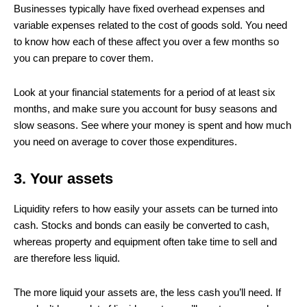
Businesses typically have fixed overhead expenses and
variable expenses related to the cost of goods sold. You need
to know how each of these affect you over a few months so
you can prepare to cover them.
Look at your financial statements for a period of at least six
months, and make sure you account for busy seasons and
slow seasons. See where your money is spent and how much
you need on average to cover those expenditures.
3. Your assets
Liquidity refers to how easily your assets can be turned into
cash. Stocks and bonds can easily be converted to cash,
whereas property and equipment often take time to sell and
are therefore less liquid.
The more liquid your assets are, the less cash you’ll need. If