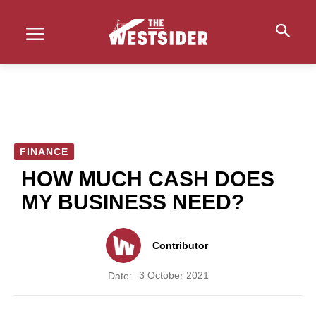
FINANCE
HOW MUCH CASH DOES
MY BUSINESS NEED?
Contributor
3 October 2021
Date: