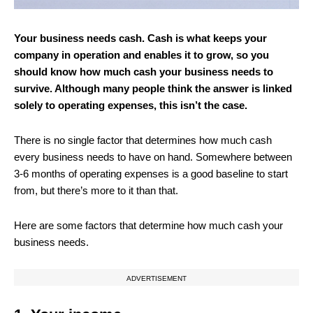
Your business needs cash. Cash is what keeps your
company in operation and enables it to grow, so you
should know how much cash your business needs to
survive. Although many people think the answer is linked
solely to operating expenses, this isn’t the case.
There is no single factor that determines how much cash
every business needs to have on hand. Somewhere between
3-6 months of operating expenses is a good baseline to start
from, but there’s more to it than that.
Here are some factors that determine how much cash your
business needs.
ADVERTISEMENT