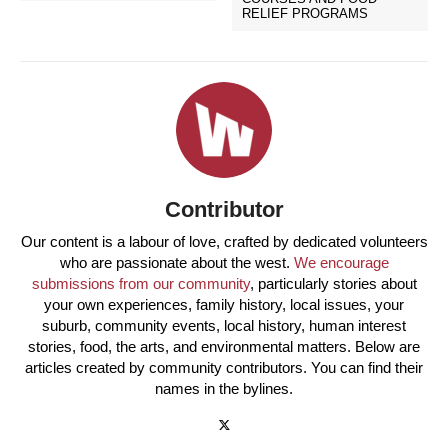
RELIEF PROGRAMS
Contributor
Our content is a labour of love, crafted by dedicated volunteers
who are passionate about the west.
We encourage
submissions from our community
, particularly stories about
your own experiences, family history, local issues, your
suburb, community events, local history, human interest
stories, food, the arts, and environmental matters. Below are
articles created by community contributors. You can find their
names in the bylines.