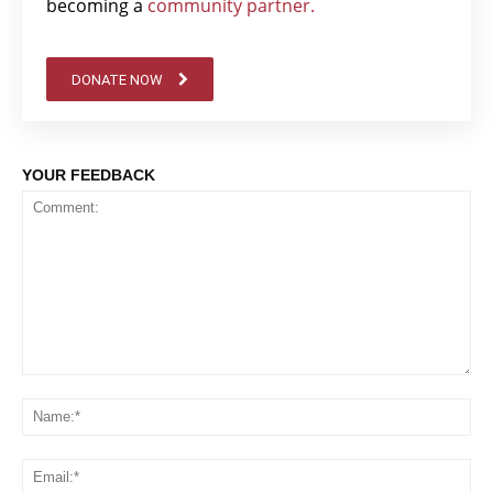
becoming a
community partner.
DONATE NOW
YOUR FEEDBACK
Comment:
Na
Em