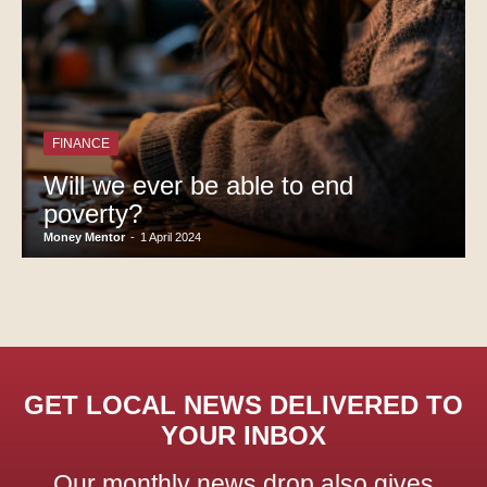
FINANCE
Will we ever be able to end
poverty?
Money Mentor
-
1 April 2024
GET LOCAL NEWS DELIVERED TO
YOUR INBOX
Our monthly news drop also gives