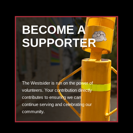
BECOME A
SUPPORTER
The Westsider is run on the power of
volunteers. Your contribution directly
contributes to ensuring we can
continue serving and celebrating our
community.