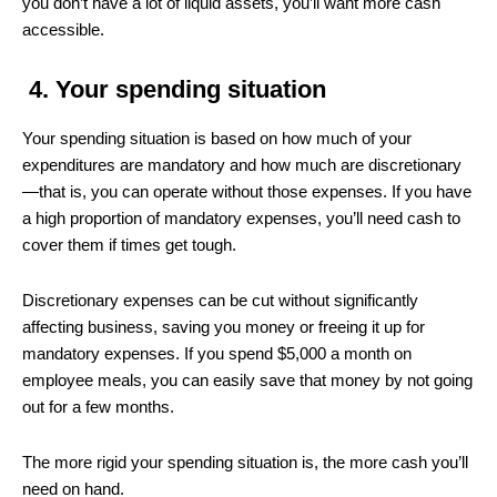
you don’t have a lot of liquid assets, you’ll want more cash
accessible.
4.
Your spending situation
Your spending situation is based on how much of your
expenditures are mandatory and how much are discretionary
—that is, you can operate without those expenses. If you have
a high proportion of mandatory expenses, you’ll need cash to
cover them if times get tough.
Discretionary expenses can be cut without significantly
affecting business, saving you money or freeing it up for
mandatory expenses. If you spend $5,000 a month on
employee meals, you can easily save that money by not going
out for a few months.
The more rigid your spending situation is, the more cash you’ll
need on hand.