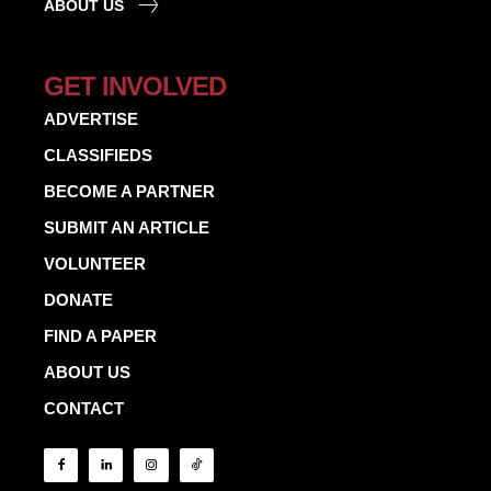
ABOUT US
GET INVOLVED
ADVERTISE
CLASSIFIEDS
BECOME A PARTNER
SUBMIT AN ARTICLE
VOLUNTEER
DONATE
FIND A PAPER
ABOUT US
CONTACT