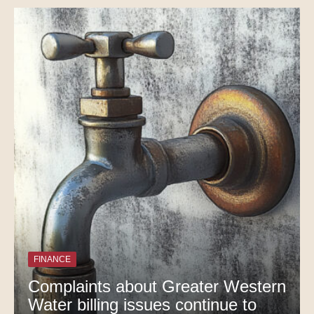
FINANCE
Complaints about Greater Western
Water billing issues continue to