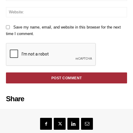
We
Save my name, email, and website in this browser for the next
time I comment.
Share