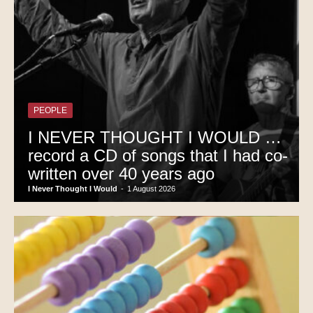
PEOPLE
I NEVER THOUGHT I WOULD …
record a CD of songs that I had co-
written over 40 years ago
I Never Thought I Would
-
1 August 2026