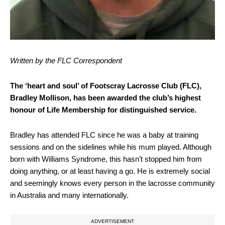
Written by the FLC Correspondent
The ‘heart and soul’ of Footscray Lacrosse Club (FLC),
Bradley Mollison, has been awarded the club’s highest
honour of Life Membership for distinguished service.
Bradley has attended FLC since he was a baby at training
sessions and on the sidelines while his mum played. Although
born with Williams Syndrome, this hasn’t stopped him from
doing anything, or at least having a go. He is extremely social
and seemingly knows every person in the lacrosse community
in Australia and many internationally.
ADVERTISEMENT