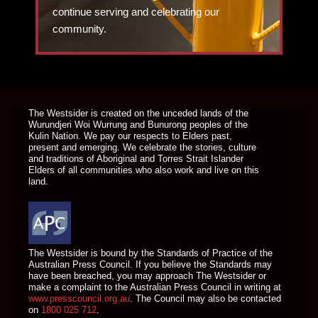
continue serving and celebrating our
community.
DONATE TODAY
The Westsider is created on the unceded lands of the
Wurundjeri Woi Wurrung and Bunurong peoples of the
Kulin Nation. We pay our respects to Elders past,
present and emerging. We celebrate the stories, culture
and traditions of Aboriginal and Torres Strait Islander
Elders of all communities who also work and live on this
land.
The Westsider is bound by the Standards of Practice of the
Australian Press Council. If you believe the Standards may
have been breached, you may approach The Westsider or
make a complaint to the Australian Press Council in writing at
www.presscouncil.org.au
. The Council may also be contacted
on
1800 025 712
.