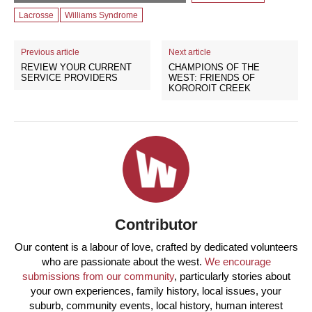
Lacrosse
Williams Syndrome
Previous article
Next article
REVIEW YOUR CURRENT
CHAMPIONS OF THE
SERVICE PROVIDERS
WEST: FRIENDS OF
KOROROIT CREEK
Contributor
Our content is a labour of love, crafted by dedicated volunteers
who are passionate about the west.
We encourage
submissions from our community
, particularly stories about
your own experiences, family history, local issues, your
suburb, community events, local history, human interest