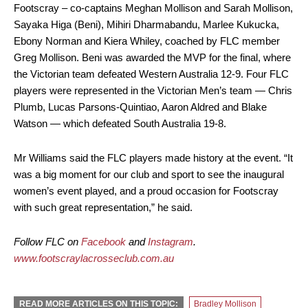
Footscray – co-captains Meghan Mollison and Sarah Mollison,
Sayaka Higa (Beni), Mihiri Dharmabandu, Marlee Kukucka,
Ebony Norman and Kiera Whiley, coached by FLC member
Greg Mollison. Beni was awarded the MVP for the final, where
the Victorian team defeated Western Australia 12-9. Four FLC
players were represented in the Victorian Men’s team — Chris
Plumb, Lucas Parsons-Quintiao, Aaron Aldred and Blake
Watson — which defeated South Australia 19-8.
Mr Williams said the FLC players made history at the event. “It
was a big moment for our club and sport to see the inaugural
women’s event played, and a proud occasion for Footscray
with such great representation,” he said.
Follow FLC on
Facebook
and
Instagram
.
www.footscraylacrosseclub.com.au
READ MORE ARTICLES ON THIS TOPIC:
Bradley Mollison