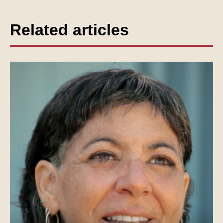
Related articles