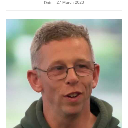
27 March 2023
Date: