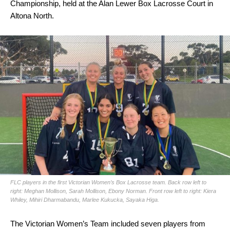
Championship, held at the Alan Lewer Box Lacrosse Court in
Altona North.
FLC players in the first Victorian Women’s Box Lacrosse team. Back row left to
right: Meghan Mollison, Sarah Mollison, Ebony Norman. Front row left to right: Kiera
Whiley, Mihiri Dharmabandu, Marlee Kukucka, Sayaka Higa.
The Victorian Women’s Team included seven players from