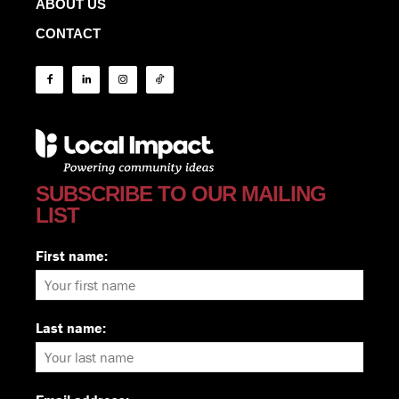
ABOUT US
CONTACT
SUBSCRIBE TO OUR MAILING
LIST
First name:
Last name: