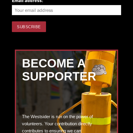
Email address:
BECOME A
SUPPORTER
The Westsider is run on the power of
volunteers. Your contribution directly
contributes to ensuring we can