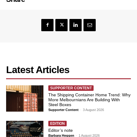
Latest Articles
SUPPORTER CONTENT
The Shipping Container Home Trend: Why
More Melbournians Are Building With
Steel Boxes
Supporter Content
-
3 August 2026
EDITION
Editor’s note
Barbara Heggen
-
1 August 2026