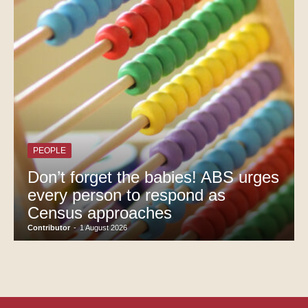
PEOPLE
Don’t forget the babies! ABS urges
every person to respond as
Census approaches
Contributor
-
1 August 2026