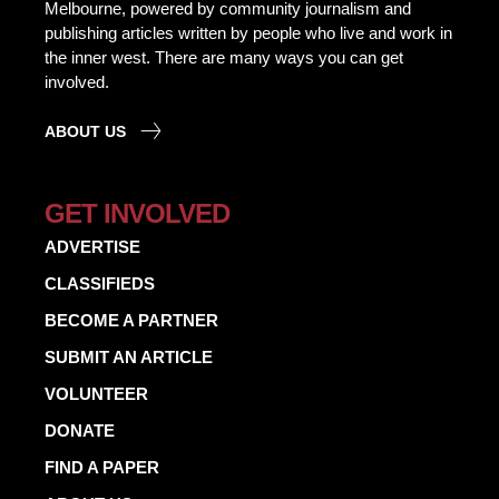
Melbourne, powered by community journalism and
publishing articles written by people who live and work in
the inner west. There are many ways you can get
involved.
ABOUT US
GET INVOLVED
ADVERTISE
CLASSIFIEDS
BECOME A PARTNER
SUBMIT AN ARTICLE
VOLUNTEER
DONATE
FIND A PAPER