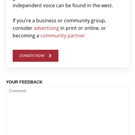
independent voice can be found in the west.
If you're a business or community group,
consider
advertising
in print or online, or
becoming a
community partner.
DONATE NOW
YOUR FEEDBACK