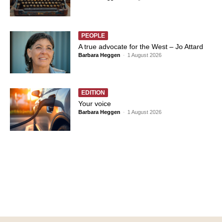
PEOPLE
A true advocate for the West – Jo Attard
Barbara Heggen
-
1 August 2026
EDITION
Your voice
Barbara Heggen
-
1 August 2026