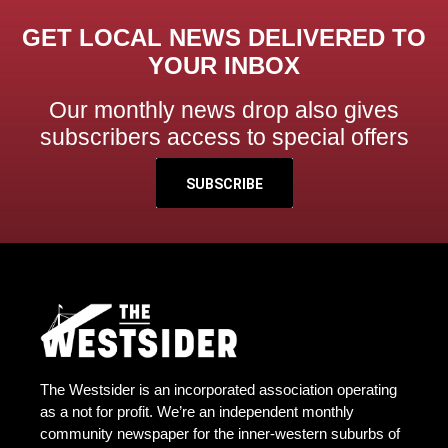
GET LOCAL NEWS DELIVERED TO
YOUR INBOX
Our monthly news drop also gives
subscribers access to special offers
SUBSCRIBE
The Westsider is an incorporated association operating
as a not for profit. We’re an independent monthly
community newspaper for the inner-western suburbs of