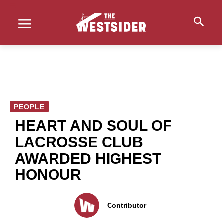
PEOPLE
HEART AND SOUL OF
LACROSSE CLUB
AWARDED HIGHEST
HONOUR
Contributor