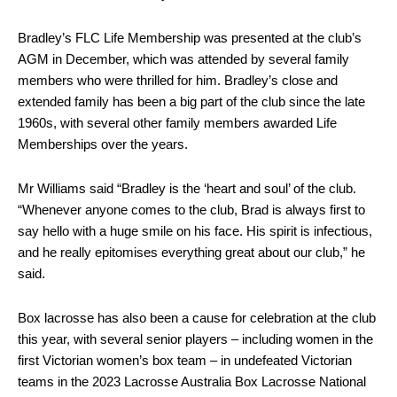
Bradley’s FLC Life Membership was presented at the club’s
AGM in December, which was attended by several family
members who were thrilled for him. Bradley’s close and
extended family has been a big part of the club since the late
1960s, with several other family members awarded Life
Memberships over the years.
Mr Williams said “Bradley is the ‘heart and soul’ of the club.
“Whenever anyone comes to the club, Brad is always first to
say hello with a huge smile on his face. His spirit is infectious,
and he really epitomises everything great about our club,” he
said.
Box lacrosse has also been a cause for celebration at the club
this year, with several senior players – including women in the
first Victorian women’s box team – in undefeated Victorian
teams in the 2023 Lacrosse Australia Box Lacrosse National