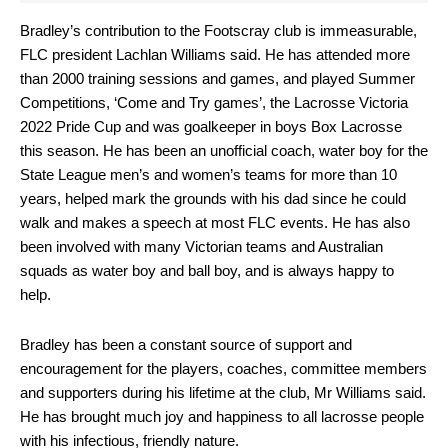
Bradley’s contribution to the Footscray club is immeasurable,
FLC president Lachlan Williams said. He has attended more
than 2000 training sessions and games, and played Summer
Competitions, ‘Come and Try games’, the Lacrosse Victoria
2022 Pride Cup and was goalkeeper in boys Box Lacrosse
this season. He has been an unofficial coach, water boy for the
State League men’s and women’s teams for more than 10
years, helped mark the grounds with his dad since he could
walk and makes a speech at most FLC events. He has also
been involved with many Victorian teams and Australian
squads as water boy and ball boy, and is always happy to
help.
Bradley has been a constant source of support and
encouragement for the players, coaches, committee members
and supporters during his lifetime at the club, Mr Williams said.
He has brought much joy and happiness to all lacrosse people
with his infectious, friendly nature.