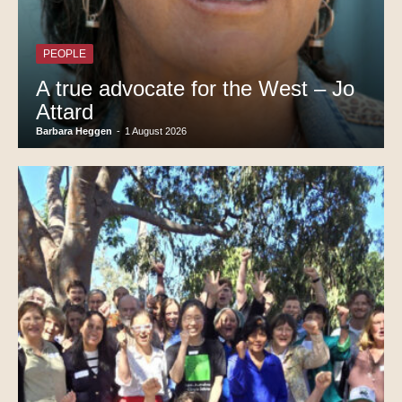
PEOPLE
A true advocate for the West – Jo
Attard
Barbara Heggen
-
1 August 2026