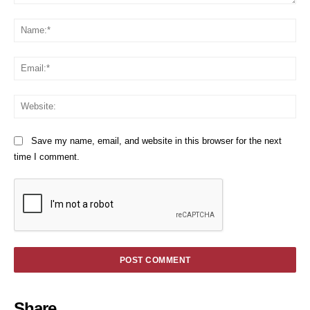
Comment:
Na
Em
We
Save my name, email, and website in this browser for the next
time I comment.
Share