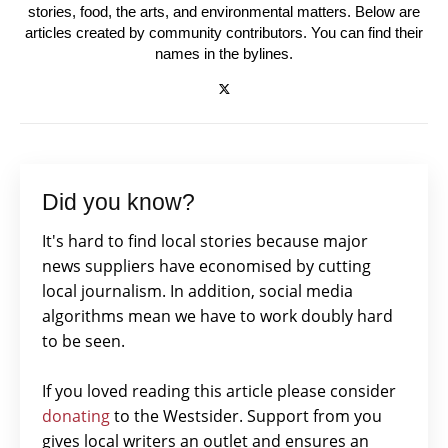
stories, food, the arts, and environmental matters. Below are
articles created by community contributors. You can find their
names in the bylines.
Did you know?
It's hard to find local stories because major
news suppliers have economised by cutting
local journalism. In addition, social media
algorithms mean we have to work doubly hard
to be seen.
If you loved reading this article please consider
donating
to the Westsider. Support from you
gives local writers an outlet and ensures an