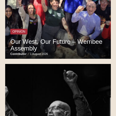
OPINION
Our West, Our Future – Werribee
Assembly
Contributor
-
1 August 2026