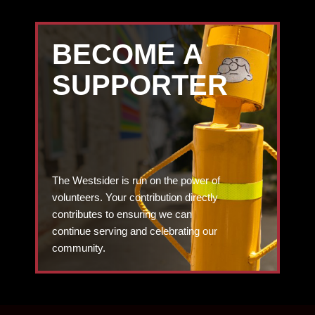
BECOME A
SUPPORTER
The Westsider is run on the power of
volunteers. Your contribution directly
contributes to ensuring we can
continue serving and celebrating our
community.
DONATE TODAY