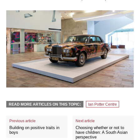
READ MORE ARTICLES ON THIS TOPIC:
Ian Potter Centre
Previous article
Next article
Building on positive traits in
Choosing whether or not to
boys
have children: A South Asian
perspective