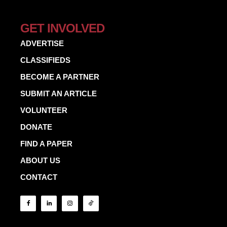
GET INVOLVED
ADVERTISE
CLASSIFIEDS
BECOME A PARTNER
SUBMIT AN ARTICLE
VOLUNTEER
DONATE
FIND A PAPER
ABOUT US
CONTACT