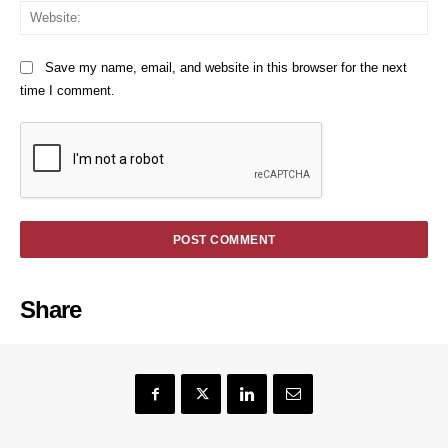
We
Save my name, email, and website in this browser for the next
time I comment.
Share