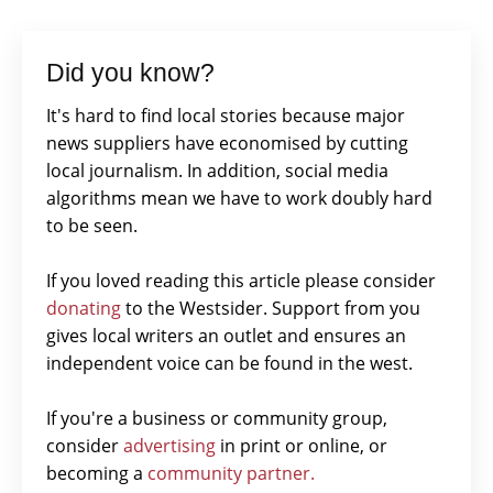
Did you know?
It's hard to find local stories because major
news suppliers have economised by cutting
local journalism. In addition, social media
algorithms mean we have to work doubly hard
to be seen.
If you loved reading this article please consider
donating
to the Westsider. Support from you
gives local writers an outlet and ensures an
independent voice can be found in the west.
If you're a business or community group,
consider
advertising
in print or online, or
becoming a
community partner.