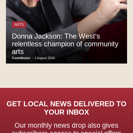
ARTS
Donna Jackson: The West’s
relentless champion of community
arts
Contributor
-
1 August 2026
GET LOCAL NEWS DELIVERED TO
YOUR INBOX
Our monthly news drop also gives