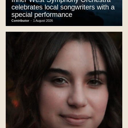
celebrates local songwriters with a
special performance
Contributor
-
1 August 2026