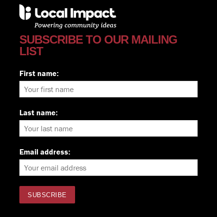
SUBSCRIBE TO OUR MAILING
LIST
First name:
Last name:
Email address: