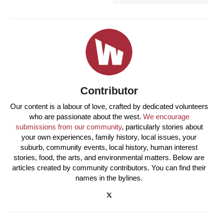
Contributor
Our content is a labour of love, crafted by dedicated volunteers
who are passionate about the west.
We encourage
submissions from our community
, particularly stories about
your own experiences, family history, local issues, your
suburb, community events, local history, human interest
stories, food, the arts, and environmental matters. Below are
articles created by community contributors. You can find their
names in the bylines.