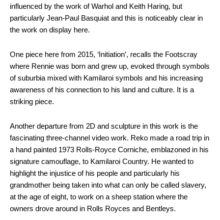
influenced by the work of Warhol and Keith Haring, but
particularly Jean-Paul Basquiat and this is noticeably clear in
the work on display here.
One piece here from 2015, ‘Initiation’, recalls the Footscray
where Rennie was born and grew up, evoked through symbols
of suburbia mixed with Kamilaroi symbols and his increasing
awareness of his connection to his land and culture. It is a
striking piece.
Another departure from 2D and sculpture in this work is the
fascinating three-channel video work. Reko made a road trip in
a hand painted 1973 Rolls-Royce Corniche, emblazoned in his
signature camouflage, to Kamilaroi Country. He wanted to
highlight the injustice of his people and particularly his
grandmother being taken into what can only be called slavery,
at the age of eight, to work on a sheep station where the
owners drove around in Rolls Royces and Bentleys.