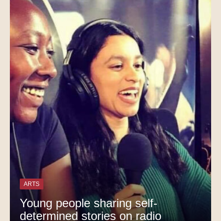
ARTS
Young people sharing self-
determined stories on radio