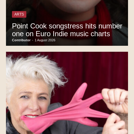
ARTS
Point Cook songstress hits number
one on Euro Indie music charts
Contributor
-
1 August 2026