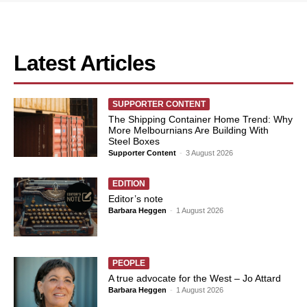
Latest Articles
SUPPORTER CONTENT
The Shipping Container Home Trend: Why
More Melbournians Are Building With
Steel Boxes
Supporter Content
-
3 August 2026
EDITION
Editor’s note
Barbara Heggen
-
1 August 2026
PEOPLE
A true advocate for the West – Jo Attard
Barbara Heggen
-
1 August 2026