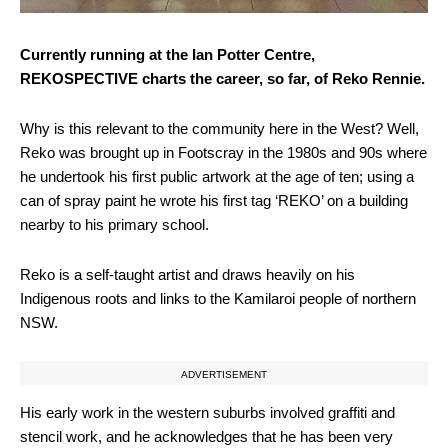
Currently running at the Ian Potter Centre,
REKOSPECTIVE charts the career, so far, of Reko Rennie.
Why is this relevant to the community here in the West? Well,
Reko was brought up in Footscray in the 1980s and 90s where
he undertook his first public artwork at the age of ten; using a
can of spray paint he wrote his first tag ‘REKO’ on a building
nearby to his primary school.
Reko is a self-taught artist and draws heavily on his
Indigenous roots and links to the Kamilaroi people of northern
NSW.
ADVERTISEMENT
His early work in the western suburbs involved graffiti and
stencil work, and he acknowledges that he has been very