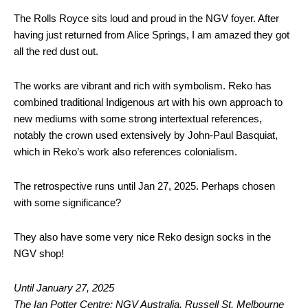
The Rolls Royce sits loud and proud in the NGV foyer. After
having just returned from Alice Springs, I am amazed they got
all the red dust out.
The works are vibrant and rich with symbolism. Reko has
combined traditional Indigenous art with his own approach to
new mediums with some strong intertextual references,
notably the crown used extensively by John-Paul Basquiat,
which in Reko’s work also references colonialism.
The retrospective runs until Jan 27, 2025. Perhaps chosen
with some significance?
They also have some very nice Reko design socks in the
NGV shop!
Until January 27, 2025
The Ian Potter Centre: NGV Australia, Russell St, Melbourne