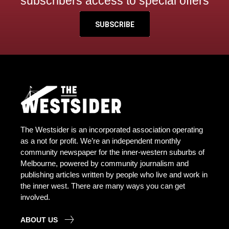
subscribers access to special offers
SUBSCRIBE
The Westsider is an incorporated association operating
as a not for profit. We’re an independent monthly
community newspaper for the inner-western suburbs of
Melbourne, powered by community journalism and
publishing articles written by people who live and work in
the inner west. There are many ways you can get
involved.
ABOUT US