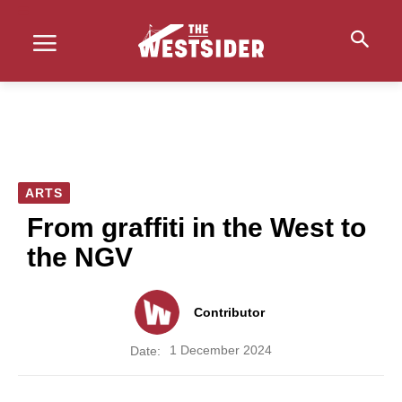
ARTS
From graffiti in the West to
the NGV
Contributor
1 December 2024
Date: