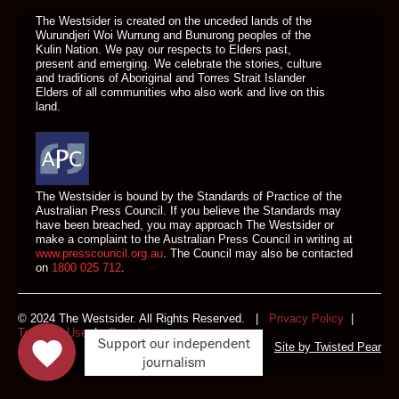
The Westsider is created on the unceded lands of the
Wurundjeri Woi Wurrung and Bunurong peoples of the
Kulin Nation. We pay our respects to Elders past,
present and emerging. We celebrate the stories, culture
and traditions of Aboriginal and Torres Strait Islander
Elders of all communities who also work and live on this
land.
The Westsider is bound by the Standards of Practice of the
Australian Press Council. If you believe the Standards may
have been breached, you may approach The Westsider or
make a complaint to the Australian Press Council in writing at
www.presscouncil.org.au
. The Council may also be contacted
on
1800 025 712
.
© 2024 The Westsider. All Rights Reserved. |
Privacy Policy
|
Terms of Use
|
Complaints
Support our independent
Site by
Twisted Pear
journalism