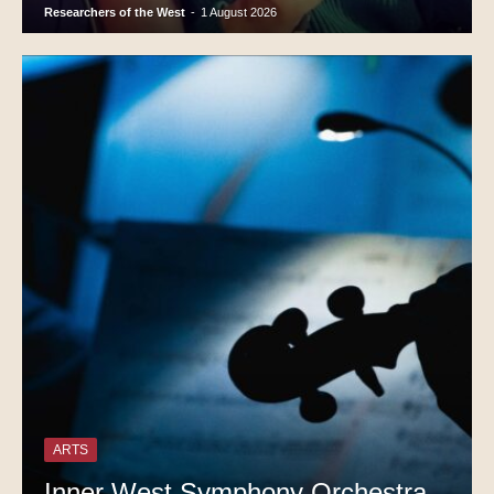
Researchers of the West
-
1 August 2026
ARTS
Inner West Symphony Orchestra