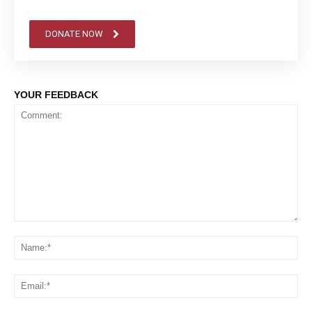
DONATE NOW
YOUR FEEDBACK
Comment:
Na
Em