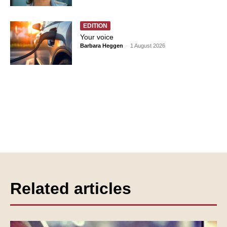
EDITION
Your voice
Barbara Heggen
-
1 August 2026
Related articles