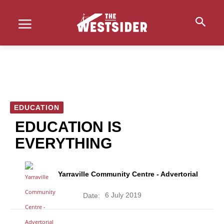
EDUCATION
EDUCATION IS
EVERYTHING
Yarraville Community Centre - Advertorial
6 July 2019
Date: