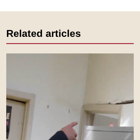
Related articles