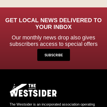
GET LOCAL NEWS DELIVERED TO
YOUR INBOX
Our monthly news drop also gives
subscribers access to special offers
SUBSCRIBE
The Westsider is an incorporated association operating