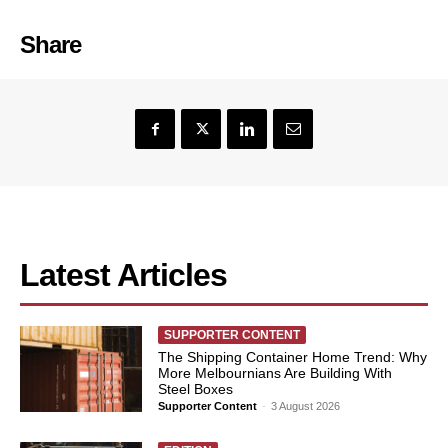
Share
Latest Articles
SUPPORTER CONTENT
The Shipping Container Home Trend: Why
More Melbournians Are Building With
Steel Boxes
Supporter Content
-
3 August 2026