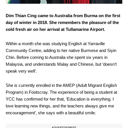
Dim Thian Cing came to Australia from Burma on the first
day of winter in 2018. She remembers the pleasure of the
cold fresh air on her arrival at Tullamarine Airport.
Within a month she was studying English at Yarraville
Community Centre, adding to her native Burmese and Siyin
Chin. Before coming to Australia she spent six years in
Malaysia, and understands Malay and Chinese, but ‘doesn’t
speak very well’.
She is currently enrolled in the AMEP (Adult Migrant English
Program) in Footscray. The experience of being a student at
YCC has confirmed for her that, ‘Education is everything. I
love learning new things, and the teachers always give me
encouragement’, she says with a beautiful smile.
ADVERTISEMENT