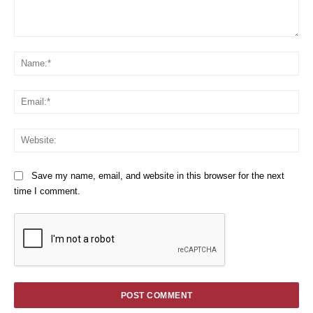
Comment:
Na
Em
We
Save my name, email, and website in this browser for the next
time I comment.