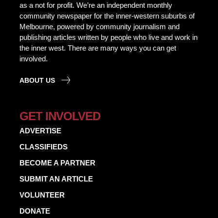
as a not for profit. We’re an independent monthly
community newspaper for the inner-western suburbs of
Melbourne, powered by community journalism and
publishing articles written by people who live and work in
the inner west. There are many ways you can get
involved.
ABOUT US
GET INVOLVED
ADVERTISE
CLASSIFIEDS
BECOME A PARTNER
SUBMIT AN ARTICLE
VOLUNTEER
DONATE