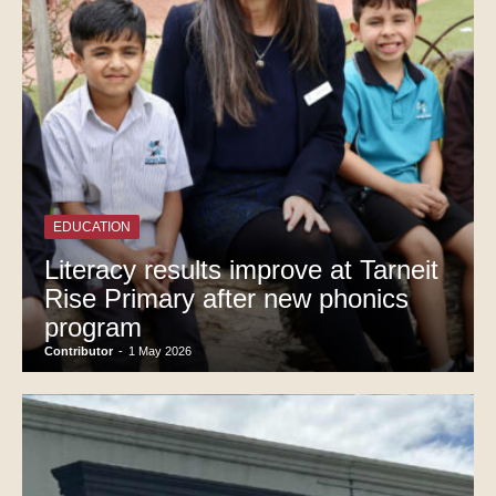
EDUCATION
Literacy results improve at Tarneit
Rise Primary after new phonics
program
Contributor
-
1 May 2026