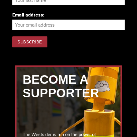
Email address:
BECOME A
SUPPORTER
The Westsider is run on the power of