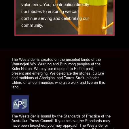
volunteers. Your contribution directly
contributes to ensuring we can
continue serving and celebrating our
community.
DONATE TODAY
The Westsider is created on the unceded lands of the
Wurundjeri Woi Wurrung and Bunurong peoples of the
Kulin Nation. We pay our respects to Elders past,
present and emerging. We celebrate the stories, culture
and traditions of Aboriginal and Torres Strait Islander
Elders of all communities who also work and live on this
land.
The Westsider is bound by the Standards of Practice of the
Australian Press Council. If you believe the Standards may
have been breached, you may approach The Westsider or