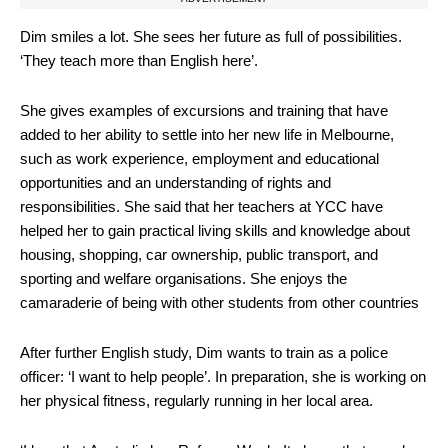
Dim smiles a lot. She sees her future as full of possibilities.
‘They teach more than English here’.
She gives examples of excursions and training that have
added to her ability to settle into her new life in Melbourne,
such as work experience, employment and educational
opportunities and an understanding of rights and
responsibilities. She said that her teachers at YCC have
helped her to gain practical living skills and knowledge about
housing, shopping, car ownership, public transport, and
sporting and welfare organisations. She enjoys the
camaraderie of being with other students from other countries
After further English study, Dim wants to train as a police
officer: ‘I want to help people’. In preparation, she is working on
her physical fitness, regularly running in her local area.