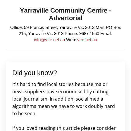
Yarraville Community Centre -
Advertorial
Office: 59 Francis Street, Yarraville Vic 3013 Mail: PO Box
215, Yarraville Vic 3013 Phone: 9687 1560 Email:
info@ycc.net.au
Web:
ycc.net.au
Did you know?
It's hard to find local stories because major
news suppliers have economised by cutting
local journalism. In addition, social media
algorithms mean we have to work doubly hard
to be seen.
If you loved reading this article please consider