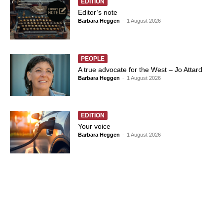
EDITION
Editor’s note
Barbara Heggen
-
1 August 2026
PEOPLE
A true advocate for the West – Jo Attard
Barbara Heggen
-
1 August 2026
EDITION
Your voice
Barbara Heggen
-
1 August 2026