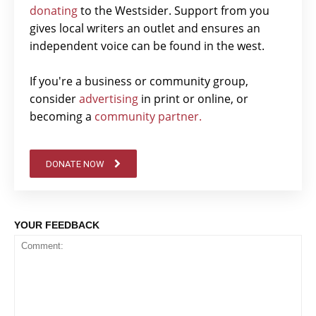
donating
to the Westsider. Support from you
gives local writers an outlet and ensures an
independent voice can be found in the west.
If you're a business or community group,
consider
advertising
in print or online, or
becoming a
community partner.
DONATE NOW
YOUR FEEDBACK