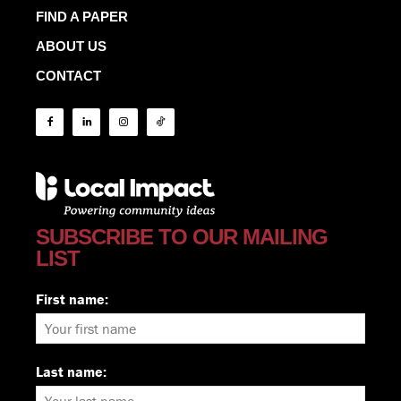
FIND A PAPER
ABOUT US
CONTACT
SUBSCRIBE TO OUR MAILING
LIST
First name:
Last name: