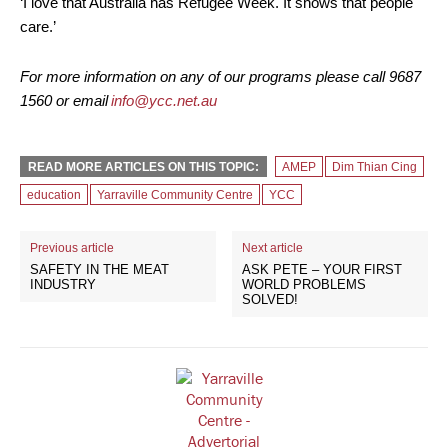
‘I love that Australia has Refugee Week. It shows that people
care.’
For more information on any of our programs please call 9687
1560 or email
info@ycc.net.au
READ MORE ARTICLES ON THIS TOPIC:
AMEP
Dim Thian Cing
education
Yarraville Community Centre
YCC
Previous article
Next article
SAFETY IN THE MEAT
ASK PETE – YOUR FIRST
INDUSTRY
WORLD PROBLEMS
SOLVED!