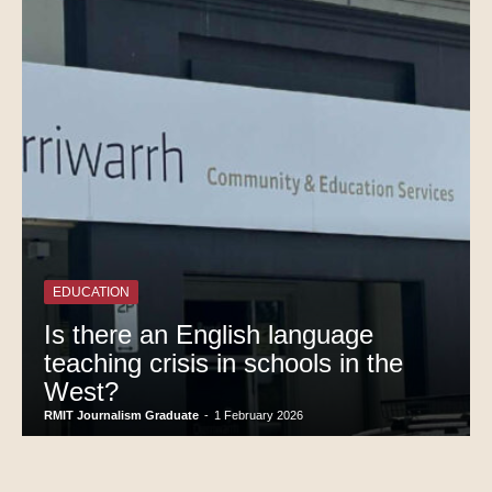
EDUCATION
Is there an English language
teaching crisis in schools in the
West?
RMIT Journalism Graduate
-
1 February 2026