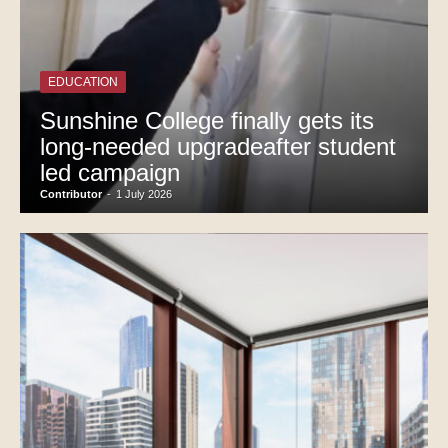
EDUCATION
Sunshine College finally gets its
long-needed upgradeafter student
led campaign
Contributor
-
1 July 2026