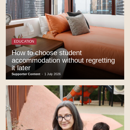
EDUCATION
How to choose student
accommodation without regretting
it later
Supporter Content
-
1 July 2026