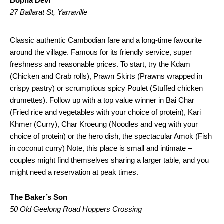
Bopha Devi
27 Ballarat St, Yarraville
Classic authentic Cambodian fare and a long-time favourite
around the village. Famous for its friendly service, super
freshness and reasonable prices. To start, try the Kdam
(Chicken and Crab rolls), Prawn Skirts (Prawns wrapped in
crispy pastry) or scrumptious spicy Poulet (Stuffed chicken
drumettes). Follow up with a top value winner in Bai Char
(Fried rice and vegetables with your choice of protein), Kari
Khmer (Curry), Char Kroeung (Noodles and veg with your
choice of protein) or the hero dish, the spectacular Amok (Fish
in coconut curry) Note, this place is small and intimate –
couples might find themselves sharing a larger table, and you
might need a reservation at peak times.
The Baker’s Son
50 Old Geelong Road Hoppers Crossing