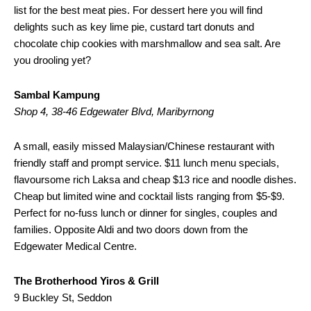
list for the best meat pies. For dessert here you will find
delights such as key lime pie, custard tart donuts and
chocolate chip cookies with marshmallow and sea salt. Are
you drooling yet?
Sambal Kampung
Shop 4, 38-46 Edgewater Blvd, Maribyrnong
A small, easily missed Malaysian/Chinese restaurant with
friendly staff and prompt service. $11 lunch menu specials,
flavoursome rich Laksa and cheap $13 rice and noodle dishes.
Cheap but limited wine and cocktail lists ranging from $5-$9.
Perfect for no-fuss lunch or dinner for singles, couples and
families. Opposite Aldi and two doors down from the
Edgewater Medical Centre.
The Brotherhood Yiros & Grill
9 Buckley St, Seddon