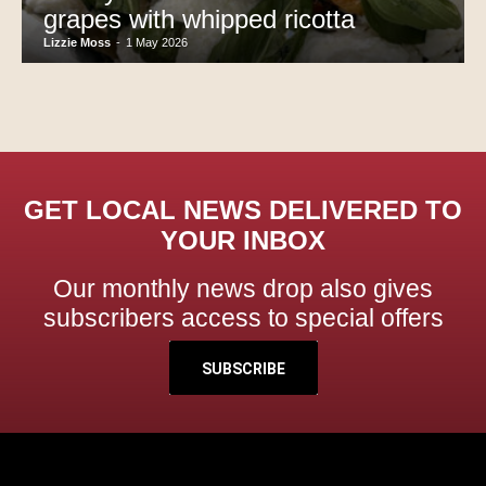
grapes with whipped ricotta
Lizzie Moss
-
1 May 2026
GET LOCAL NEWS DELIVERED TO
YOUR INBOX
Our monthly news drop also gives
subscribers access to special offers
SUBSCRIBE