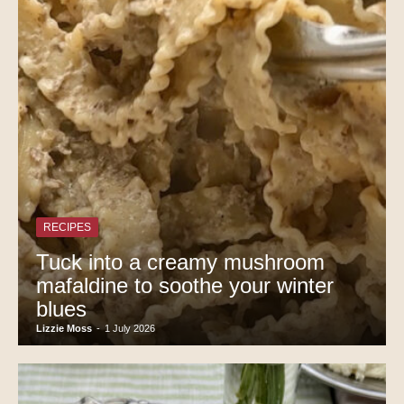
RECIPES
Tuck into a creamy mushroom
mafaldine to soothe your winter
blues
Lizzie Moss
-
1 July 2026