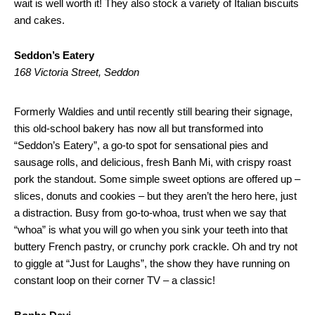
wait is well worth it! They also stock a variety of Italian biscuits
and cakes.
Seddon’s Eatery
168 Victoria Street, Seddon
Formerly Waldies and until recently still bearing their signage,
this old-school bakery has now all but transformed into
“Seddon’s Eatery”, a go-to spot for sensational pies and
sausage rolls, and delicious, fresh Banh Mi, with crispy roast
pork the standout. Some simple sweet options are offered up –
slices, donuts and cookies – but they aren’t the hero here, just
a distraction. Busy from go-to-whoa, trust when we say that
“whoa” is what you will go when you sink your teeth into that
buttery French pastry, or crunchy pork crackle. Oh and try not
to giggle at “Just for Laughs”, the show they have running on
constant loop on their corner TV – a classic!