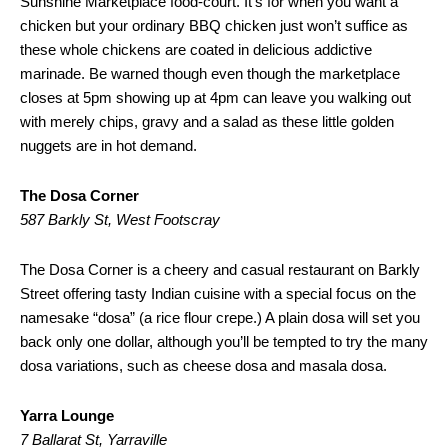
Sunshine Marketplace food-court. It’s for when you want a
chicken but your ordinary BBQ chicken just won’t suffice as
these whole chickens are coated in delicious addictive
marinade. Be warned though even though the marketplace
closes at 5pm showing up at 4pm can leave you walking out
with merely chips, gravy and a salad as these little golden
nuggets are in hot demand.
The Dosa Corner
587 Barkly St, West Footscray
The Dosa Corner is a cheery and casual restaurant on Barkly
Street offering tasty Indian cuisine with a special focus on the
namesake “dosa” (a rice flour crepe.) A plain dosa will set you
back only one dollar, although you’ll be tempted to try the many
dosa variations, such as cheese dosa and masala dosa.
Yarra Lounge
7 Ballarat St, Yarraville