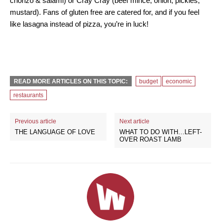
chorizo & salami) or Cray Cray (beef mince, onion, pickles,
mustard). Fans of gluten free are catered for, and if you feel
like lasagna instead of pizza, you’re in luck!
READ MORE ARTICLES ON THIS TOPIC:
budget
economic
restaurants
Previous article
Next article
THE LANGUAGE OF LOVE
WHAT TO DO WITH…LEFT-
OVER ROAST LAMB