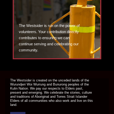
The Westsider is run on the power of
volunteers. Your contribution directly
contributes to ensuring we can
continue serving and celebrating our
community.
DONATE TODAY
The Westsider is created on the unceded lands of the
Wurundjeri Woi Wurrung and Bunurong peoples of the
Kulin Nation. We pay our respects to Elders past,
present and emerging. We celebrate the stories, culture
and traditions of Aboriginal and Torres Strait Islander
Elders of all communities who also work and live on this
land.