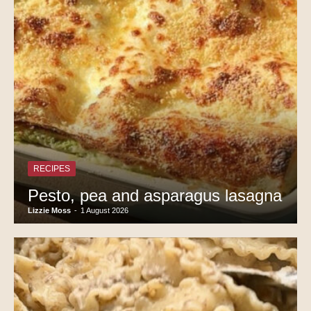
RECIPES
Pesto, pea and asparagus lasagna
Lizzie Moss
-
1 August 2026