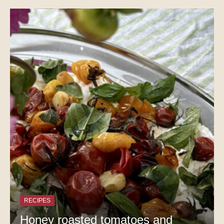
RECIPES
Honey roasted tomatoes and