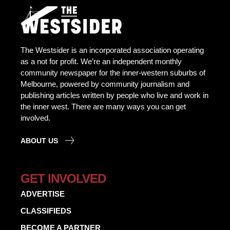
The Westsider is an incorporated association operating
as a not for profit. We’re an independent monthly
community newspaper for the inner-western suburbs of
Melbourne, powered by community journalism and
publishing articles written by people who live and work in
the inner west. There are many ways you can get
involved.
ABOUT US
GET INVOLVED
ADVERTISE
CLASSIFIEDS
BECOME A PARTNER