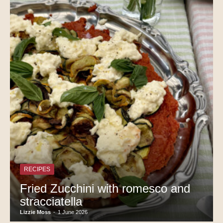
RECIPES
Fried Zucchini with romesco and
stracciatella
Lizzie Moss
-
1 June 2026