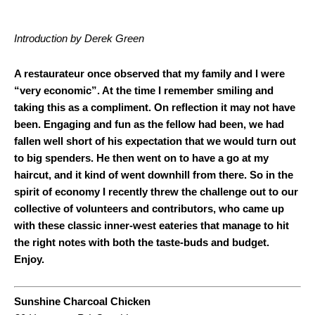
Introduction by Derek Green
A restaurateur once observed that my family and I were
“very economic”. At the time I remember smiling and
taking this as a compliment. On reflection it may not have
been. Engaging and fun as the fellow had been, we had
fallen well short of his expectation that we would turn out
to big spenders. He then went on to have a go at my
haircut, and it kind of went downhill from there. So in the
spirit of economy I recently threw the challenge out to our
collective of volunteers and contributors, who came up
with these classic inner-west eateries that manage to hit
the right notes with both the taste-buds and budget.
Enjoy.
Sunshine Charcoal Chicken