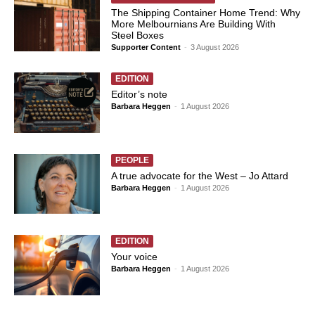
The Shipping Container Home Trend: Why
More Melbournians Are Building With
Steel Boxes
Supporter Content
-
3 August 2026
EDITION
Editor’s note
Barbara Heggen
-
1 August 2026
PEOPLE
A true advocate for the West – Jo Attard
Barbara Heggen
-
1 August 2026
EDITION
Your voice
Barbara Heggen
-
1 August 2026