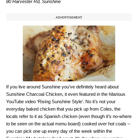
80 Harvester Rd, Sunshine
ADVERTISEMENT
If you live around Sunshine you’ve definitely heard about
Sunshine Charcoal Chicken, it even featured in the hilarious
YouTube video ‘Rising Sunshine Style’. No it’s not your
everyday baked chicken that you pick up from Coles, the
locals refer to it as Spanish chicken (even though it’s no-where
to be seen on the actual menu board) cooked over hot coals –
you can pick one up every day of the week within the