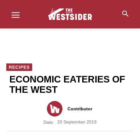
RECIPES
ECONOMIC EATERIES OF
THE WEST
Contributor
20 September 2019
Date: