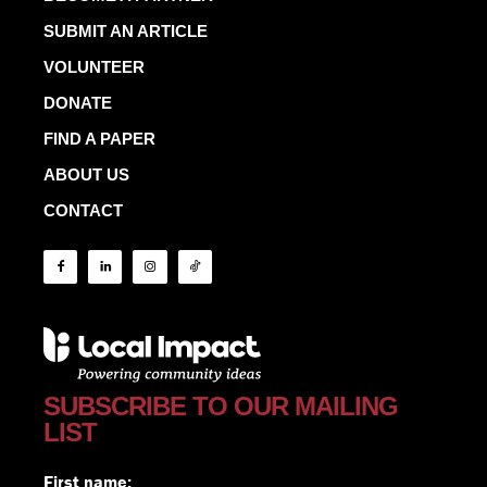
SUBMIT AN ARTICLE
VOLUNTEER
DONATE
FIND A PAPER
ABOUT US
CONTACT
SUBSCRIBE TO OUR MAILING
LIST
First name: