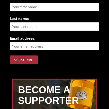
Last name:
Email address:
BECOME A
SUPPORTER