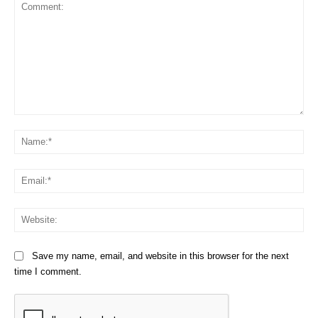
Comment:
Na
Em
We
Save my name, email, and website in this browser for the next
time I comment.