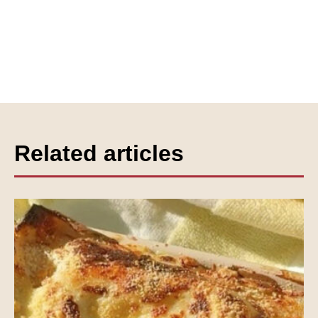
Related articles