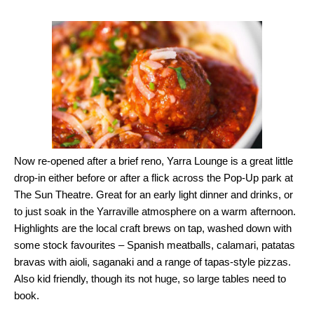
Now re-opened after a brief reno, Yarra Lounge is a great little
drop-in either before or after a flick across the Pop-Up park at
The Sun Theatre. Great for an early light dinner and drinks, or
to just soak in the Yarraville atmosphere on a warm afternoon.
Highlights are the local craft brews on tap, washed down with
some stock favourites – Spanish meatballs, calamari, patatas
bravas with aioli, saganaki and a range of tapas-style pizzas.
Also kid friendly, though its not huge, so large tables need to
book.