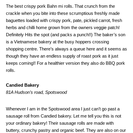
The best crispy pork Bahn mi rolls. That crunch from the
crackle when you bite into these scrumptious freshly made
baguettes loaded with crispy pork, pate, pickled carrot, fresh
herbs and chilli home grown from the owners veggie patch!
Definitely Hits the spot (and packs a punch!!) The baker’s son
is a Vietnamese bakery at the busy hoppers crossing
shopping centre. There’s always a queue here and it seems as
though they have an endless supply of roast pork as it just
keeps coming!! For a healthier version they also do BBQ pork
rolls.
Candied Bakery
81A Hudson’s road, Spotswood
Whenever I am in the Spotswood area I just can’t go past a
sausage roll from Candied bakery. Let me tell you this is not
your ordinary bakery! Their sausage rolls are made with
buttery, crunchy pastry and organic beef. They are also on our