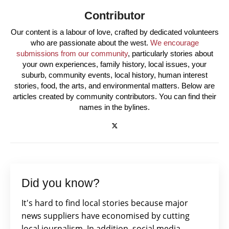
Contributor
Our content is a labour of love, crafted by dedicated volunteers
who are passionate about the west.
We encourage
submissions from our community
, particularly stories about
your own experiences, family history, local issues, your
suburb, community events, local history, human interest
stories, food, the arts, and environmental matters. Below are
articles created by community contributors. You can find their
names in the bylines.
Did you know?
It's hard to find local stories because major
news suppliers have economised by cutting
local journalism. In addition, social media