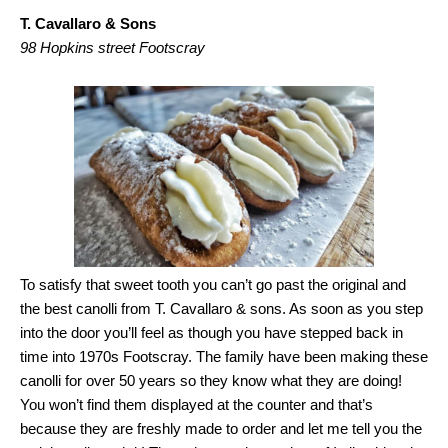
T. Cavallaro & Sons
98 Hopkins street Footscray
To satisfy that sweet tooth you can’t go past the original and
the best canolli from T. Cavallaro & sons. As soon as you step
into the door you’ll feel as though you have stepped back in
time into 1970s Footscray. The family have been making these
canolli for over 50 years so they know what they are doing!
You won’t find them displayed at the counter and that’s
because they are freshly made to order and let me tell you the