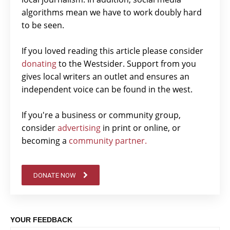
algorithms mean we have to work doubly hard
to be seen.
If you loved reading this article please consider
donating
to the Westsider. Support from you
gives local writers an outlet and ensures an
independent voice can be found in the west.
If you're a business or community group,
consider
advertising
in print or online, or
becoming a
community partner.
DONATE NOW
YOUR FEEDBACK