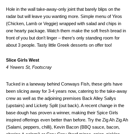
Hole in the wall take-away-only joint that barely blips on the
radar but will leave you wanting more. Simple menu of Yiros
(Chicken, Lamb or Veggie) wrapped with salad and chips in
one hearty package. Watch them make the soft fresh bread in
front of you but don’t linger – there’s only standing room for
about 3 people. Tasty little Greek desserts on offer too!
Slice Girls West
4 Yewers St, Footscray
Tucked in a laneway behind Conways Fish, these girls have
been slicing away for 3-4 years now, catering to the take-away
crew as well as the adjoining premises Back Alley Sallys
(upstairs) and Lickety Split (out back). A recent change in the
base dough has proven a winner, making their Spice Girls
inspired offerings even better than before. Try the Zig Ah Zig Ah
(Salami, peppers, chilli), Kevin Bacon (BBQ sauce, bacon,