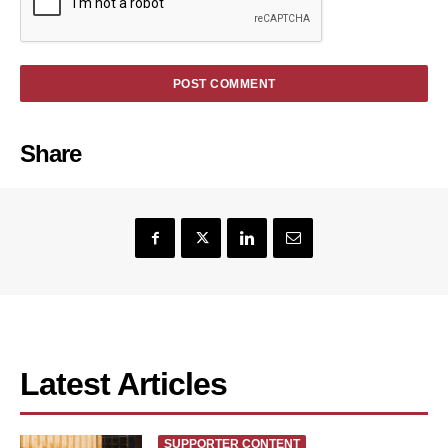
Share
Latest Articles
SUPPORTER CONTENT