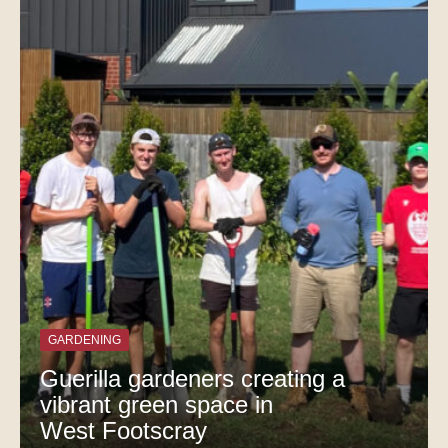
GARDENING
Guerilla gardeners creating a
vibrant green space in
West Footscray