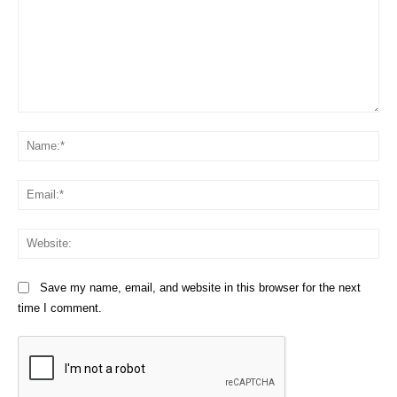
Comment:
Na
Em
We
Save my name, email, and website in this browser for the next
time I comment.