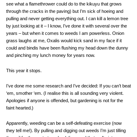
see what a flamethrower could do to the kikuyu that grows
through the cracks in the paving) but I’m sick of hoeing and
pulling and never getting everything out. I can kill a lemon tree
by just looking at it – I know, I’ve done it with several over the
years – but when it comes to weeds I am powerless. Onion
grass laughs at me, Oxalis would kick sand in my face if it
could and bindis have been flushing my head down the dunny
and pinching my lunch money for years now.
This year it stops.
I’ve done me some research and I’ve decided: If you can’t beat
‘em, smother ‘em. (I realise this is all sounding very violent.
Apologies if anyone is offended, but gardening is not for the
faint hearted.)
Apparently, weeding can be a self-defeating exercise (now
they tell me!). By pulling and digging out weeds I’m just tilling