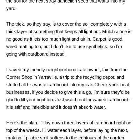
the soil for the next stray dandelion seed that wafts into my
yard.
The trick, so they say, is to cover the soil completely with a
thick layer of something that keeps all light out. Mulch alone is
no good as it lets too much light and air in. Carpet is good,
weed matting too, but I don’t like to use synthetics, so I’m
going with cardboard instead.
I saved my friendly neighbourhood cafe owner, Iain from the
Corner Shop in Yarraville, a trip to the recycling depot, and
stuffed all his waste cardboard into my car. Check your local
businesses, if you decide to give this a go, I’m sure they’d be
glad to fill your boot too. Just watch out for waxed cardboard –
it is stiff and inflexible and it doesn’t absorb water.
Here’s the plan. I’ll lay down three layers of cardboard right on
top of the weeds. I’ll water each layer, before laying the next,
making it pliable so it softens to the contours of the garden