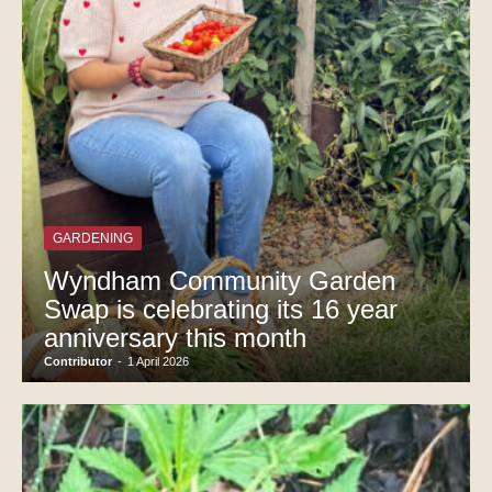
GARDENING
Wyndham Community Garden
Swap is celebrating its 16 year
anniversary this month
Contributor
-
1 April 2026