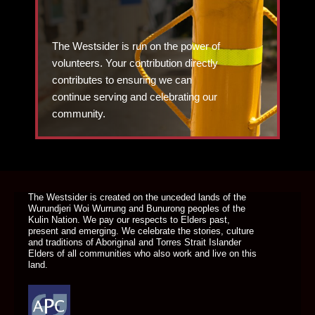
The Westsider is run on the power of
volunteers. Your contribution directly
contributes to ensuring we can
continue serving and celebrating our
community.
DONATE TODAY
The Westsider is created on the unceded lands of the
Wurundjeri Woi Wurrung and Bunurong peoples of the
Kulin Nation. We pay our respects to Elders past,
present and emerging. We celebrate the stories, culture
and traditions of Aboriginal and Torres Strait Islander
Elders of all communities who also work and live on this
land.