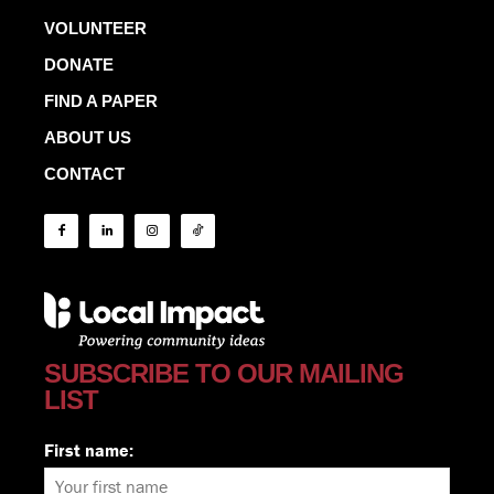
VOLUNTEER
DONATE
FIND A PAPER
ABOUT US
CONTACT
SUBSCRIBE TO OUR MAILING
LIST
First name: