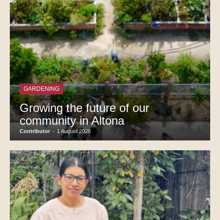
GARDENING
Growing the future of our
community in Altona
Contributor
-
1 August 2026