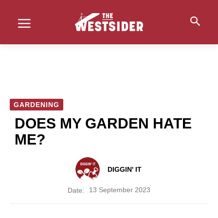
GARDENING
DOES MY GARDEN HATE
ME?
DIGGIN' IT
13 September 2023
Date: