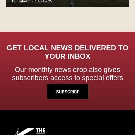
Contributor
-
1 April 2025
GET LOCAL NEWS DELIVERED TO
YOUR INBOX
Our monthly news drop also gives
subscribers access to special offers
SUBSCRIBE