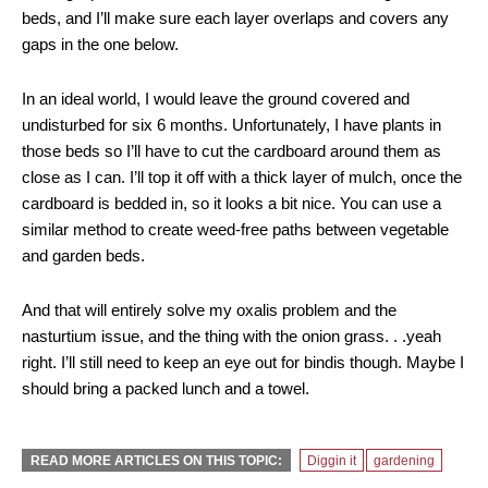
beds, and I’ll make sure each layer overlaps and covers any
gaps in the one below.
In an ideal world, I would leave the ground covered and
undisturbed for six 6 months. Unfortunately, I have plants in
those beds so I’ll have to cut the cardboard around them as
close as I can. I’ll top it off with a thick layer of mulch, once the
cardboard is bedded in, so it looks a bit nice. You can use a
similar method to create weed-free paths between vegetable
and garden beds.
And that will entirely solve my oxalis problem and the
nasturtium issue, and the thing with the onion grass. . .yeah
right. I’ll still need to keep an eye out for bindis though. Maybe I
should bring a packed lunch and a towel.
READ MORE ARTICLES ON THIS TOPIC:
Diggin it
gardening