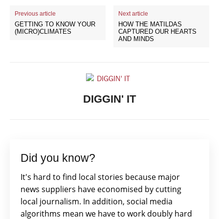
Previous article
Next article
GETTING TO KNOW YOUR
HOW THE MATILDAS
(MICRO)CLIMATES
CAPTURED OUR HEARTS
AND MINDS
DIGGIN' IT
Did you know?
It's hard to find local stories because major
news suppliers have economised by cutting
local journalism. In addition, social media
algorithms mean we have to work doubly hard