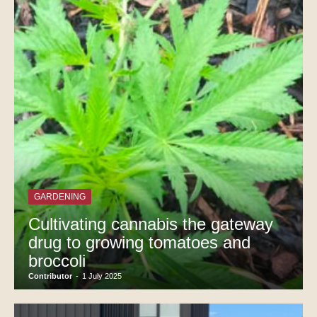
GARDENING
Cultivating cannabis the gateway
drug to growing tomatoes and
broccoli
Contributor
-
1 July 2025