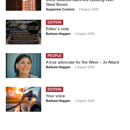
Steel Boxes
Supporter Content
-
3 August 2026
EDITION
Editor’s note
Barbara Heggen
-
1 August 2026
PEOPLE
A true advocate for the West – Jo Attard
Barbara Heggen
-
1 August 2026
EDITION
Your voice
Barbara Heggen
-
1 August 2026