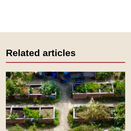
Related articles