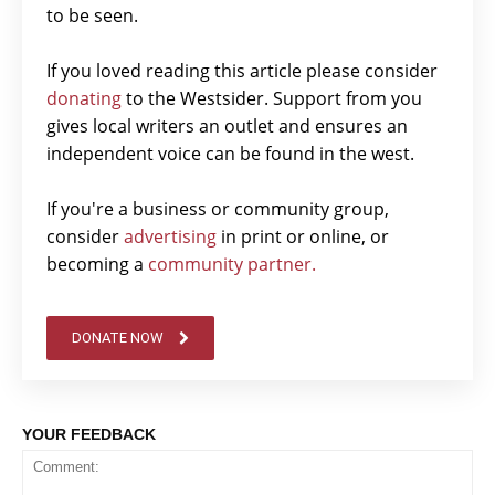
to be seen.
If you loved reading this article please consider
donating
to the Westsider. Support from you
gives local writers an outlet and ensures an
independent voice can be found in the west.
If you're a business or community group,
consider
advertising
in print or online, or
becoming a
community partner.
DONATE NOW
YOUR FEEDBACK