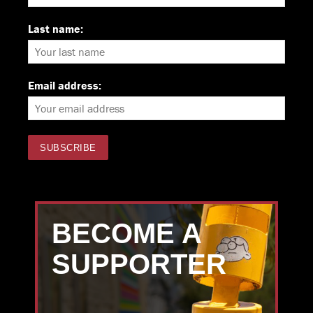
Last name:
Email address:
BECOME A
SUPPORTER