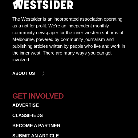
The Westsider is an incorporated association operating
as a not for profit. We’re an independent monthly
community newspaper for the inner-western suburbs of
Melbourne, powered by community journalism and
publishing articles written by people who live and work in
the inner west. There are many ways you can get
involved.
ABOUT US
GET INVOLVED
ADVERTISE
CLASSIFIEDS
BECOME A PARTNER
SUBMIT AN ARTICLE