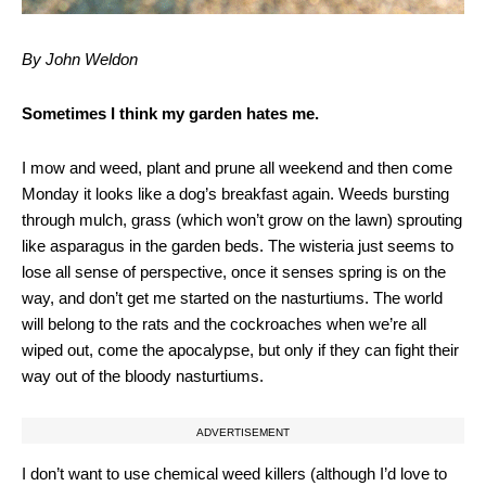
By John Weldon
Sometimes I think my garden hates me.
I mow and weed, plant and prune all weekend and then come
Monday it looks like a dog’s breakfast again. Weeds bursting
through mulch, grass (which won’t grow on the lawn) sprouting
like asparagus in the garden beds. The wisteria just seems to
lose all sense of perspective, once it senses spring is on the
way, and don’t get me started on the nasturtiums. The world
will belong to the rats and the cockroaches when we’re all
wiped out, come the apocalypse, but only if they can fight their
way out of the bloody nasturtiums.
ADVERTISEMENT
I don’t want to use chemical weed killers (although I’d love to