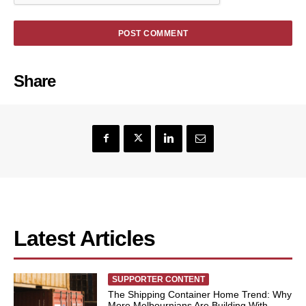
Share
Latest Articles
SUPPORTER CONTENT
The Shipping Container Home Trend: Why
More Melbournians Are Building With