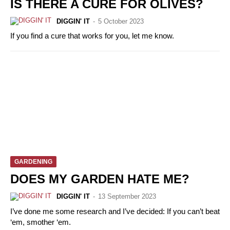
IS THERE A CURE FOR OLIVES?
DIGGIN' IT
-
5 October 2023
If you find a cure that works for you, let me know.
GARDENING
DOES MY GARDEN HATE ME?
DIGGIN' IT
-
13 September 2023
I’ve done me some research and I’ve decided: If you can’t beat
‘em, smother ‘em.