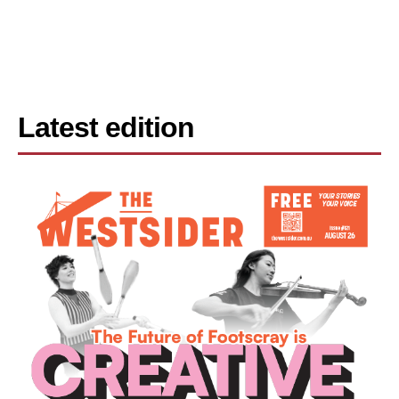
Latest edition