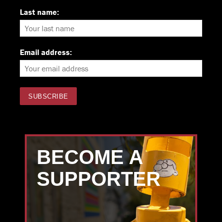
Last name:
Email address:
BECOME A
SUPPORTER