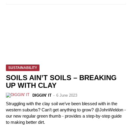
SUSTAINABILITY
SOILS AIN’T SOILS – BREAKING
UP WITH CLAY
DIGGIN' IT
-
6 June 2023
Struggling with the clay soil we’ve been blessed with in the
western suburbs? Can’t get anything to grow? @JohnWeldon -
our new regular green thumb - provides a step-by-step guide
to making better dirt.