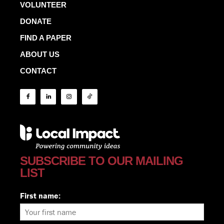
VOLUNTEER
DONATE
FIND A PAPER
ABOUT US
CONTACT
SUBSCRIBE TO OUR MAILING
LIST
First name: