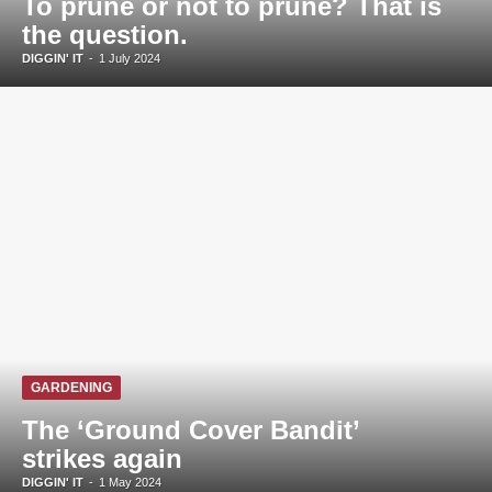
To prune or not to prune? That is
the question.
DIGGIN' IT
-
1 July 2024
GARDENING
The ‘Ground Cover Bandit’
strikes again
DIGGIN' IT
-
1 May 2024