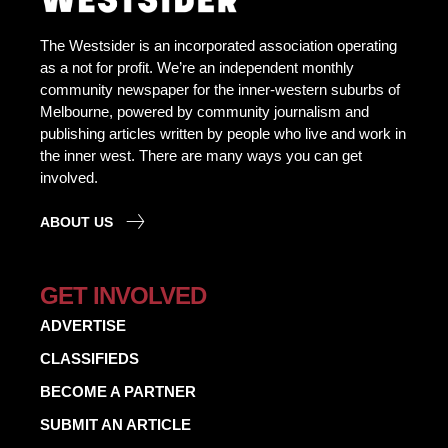
The Westsider is an incorporated association operating
as a not for profit. We’re an independent monthly
community newspaper for the inner-western suburbs of
Melbourne, powered by community journalism and
publishing articles written by people who live and work in
the inner west. There are many ways you can get
involved.
ABOUT US
GET INVOLVED
ADVERTISE
CLASSIFIEDS
BECOME A PARTNER
SUBMIT AN ARTICLE