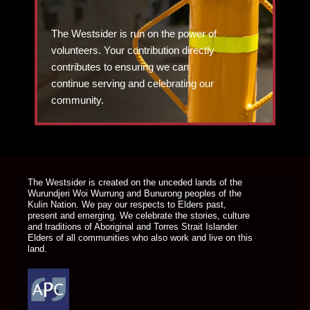
The Westsider is run on the power of
volunteers. Your contribution directly
contributes to ensuring we can
continue serving and celebrating our
community.
DONATE TODAY
The Westsider is created on the unceded lands of the
Wurundjeri Woi Wurrung and Bunurong peoples of the
Kulin Nation. We pay our respects to Elders past,
present and emerging. We celebrate the stories, culture
and traditions of Aboriginal and Torres Strait Islander
Elders of all communities who also work and live on this
land.