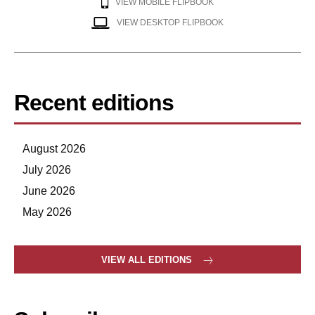
VIEW MOBILE FLIPBOOK
VIEW DESKTOP FLIPBOOK
Recent editions
August 2026
July 2026
June 2026
May 2026
VIEW ALL EDITIONS