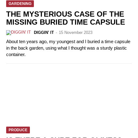
GARDENING
THE MYSTERIOUS CASE OF THE
MISSING BURIED TIME CAPSULE
DIGGIN' IT
-
15 November 2023
About ten years ago, my youngest and I buried a time capsule
in the back garden, using what I thought was a sturdy plastic
container.
PRODUCE