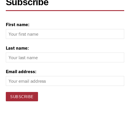
Subscribe
First name:
Last name:
Email address: