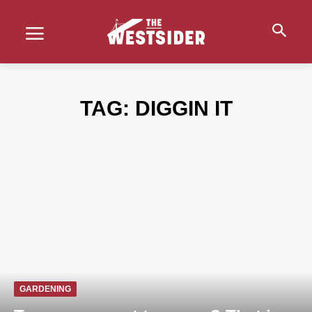
TAG:
DIGGIN IT
GARDENING