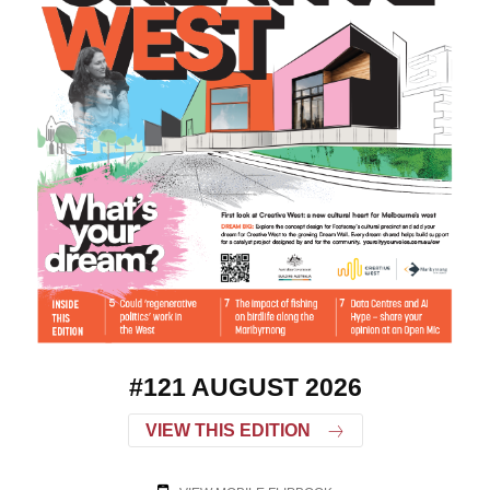
#121 AUGUST 2026
VIEW THIS EDITION