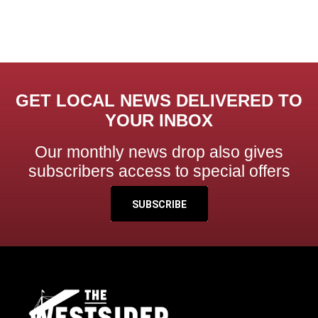
GET LOCAL NEWS DELIVERED TO
YOUR INBOX
Our monthly news drop also gives
subscribers access to special offers
SUBSCRIBE