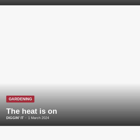
GARDENING
The heat is on
DIGGIN' IT
-
1 March 2024