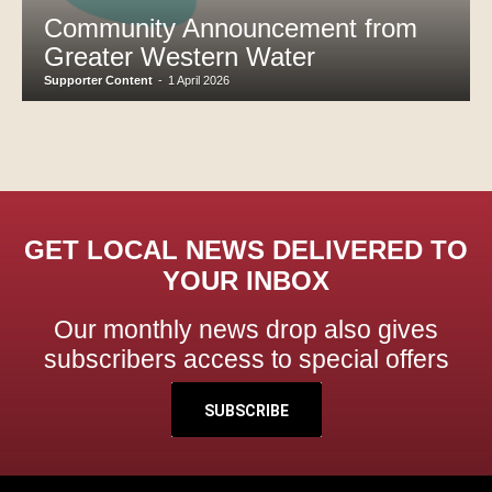
Community Announcement from
Greater Western Water
Supporter Content
-
1 April 2026
GET LOCAL NEWS DELIVERED TO
YOUR INBOX
Our monthly news drop also gives
subscribers access to special offers
SUBSCRIBE