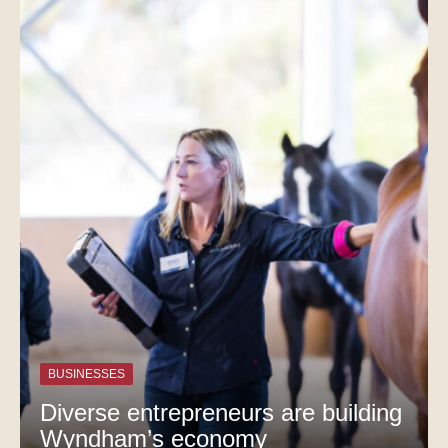
BUSINESSES
Diverse entrepreneurs are building
Wyndham’s economy