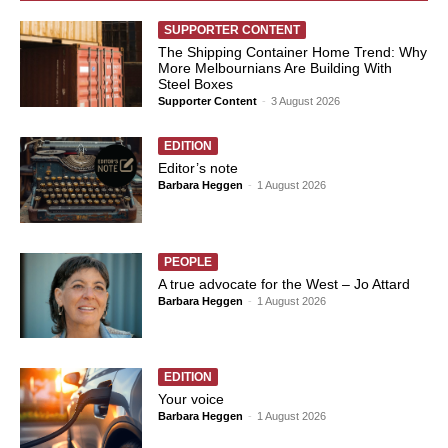
SUPPORTER CONTENT
The Shipping Container Home Trend: Why
More Melbournians Are Building With
Steel Boxes
Supporter Content
-
3 August 2026
EDITION
Editor’s note
Barbara Heggen
-
1 August 2026
PEOPLE
A true advocate for the West – Jo Attard
Barbara Heggen
-
1 August 2026
EDITION
Your voice
Barbara Heggen
-
1 August 2026