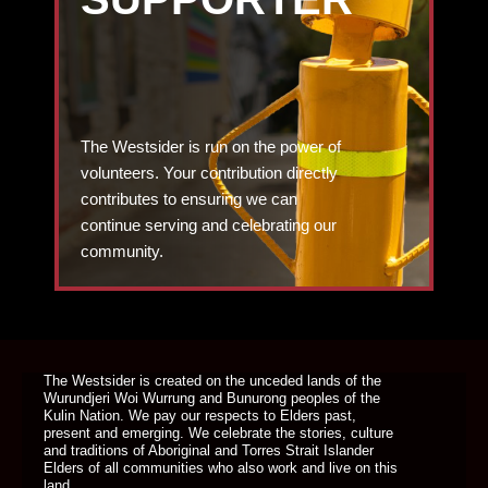
The Westsider is run on the power of
volunteers. Your contribution directly
contributes to ensuring we can
continue serving and celebrating our
community.
DONATE TODAY
The Westsider is created on the unceded lands of the
Wurundjeri Woi Wurrung and Bunurong peoples of the
Kulin Nation. We pay our respects to Elders past,
present and emerging. We celebrate the stories, culture
and traditions of Aboriginal and Torres Strait Islander
Elders of all communities who also work and live on this
land.