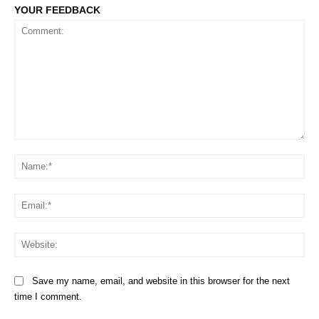
YOUR FEEDBACK
Comment:
Na
Em
We
Save my name, email, and website in this browser for the next
time I comment.