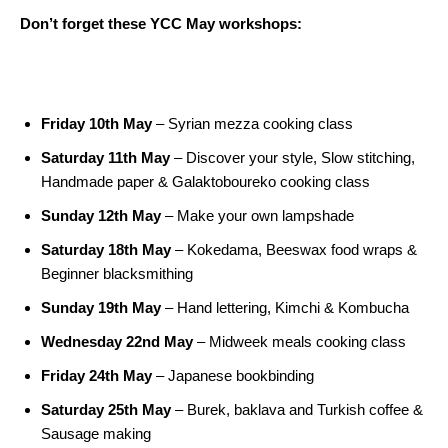
Don’t forget these YCC May workshops:
Friday 10th May
– Syrian mezza cooking class
Saturday 11th May
– Discover your style, Slow stitching,
Handmade paper & Galaktoboureko cooking class
Sunday 12th May
– Make your own lampshade
Saturday 18th May
– Kokedama, Beeswax food wraps &
Beginner blacksmithing
Sunday 19th May
– Hand lettering, Kimchi & Kombucha
Wednesday 22nd May
– Midweek meals cooking class
Friday 24th May
– Japanese bookbinding
Saturday 25th May
– Burek, baklava and Turkish coffee &
Sausage making