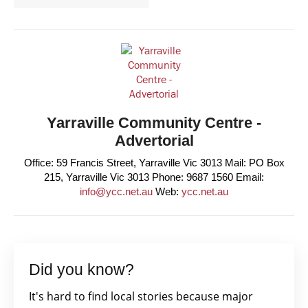
Yarraville Community Centre -
Advertorial
Office: 59 Francis Street, Yarraville Vic 3013 Mail: PO Box
215, Yarraville Vic 3013 Phone: 9687 1560 Email:
info@ycc.net.au
Web:
ycc.net.au
Did you know?
It's hard to find local stories because major