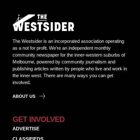
The Westsider is an incorporated association operating
as a not for profit. We’re an independent monthly
community newspaper for the inner-western suburbs of
Melbourne, powered by community journalism and
publishing articles written by people who live and work in
the inner west. There are many ways you can get
involved.
ABOUT US
GET INVOLVED
ADVERTISE
CLASSIFIEDS