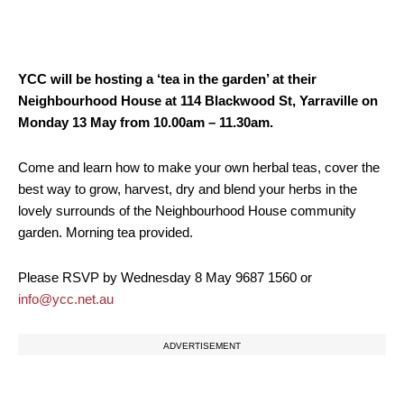
YCC will be hosting a ‘tea in the garden’ at their
Neighbourhood House at 114 Blackwood St, Yarraville on
Monday 13 May from 10.00am – 11.30am.
Come and learn how to make your own herbal teas, cover the
best way to grow, harvest, dry and blend your herbs in the
lovely surrounds of the Neighbourhood House community
garden. Morning tea provided.
Please RSVP by Wednesday 8 May 9687 1560 or
info@ycc.net.au
ADVERTISEMENT