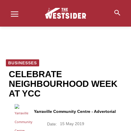
BUSINESSES
CELEBRATE
NEIGHBOURHOOD WEEK
AT YCC
Yarraville Community Centre - Advertorial
15 May 2019
Date: