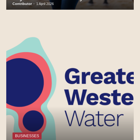
Contributor
-
1 April 2026
BUSINESSES