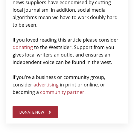
news suppliers have economised by cutting
local journalism. In addition, social media
algorithms mean we have to work doubly hard
to be seen.
If you loved reading this article please consider
donating
to the Westsider. Support from you
gives local writers an outlet and ensures an
independent voice can be found in the west.
If you're a business or community group,
consider
advertising
in print or online, or
becoming a
community partner.
DONATE NOW