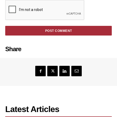
Share
Latest Articles