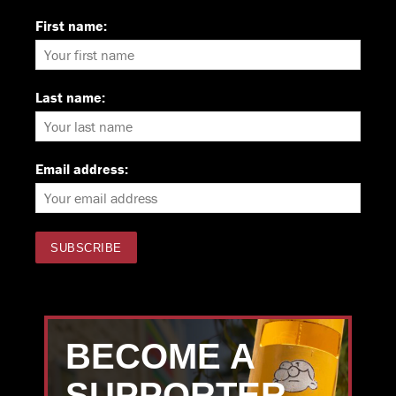
First name:
Last name:
Email address:
BECOME A
SUPPORTER