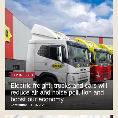
BUSINESSES
Electric freight, trucks and cars will
reduce air and noise pollution and
boost our economy
Contributor
-
1 July 2026