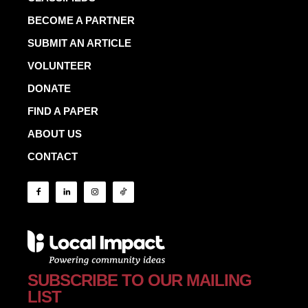
BECOME A PARTNER
SUBMIT AN ARTICLE
VOLUNTEER
DONATE
FIND A PAPER
ABOUT US
CONTACT
SUBSCRIBE TO OUR MAILING
LIST