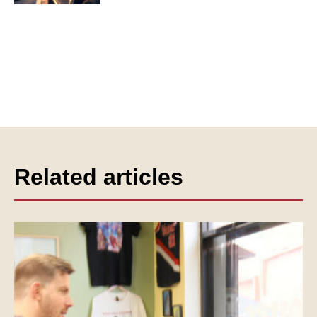
Related articles