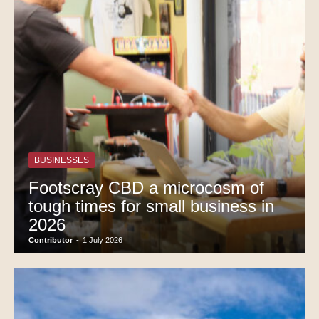
BUSINESSES
Footscray CBD a microcosm of
tough times for small business in
2026
Contributor
-
1 July 2026