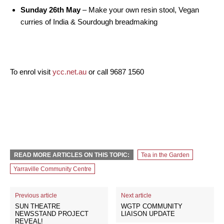
Sunday 26th May
– Make your own resin stool, Vegan
curries of India & Sourdough breadmaking
To enrol visit
ycc.net.au
or call 9687 1560
READ MORE ARTICLES ON THIS TOPIC:
Tea in the Garden
Yarraville Community Centre
Previous article
Next article
SUN THEATRE
WGTP COMMUNITY
NEWSSTAND PROJECT
LIAISON UPDATE
REVEAL!