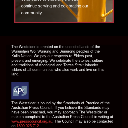
continue serving and celebrating our
community.
DONATE TODAY
The Westsider is created on the unceded lands of the
Wurundjeri Woi Wurrung and Bunurong peoples of the
Kulin Nation. We pay our respects to Elders past,
present and emerging. We celebrate the stories, culture
and traditions of Aboriginal and Torres Strait Islander
Elders of all communities who also work and live on this
land.
The Westsider is bound by the Standards of Practice of the
Australian Press Council. If you believe the Standards may
have been breached, you may approach The Westsider or
make a complaint to the Australian Press Council in writing at
www.presscouncil.org.au
. The Council may also be contacted
on
1800 025 712
.