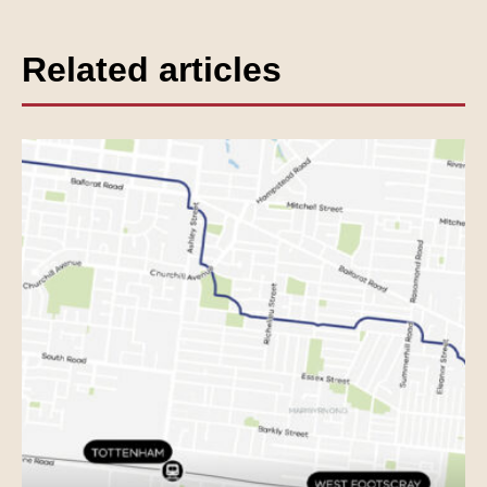
Related articles