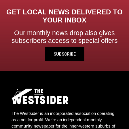
GET LOCAL NEWS DELIVERED TO
YOUR INBOX
Our monthly news drop also gives
subscribers access to special offers
SUBSCRIBE
The Westsider is an incorporated association operating
as a not for profit. We’re an independent monthly
community newspaper for the inner-western suburbs of