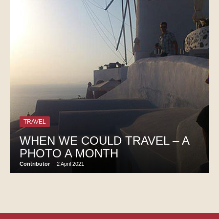
TRAVEL
WHEN WE COULD TRAVEL – A
PHOTO A MONTH
Contributor
-
2 April 2021