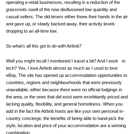
operating e-retail businesses, resulting in a reduction of the
grassroots swell of the now disillusioned low quantity and
casual sellers. The old-timers either threw their hands in the air
and gave up, or slowly backed away, their activity levels
dropping to an all-time low.
So what’s all this got to do with Airbnb?
Well you might recall I mentioned I travel a bit? And I work in
tech? Yes, I love Airbnb almost as much as I used to love
eBay. The site has opened up accommodation opportunities to
countries, regions and neighbourhoods that were previously
unavailable, either because there were no official lodgings in
the area, or the ones that did exist were exorbitantly priced and
lacking quality, flexibility, and general homeliness. When you
add in the fact the Airbnb hosts are like your own personal in-
country concierge, the benefits of being able to hand-pick the
style, location and price of your accommodation are a winning
combination.