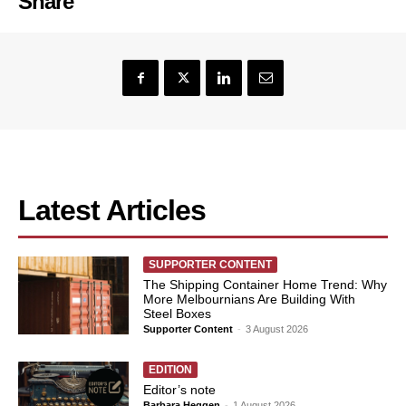
Share
Latest Articles
SUPPORTER CONTENT
The Shipping Container Home Trend: Why
More Melbournians Are Building With
Steel Boxes
Supporter Content
-
3 August 2026
EDITION
Editor’s note
Barbara Heggen
-
1 August 2026