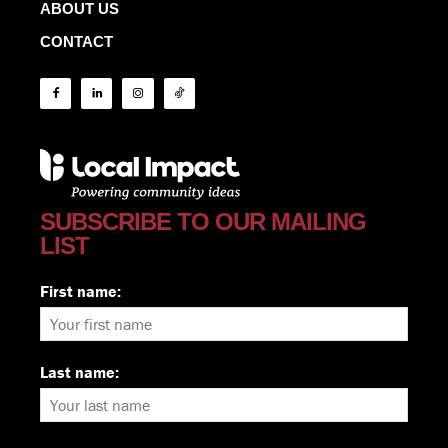
ABOUT US
CONTACT
SUBSCRIBE TO OUR MAILING
LIST
First name:
Last name: