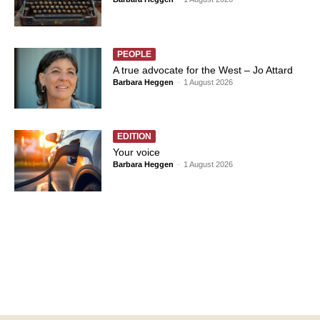
PEOPLE
A true advocate for the West – Jo Attard
Barbara Heggen
-
1 August 2026
EDITION
Your voice
Barbara Heggen
-
1 August 2026