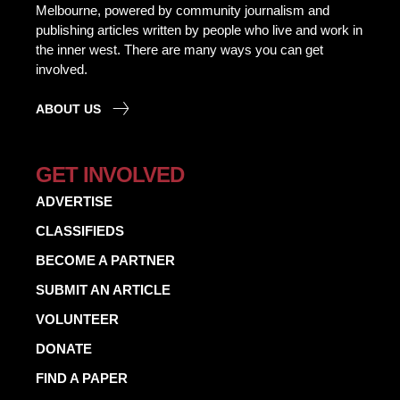
Melbourne, powered by community journalism and
publishing articles written by people who live and work in
the inner west. There are many ways you can get
involved.
ABOUT US
GET INVOLVED
ADVERTISE
CLASSIFIEDS
BECOME A PARTNER
SUBMIT AN ARTICLE
VOLUNTEER
DONATE
FIND A PAPER