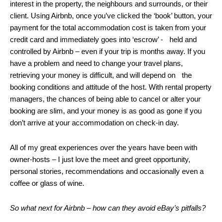
interest in the property, the neighbours and surrounds, or their
client. Using Airbnb, once you’ve clicked the ‘book’ button, your
payment for the total accommodation cost is taken from your
credit card and immediately goes into ‘escrow’ - held and
controlled by Airbnb – even if your trip is months away. If you
have a problem and need to change your travel plans,
retrieving your money is difficult, and will depend on the
booking conditions and attitude of the host. With rental property
managers, the chances of being able to cancel or alter your
booking are slim, and your money is as good as gone if you
don’t arrive at your accommodation on check-in day.
All of my great experiences over the years have been with
owner-hosts – I just love the meet and greet opportunity,
personal stories, recommendations and occasionally even a
coffee or glass of wine.
So what next for Airbnb – how can they avoid eBay’s pitfalls?