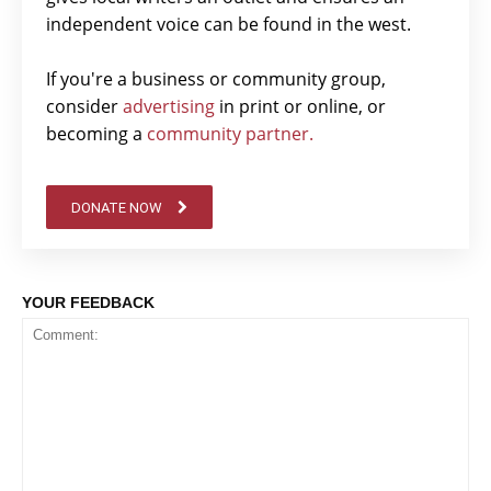
independent voice can be found in the west.
If you're a business or community group,
consider
advertising
in print or online, or
becoming a
community partner.
DONATE NOW
YOUR FEEDBACK