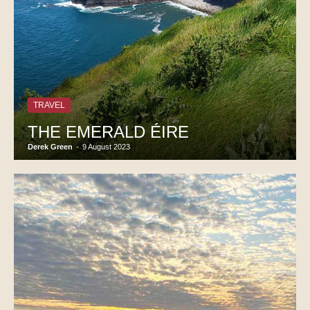
TRAVEL
THE EMERALD ÉIRE
Derek Green
-
9 August 2023