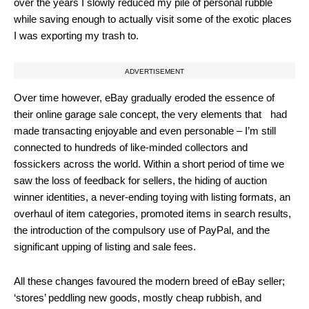
over the years I slowly reduced my pile of personal rubble
while saving enough to actually visit some of the exotic places
I was exporting my trash to.
ADVERTISEMENT
Over time however, eBay gradually eroded the essence of
their online garage sale concept, the very elements that had
made transacting enjoyable and even personable – I’m still
connected to hundreds of like-minded collectors and
fossickers across the world. Within a short period of time we
saw the loss of feedback for sellers, the hiding of auction
winner identities, a never-ending toying with listing formats, an
overhaul of item categories, promoted items in search results,
the introduction of the compulsory use of PayPal, and the
significant upping of listing and sale fees.
All these changes favoured the modern breed of eBay seller;
‘stores’ peddling new goods, mostly cheap rubbish, and