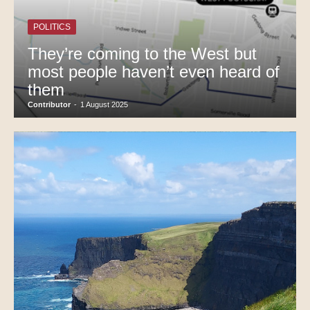
POLITICS
They’re coming to the West but
most people haven’t even heard of
them
Contributor
-
1 August 2025