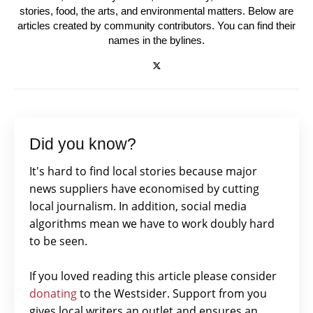
stories, food, the arts, and environmental matters. Below are
articles created by community contributors. You can find their
names in the bylines.
Did you know?
It's hard to find local stories because major
news suppliers have economised by cutting
local journalism. In addition, social media
algorithms mean we have to work doubly hard
to be seen.
If you loved reading this article please consider
donating
to the Westsider. Support from you
gives local writers an outlet and ensures an