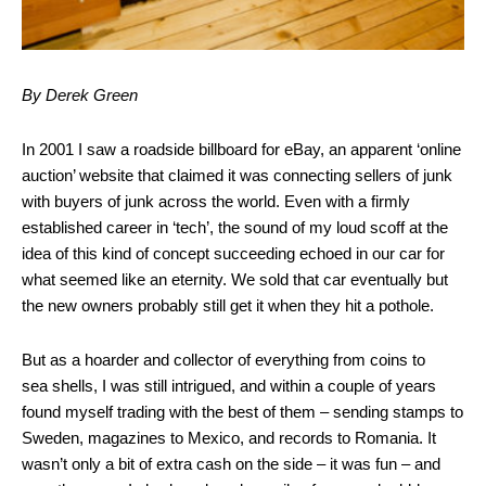
By Derek Green
In 2001 I saw a roadside billboard for eBay, an apparent ‘online
auction’ website that claimed it was connecting sellers of junk
with buyers of junk across the world. Even with a firmly
established career in ‘tech’, the sound of my loud scoff at the
idea of this kind of concept succeeding echoed in our car for
what seemed like an eternity. We sold that car eventually but
the new owners probably still get it when they hit a pothole.
But as a hoarder and collector of everything from coins to
sea shells, I was still intrigued, and within a couple of years
found myself trading with the best of them – sending stamps to
Sweden, magazines to Mexico, and records to Romania. It
wasn’t only a bit of extra cash on the side – it was fun – and