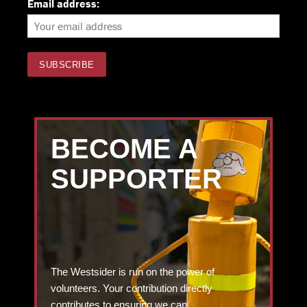
Email address:
BECOME A
SUPPORTER
The Westsider is run on the power of
volunteers. Your contribution directly
contributes to ensuring we can