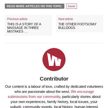
READ MORE ARTICLES ON THIS TOPIC:
travel
Previous article
Next article
THIS IS A STORY OF A
THE OTHER FOOTSCRAY
MASSAGE IN THREE
BULLDOGS
MISTAKES …
Contributor
Our content is a labour of love, crafted by dedicated volunteers
who are passionate about the west.
We encourage
submissions from our community
, particularly stories about
your own experiences, family history, local issues, your
suburb, community events, local history, human interest