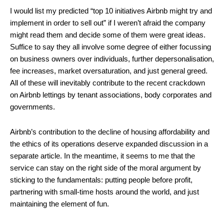
I would list my predicted “top 10 initiatives Airbnb might try and
implement in order to sell out” if I weren’t afraid the company
might read them and decide some of them were great ideas.
Suffice to say they all involve some degree of either focussing
on business owners over individuals, further depersonalisation,
fee increases, market oversaturation, and just general greed.
All of these will inevitably contribute to the recent crackdown
on Airbnb lettings by tenant associations, body corporates and
governments.
Airbnb’s contribution to the decline of housing affordability and
the ethics of its operations deserve expanded discussion in a
separate article. In the meantime, it seems to me that the
service can stay on the right side of the moral argument by
sticking to the fundamentals: putting people before profit,
partnering with small-time hosts around the world, and just
maintaining the element of fun.