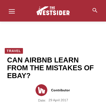
TRAVEL
CAN AIRBNB LEARN
FROM THE MISTAKES OF
EBAY?
Contributor
29 April 2017
Date: