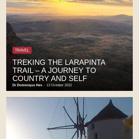
TRAVEL
TREKING THE LARAPINTA
TRAIL – A JOURNEY TO
COUNTRY AND SELF
Dr Dominique Hes
-
13 October 2022