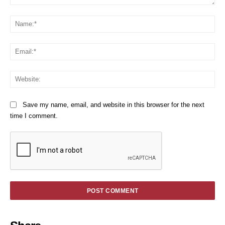
Comment:
Na
Em
We
Save my name, email, and website in this browser for the next
time I comment.