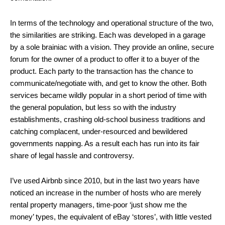
In terms of the technology and operational structure of the two,
the similarities are striking. Each was developed in a garage
by a sole brainiac with a vision. They provide an online, secure
forum for the owner of a product to offer it to a buyer of the
product. Each party to the transaction has the chance to
communicate/negotiate with, and get to know the other. Both
services became wildly popular in a short period of time with
the general population, but less so with the industry
establishments, crashing old-school business traditions and
catching complacent, under-resourced and bewildered
governments napping. As a result each has run into its fair
share of legal hassle and controversy.
I’ve used Airbnb since 2010, but in the last two years have
noticed an increase in the number of hosts who are merely
rental property managers, time-poor ‘just show me the
money’ types, the equivalent of eBay ‘stores’, with little vested