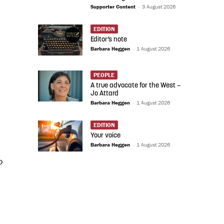
Supporter Content
-
3 August 2026
EDITION
Editor’s note
Barbara Heggen
-
1 August 2026
PEOPLE
A true advocate for the West –
Jo Attard
Barbara Heggen
-
1 August 2026
EDITION
Your voice
Barbara Heggen
-
1 August 2026
o