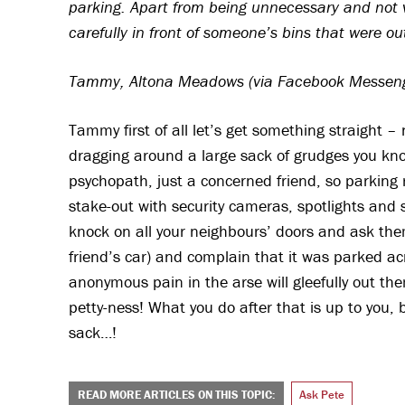
parking. Apart from being unnecessary and not v
carefully in front of someone’s bins that were out
Tammy, Altona Meadows (via Facebook Messen
Tammy first of all let’s get something straight –
dragging around a large sack of grudges you kno
psychopath, just a concerned friend, so parking r
stake-out with security cameras, spotlights and si
knock on all your neighbours’ doors and ask th
friend’s car) and complain that it was parked ac
anonymous pain in the arse will gleefully out them
petty-ness! What you do after that is up to you
sack…!
READ MORE ARTICLES ON THIS TOPIC:
Ask Pete