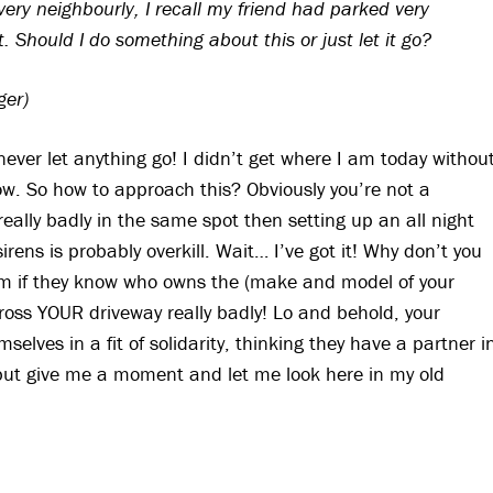
ery neighbourly, I recall my friend had parked very
. Should I do something about this or just let it go?
ger)
 never let anything go! I didn’t get where I am today withou
w. So how to approach this? Obviously you’re not a
eally badly in the same spot then setting up an all night
rens is probably overkill. Wait… I’ve got it! Why don’t you
em if they know who owns the (make and model of your
ross YOUR driveway really badly! Lo and behold, your
selves in a fit of solidarity, thinking they have a partner i
, but give me a moment and let me look here in my old