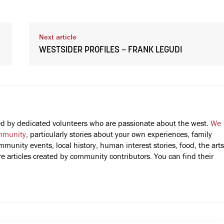
Next article
WESTSIDER PROFILES – FRANK LEGUDI
fted by dedicated volunteers who are passionate about the west.
We
mmunity
, particularly stories about your own experiences, family
mmunity events, local history, human interest stories, food, the arts
 articles created by community contributors. You can find their