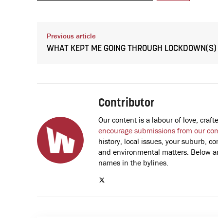
Previous article
WHAT KEPT ME GOING THROUGH LOCKDOWN(S)
Contributor
Our content is a labour of love, cra
encourage submissions from our co
history, local issues, your suburb, co
and environmental matters. Below are
names in the bylines.