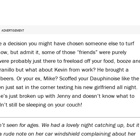
ADVERTISEMENT
e a decision you might have chosen someone else to turf
now, but admit it, some of those “friends” were purely
e probably just there to freeload off your food, booze an
pranillo but what about Kevin from work? He brought a
 beers. Or your ex, Mike? Scoffed your Dauphinoise like the
just sat in the corner texting his new girlfriend all night.
he’s just broken up with Jenny and doesn’t know what to
n’t still be sleeping on your couch!
’t seen for ages. We had a lovely night catching up, but it
 rude note on her car windshield complaining about her