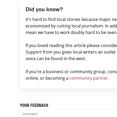
Did you know?
It's hard to find local stories because major n
economised by cutting local journalism. In add
mean we have to work doubly hard to be seen
If you loved reading this article please consid
Support from you gives local writers an outle
voice can be found in the west.
If you're a business or community group, con
online, or becoming a
community partner.
YOUR FEEDBACK