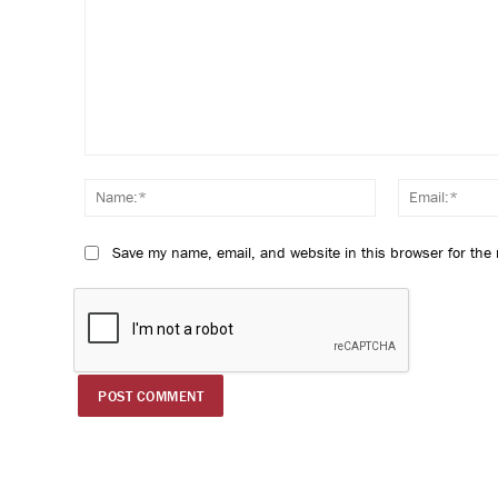
Comment:
Name:*
Save my name, email, and website in this browser for the