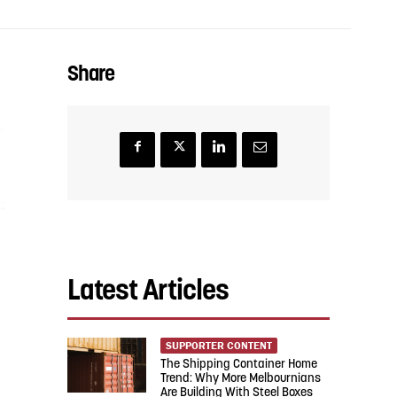
Share
Latest Articles
SUPPORTER CONTENT
The Shipping Container Home
Trend: Why More Melbournians
Are Building With Steel Boxes