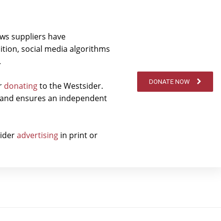
ews suppliers have
ition, social media algorithms
.
DONATE NOW
er
donating
to the Westsider.
t and ensures an independent
sider
advertising
in print or