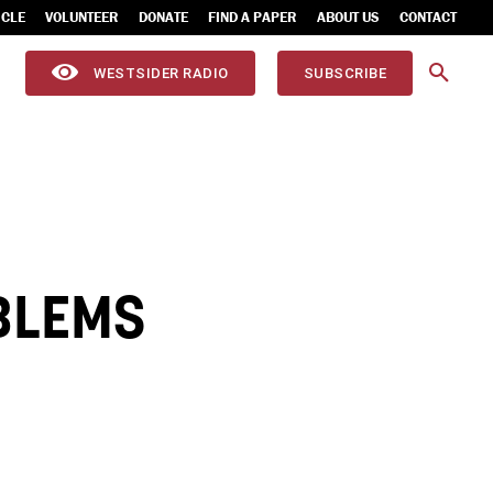
ICLE
VOLUNTEER
DONATE
FIND A PAPER
ABOUT US
CONTACT
WESTSIDER RADIO
SUBSCRIBE
BLEMS