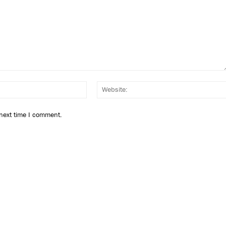
Email:*
 next time I comment.