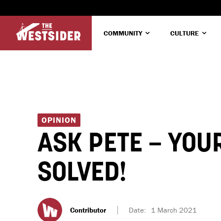
COMMUNITY
CULTURE
OPINION
ASK PETE – YOU
SOLVED!
Contributor
Date:
1 March 2021