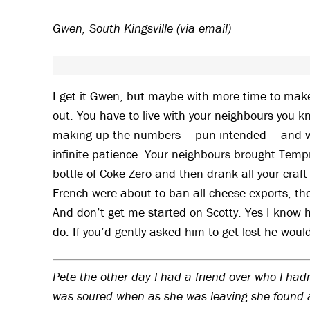
Gwen, South Kingsville (via email)
I get it Gwen, but maybe with more time to mak
out. You have to live with your neighbours you k
making up the numbers – pun intended – and wer
infinite patience. Your neighbours brought Tem
bottle of Coke Zero and then drank all your craft
French were about to ban all cheese exports, then 
And don’t get me started on Scotty. Yes I know 
do. If you’d gently asked him to get lost he would
Pete the other day I had a friend over who I hadn
was soured when as she was leaving she found a