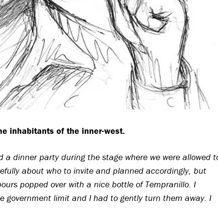
the inhabitants of the inner-west.
had a dinner party during the stage where we were allowed t
efully about who to invite and planned accordingly, but
ours popped over with a nice bottle of Tempranillo. I
e government limit and I had to gently turn them away. I