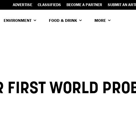
ADVERTISE
CLASSIFIEDS
BECOME A PARTNER
SUBMIT AN ART
ENVIRONMENT
FOOD & DRINK
MORE
R FIRST WORLD PRO