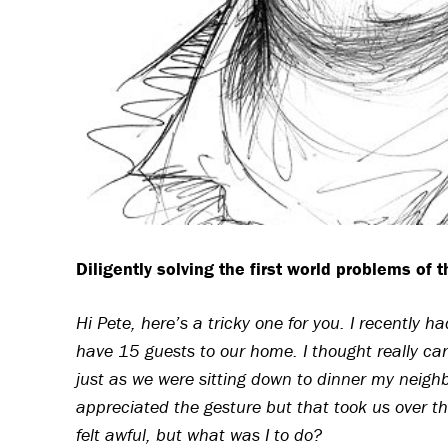
Diligently solving the first world problems of 
Hi Pete, here’s a tricky one for you. I recently 
have 15 guests to our home. I thought really car
just as we were sitting down to dinner my neighb
appreciated the gesture but that took us over th
felt awful, but what was I to do?