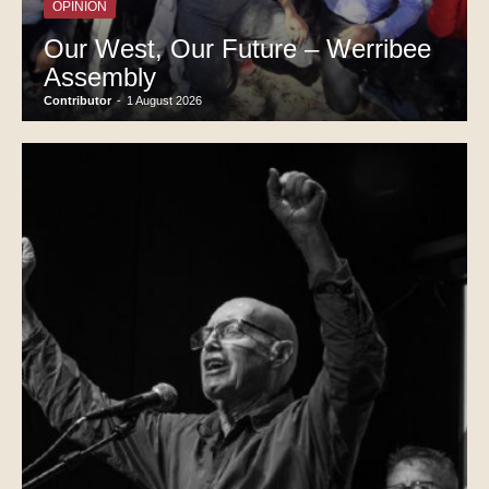
OPINION
Our West, Our Future – Werribee
Assembly
Contributor
-
1 August 2026