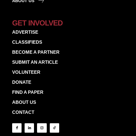
ABOUT US
GET INVOLVED
ADVERTISE
CLASSIFIEDS
BECOME A PARTNER
SUBMIT AN ARTICLE
VOLUNTEER
DONATE
FIND A PAPER
ABOUT US
CONTACT