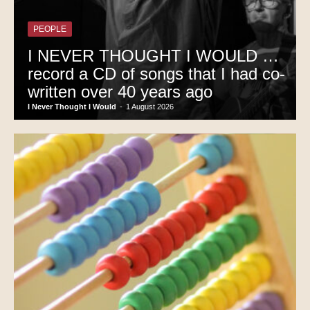
PEOPLE
I NEVER THOUGHT I WOULD …
record a CD of songs that I had co-
written over 40 years ago
I Never Thought I Would
-
1 August 2026