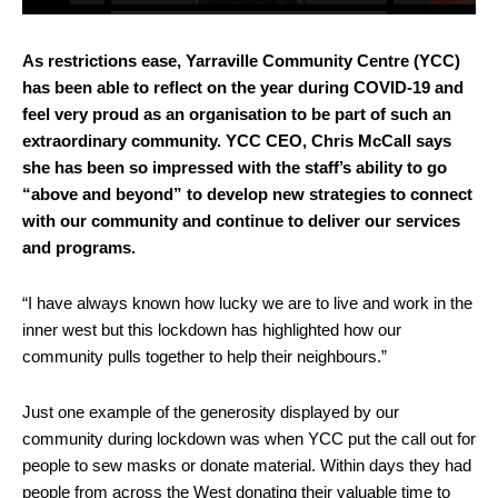
As restrictions ease, Yarraville Community Centre (YCC)
has been able to reflect on the year during COVID-19 and
feel very proud as an organisation to be part of such an
extraordinary community. YCC CEO, Chris McCall says
she has been so impressed with the staff’s ability to go
“above and beyond” to develop new strategies to connect
with our community and continue to deliver our services
and programs.
“I have always known how lucky we are to live and work in the
inner west but this lockdown has highlighted how our
community pulls together to help their neighbours.”
Just one example of the generosity displayed by our
community during lockdown was when YCC put the call out for
people to sew masks or donate material. Within days they had
people from across the West donating their valuable time to