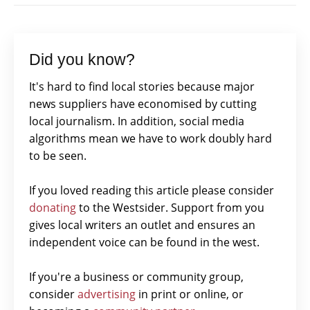
Did you know?
It's hard to find local stories because major
news suppliers have economised by cutting
local journalism. In addition, social media
algorithms mean we have to work doubly hard
to be seen.
If you loved reading this article please consider
donating
to the Westsider. Support from you
gives local writers an outlet and ensures an
independent voice can be found in the west.
If you're a business or community group,
consider
advertising
in print or online, or