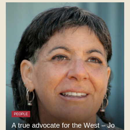
PEOPLE
A true advocate for the West – Jo