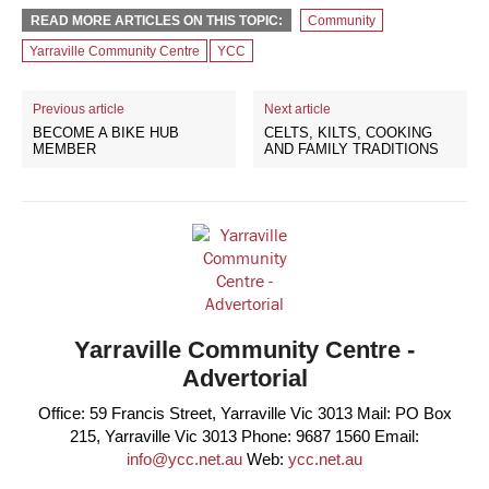
READ MORE ARTICLES ON THIS TOPIC:
Community
Yarraville Community Centre
YCC
Previous article
Next article
BECOME A BIKE HUB
CELTS, KILTS, COOKING
MEMBER
AND FAMILY TRADITIONS
Yarraville Community Centre -
Advertorial
Office: 59 Francis Street, Yarraville Vic 3013 Mail: PO Box
215, Yarraville Vic 3013 Phone: 9687 1560 Email:
info@ycc.net.au
Web:
ycc.net.au