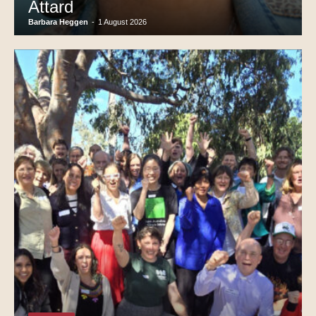
Attard
Barbara Heggen
-
1 August 2026