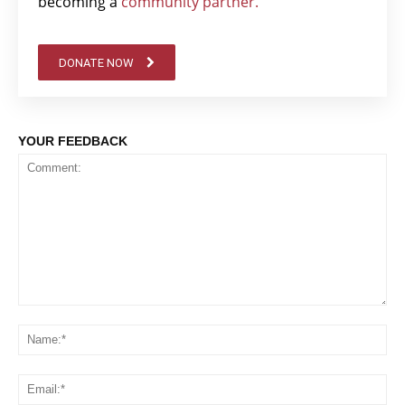
becoming a
community partner.
DONATE NOW
YOUR FEEDBACK
Comment:
Na
Em