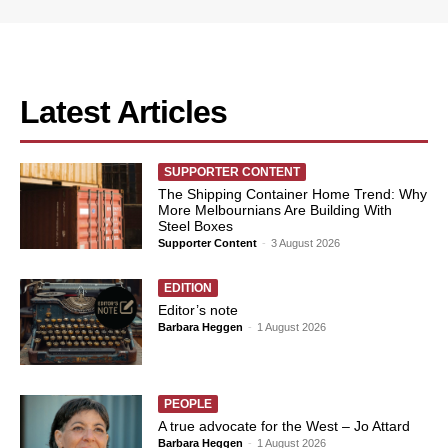
Latest Articles
SUPPORTER CONTENT
The Shipping Container Home Trend: Why
More Melbournians Are Building With
Steel Boxes
Supporter Content
-
3 August 2026
EDITION
Editor’s note
Barbara Heggen
-
1 August 2026
PEOPLE
A true advocate for the West – Jo Attard
Barbara Heggen
-
1 August 2026