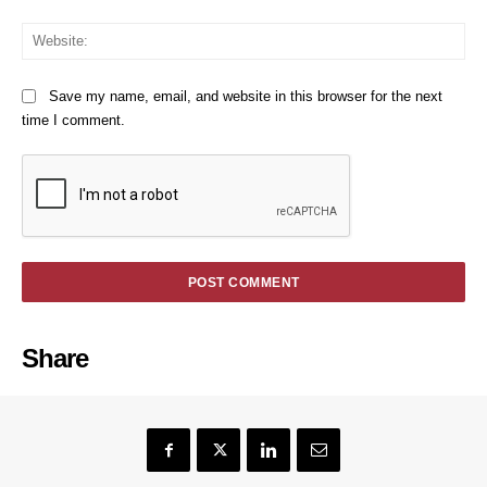
We
Save my name, email, and website in this browser for the next
time I comment.
Share