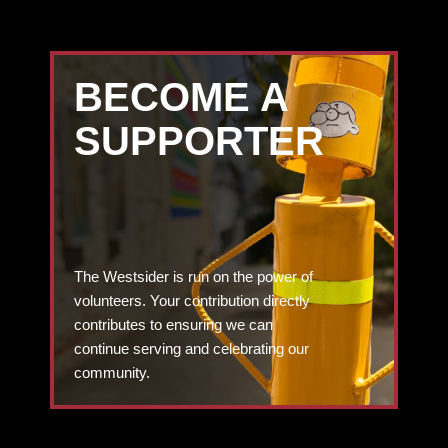
BECOME A
SUPPORTER
The Westsider is run on the power of
volunteers. Your contribution directly
contributes to ensuring we can
continue serving and celebrating our
community.
DONATE TODAY