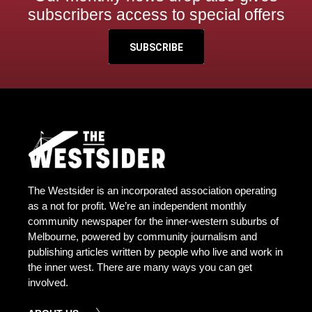
subscribers access to special offers
SUBSCRIBE
The Westsider is an incorporated association operating
as a not for profit. We’re an independent monthly
community newspaper for the inner-western suburbs of
Melbourne, powered by community journalism and
publishing articles written by people who live and work in
the inner west. There are many ways you can get
involved.