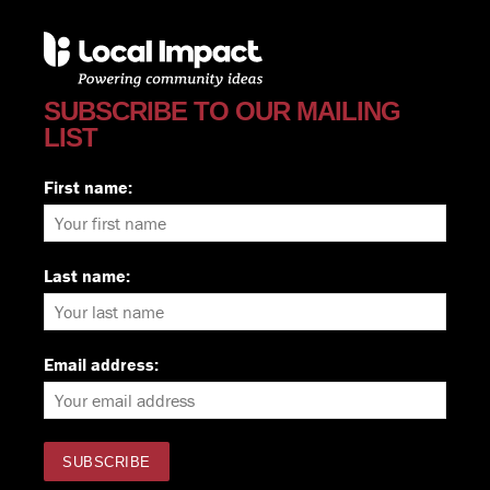
SUBSCRIBE TO OUR MAILING
LIST
First name:
Last name:
Email address: