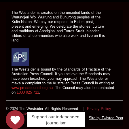
The Westsider is created on the unceded lands of the
Wurundjeri Woi Wurrung and Bunurong peoples of the
Kulin Nation. We pay our respects to Elders past,
present and emerging. We celebrate the stories, culture
and traditions of Aboriginal and Torres Strait Islander
Elders of all communities who also work and live on this
land.
The Westsider is bound by the Standards of Practice of the
Australian Press Council. If you believe the Standards may
have been breached, you may approach The Westsider or
make a complaint to the Australian Press Council in writing at
www.presscouncil.org.au
. The Council may also be contacted
on
1800 025 712
.
© 2024 The Westsider. All Rights Reserved. |
Privacy Policy
|
Terms of Use
|
Complaints
Support our independent
Site by
Twisted Pear
journalism