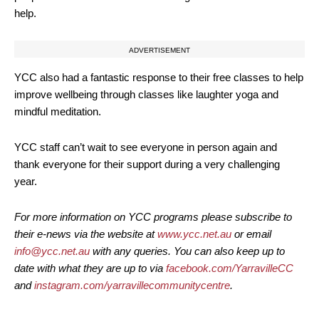
help.
ADVERTISEMENT
YCC also had a fantastic response to their free classes to help
improve wellbeing through classes like laughter yoga and
mindful meditation.
YCC staff can’t wait to see everyone in person again and
thank everyone for their support during a very challenging
year.
For more information on YCC programs please subscribe to
their e-news via the website at
www.ycc.net.au
or email
info@ycc.net.au
with any queries. You can also keep up to
date with what they are up to via
facebook.com/YarravilleCC
and
instagram.com/yarravillecommunitycentre
.