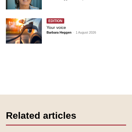
EDITION
Your voice
Barbara Heggen
-
1 August 2026
Related articles