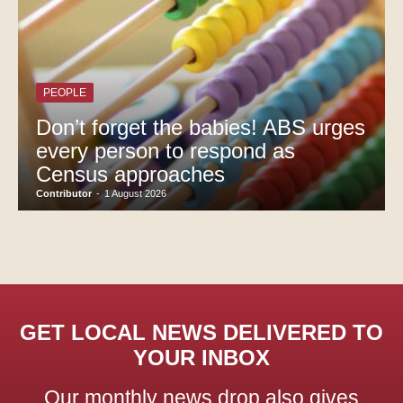
PEOPLE
Don’t forget the babies! ABS urges
every person to respond as
Census approaches
Contributor
-
1 August 2026
GET LOCAL NEWS DELIVERED TO
YOUR INBOX
Our monthly news drop also gives