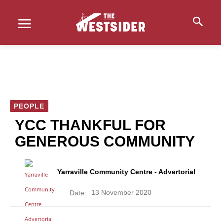
PEOPLE
YCC THANKFUL FOR
GENEROUS COMMUNITY
Yarraville Community Centre - Advertorial
13 November 2020
Date: