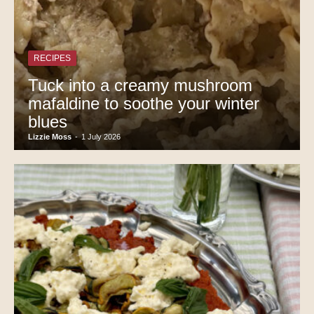
RECIPES
Tuck into a creamy mushroom
mafaldine to soothe your winter
blues
Lizzie Moss
-
1 July 2026