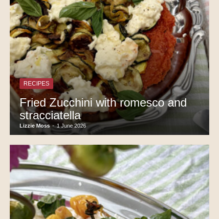
RECIPES
Fried Zucchini with romesco and
stracciatella
Lizzie Moss
-
1 June 2026