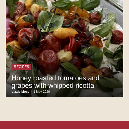
RECIPES
Honey roasted tomatoes and
grapes with whipped ricotta
Lizzie Moss
-
1 May 2026