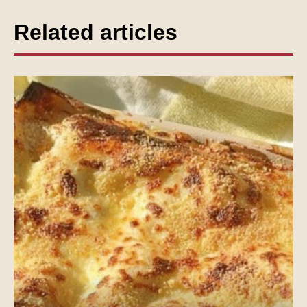
Related articles