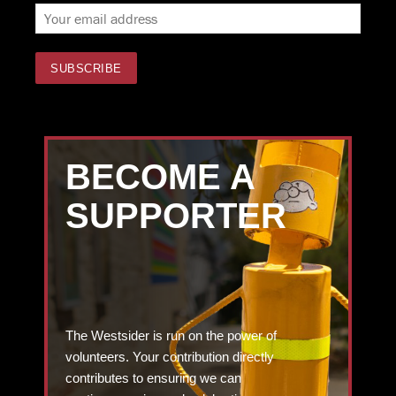
BECOME A
SUPPORTER
The Westsider is run on the power of
volunteers. Your contribution directly
contributes to ensuring we can