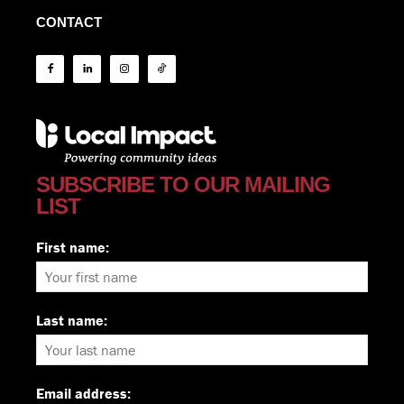
CONTACT
SUBSCRIBE TO OUR MAILING
LIST
First name:
Last name:
Email address: