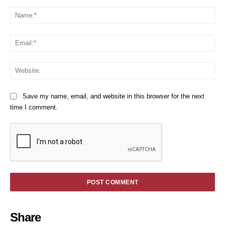
Comment:
Na
Em
We
Save my name, email, and website in this browser for the next
time I comment.
Share