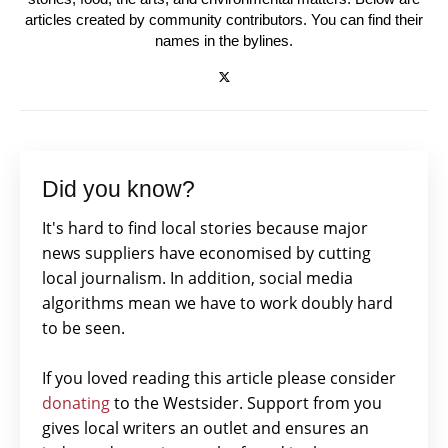
articles created by community contributors. You can find their
names in the bylines.
Did you know?
It's hard to find local stories because major
news suppliers have economised by cutting
local journalism. In addition, social media
algorithms mean we have to work doubly hard
to be seen.
If you loved reading this article please consider
donating
to the Westsider. Support from you
gives local writers an outlet and ensures an