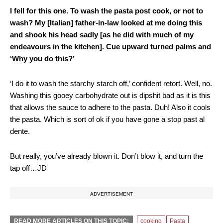
I fell for this one. To wash the pasta post cook, or not to
wash? My [Italian] father-in-law looked at me doing this
and shook his head sadly [as he did with much of my
endeavours in the kitchen]. Cue upward turned palms and
‘Why you do this?’
‘I do it to wash the starchy starch off,’ confident retort. Well, no.
Washing this gooey carbohydrate out is dipshit bad as it is this
that allows the sauce to adhere to the pasta. Duh! Also it cools
the pasta. Which is sort of ok if you have gone a stop past al
dente.
But really, you’ve already blown it. Don’t blow it, and turn the
tap off…JD
ADVERTISEMENT
READ MORE ARTICLES ON THIS TOPIC:
cooking
Pasta