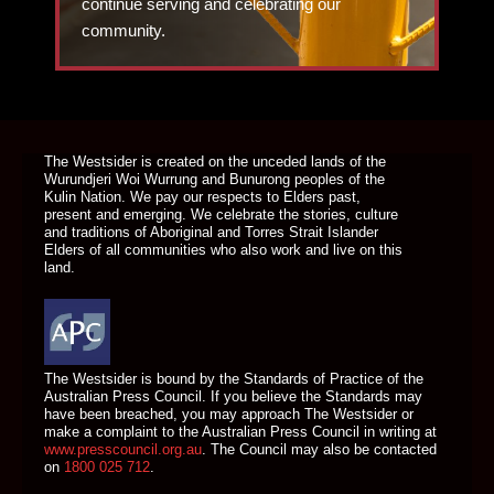
continue serving and celebrating our
community.
DONATE TODAY
The Westsider is created on the unceded lands of the
Wurundjeri Woi Wurrung and Bunurong peoples of the
Kulin Nation. We pay our respects to Elders past,
present and emerging. We celebrate the stories, culture
and traditions of Aboriginal and Torres Strait Islander
Elders of all communities who also work and live on this
land.
The Westsider is bound by the Standards of Practice of the
Australian Press Council. If you believe the Standards may
have been breached, you may approach The Westsider or
make a complaint to the Australian Press Council in writing at
www.presscouncil.org.au
. The Council may also be contacted
on
1800 025 712
.