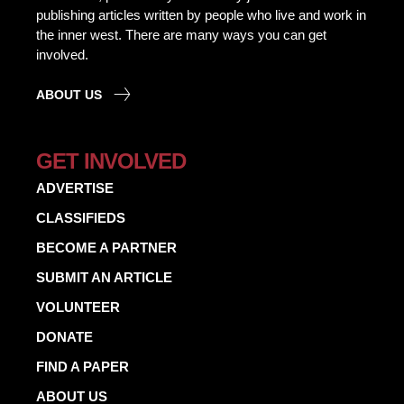
publishing articles written by people who live and work in
the inner west. There are many ways you can get
involved.
ABOUT US
GET INVOLVED
ADVERTISE
CLASSIFIEDS
BECOME A PARTNER
SUBMIT AN ARTICLE
VOLUNTEER
DONATE
FIND A PAPER
ABOUT US