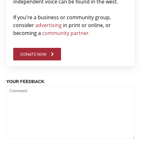
independent voice can be found in the west.
If you're a business or community group,
consider
advertising
in print or online, or
becoming a
community partner.
DONATE NOW
YOUR FEEDBACK