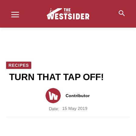
RECIPES
TURN THAT TAP OFF!
Contributor
15 May 2019
Date: