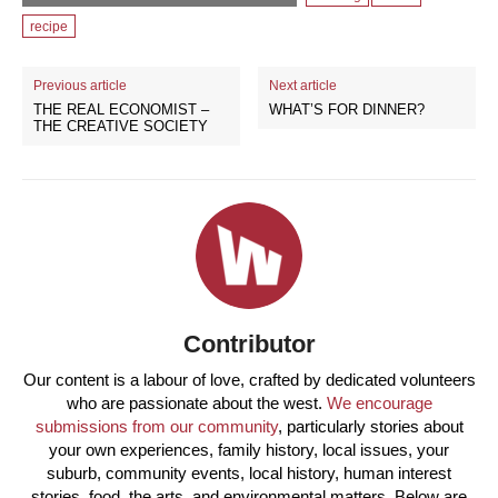
recipe
Previous article
Next article
THE REAL ECONOMIST –
WHAT’S FOR DINNER?
THE CREATIVE SOCIETY
Contributor
Our content is a labour of love, crafted by dedicated volunteers
who are passionate about the west.
We encourage
submissions from our community
, particularly stories about
your own experiences, family history, local issues, your
suburb, community events, local history, human interest
stories, food, the arts, and environmental matters. Below are