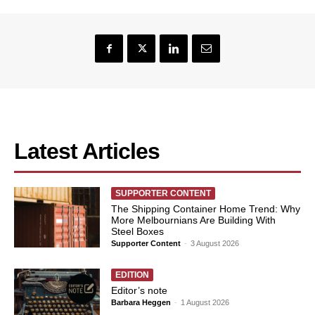
Latest Articles
SUPPORTER CONTENT
The Shipping Container Home Trend: Why
More Melbournians Are Building With
Steel Boxes
Supporter Content
-
3 August 2026
EDITION
Editor’s note
Barbara Heggen
-
1 August 2026