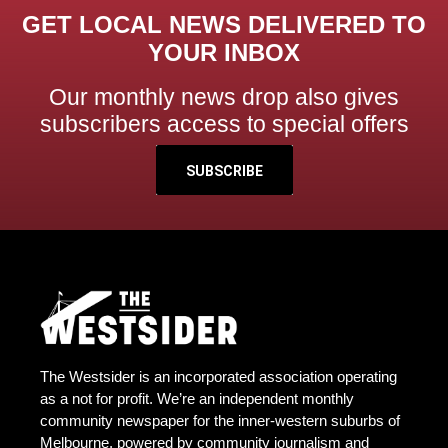
GET LOCAL NEWS DELIVERED TO
YOUR INBOX
Our monthly news drop also gives
subscribers access to special offers
SUBSCRIBE
The Westsider is an incorporated association operating
as a not for profit. We’re an independent monthly
community newspaper for the inner-western suburbs of
Melbourne, powered by community journalism and