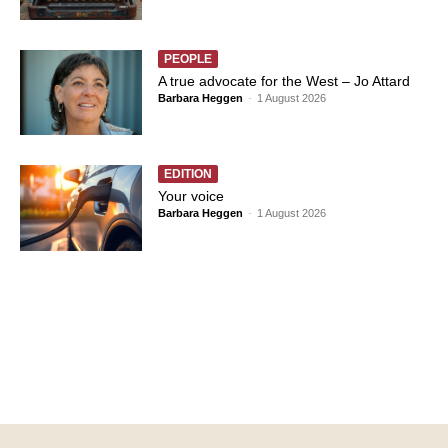
PEOPLE
A true advocate for the West – Jo Attard
Barbara Heggen
-
1 August 2026
EDITION
Your voice
Barbara Heggen
-
1 August 2026