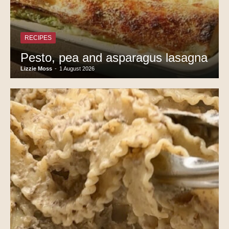
RECIPES
Pesto, pea and asparagus lasagna
Lizzie Moss
-
1 August 2026