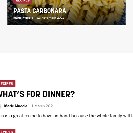
RECIPES
PASTA CARBONARA
Marie Muccio
-
13 November 2022
RECIPES
HAT’S FOR DINNER?
Marie Muccio
-
1 March 2021
is is a great recipe to have on hand because the whole family will lo
RECIPES