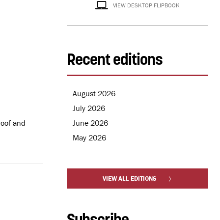
VIEW DESKTOP FLIPBOOK
Recent editions
August 2026
July 2026
June 2026
roof and
May 2026
VIEW ALL EDITIONS