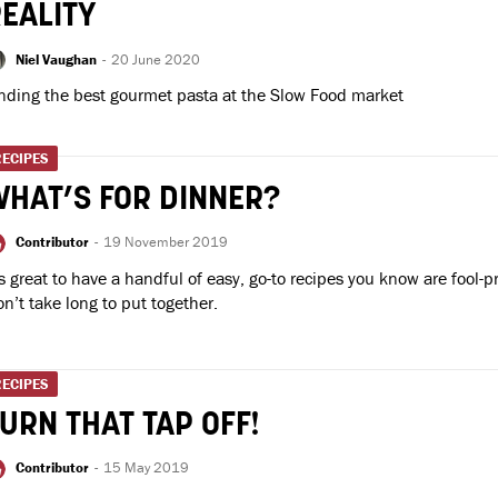
EALITY
Niel Vaughan
-
20 June 2020
nding the best gourmet pasta at the Slow Food market
RECIPES
HAT’S FOR DINNER?
Contributor
-
19 November 2019
’s great to have a handful of easy, go-to recipes you know are fool-p
n’t take long to put together.
RECIPES
URN THAT TAP OFF!
Contributor
-
15 May 2019