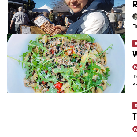
R
Fi
W
It
wo
T