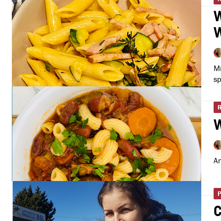
W
W
Mr
sp
W
An
C