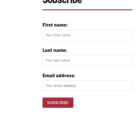
Subscribe
First name:
Last name:
Email address: