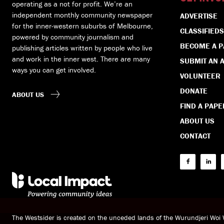
operating as a not for profit. We’re an
independent monthly community newspaper
ADVERTISE
for the inner-western suburbs of Melbourne,
CLASSIFIEDS
powered by community journalism and
BECOME A 
publishing articles written by people who live
and work in the inner west. There are many
SUBMIT AN A
ways you can get involved.
VOLUNTEER
DONATE
ABOUT US
FIND A PAPE
ABOUT US
CONTACT
The Westsider is created on the unceded lands of the Wurundjeri Wo