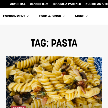
ADVERTISE
CLASSIFIEDS
BECOME A PARTNER
SUBMIT AN ART
ENVIRONMENT
FOOD & DRINK
MORE
TAG:
PASTA