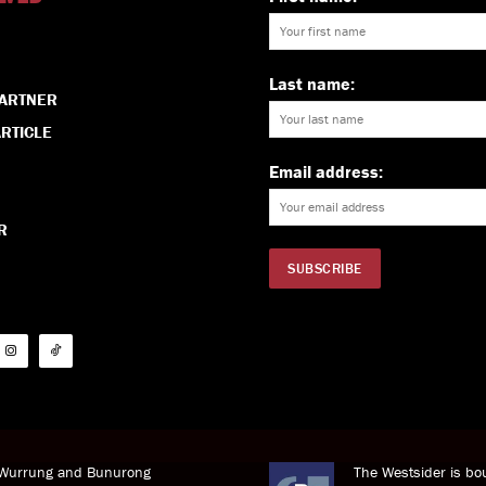
Last name:
PARTNER
RTICLE
Email address:
R
i Wurrung and Bunurong
The Westsider is bou