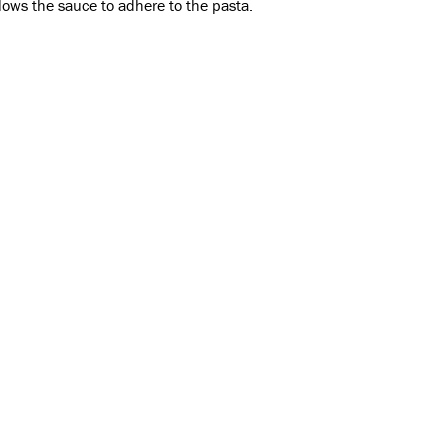
lows the sauce to adhere to the pasta.