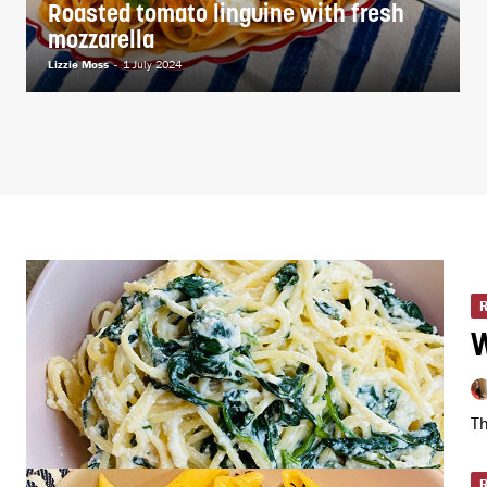
Roasted tomato linguine with fresh
mozzarella
Lizzie Moss
-
1 July 2024
W
Th