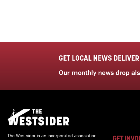
GET LOCAL NEWS DELIVER
Our monthly news drop also
The Westsider is an incorporated association
GET INVO