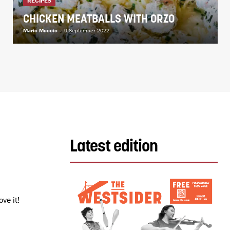
RECIPES
CHICKEN MEATBALLS WITH ORZO
Marie Muccio
-
9 September 2022
Latest edition
ve it!