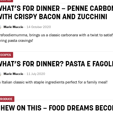
HAT’S FOR DINNER – PENNE CARB
ITH CRISPY BACON AND ZUCCHINI
Marie Muccio
-
14 October 2020
sfoodiemumma, brings us a classic carbonara with a twist to satisfy
ring pasta cravings!
RECIPES
HAT’S FOR DINNER? PASTA E FAGOL
Marie Muccio
-
11 July 2020
 Italian classic with staple ingredients perfect for a family meal!
PRODUCE
HEW ON THIS – FOOD DREAMS BEC