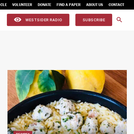
ICLE
VOLUNTEER
DONATE
FIND A PAPER
ABOUT US
CONTACT
WESTSIDER RADIO
SUBSCRIBE