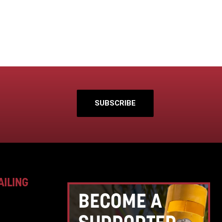
SUBSCRIBE
AILING
BECOME A