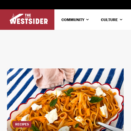
COMMUNITY
CULTURE
RECIPES