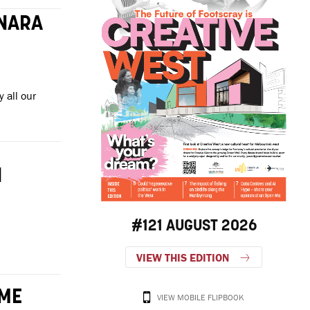
ONARA
 all our
I
#121 AUGUST 2026
VIEW THIS EDITION
OME
VIEW MOBILE FLIPBOOK