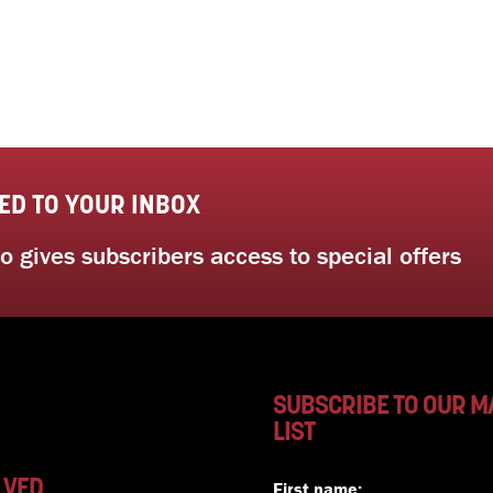
ED TO YOUR INBOX
 gives subscribers access to special offers
SUBSCRIBE TO OUR M
LIST
LVED
First name: