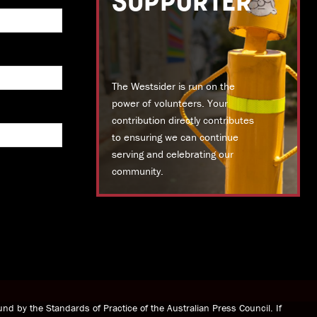
SUPPORTER
The Westsider is run on the
power of volunteers. Your
contribution directly contributes
to ensuring we can continue
serving and celebrating our
community.
DONATE TODAY
nd by the Standards of Practice of the Australian Press Council. If