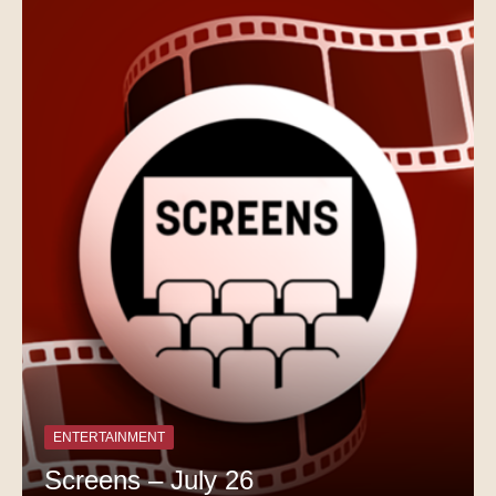
ENTERTAINMENT
Screens – July 26