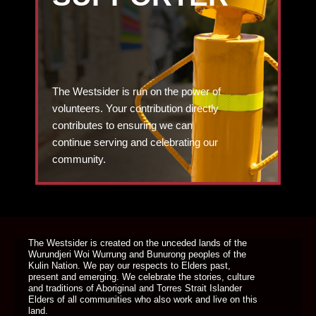
The Westsider is run on the power of
volunteers. Your contribution directly
contributes to ensuring we can
continue serving and celebrating our
community.
DONATE TODAY
The Westsider is created on the unceded lands of the
Wurundjeri Woi Wurrung and Bunurong peoples of the
Kulin Nation. We pay our respects to Elders past,
present and emerging. We celebrate the stories, culture
and traditions of Aboriginal and Torres Strait Islander
Elders of all communities who also work and live on this
land.