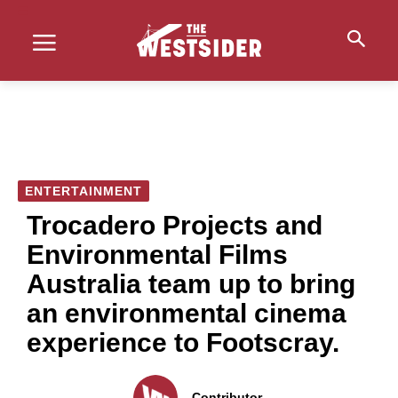
ENTERTAINMENT
Trocadero Projects and
Environmental Films
Australia team up to bring
an environmental cinema
experience to Footscray.
Contributor