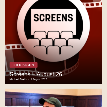
ENTERTAINMENT
Screens – August 26
Michael Smith
-
1 August 2026