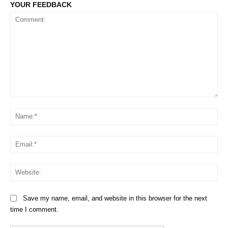
YOUR FEEDBACK
Comment:
Na
Em
We
Save my name, email, and website in this browser for the next
time I comment.