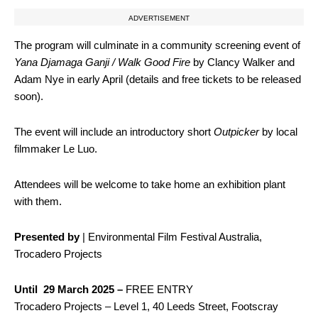
ADVERTISEMENT
The program will culminate in a community screening event of
Yana Djamaga Ganji / Walk Good Fire
by Clancy Walker and
Adam Nye in early April (details and free tickets to be released
soon).
The event will include an introductory short
Outpicker
by local
filmmaker Le Luo.
Attendees will be welcome to take home an exhibition plant
with them.
Presented by
| Environmental Film Festival Australia,
Trocadero Projects
Until 29 March 2025 –
FREE ENTRY
Trocadero Projects – Level 1, 40 Leeds Street, Footscray