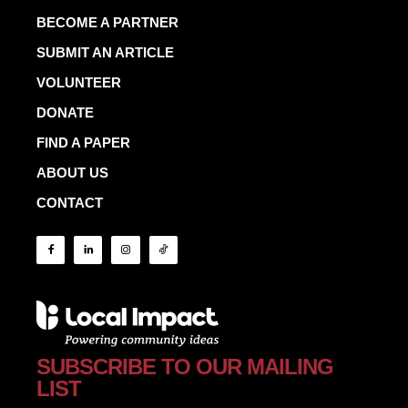
BECOME A PARTNER
SUBMIT AN ARTICLE
VOLUNTEER
DONATE
FIND A PAPER
ABOUT US
CONTACT
SUBSCRIBE TO OUR MAILING
LIST