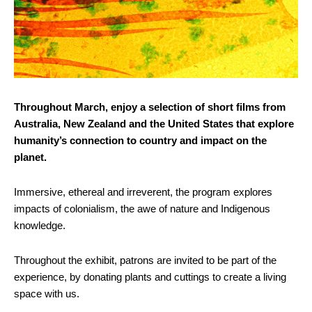
Throughout March, enjoy a selection of short films from
Australia, New Zealand and the United States that explore
humanity’s connection to country and impact on the
planet.
Immersive, ethereal and irreverent, the program explores
impacts of colonialism, the awe of nature and Indigenous
knowledge.
Throughout the exhibit, patrons are invited to be part of the
experience, by donating plants and cuttings to create a living
space with us.