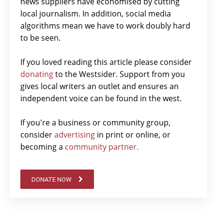
news suppliers have economised by cutting
local journalism. In addition, social media
algorithms mean we have to work doubly hard
to be seen.
If you loved reading this article please consider
donating
to the Westsider. Support from you
gives local writers an outlet and ensures an
independent voice can be found in the west.
If you're a business or community group,
consider
advertising
in print or online, or
becoming a
community partner.
DONATE NOW