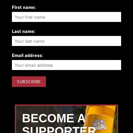
First name:
Last name:
Email address:
BECOME A
SUPPORTER