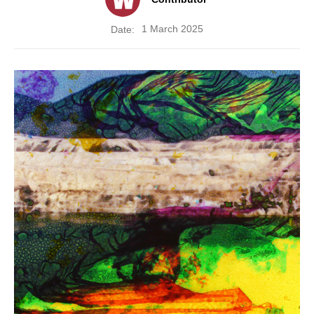
1 March 2025
Date: