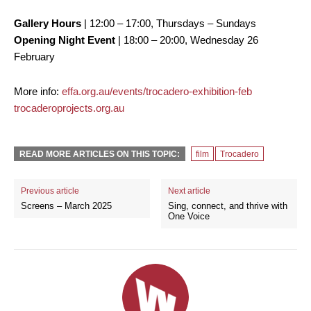
Gallery Hours
| 12:00 – 17:00, Thursdays – Sundays
Opening Night Event
| 18:00 – 20:00, Wednesday 26
February
More info:
effa.org.au/events/trocadero-exhibition-feb
trocaderoprojects.org.au
READ MORE ARTICLES ON THIS TOPIC:
film
Trocadero
Previous article
Next article
Screens – March 2025
Sing, connect, and thrive with
One Voice