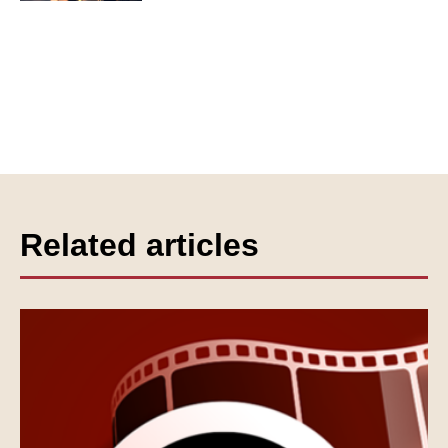
Related articles