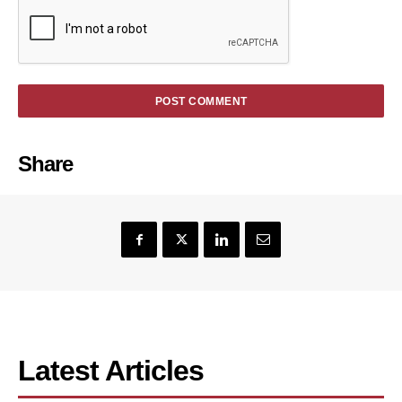
Share
Latest Articles