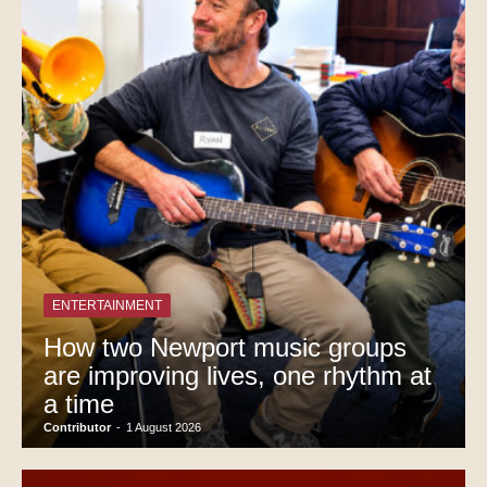
ENTERTAINMENT
How two Newport music groups
are improving lives, one rhythm at
a time
Contributor
-
1 August 2026