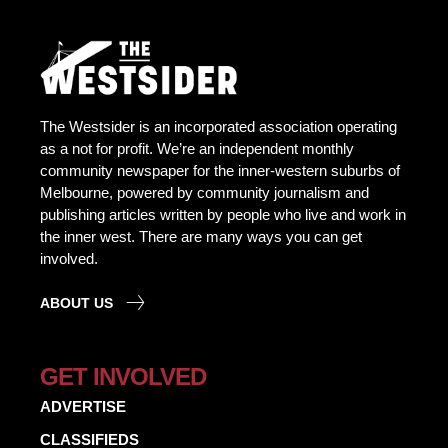
The Westsider is an incorporated association operating
as a not for profit. We’re an independent monthly
community newspaper for the inner-western suburbs of
Melbourne, powered by community journalism and
publishing articles written by people who live and work in
the inner west. There are many ways you can get
involved.
ABOUT US
GET INVOLVED
ADVERTISE
CLASSIFIEDS