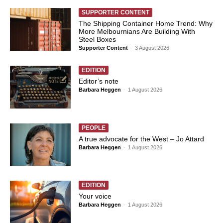
SUPPORTER CONTENT
The Shipping Container Home Trend: Why
More Melbournians Are Building With
Steel Boxes
Supporter Content
-
3 August 2026
EDITION
Editor’s note
Barbara Heggen
-
1 August 2026
PEOPLE
A true advocate for the West – Jo Attard
Barbara Heggen
-
1 August 2026
EDITION
Your voice
Barbara Heggen
-
1 August 2026