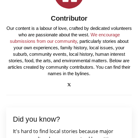
Contributor
Our content is a labour of love, crafted by dedicated volunteers
who are passionate about the west.
We encourage
submissions from our community
, particularly stories about
your own experiences, family history, local issues, your
suburb, community events, local history, human interest
stories, food, the arts, and environmental matters. Below are
articles created by community contributors. You can find their
names in the bylines.
Did you know?
It's hard to find local stories because major