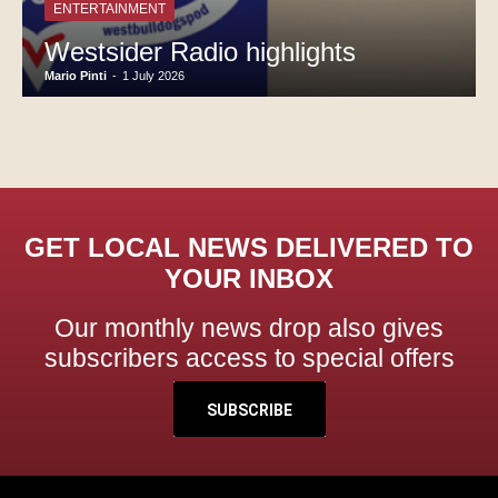
ENTERTAINMENT
Westsider Radio highlights
Mario Pinti
-
1 July 2026
GET LOCAL NEWS DELIVERED TO
YOUR INBOX
Our monthly news drop also gives
subscribers access to special offers
SUBSCRIBE