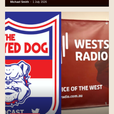
Michael Smith
-
1 July 2026