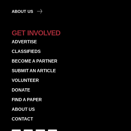
ABOUT US
GET INVOLVED
ADVERTISE
CLASSIFIEDS
BECOME A PARTNER
SUBMIT AN ARTICLE
VOLUNTEER
DONATE
FIND A PAPER
ABOUT US
CONTACT