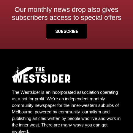
Our monthly news drop also gives
subscribers access to special offers
SUBSCRIBE
The Westsider is an incorporated association operating
as a not for profit. We’re an independent monthly
community newspaper for the inner-western suburbs of
Melbourne, powered by community journalism and
publishing articles written by people who live and work in
the inner west. There are many ways you can get
involved.