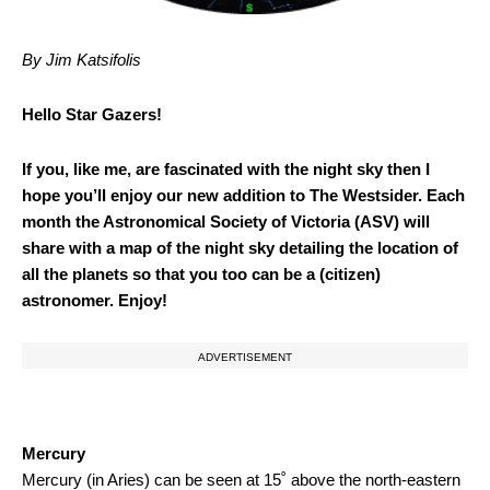
By Jim Katsifolis
Hello Star Gazers!
If you, like me, are fascinated with the night sky then I
hope you’ll enjoy our new addition to The Westsider. Each
month the Astronomical Society of Victoria (ASV) will
share with a map of the night sky detailing the location of
all the planets so that you too can be a (citizen)
astronomer. Enjoy!
ADVERTISEMENT
Mercury
Mercury (in Aries) can be seen at 15˚ above the north-eastern