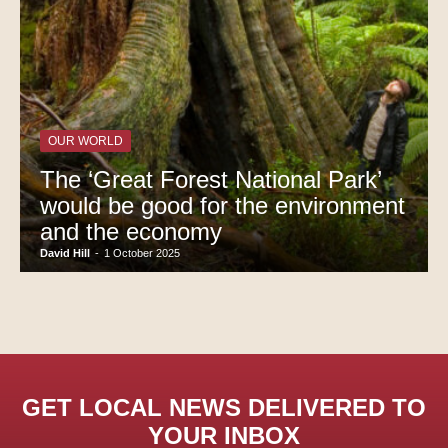
OUR WORLD
The ‘Great Forest National Park’
would be good for the environment
and the economy
David Hill
-
1 October 2025
GET LOCAL NEWS DELIVERED TO
YOUR INBOX