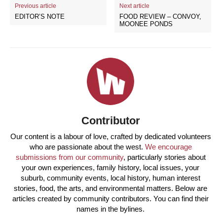
Previous article
Next article
EDITOR’S NOTE
FOOD REVIEW – CONVOY,
MOONEE PONDS
Contributor
Our content is a labour of love, crafted by dedicated volunteers
who are passionate about the west.
We encourage
submissions from our community
, particularly stories about
your own experiences, family history, local issues, your
suburb, community events, local history, human interest
stories, food, the arts, and environmental matters. Below are
articles created by community contributors. You can find their
names in the bylines.