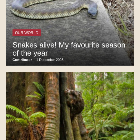
OUR WORLD
Snakes alive! My favourite season
of the year
Contributor
-
1 December 2025