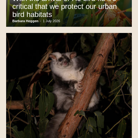
critical that we protect our urban
bird habitats
Barbara Heggen
-
1 July 2026