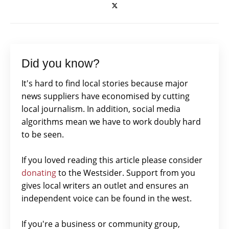
Did you know?
It's hard to find local stories because major
news suppliers have economised by cutting
local journalism. In addition, social media
algorithms mean we have to work doubly hard
to be seen.
If you loved reading this article please consider
donating
to the Westsider. Support from you
gives local writers an outlet and ensures an
independent voice can be found in the west.
If you're a business or community group,