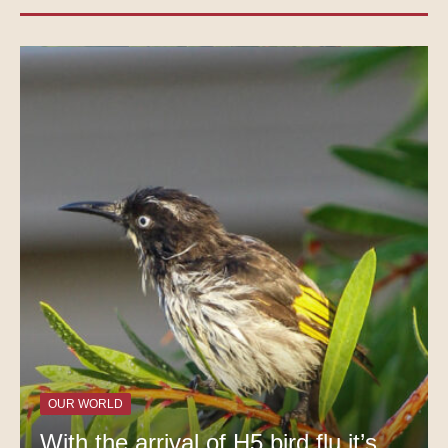
OUR WORLD
With the arrival of H5 bird flu it’s