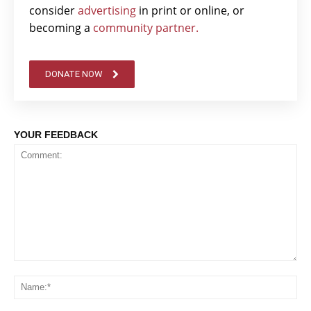
consider
advertising
in print or online, or
becoming a
community partner.
DONATE NOW
YOUR FEEDBACK
Comment:
Na