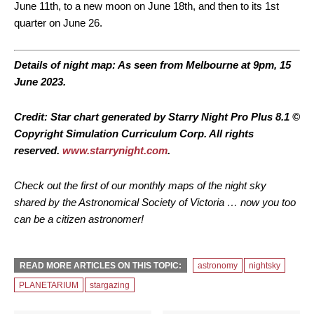
June 11th, to a new moon on June 18th, and then to its 1st
quarter on June 26.
Details of night map: As seen from Melbourne at 9pm, 15
June 2023.
Credit: Star chart generated by Starry Night Pro Plus 8.1 ©
Copyright Simulation Curriculum Corp. All rights
reserved.
www.starrynight.com
.
Check out the first of our monthly maps of the night sky
shared by the Astronomical Society of Victoria … now you too
can be a citizen astronomer!
READ MORE ARTICLES ON THIS TOPIC:
astronomy
nightsky
PLANETARIUM
stargazing