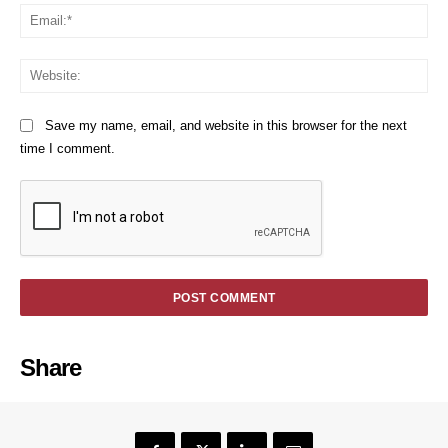
Em
We
Save my name, email, and website in this browser for the next
time I comment.
Share