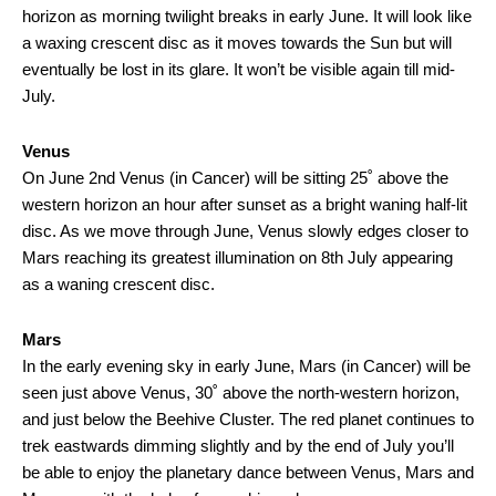
horizon as morning twilight breaks in early June. It will look like
a waxing crescent disc as it moves towards the Sun but will
eventually be lost in its glare. It won’t be visible again till mid-
July.
Venus
On June 2nd Venus (in Cancer) will be sitting 25˚ above the
western horizon an hour after sunset as a bright waning half-lit
disc. As we move through June, Venus slowly edges closer to
Mars reaching its greatest illumination on 8th July appearing
as a waning crescent disc.
Mars
In the early evening sky in early June, Mars (in Cancer) will be
seen just above Venus, 30˚ above the north-western horizon,
and just below the Beehive Cluster. The red planet continues to
trek eastwards dimming slightly and by the end of July you’ll
be able to enjoy the planetary dance between Venus, Mars and