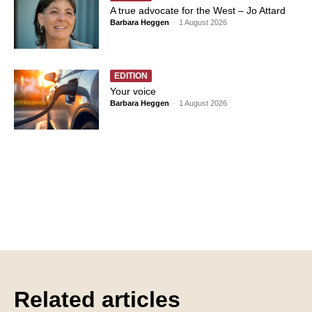
A true advocate for the West – Jo Attard
Barbara Heggen
-
1 August 2026
EDITION
Your voice
Barbara Heggen
-
1 August 2026
Related articles