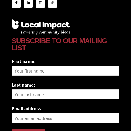
SUBSCRIBE TO OUR MAILING
LIST
First name:
Last name:
Email address: