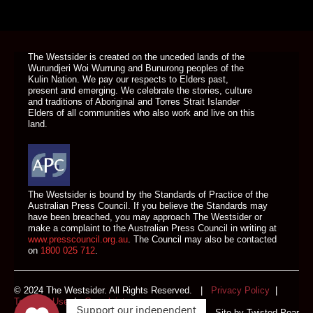
DONATE TODAY
The Westsider is created on the unceded lands of the
Wurundjeri Woi Wurrung and Bunurong peoples of the
Kulin Nation. We pay our respects to Elders past,
present and emerging. We celebrate the stories, culture
and traditions of Aboriginal and Torres Strait Islander
Elders of all communities who also work and live on this
land.
The Westsider is bound by the Standards of Practice of the
Australian Press Council. If you believe the Standards may
have been breached, you may approach The Westsider or
make a complaint to the Australian Press Council in writing at
www.presscouncil.org.au
. The Council may also be contacted
on
1800 025 712
.
© 2024 The Westsider. All Rights Reserved. |
Privacy Policy
|
Terms of Use
|
Complaints
Support our independent
Site by
Twisted Pear