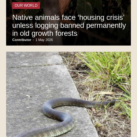
OUR WORLD
Native animals face ‘housing crisis’
unless logging banned permanently
in old growth forests
Contributor
-
1 May 2026