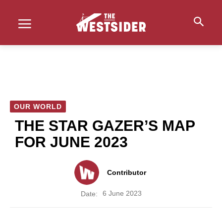
OUR WORLD
THE STAR GAZER’S MAP
FOR JUNE 2023
Contributor
6 June 2023
Date: