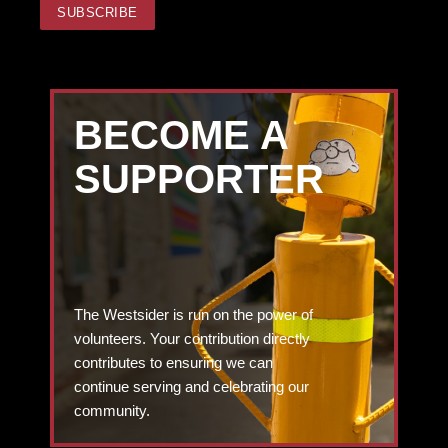
BECOME A
SUPPORTER
The Westsider is run on the power of
volunteers. Your contribution directly
contributes to ensuring we can
continue serving and celebrating our
community.