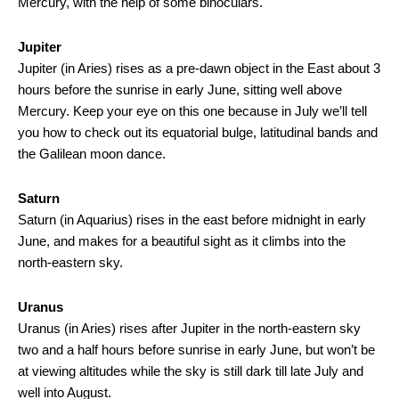
Mercury, with the help of some binoculars.
Jupiter
Jupiter (in Aries) rises as a pre-dawn object in the East about 3
hours before the sunrise in early June, sitting well above
Mercury. Keep your eye on this one because in July we’ll tell
you how to check out its equatorial bulge, latitudinal bands and
the Galilean moon dance.
Saturn
Saturn (in Aquarius) rises in the east before midnight in early
June, and makes for a beautiful sight as it climbs into the
north-eastern sky.
Uranus
Uranus (in Aries) rises after Jupiter in the north-eastern sky
two and a half hours before sunrise in early June, but won’t be
at viewing altitudes while the sky is still dark till late July and
well into August.