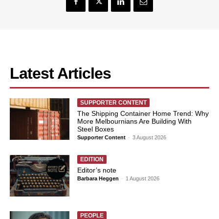
Latest Articles
SUPPORTER CONTENT
The Shipping Container Home Trend: Why
More Melbournians Are Building With
Steel Boxes
Supporter Content
-
3 August 2026
EDITION
Editor’s note
Barbara Heggen
-
1 August 2026
PEOPLE