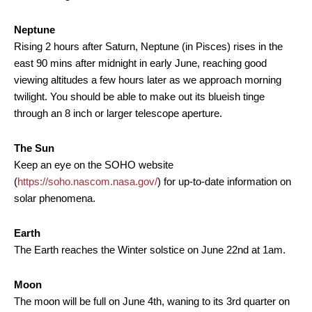
Neptune
Rising 2 hours after Saturn, Neptune (in Pisces) rises in the
east 90 mins after midnight in early June, reaching good
viewing altitudes a few hours later as we approach morning
twilight. You should be able to make out its blueish tinge
through an 8 inch or larger telescope aperture.
The Sun
Keep an eye on the SOHO website
(
https://soho.nascom.nasa.gov/
) for up-to-date information on
solar phenomena.
Earth
The Earth reaches the Winter solstice on June 22nd at 1am.
Moon
The moon will be full on June 4th, waning to its 3rd quarter on