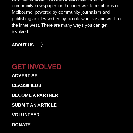
community newspaper for the inner-western suburbs of
Melbourne, powered by community journalism and
publishing articles written by people who live and work in
the inner west. There are many ways you can get
involved.
ABOUT US
GET INVOLVED
ADVERTISE
CLASSIFIEDS
BECOME A PARTNER
SUBMIT AN ARTICLE
VOLUNTEER
DONATE