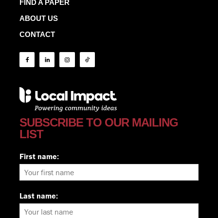
FIND A PAPER
ABOUT US
CONTACT
SUBSCRIBE TO OUR MAILING
LIST
First name:
Last name: