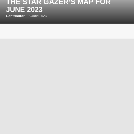
THE STAR GAZER’S MAP FOR
JUNE 2023
Contributor
-
6 June 2023