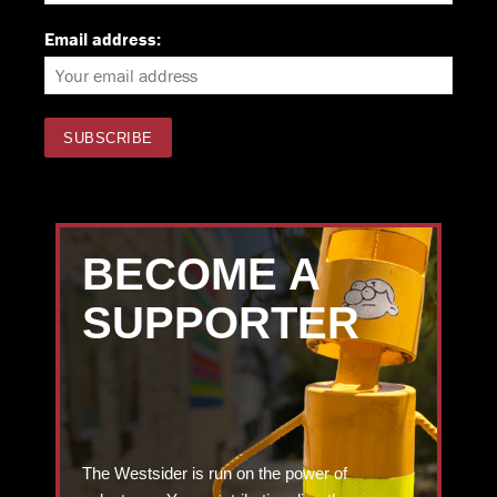
Email address:
BECOME A
SUPPORTER
The Westsider is run on the power of