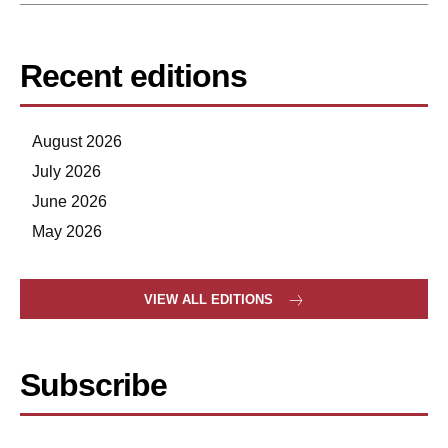
Recent editions
August 2026
July 2026
June 2026
May 2026
VIEW ALL EDITIONS
Subscribe