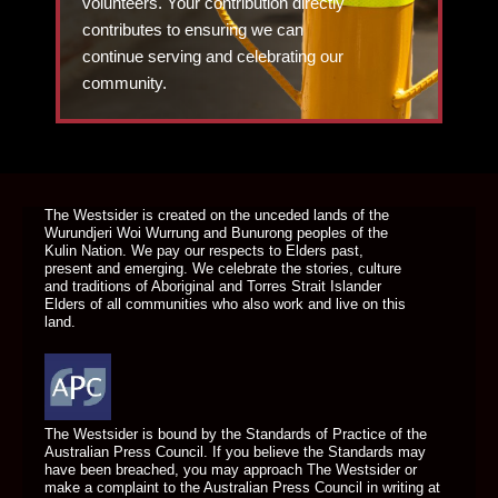
volunteers. Your contribution directly
contributes to ensuring we can
continue serving and celebrating our
community.
DONATE TODAY
The Westsider is created on the unceded lands of the
Wurundjeri Woi Wurrung and Bunurong peoples of the
Kulin Nation. We pay our respects to Elders past,
present and emerging. We celebrate the stories, culture
and traditions of Aboriginal and Torres Strait Islander
Elders of all communities who also work and live on this
land.
The Westsider is bound by the Standards of Practice of the
Australian Press Council. If you believe the Standards may
have been breached, you may approach The Westsider or
make a complaint to the Australian Press Council in writing at