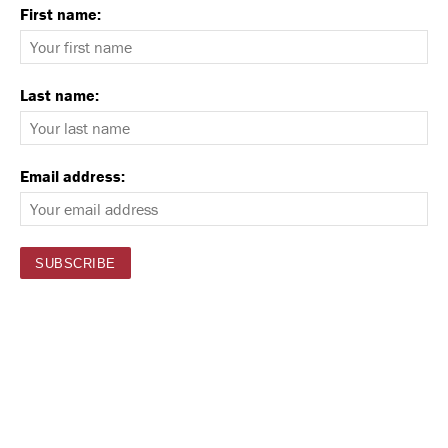
First name:
Last name:
Email address: