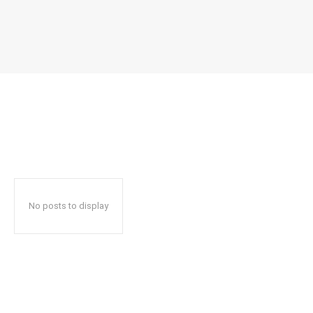
No posts to display