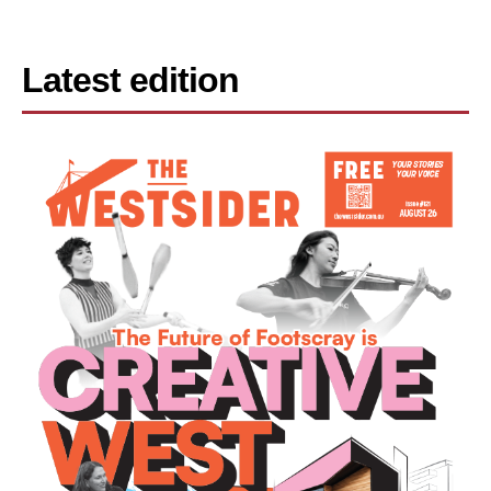
Latest edition