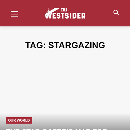
TAG:
STARGAZING
OUR WORLD