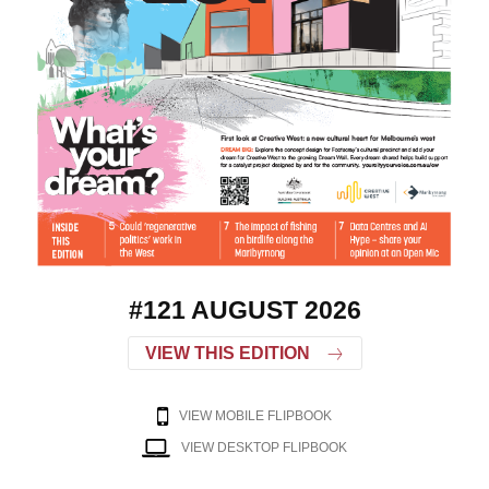
#121 AUGUST 2026
VIEW THIS EDITION
VIEW MOBILE FLIPBOOK
VIEW DESKTOP FLIPBOOK