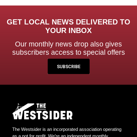
GET LOCAL NEWS DELIVERED TO
YOUR INBOX
Our monthly news drop also gives
subscribers access to special offers
SUBSCRIBE
The Westsider is an incorporated association operating
as a not for profit. We’re an independent monthly