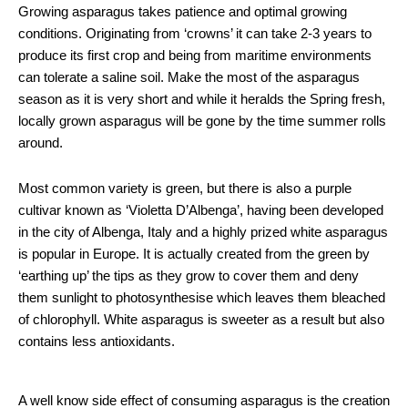
Growing asparagus takes patience and optimal growing
conditions. Originating from ‘crowns’ it can take 2-3 years to
produce its first crop and being from maritime environments
can tolerate a saline soil. Make the most of the asparagus
season as it is very short and while it heralds the Spring fresh,
locally grown asparagus will be gone by the time summer rolls
around.
Most common variety is green, but there is also a purple
cultivar known as ‘Violetta D’Albenga’, having been developed
in the city of Albenga, Italy and a highly prized white asparagus
is popular in Europe. It is actually created from the green by
‘earthing up’ the tips as they grow to cover them and deny
them sunlight to photosynthesise which leaves them bleached
of chlorophyll. White asparagus is sweeter as a result but also
contains less antioxidants.
A well know side effect of consuming asparagus is the creation