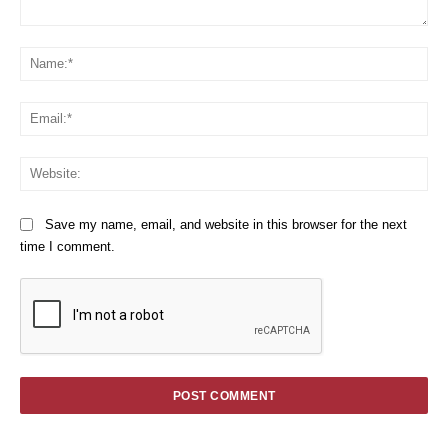
Comment:
Na
Em
We
Save my name, email, and website in this browser for the next
time I comment.