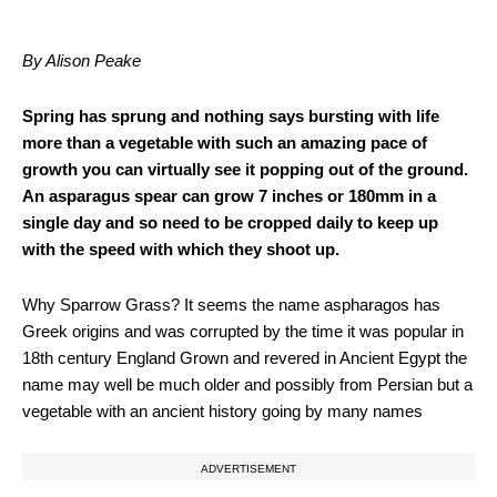
By Alison Peake
Spring has sprung and nothing says bursting with life
more than a vegetable with such an amazing pace of
growth you can virtually see it popping out of the ground.
An asparagus spear can grow 7 inches or 180mm in a
single day and so need to be cropped daily to keep up
with the speed with which they shoot up.
Why Sparrow Grass? It seems the name aspharagos has
Greek origins and was corrupted by the time it was popular in
18th century England Grown and revered in Ancient Egypt the
name may well be much older and possibly from Persian but a
vegetable with an ancient history going by many names
ADVERTISEMENT