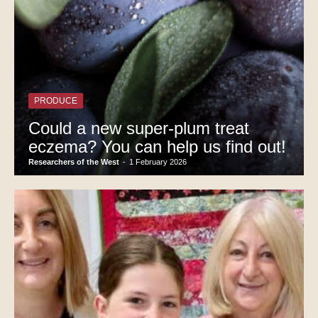
PRODUCE
Could a new super-plum treat
eczema? You can help us find out!
Researchers of the West
-
1 February 2026