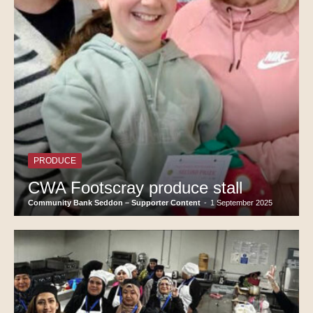
PRODUCE
CWA Footscray produce stall
Community Bank Seddon – Supporter Content
-
1 September 2025