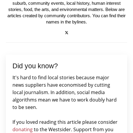
suburb, community events, local history, human interest
stories, food, the arts, and environmental matters. Below are
articles created by community contributors. You can find their
names in the bylines.
Did you know?
It's hard to find local stories because major
news suppliers have economised by cutting
local journalism. In addition, social media
algorithms mean we have to work doubly hard
to be seen.
If you loved reading this article please consider
donating
to the Westsider. Support from you