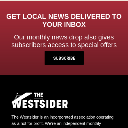
GET LOCAL NEWS DELIVERED TO
YOUR INBOX
Our monthly news drop also gives
subscribers access to special offers
SUBSCRIBE
The Westsider is an incorporated association operating
as a not for profit. We’re an independent monthly