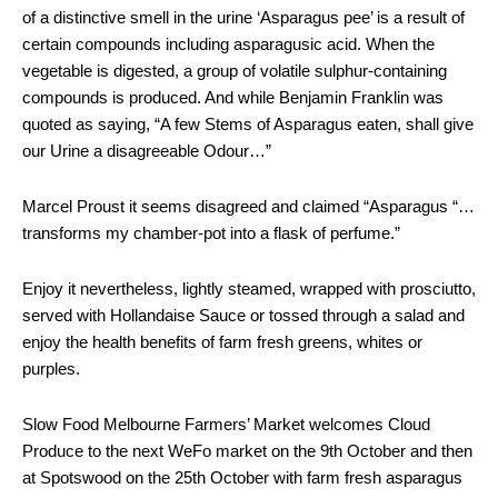
of a distinctive smell in the urine ‘Asparagus pee’ is a result of
certain compounds including asparagusic acid. When the
vegetable is digested, a group of volatile sulphur-containing
compounds is produced. And while Benjamin Franklin was
quoted as saying, “A few Stems of Asparagus eaten, shall give
our Urine a disagreeable Odour…”
Marcel Proust it seems disagreed and claimed “Asparagus “…
transforms my chamber-pot into a flask of perfume.”
Enjoy it nevertheless, lightly steamed, wrapped with prosciutto,
served with Hollandaise Sauce or tossed through a salad and
enjoy the health benefits of farm fresh greens, whites or
purples.
Slow Food Melbourne Farmers’ Market welcomes Cloud
Produce to the next WeFo market on the 9th October and then
at Spotswood on the 25th October with farm fresh asparagus