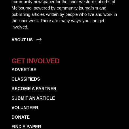
community newspaper for the inner-western suburbs of
Melbourne, powered by community journalism and
publishing articles written by people who live and work in
the inner west. There are many ways you can get
involved.
ABOUT US
GET INVOLVED
ADVERTISE
CLASSIFIEDS
BECOME A PARTNER
SUBMIT AN ARTICLE
VOLUNTEER
DONATE
FIND A PAPER