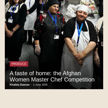
PRODUCE
A taste of home: the Afghan
Women Master Chef Competition
Khalida Dawran
-
1 June 2025