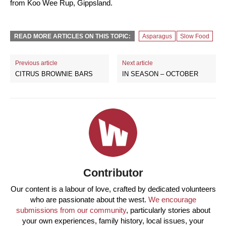
from Koo Wee Rup, Gippsland.
READ MORE ARTICLES ON THIS TOPIC:
Asparagus
Slow Food
Previous article
Next article
CITRUS BROWNIE BARS
IN SEASON – OCTOBER
Contributor
Our content is a labour of love, crafted by dedicated volunteers
who are passionate about the west.
We encourage
submissions from our community
, particularly stories about
your own experiences, family history, local issues, your