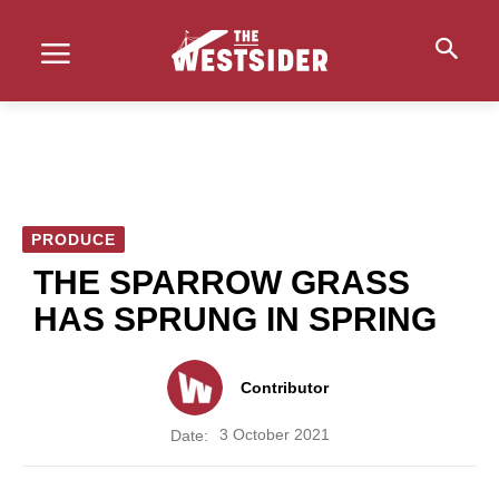
PRODUCE
THE SPARROW GRASS
HAS SPRUNG IN SPRING
Contributor
3 October 2021
Date: