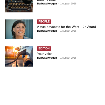
Barbara Heggen
-
1 August 2026
PEOPLE
A true advocate for the West – Jo Attard
Barbara Heggen
-
1 August 2026
EDITION
Your voice
Barbara Heggen
-
1 August 2026