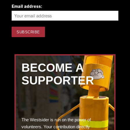
Email address:
BECOME A
SUPPORTER
The Westsider is run on the power of
volunteers. Your contribution directly