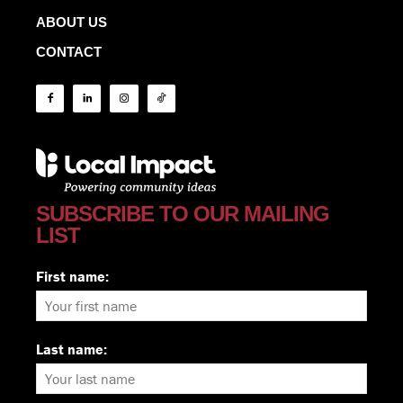
ABOUT US
CONTACT
SUBSCRIBE TO OUR MAILING
LIST
First name:
Last name: