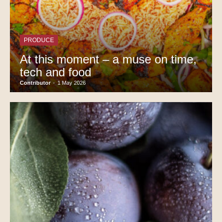
PRODUCE
At this moment – a muse on time,
tech and food
Contributor
-
1 May 2026