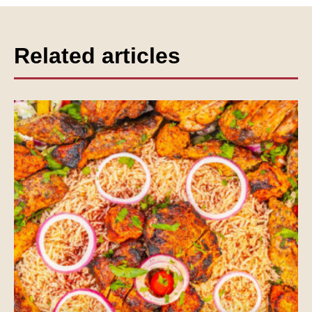
Related articles