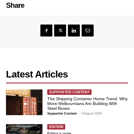
Share
Latest Articles
SUPPORTER CONTENT
The Shipping Container Home Trend: Why
More Melbournians Are Building With
Steel Boxes
Supporter Content
-
3 August 2026
EDITION
Editor’s note