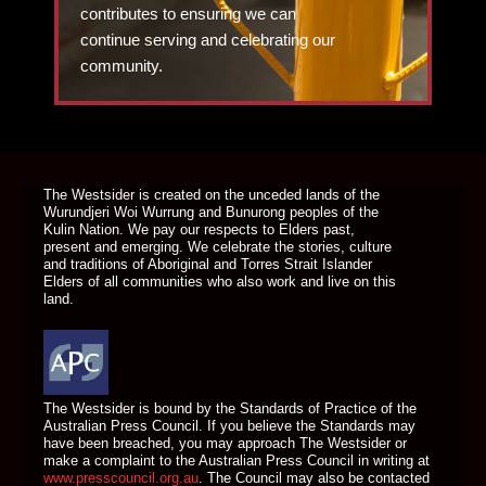
contributes to ensuring we can
continue serving and celebrating our
community.
DONATE TODAY
The Westsider is created on the unceded lands of the
Wurundjeri Woi Wurrung and Bunurong peoples of the
Kulin Nation. We pay our respects to Elders past,
present and emerging. We celebrate the stories, culture
and traditions of Aboriginal and Torres Strait Islander
Elders of all communities who also work and live on this
land.
The Westsider is bound by the Standards of Practice of the
Australian Press Council. If you believe the Standards may
have been breached, you may approach The Westsider or
make a complaint to the Australian Press Council in writing at
www.presscouncil.org.au
. The Council may also be contacted