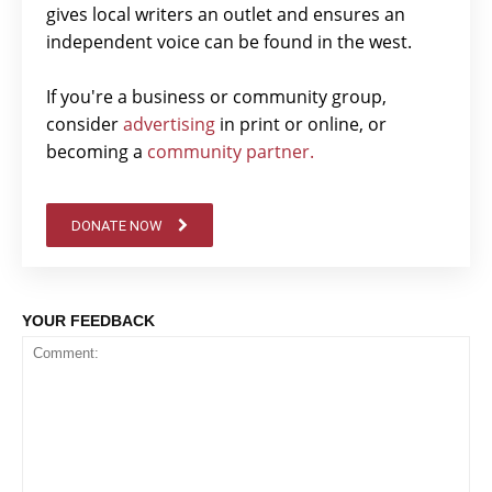
gives local writers an outlet and ensures an
independent voice can be found in the west.
If you're a business or community group,
consider
advertising
in print or online, or
becoming a
community partner.
DONATE NOW
YOUR FEEDBACK