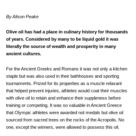
By Alison Peake
Olive oil has had a place in culinary history for thousands
of years. Considered by many to be liquid gold it was
literally the source of wealth and prosperity in many
ancient cultures.
For the Ancient Greeks and Romans it was not only a kitchen
staple but was also used in their bathhouses and sporting
tournaments. Prized for its properties as a muscle relaxant
that helped prevent injuries, athletes would coat their muscles
with olive oil to retain and enhance their suppleness before
training or competing. It was so valuable in Ancient Greece
that Olympic athletes were awarded not medals but olive oil
sourced from sacred trees on the rocks of the Acropolis. No
one, except the winners, were allowed to possess this oil.