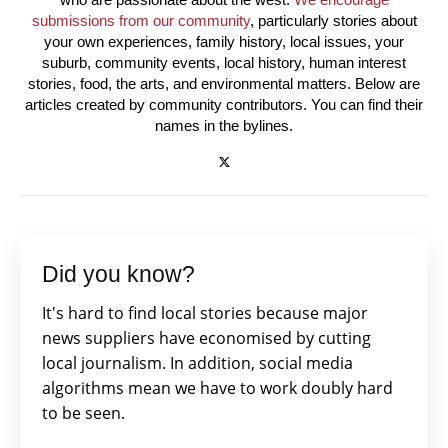
submissions from our community
, particularly stories about
your own experiences, family history, local issues, your
suburb, community events, local history, human interest
stories, food, the arts, and environmental matters. Below are
articles created by community contributors. You can find their
names in the bylines.
Did you know?
It's hard to find local stories because major
news suppliers have economised by cutting
local journalism. In addition, social media
algorithms mean we have to work doubly hard
to be seen.