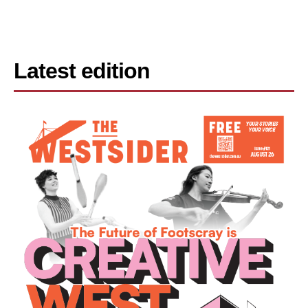
Latest edition