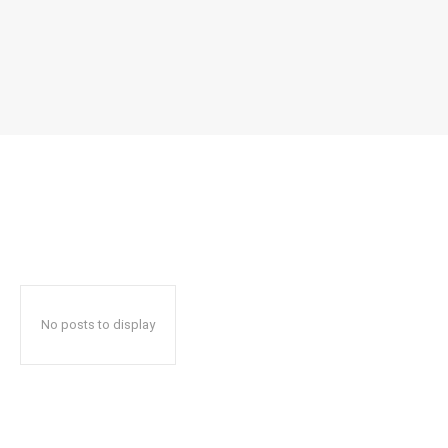
No posts to display