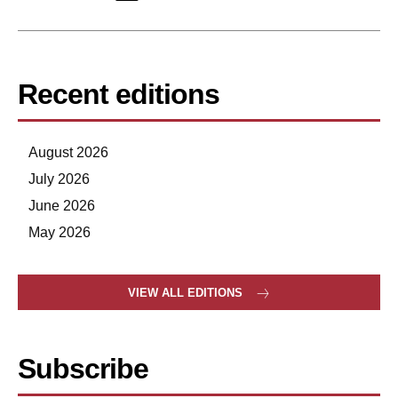
Recent editions
August 2026
July 2026
June 2026
May 2026
VIEW ALL EDITIONS
Subscribe