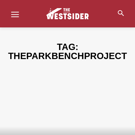
TAG:
THEPARKBENCHPROJECT