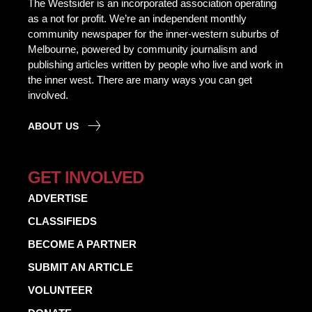
The Westsider is an incorporated association operating
as a not for profit. We’re an independent monthly
community newspaper for the inner-western suburbs of
Melbourne, powered by community journalism and
publishing articles written by people who live and work in
the inner west. There are many ways you can get
involved.
ABOUT US
GET INVOLVED
ADVERTISE
CLASSIFIEDS
BECOME A PARTNER
SUBMIT AN ARTICLE
VOLUNTEER