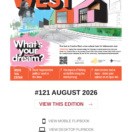
#121 AUGUST 2026
VIEW THIS EDITION
VIEW MOBILE FLIPBOOK
VIEW DESKTOP FLIPBOOK