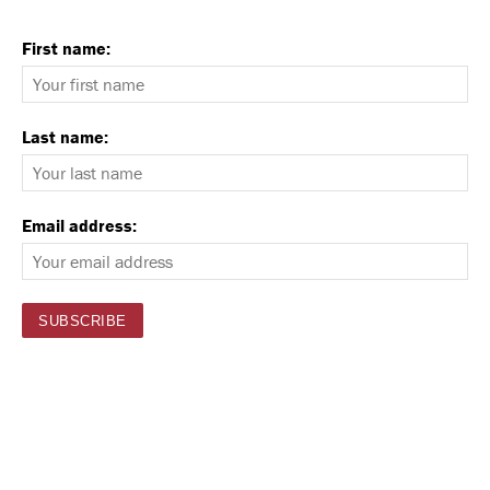
First name:
Last name:
Email address: