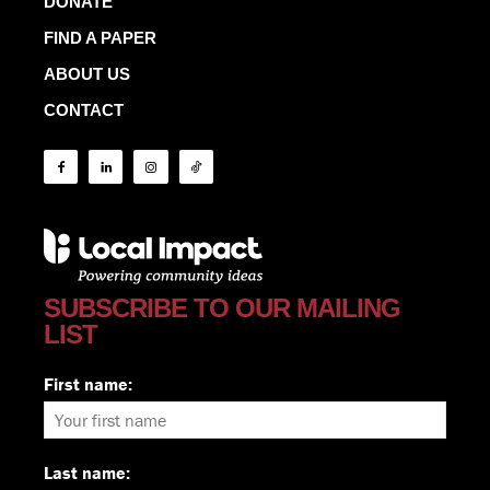
DONATE
FIND A PAPER
ABOUT US
CONTACT
SUBSCRIBE TO OUR MAILING
LIST
First name:
Last name: