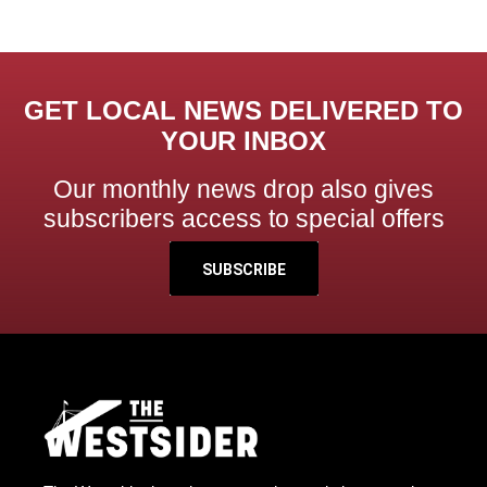
GET LOCAL NEWS DELIVERED TO
YOUR INBOX
Our monthly news drop also gives
subscribers access to special offers
SUBSCRIBE