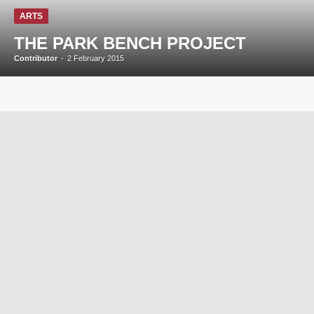
ARTS
THE PARK BENCH PROJECT
Contributor
-
2 February 2015