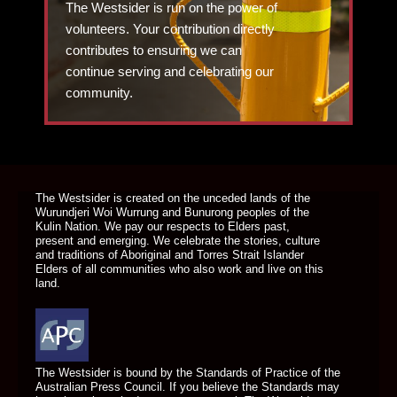
The Westsider is run on the power of
volunteers. Your contribution directly
contributes to ensuring we can
continue serving and celebrating our
community.
DONATE TODAY
The Westsider is created on the unceded lands of the
Wurundjeri Woi Wurrung and Bunurong peoples of the
Kulin Nation. We pay our respects to Elders past,
present and emerging. We celebrate the stories, culture
and traditions of Aboriginal and Torres Strait Islander
Elders of all communities who also work and live on this
land.
The Westsider is bound by the Standards of Practice of the
Australian Press Council. If you believe the Standards may