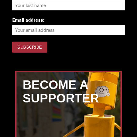
Email address:
BECOME A
SUPPORTER