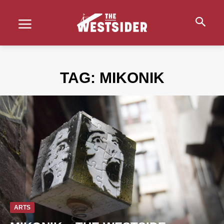
TAG:
MIKONIK
ARTS