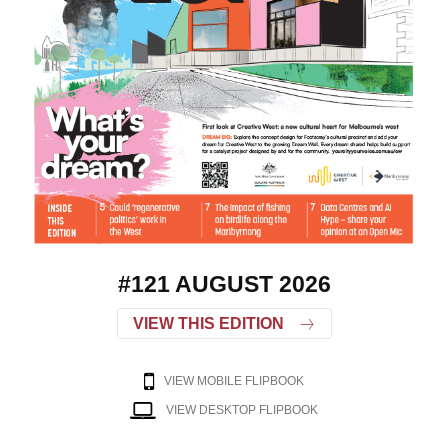
#121 AUGUST 2026
VIEW THIS EDITION
VIEW MOBILE FLIPBOOK
VIEW DESKTOP FLIPBOOK