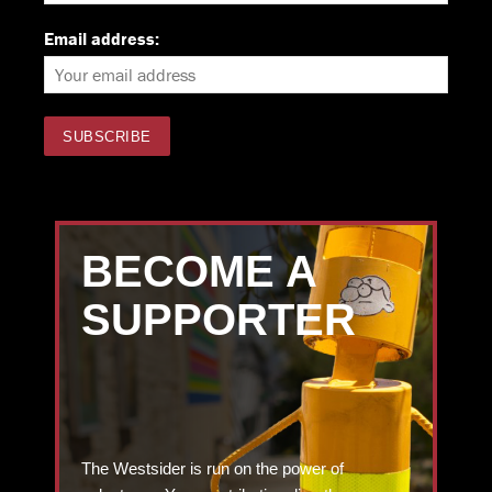
Email address:
BECOME A
SUPPORTER
The Westsider is run on the power of