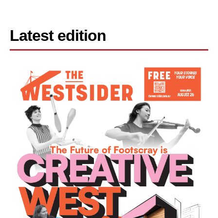
Latest edition