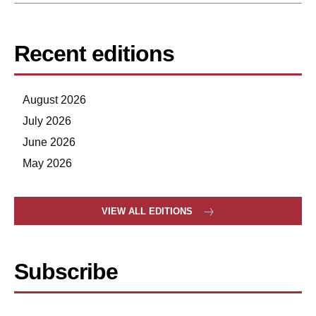
Recent editions
August 2026
July 2026
June 2026
May 2026
VIEW ALL EDITIONS
Subscribe