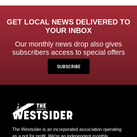
GET LOCAL NEWS DELIVERED TO
YOUR INBOX
Our monthly news drop also gives
subscribers access to special offers
SUBSCRIBE
The Westsider is an incorporated association operating
as a not for profit. We’re an independent monthly