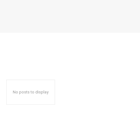
No posts to display