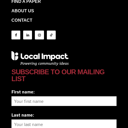
FIND A PAPER
ABOUT US
CONTACT
SUBSCRIBE TO OUR MAILING
LIST
First name:
Last name: