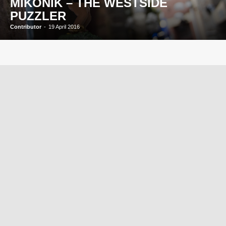
MIKONIK – THE WESTSIDE
PUZZLER
Contributor
-
19 April 2016