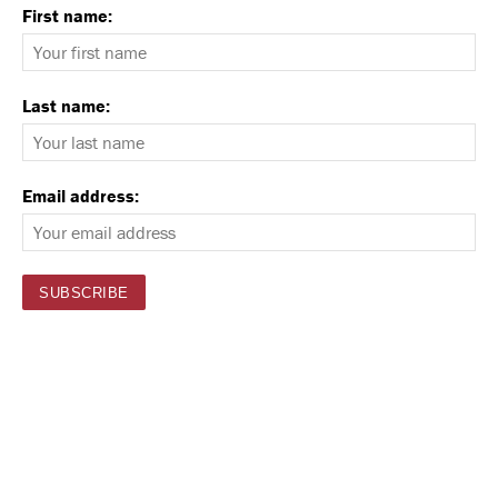
First name:
Last name:
Email address: