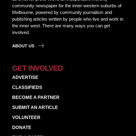
community newspaper for the inner-western suburbs of
Melbourne, powered by community journalism and
publishing articles written by people who live and work in
the inner west. There are many ways you can get
involved.
ABOUT US
GET INVOLVED
ADVERTISE
CLASSIFIEDS
BECOME A PARTNER
SUBMIT AN ARTICLE
VOLUNTEER
DONATE