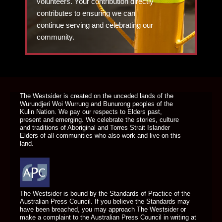
volunteers. Your contribution directly
contributes to ensuring we can
continue serving and celebrating our
community.
DONATE TODAY
The Westsider is created on the unceded lands of the
Wurundjeri Woi Wurrung and Bunurong peoples of the
Kulin Nation. We pay our respects to Elders past,
present and emerging. We celebrate the stories, culture
and traditions of Aboriginal and Torres Strait Islander
Elders of all communities who also work and live on this
land.
The Westsider is bound by the Standards of Practice of the
Australian Press Council. If you believe the Standards may
have been breached, you may approach The Westsider or
make a complaint to the Australian Press Council in writing at