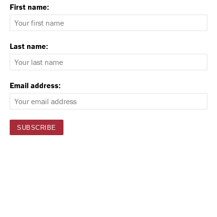
First name:
Last name:
Email address: