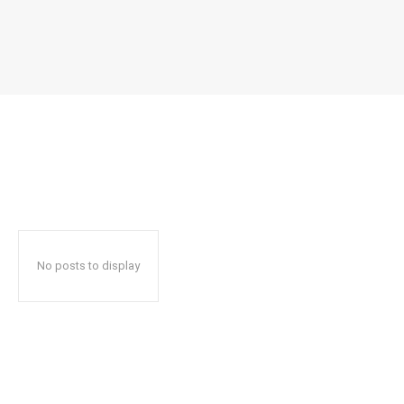
No posts to display