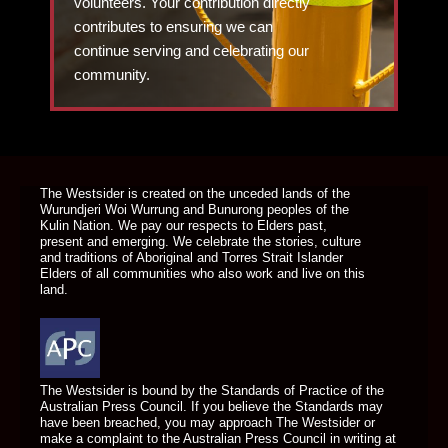
volunteers. Your contribution directly
contributes to ensuring we can
continue serving and celebrating our
community.
DONATE TODAY
The Westsider is created on the unceded lands of the
Wurundjeri Woi Wurrung and Bunurong peoples of the
Kulin Nation. We pay our respects to Elders past,
present and emerging. We celebrate the stories, culture
and traditions of Aboriginal and Torres Strait Islander
Elders of all communities who also work and live on this
land.
The Westsider is bound by the Standards of Practice of the
Australian Press Council. If you believe the Standards may
have been breached, you may approach The Westsider or
make a complaint to the Australian Press Council in writing at