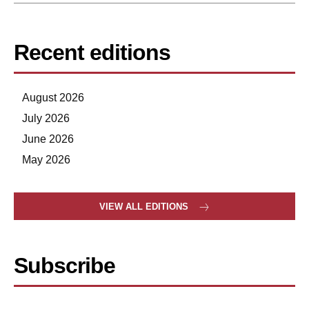
Recent editions
August 2026
July 2026
June 2026
May 2026
VIEW ALL EDITIONS
Subscribe