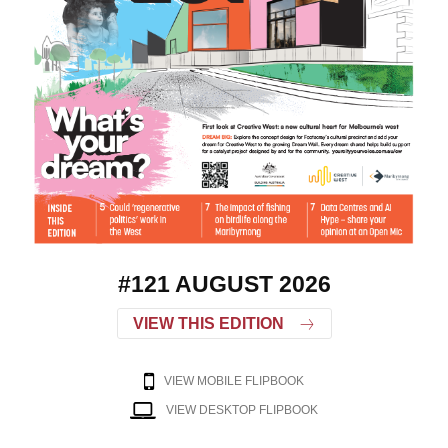
#121 AUGUST 2026
VIEW THIS EDITION
VIEW MOBILE FLIPBOOK
VIEW DESKTOP FLIPBOOK