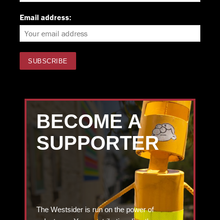
Email address:
BECOME A
SUPPORTER
The Westsider is run on the power of