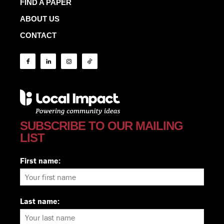
FIND A PAPER
ABOUT US
CONTACT
SUBSCRIBE TO OUR MAILING
LIST
First name:
Last name: