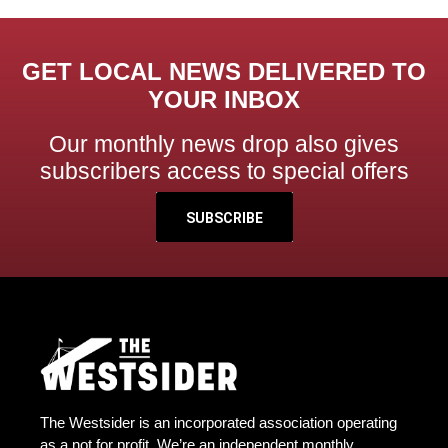
GET LOCAL NEWS DELIVERED TO
YOUR INBOX
Our monthly news drop also gives
subscribers access to special offers
SUBSCRIBE
The Westsider is an incorporated association operating
as a not for profit. We’re an independent monthly