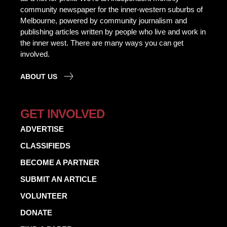
community newspaper for the inner-western suburbs of
Melbourne, powered by community journalism and
publishing articles written by people who live and work in
the inner west. There are many ways you can get
involved.
ABOUT US
GET INVOLVED
ADVERTISE
CLASSIFIEDS
BECOME A PARTNER
SUBMIT AN ARTICLE
VOLUNTEER
DONATE