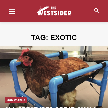
TAG:
EXOTIC
OUR WORLD