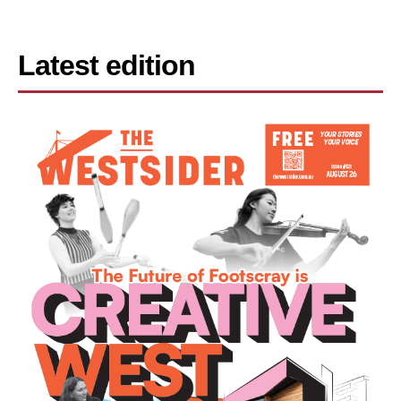
Latest edition