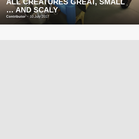
ALL CREATURES GREAT, SMALL
… AND SCALY
Contributor
-
10 July 2017