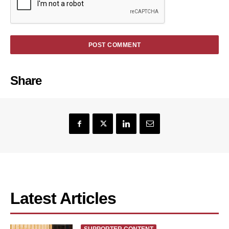
Share
Latest Articles