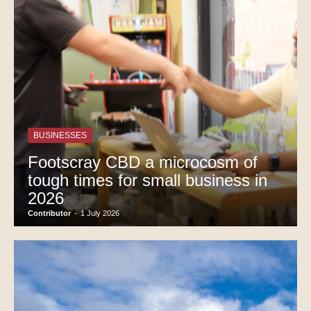
BUSINESSES
Footscray CBD a microcosm of
tough times for small business in
2026
Contributor
-
1 July 2026