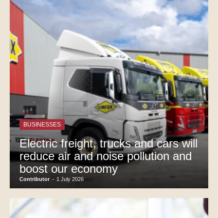
BUSINESSES
Electric freight, trucks and cars will
reduce air and noise pollution and
boost our economy
Contributor
-
1 July 2026