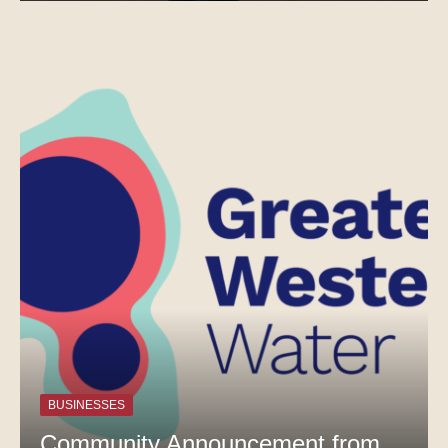
BUSINESSES
Community Announcement from