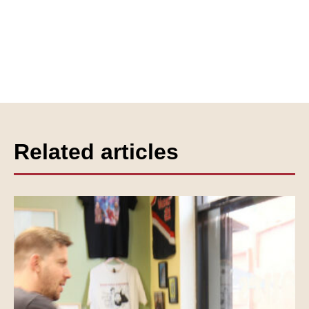
Related articles