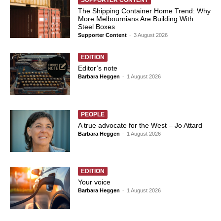
SUPPORTER CONTENT
The Shipping Container Home Trend: Why
More Melbournians Are Building With
Steel Boxes
Supporter Content
-
3 August 2026
EDITION
Editor’s note
Barbara Heggen
-
1 August 2026
PEOPLE
A true advocate for the West – Jo Attard
Barbara Heggen
-
1 August 2026
EDITION
Your voice
Barbara Heggen
-
1 August 2026