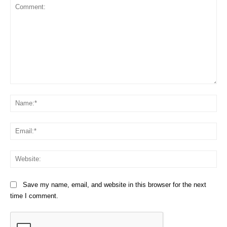
Comment:
Na
Em
We
Save my name, email, and website in this browser for the next
time I comment.