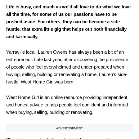
Life is busy, and much as we’d all love to do what we love
all the time, for some of us our passions have to be
pushed aside. For others, they can be become a side
hustle, that extra little gig that helps out both financially
and karmically.
Yarraville local, Lauren Owens has always been a bit of an
entrepreneur. Late last year, after discovering the prevalence
of people who feel overwhelmed and under-prepared when
buying, selling, building or renovating a home, Lauren’s side-
hustle, West Home Girl was born.
West Home Girl is an online resource providing independent
and honest advice to help people feel confident and informed
when buying, selling, building or renovating.
ADVERTISEMENT