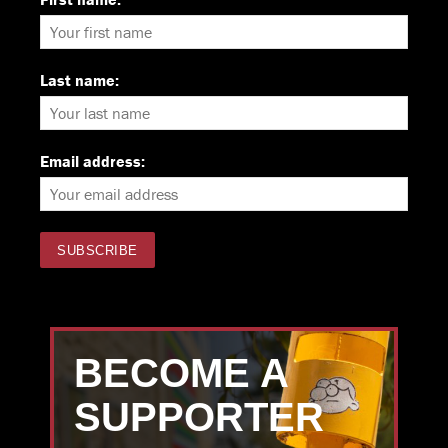
Last name:
Email address:
BECOME A
SUPPORTER