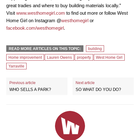
great tradies and where to buy building materials locally.”
Visit
www.westhomegirl.com
to find out more or follow West
Home Girl on Instagram @
westhomegirl
or
facebook.com/westhomegirl
.
READ MORE ARTICLES ON THIS TOPIC:
building
Home improvement
Lauren Owens
property
West Home Girl
Yarraville
Previous article
Next article
WHO SELLS A PARK?
SO WHAT DO YOU DO?