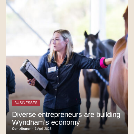
BUSINESSES
Diverse entrepreneurs are building
Wyndham’s economy
Contributor
-
1 April 2026