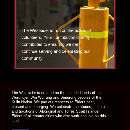
The Westsider is run on the power of
volunteers. Your contribution directly
contributes to ensuring we can
continue serving and celebrating our
community.
DONATE TODAY
The Westsider is created on the unceded lands of the
Wurundjeri Woi Wurrung and Bunurong peoples of the
Kulin Nation. We pay our respects to Elders past,
present and emerging. We celebrate the stories, culture
and traditions of Aboriginal and Torres Strait Islander
Elders of all communities who also work and live on this
land.