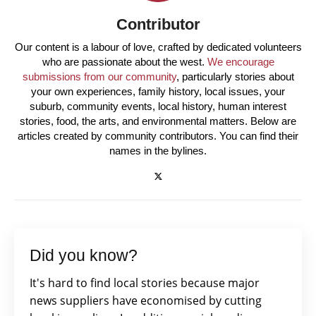
Contributor
Our content is a labour of love, crafted by dedicated volunteers
who are passionate about the west.
We encourage
submissions from our community
, particularly stories about
your own experiences, family history, local issues, your
suburb, community events, local history, human interest
stories, food, the arts, and environmental matters. Below are
articles created by community contributors. You can find their
names in the bylines.
Did you know?
It's hard to find local stories because major
news suppliers have economised by cutting