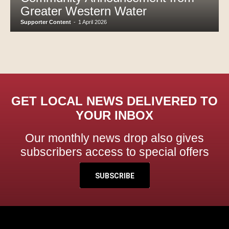
Greater Western Water
Supporter Content
-
1 April 2026
GET LOCAL NEWS DELIVERED TO
YOUR INBOX
Our monthly news drop also gives
subscribers access to special offers
SUBSCRIBE