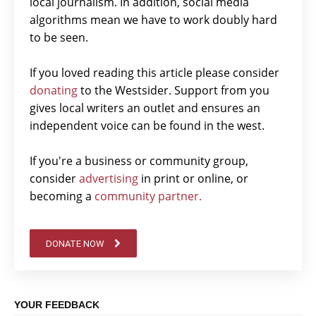
local journalism. In addition, social media
algorithms mean we have to work doubly hard
to be seen.
If you loved reading this article please consider
donating
to the Westsider. Support from you
gives local writers an outlet and ensures an
independent voice can be found in the west.
If you're a business or community group,
consider
advertising
in print or online, or
becoming a
community partner.
DONATE NOW
YOUR FEEDBACK