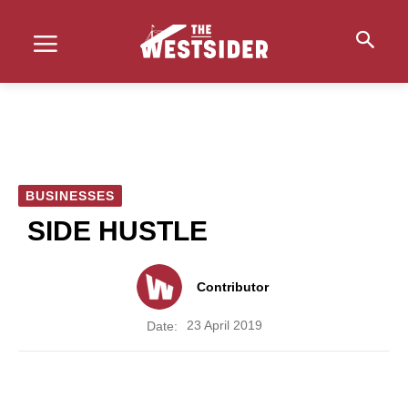
BUSINESSES
SIDE HUSTLE
Contributor
23 April 2019
Date: