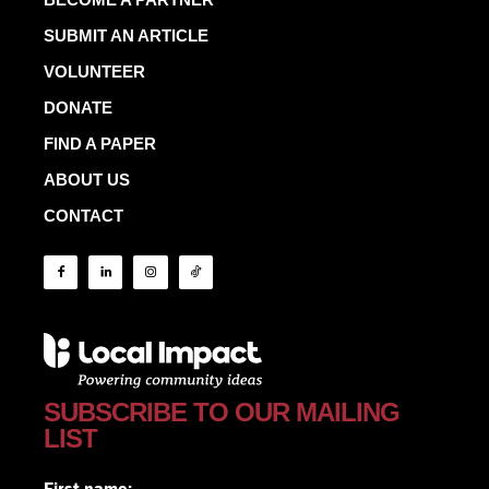
SUBMIT AN ARTICLE
VOLUNTEER
DONATE
FIND A PAPER
ABOUT US
CONTACT
SUBSCRIBE TO OUR MAILING
LIST
First name: