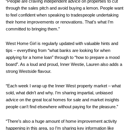
“People are craving independent advice on properties to cut
through the sales pitch and avoid buying a lemon. People want
to feel confident when speaking to tradespeople undertaking
their home improvements or renovations. That’s what I’m
committed to bringing them.”
West Home Girl is regularly updated with valuable hints and
tips – everything from “what banks are looking for when
applying for a home loan” through to “how to prepare a mood
board”. As a loud and proud, Inner Westie, Lauren also adds a
strong Westside flavour.
“Each week I wrap up the Inner West property market – what
sold, what didn’t and why. I’m sharing impartial, unbiased
advice on the great local homes for sale and market insights
people can’t find elsewhere without paying for the pleasure.”
“There’s also a huge amount of home improvement activity
happening in this area, so I’m sharing key information like