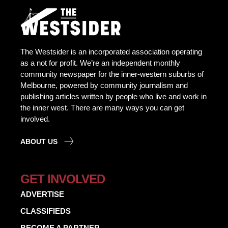
The Westsider is an incorporated association operating
as a not for profit. We’re an independent monthly
community newspaper for the inner-western suburbs of
Melbourne, powered by community journalism and
publishing articles written by people who live and work in
the inner west. There are many ways you can get
involved.
ABOUT US
GET INVOLVED
ADVERTISE
CLASSIFIEDS
BECOME A PARTNER