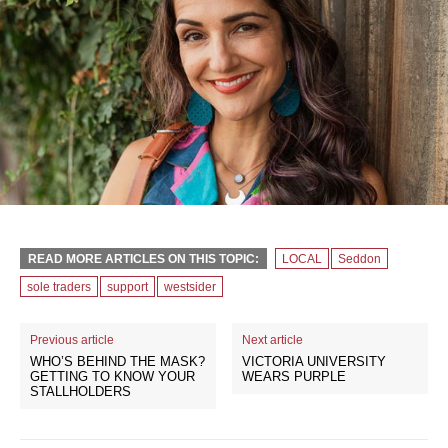
READ MORE ARTICLES ON THIS TOPIC:
LOCAL
Seddon
sole traders
support
westsider
Previous article
Next article
WHO’S BEHIND THE MASK?
VICTORIA UNIVERSITY
GETTING TO KNOW YOUR
WEARS PURPLE
STALLHOLDERS