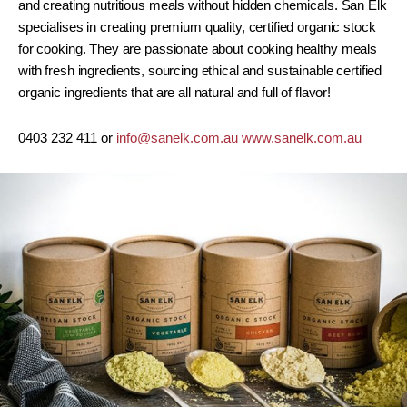
and creating nutritious meals without hidden chemicals. San Elk
specialises in creating premium quality, certified organic stock
for cooking. They are passionate about cooking healthy meals
with fresh ingredients, sourcing ethical and sustainable certified
organic ingredients that are all natural and full of flavor!
0403 232 411 or
info@sanelk.com.au
www.sanelk.com.au