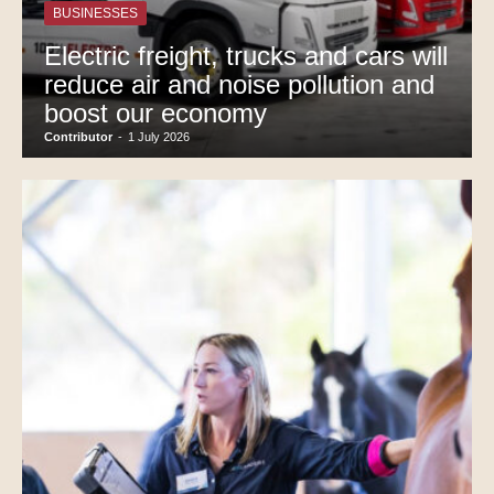
BUSINESSES
Electric freight, trucks and cars will
reduce air and noise pollution and
boost our economy
Contributor
-
1 July 2026