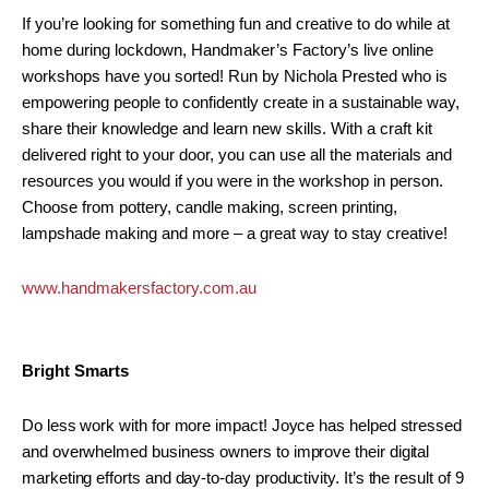
If you’re looking for something fun and creative to do while at
home during lockdown, Handmaker’s Factory’s live online
workshops have you sorted! Run by Nichola Prested who is
empowering people to confidently create in a sustainable way,
share their knowledge and learn new skills. With a craft kit
delivered right to your door, you can use all the materials and
resources you would if you were in the workshop in person.
Choose from pottery, candle making, screen printing,
lampshade making and more – a great way to stay creative!
www.handmakersfactory.com.au
Bright Smarts
Do less work with for more impact! Joyce has helped stressed
and overwhelmed business owners to improve their digital
marketing efforts and day-to-day productivity. It’s the result of 9