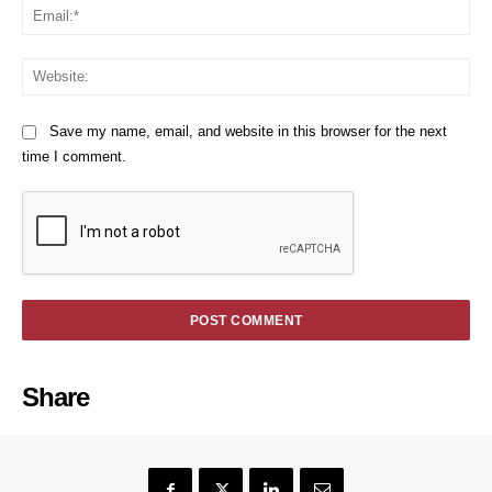
Em
We
Save my name, email, and website in this browser for the next
time I comment.
Share