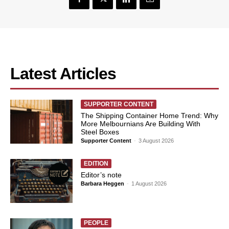
Latest Articles
SUPPORTER CONTENT
The Shipping Container Home Trend: Why
More Melbournians Are Building With
Steel Boxes
Supporter Content
-
3 August 2026
EDITION
Editor’s note
Barbara Heggen
-
1 August 2026
PEOPLE