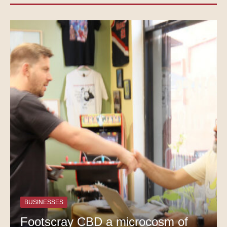
BUSINESSES
Footscray CBD a microcosm of