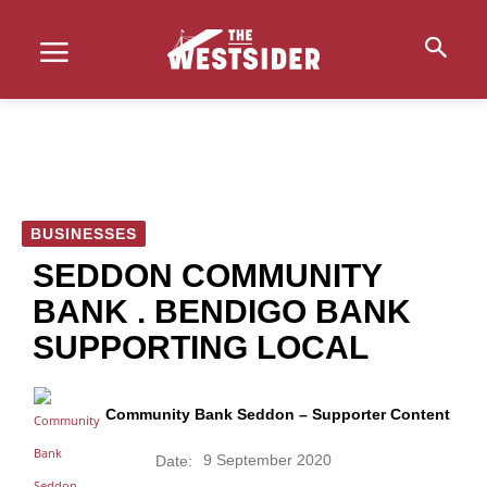
BUSINESSES
SEDDON COMMUNITY
BANK . BENDIGO BANK
SUPPORTING LOCAL
Community Bank Seddon – Supporter Content
9 September 2020
Date: