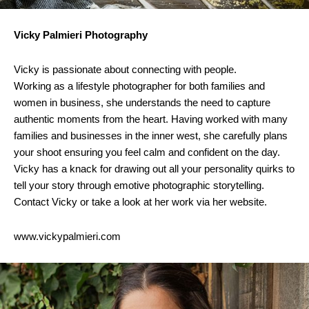
Vicky Palmieri Photography
Vicky is passionate about connecting with people.
Working as a lifestyle photographer for both families and
women in business, she understands the need to capture
authentic moments from the heart. Having worked with many
families and businesses in the inner west, she carefully plans
your shoot ensuring you feel calm and confident on the day.
Vicky has a knack for drawing out all your personality quirks to
tell your story through emotive photographic storytelling.
Contact Vicky or take a look at her work via her website.
www.vickypalmieri.com