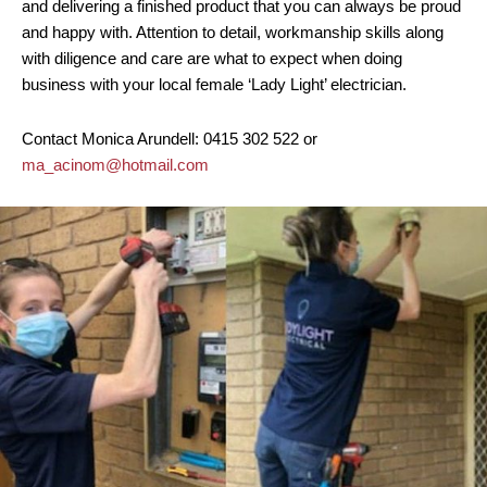
and delivering a finished product that you can always be proud
and happy with. Attention to detail, workmanship skills along
with diligence and care are what to expect when doing
business with your local female ‘Lady Light’ electrician.
Contact Monica Arundell: 0415 302 522 or
ma_acinom@hotmail.com