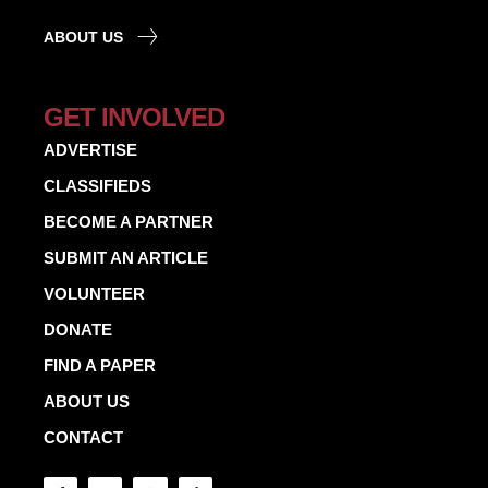
ABOUT US
GET INVOLVED
ADVERTISE
CLASSIFIEDS
BECOME A PARTNER
SUBMIT AN ARTICLE
VOLUNTEER
DONATE
FIND A PAPER
ABOUT US
CONTACT