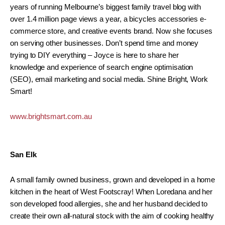
years of running Melbourne’s biggest family travel blog with
over 1.4 million page views a year, a bicycles accessories e-
commerce store, and creative events brand. Now she focuses
on serving other businesses. Don’t spend time and money
trying to DIY everything – Joyce is here to share her
knowledge and experience of search engine optimisation
(SEO), email marketing and social media. Shine Bright, Work
Smart!
www.brightsmart.com.au
San Elk
A small family owned business, grown and developed in a home
kitchen in the heart of West Footscray! When Loredana and her
son developed food allergies, she and her husband decided to
create their own all-natural stock with the aim of cooking healthy