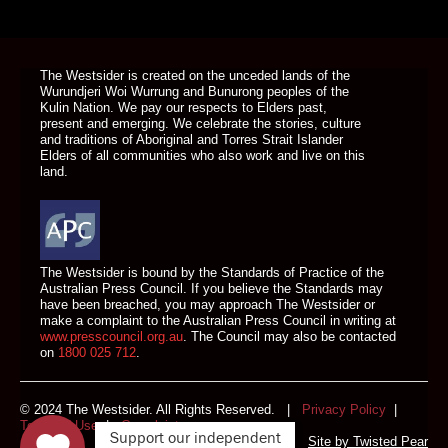
DONATE TODAY
The Westsider is created on the unceded lands of the
Wurundjeri Woi Wurrung and Bunurong peoples of the
Kulin Nation. We pay our respects to Elders past,
present and emerging. We celebrate the stories, culture
and traditions of Aboriginal and Torres Strait Islander
Elders of all communities who also work and live on this
land.
The Westsider is bound by the Standards of Practice of the
Australian Press Council. If you believe the Standards may
have been breached, you may approach The Westsider or
make a complaint to the Australian Press Council in writing at
www.presscouncil.org.au
. The Council may also be contacted
on
1800 025 712
.
© 2024 The Westsider. All Rights Reserved. |
Privacy Policy
|
Terms of Use
|
Complaints
Support our independent
Site by
Twisted Pear