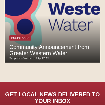
BUSINESSES
Community Announcement from
Greater Western Water
Supporter Content
-
1 April 2026
GET LOCAL NEWS DELIVERED TO
YOUR INBOX