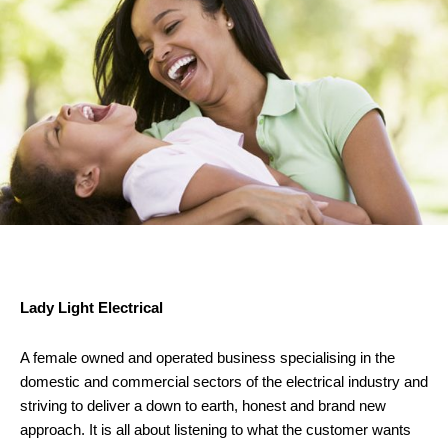
Lady Light Electrical
A female owned and operated business specialising in the
domestic and commercial sectors of the electrical industry and
striving to deliver a down to earth, honest and brand new
approach. It is all about listening to what the customer wants