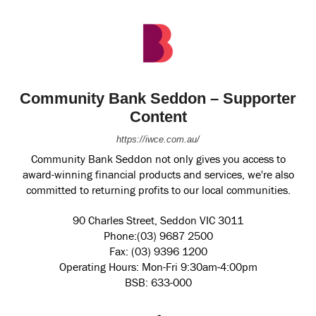
Community Bank Seddon – Supporter
Content
https://iwce.com.au/
Community Bank Seddon not only gives you access to
award-winning financial products and services, we're also
committed to returning profits to our local communities.
90 Charles Street, Seddon VIC 3011
Phone:(03) 9687 2500
Fax: (03) 9396 1200
Operating Hours: Mon-Fri 9:30am-4:00pm
BSB: 633-000