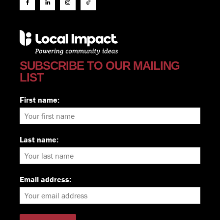
SUBSCRIBE TO OUR MAILING
LIST
First name:
Last name:
Email address: