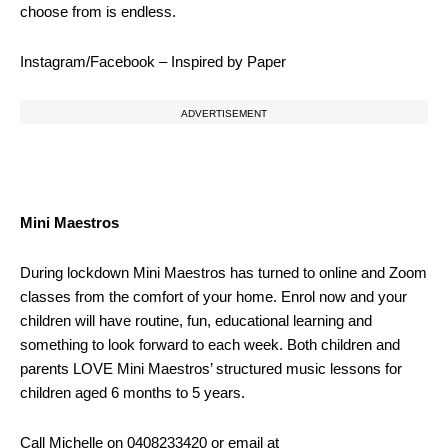
choose from is endless.
Instagram/Facebook – Inspired by Paper
ADVERTISEMENT
Mini Maestros
During lockdown Mini Maestros has turned to online and Zoom
classes from the comfort of your home. Enrol now and your
children will have routine, fun, educational learning and
something to look forward to each week. Both children and
parents LOVE Mini Maestros’ structured music lessons for
children aged 6 months to 5 years.
Call Michelle on 0408233420 or email at