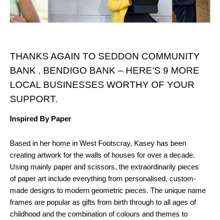
THANKS AGAIN TO SEDDON COMMUNITY
BANK . BENDIGO BANK – HERE’S 9 MORE
LOCAL BUSINESSES WORTHY OF YOUR
SUPPORT.
Inspired By Paper
Based in her home in West Footscray, Kasey has been
creating artwork for the walls of houses for over a decade.
Using mainly paper and scissors, the extraordinarily pieces
of paper art include everything from personalised, custom-
made designs to modern geometric pieces. The unique name
frames are popular as gifts from birth through to all ages of
childhood and the combination of colours and themes to