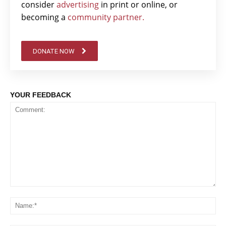
consider
advertising
in print or online, or
becoming a
community partner.
DONATE NOW
YOUR FEEDBACK
Comment:
Na