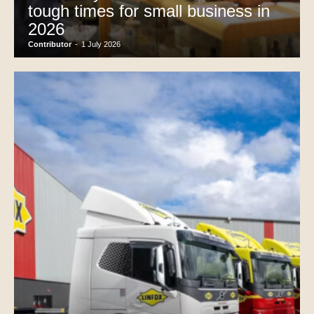
tough times for small business in
2026
Contributor
-
1 July 2026