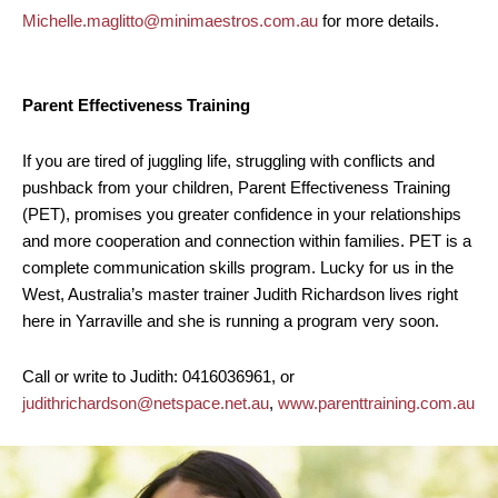
Michelle.maglitto@minimaestros.com.au
for more details.
Parent Effectiveness Training
If you are tired of juggling life, struggling with conflicts and
pushback from your children, Parent Effectiveness Training
(PET), promises you greater confidence in your relationships
and more cooperation and connection within families. PET is a
complete communication skills program. Lucky for us in the
West, Australia’s master trainer Judith Richardson lives right
here in Yarraville and she is running a program very soon.
Call or write to Judith: 0416036961, or
judithrichardson@netspace.net.au
,
www.parenttraining.com.au