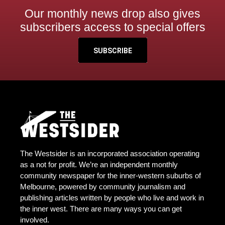
Our monthly news drop also gives
subscribers access to special offers
SUBSCRIBE
The Westsider is an incorporated association operating
as a not for profit. We’re an independent monthly
community newspaper for the inner-western suburbs of
Melbourne, powered by community journalism and
publishing articles written by people who live and work in
the inner west. There are many ways you can get
involved.