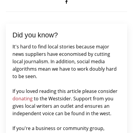
Did you know?
It's hard to find local stories because major
news suppliers have economised by cutting
local journalism. In addition, social media
algorithms mean we have to work doubly hard
to be seen.
If you loved reading this article please consider
donating
to the Westsider. Support from you
gives local writers an outlet and ensures an
independent voice can be found in the west.
If you're a business or community group,