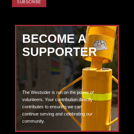
BECOME A
SUPPORTER
The Westsider is run on the power of
volunteers. Your contribution directly
contributes to ensuring we can
continue serving and celebrating our
community.