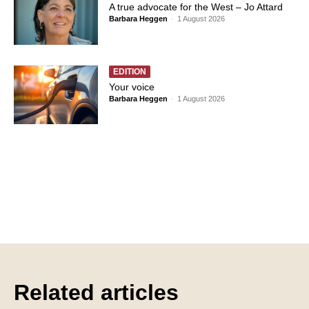
A true advocate for the West – Jo Attard
Barbara Heggen
-
1 August 2026
EDITION
Your voice
Barbara Heggen
-
1 August 2026
Related articles