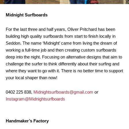
Midnight Surfboards
For the last three and half years, Oliver Pritchard has been
building high quality surfboards from start to finish locally in
Seddon. The name ‘Midnight’ came from living the dream of
working a full-time job and then creating custom surfboards
deep into the night. Focusing on alternative designs that aim to
challenge the surfer to think differently about their surfing and
where they want to go with it. There is no better time to support
your local shaper than now!
0402 225 838,
Midnightsurfboards@gmail.com
or
Instagram@Midnightsurfboards
Handmaker’s Factory