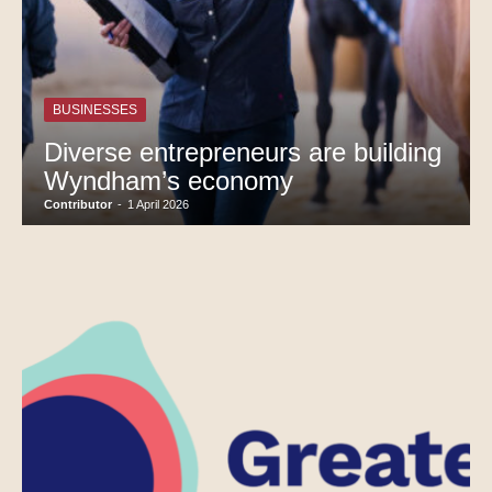
BUSINESSES
Diverse entrepreneurs are building
Wyndham’s economy
Contributor
-
1 April 2026