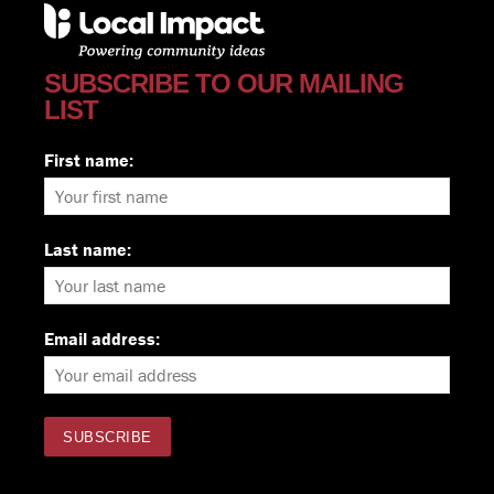
SUBSCRIBE TO OUR MAILING
LIST
First name:
Last name:
Email address: