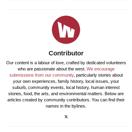
Contributor
Our content is a labour of love, crafted by dedicated volunteers
who are passionate about the west.
We encourage
submissions from our community
, particularly stories about
your own experiences, family history, local issues, your
suburb, community events, local history, human interest
stories, food, the arts, and environmental matters. Below are
articles created by community contributors. You can find their
names in the bylines.