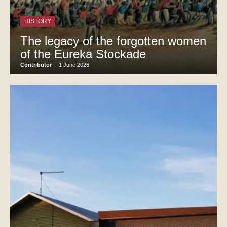
HISTORY
The legacy of the forgotten women
of the Eureka Stockade
Contributor
-
1 June 2026