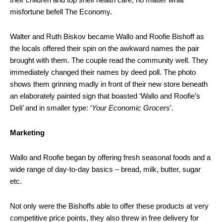
misfortune befell The Economy.
Walter and Ruth Biskov became Wallo and Roofie Bishoff as
the locals offered their spin on the awkward names the pair
brought with them. The couple read the community well. They
immediately changed their names by deed poll. The photo
shows them grinning madly in front of their new store beneath
an elaborately painted sign that boasted ‘Wallo and Roofie’s
Deli’ and in smaller type: ‘
Your Economic Grocers
’.
Marketing
Wallo and Roofie began by offering fresh seasonal foods and a
wide range of day-to-day basics – bread, milk, butter, sugar
etc.
Not only were the Bishoffs able to offer these products at very
competitive price points, they also threw in free delivery for