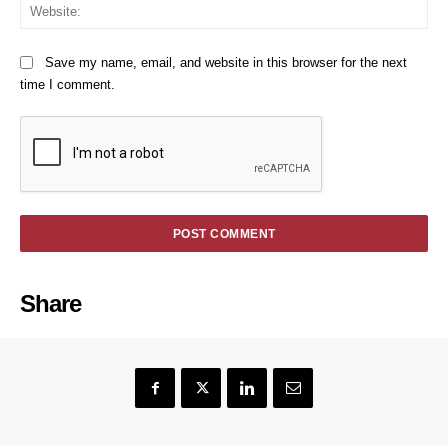
We
Save my name, email, and website in this browser for the next
time I comment.
Share