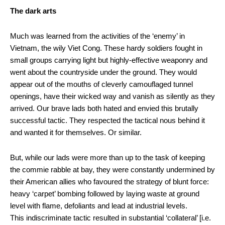
The dark arts
Much was learned from the activities of the ‘enemy’ in
Vietnam, the wily Viet Cong. These hardy soldiers fought in
small groups carrying light but highly-effective weaponry and
went about the countryside under the ground. They would
appear out of the mouths of cleverly camouflaged tunnel
openings, have their wicked way and vanish as silently as they
arrived. Our brave lads both hated and envied this brutally
successful tactic. They respected the tactical nous behind it
and wanted it for themselves. Or similar.
But, while our lads were more than up to the task of keeping
the commie rabble at bay, they were constantly undermined by
their American allies who favoured the strategy of blunt force:
heavy ‘carpet’ bombing followed by laying waste at ground
level with flame, defoliants and lead at industrial levels.
This indiscriminate tactic resulted in substantial ‘collateral’ [i.e.