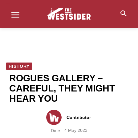
HISTORY
ROGUES GALLERY –
CAREFUL, THEY MIGHT
HEAR YOU
Contributor
4 May 2023
Date: