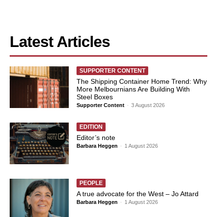
Latest Articles
SUPPORTER CONTENT
The Shipping Container Home Trend: Why
More Melbournians Are Building With
Steel Boxes
Supporter Content
-
3 August 2026
EDITION
Editor’s note
Barbara Heggen
-
1 August 2026
PEOPLE
A true advocate for the West – Jo Attard
Barbara Heggen
-
1 August 2026