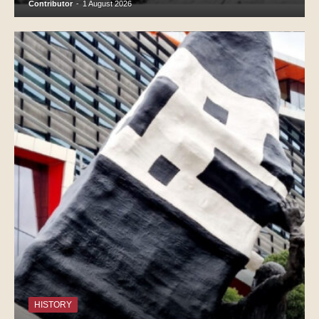
Contributor
-
1 August 2026
HISTORY