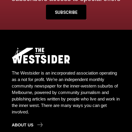
SUBSCRIBE
The Westsider is an incorporated association operating
as a not for profit. We’re an independent monthly
community newspaper for the inner-western suburbs of
Melbourne, powered by community journalism and
publishing articles written by people who live and work in
the inner west. There are many ways you can get
involved.
ABOUT US