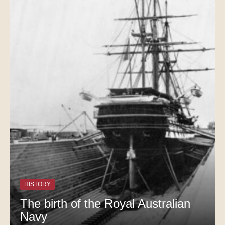
HISTORY
The birth of the Royal Australian
Navy