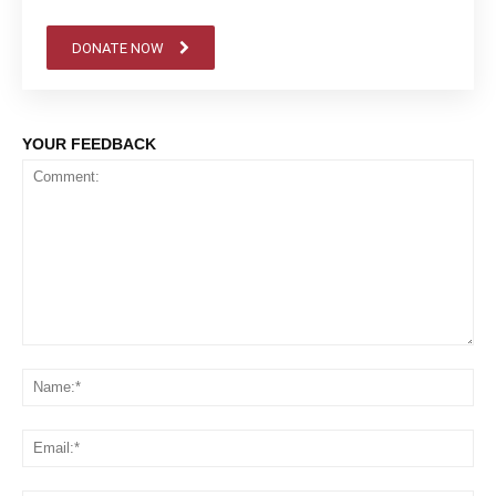
DONATE NOW
YOUR FEEDBACK
Comment:
Na
Em