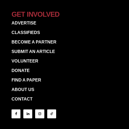
GET INVOLVED
ADVERTISE
CLASSIFIEDS
BECOME A PARTNER
SUBMIT AN ARTICLE
VOLUNTEER
DONATE
FIND A PAPER
ABOUT US
CONTACT