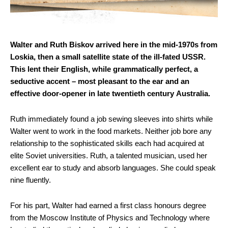
Walter and Ruth Biskov arrived here in the mid-1970s from
Loskia, then a small satellite state of the ill-fated USSR.
This lent their English, while grammatically perfect, a
seductive accent – most pleasant to the ear and an
effective door-opener in late twentieth century Australia.
Ruth immediately found a job sewing sleeves into shirts while
Walter went to work in the food markets. Neither job bore any
relationship to the sophisticated skills each had acquired at
elite Soviet universities. Ruth, a talented musician, used her
excellent ear to study and absorb languages. She could speak
nine fluently.
For his part, Walter had earned a first class honours degree
from the Moscow Institute of Physics and Technology where