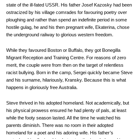
state of the ill-fated USSR. His father Josef Kazosky had been
ostracized by his village comrades for favouring poetry over
ploughing and rather than spend an indefinite period in some
hostile gulag, he and his then pregnant wife, Ekaterina, chose
the underground railway to glorious western freedom.
While they favoured Boston or Buffalo, they got Bonegilla
Migrant Reception and Training Centre. For reasons of zero
merit, the couple were from then on the target of relentless
racist bullying. Born in the camp, Sergei quickly became Steve
and his surname, hilariously, Kransky. Because this is what
happens in gloriously free Australia.
Steve thrived in his adopted homeland. Not academically, but
his physical prowess ensured he had plenty of pals, at least
while the footy season lasted. All the time he watched his
parents diminish. There was no room in their adopted
homeland for a poet and his adoring wife. His father’s