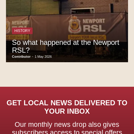
HISTORY
So what happened at the Newport
RSL?
Contributor
-
1 May 2026
GET LOCAL NEWS DELIVERED TO
YOUR INBOX
Our monthly news drop also gives
subscribers access to special offers