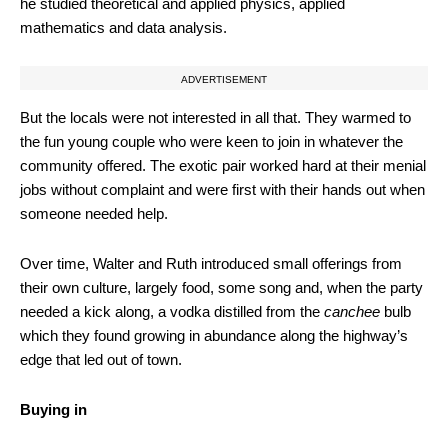
he studied theoretical and applied physics, applied
mathematics and data analysis.
ADVERTISEMENT
But the locals were not interested in all that. They warmed to
the fun young couple who were keen to join in whatever the
community offered. The exotic pair worked hard at their menial
jobs without complaint and were first with their hands out when
someone needed help.
Over time, Walter and Ruth introduced small offerings from
their own culture, largely food, some song and, when the party
needed a kick along, a vodka distilled from the
canchee
bulb
which they found growing in abundance along the highway’s
edge that led out of town.
Buying in