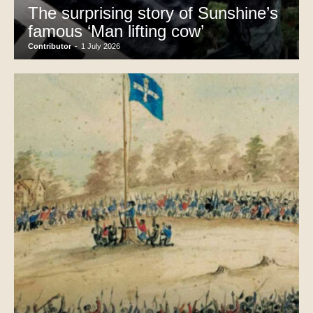
The surprising story of Sunshine’s
famous ‘Man lifting cow’
Contributor
-
1 July 2026