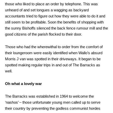
those who liked to place an order by telephone. This was
unheard of and set tongues a wagging as backyard
accountants tried to figure out how they were able to do it and
still seem to be profitable. Soon the benefits of shopping with
the sunny Bishoffs silenced the back fence rumour mill and the
good citizens of the parish flocked to their door.
Those who had the wherewithal to order from the comfort of
their loungeroom were easily identified when Wallo’s absurd
Morris J van was spotted in their driveways. It began to be
spotted making regular trips in and out of The Barracks as
well.
Oh what a lovely war
The Barracks was established in 1964 to welcome the
‘nashos’ – those unfortunate young men called up to serve
their country by preventing the godless communist hordes