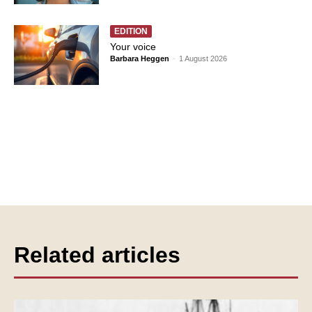
EDITION
Your voice
Barbara Heggen
-
1 August 2026
Related articles