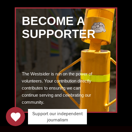
BECOME A
SUPPORTER
The Westsider is run on the power of
volunteers. Your contribution directly
contributes to ensuring we can
continue serving and celebrating our
community.
Support our independent
journalism
DONATE TODAY