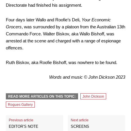
Directorate had finished his assignment.
Four days later Wallo and Roofie’s Deli,
Your Economic
Grocers
, was surrounded by a platoon from the Australian 13th
Commando Force. Walter Biskov, aka Wallo Bishoff, was
arrested at the scene and charged with a range of espionage
offences.
Ruth Biskov, aka Roofie Bishoff, was nowhere to be found.
Words and music © John Dickson 2023
READ MORE ARTICLES ON THIS TOPIC:
John Dickson
Rogues Gallery
Previous article
Next article
EDITOR’S NOTE
SCREENS