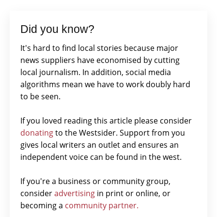
Did you know?
It's hard to find local stories because major
news suppliers have economised by cutting
local journalism. In addition, social media
algorithms mean we have to work doubly hard
to be seen.
If you loved reading this article please consider
donating
to the Westsider. Support from you
gives local writers an outlet and ensures an
independent voice can be found in the west.
If you're a business or community group,
consider
advertising
in print or online, or
becoming a
community partner.