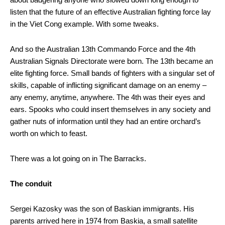
listen that the future of an effective Australian fighting force lay
in the Viet Cong example. With some tweaks.
And so the Australian 13th Commando Force and the 4th
Australian Signals Directorate were born. The 13th became an
elite fighting force. Small bands of fighters with a singular set of
skills, capable of inflicting significant damage on an enemy –
any enemy, anytime, anywhere. The 4th was their eyes and
ears. Spooks who could insert themselves in any society and
gather nuts of information until they had an entire orchard’s
worth on which to feast.
There was a lot going on in The Barracks.
The conduit
Sergei Kazosky was the son of Baskian immigrants. His
parents arrived here in 1974 from Baskia, a small satellite