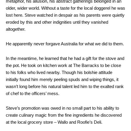
metaphor, his allusion, his abstract gatherings belonged in an
older, wider world. Without a taste for the local doggerel he was
lost here. Steve watched in despair as his parents were quietly
eroded by this and other indignities until they vanished
altogether.
He apparently never forgave Australia for what we did to them.
In the meantime, he learned that he had a gift for the stove and
the pot. He took on kitchen work at The Barracks to be close
to his folks who lived nearby. Though his bolshie attitude
initially found him merely peeling spuds and wiping things, it
wasn’t long before his natural talent led him to the exalted rank
of chef to the officers’ mess.
Steve’s promotion was owed in no small part to his ability to
create culinary magic from the fine ingredients he discovered
at the local grocery store – Wallo and Roofie’s Deli.