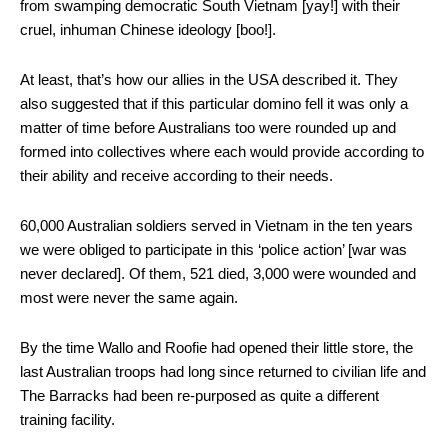
from swamping democratic South Vietnam [yay!] with their
cruel, inhuman Chinese ideology [boo!].
At least, that’s how our allies in the USA described it. They
also suggested that if this particular domino fell it was only a
matter of time before Australians too were rounded up and
formed into collectives where each would provide according to
their ability and receive according to their needs.
60,000 Australian soldiers served in Vietnam in the ten years
we were obliged to participate in this ‘police action’ [war was
never declared]. Of them, 521 died, 3,000 were wounded and
most were never the same again.
By the time Wallo and Roofie had opened their little store, the
last Australian troops had long since returned to civilian life and
The Barracks had been re-purposed as quite a different
training facility.