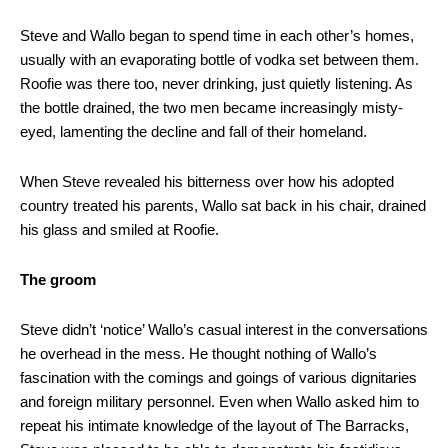
Steve and Wallo began to spend time in each other’s homes,
usually with an evaporating bottle of vodka set between them.
Roofie was there too, never drinking, just quietly listening. As
the bottle drained, the two men became increasingly misty-
eyed, lamenting the decline and fall of their homeland.
When Steve revealed his bitterness over how his adopted
country treated his parents, Wallo sat back in his chair, drained
his glass and smiled at Roofie.
The groom
Steve didn’t ‘notice’ Wallo’s casual interest in the conversations
he overhead in the mess. He thought nothing of Wallo’s
fascination with the comings and goings of various dignitaries
and foreign military personnel. Even when Wallo asked him to
repeat his intimate knowledge of the layout of The Barracks,