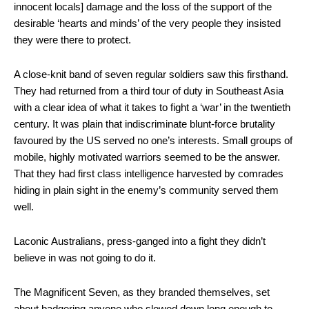
innocent locals] damage and the loss of the support of the
desirable ‘hearts and minds’ of the very people they insisted
they were there to protect.
A close-knit band of seven regular soldiers saw this firsthand.
They had returned from a third tour of duty in Southeast Asia
with a clear idea of what it takes to fight a ‘war’ in the twentieth
century. It was plain that indiscriminate blunt-force brutality
favoured by the US served no one’s interests. Small groups of
mobile, highly motivated warriors seemed to be the answer.
That they had first class intelligence harvested by comrades
hiding in plain sight in the enemy’s community served them
well.
Laconic Australians, press-ganged into a fight they didn’t
believe in was not going to do it.
The Magnificent Seven, as they branded themselves, set
about badgering anyone who slowed down long enough to