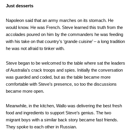
Just desserts
Napoleon said that an army marches on its stomach. He
would know. He was French. Steve learned this truth from the
accolades poured on him by the commanders he was feeding
with his take on that country’s ‘grande cuisine’ – a long tradition
he was not afraid to tinker with.
Steve began to be welcomed to the table where sat the leaders
of Australia’s crack troops and spies. Initially the conversation
was guarded and coded, but as the table became more
comfortable with Steve’s presence, so too the discussions
became more open.
Meanwhile, in the kitchen, Wallo was delivering the best fresh
food and ingredients to support Steve’s genius. The two
migrant boys with a similar back story became fast friends.
They spoke to each other in Russian.