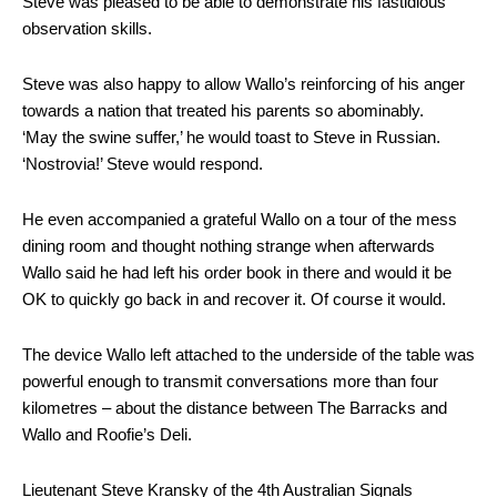
Steve was pleased to be able to demonstrate his fastidious
observation skills.
Steve was also happy to allow Wallo’s reinforcing of his anger
towards a nation that treated his parents so abominably.
‘May the swine suffer,’ he would toast to Steve in Russian.
‘Nostrovia!’ Steve would respond.
He even accompanied a grateful Wallo on a tour of the mess
dining room and thought nothing strange when afterwards
Wallo said he had left his order book in there and would it be
OK to quickly go back in and recover it. Of course it would.
The device Wallo left attached to the underside of the table was
powerful enough to transmit conversations more than four
kilometres – about the distance between The Barracks and
Wallo and Roofie’s Deli.
Lieutenant Steve Kransky of the 4th Australian Signals