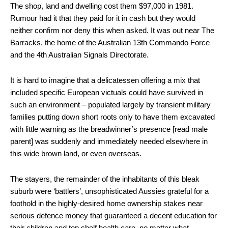
The shop, land and dwelling cost them $97,000 in 1981.
Rumour had it that they paid for it in cash but they would
neither confirm nor deny this when asked. It was out near The
Barracks, the home of the Australian 13th Commando Force
and the 4th Australian Signals Directorate.
It is hard to imagine that a delicatessen offering a mix that
included specific European victuals could have survived in
such an environment – populated largely by transient military
families putting down short roots only to have them excavated
with little warning as the breadwinner’s presence [read male
parent] was suddenly and immediately needed elsewhere in
this wide brown land, or even overseas.
The stayers, the remainder of the inhabitants of this bleak
suburb were ‘battlers’, unsophisticated Aussies grateful for a
foothold in the highly-desired home ownership stakes near
serious defence money that guaranteed a decent education for
their children and top shelf health care, no matter what