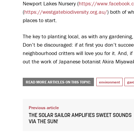
Newport Lakes Nursery (
https://www.facebook.
(
https://westgatebiodiversity.org.au/
) both of wh
places to start.
The key to planting local, as with any gardening, 
Don’t be discouraged: if at first you don’t succee
neighbourhood critters will love you for it. And, 
out the work of Japanese botanist Akira Miyawak
READ MORE ARTICLES ON THIS TOPIC:
environment
gar
Previous article
THE SOLAR SAILOR AMPLIFIES SWEET SOUNDS
VIA THE SUN!