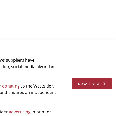
ews suppliers have
ition, social media algorithms
.
DONATE NOW
er
donating
to the Westsider.
t and ensures an independent
sider
advertising
in print or