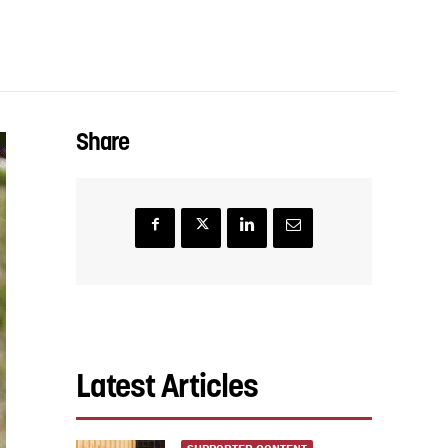
Share
Latest Articles