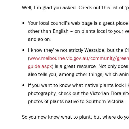
Well, I’m glad you asked. Check out this list of ‘p
Your local council’s web page is a great place
other than English – on plants local to your v
and so on.
I know they’re not strictly Westside, but the 
(
www.melbourne.vic.gov.au/community/greeni
guide.aspx
) is a great resource. Not only does
also tells you, among other things, which anim
If you want to know what native plants look lik
photography, check out the Victorian Flora sit
photos of plants native to Southern Victoria.
So you now know what to plant, but where do y