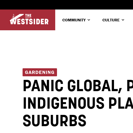
COMMUNITY
CULTURE
GARDENING
PANIC GLOBAL, 
INDIGENOUS PLA
SUBURBS