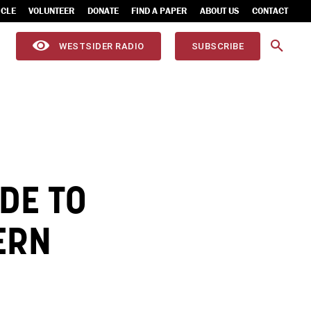
ICLE
VOLUNTEER
DONATE
FIND A PAPER
ABOUT US
CONTACT
WESTSIDER RADIO
SUBSCRIBE
DE TO
ERN