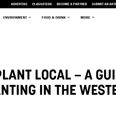
ADVERTISE
CLASSIFIEDS
BECOME A PARTNER
SUBMIT AN ART
ENVIRONMENT
FOOD & DRINK
MORE
PLANT LOCAL – A GUI
NTING IN THE WEST