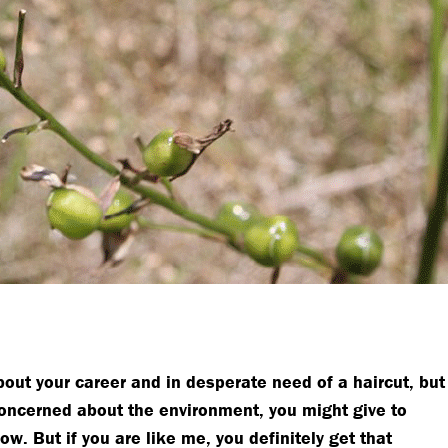
about your career and in desperate need of a haircut, but
 concerned about the environment, you might give to
. But if you are like me, you definitely get that