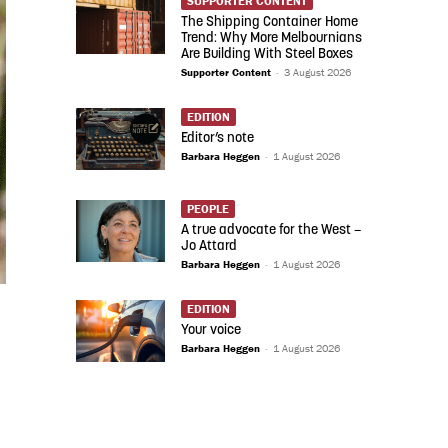
SUPPORTER CONTENT
The Shipping Container Home
Trend: Why More Melbournians
Are Building With Steel Boxes
Supporter Content
-
3 August 2026
EDITION
Editor’s note
Barbara Heggen
-
1 August 2026
PEOPLE
A true advocate for the West –
Jo Attard
Barbara Heggen
-
1 August 2026
EDITION
Your voice
Barbara Heggen
-
1 August 2026