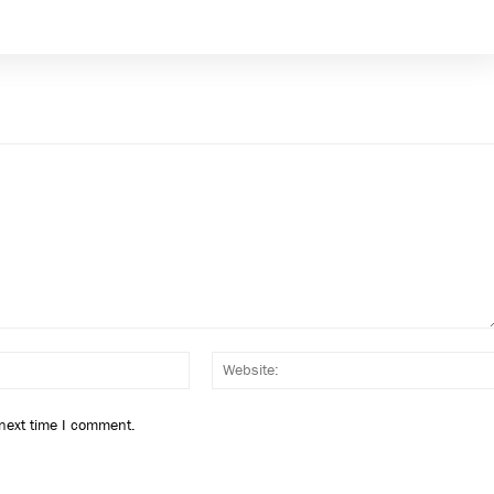
Email:*
 next time I comment.