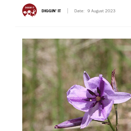
DIGGIN' IT
Date:
9 August 2023