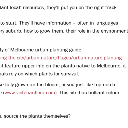
lant local’ resources, they’ll put you on the right track.
 to start. They’ll have information – often in languages
ery suburb, how to grow them, their role in the environmen
City of Melbourne urban planting guide
ng-the-city/urban-nature/Pages/urban-nature-planting-
 it feature ripper info on the plants native to Melbourne, it
als rely on which plants for survival.
e fully grown and in bloom, or you just like top notch
e (
www.victorianflora.com
). This site has brilliant colour
ou source the plants themselves?