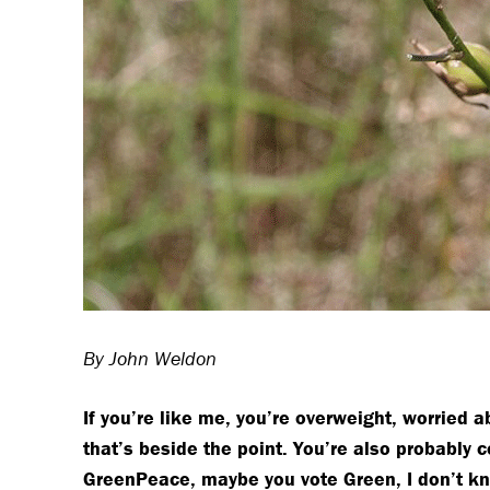
By John Weldon
If you’re like me, you’re overweight, worried 
that’s beside the point. You’re also probably
GreenPeace, maybe you vote Green, I don’t know