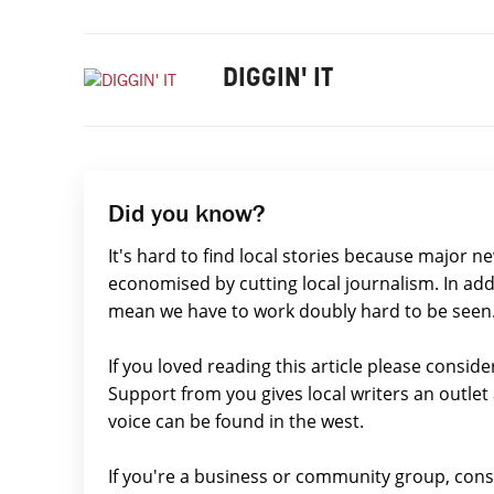
DIGGIN' IT
Did you know?
It's hard to find local stories because major n
economised by cutting local journalism. In add
mean we have to work doubly hard to be seen
If you loved reading this article please consid
Support from you gives local writers an outle
voice can be found in the west.
If you're a business or community group, con