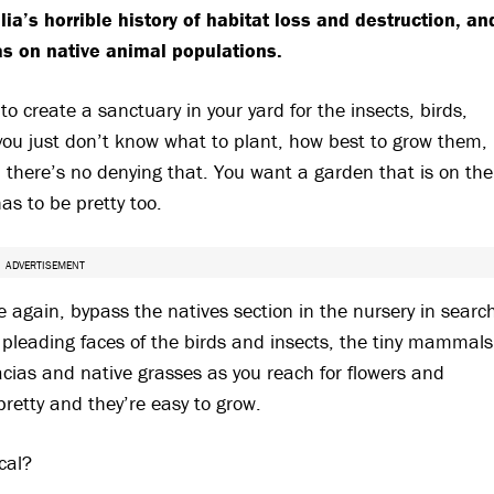
a’s horrible history of habitat loss and destruction, an
has on native animal populations.
to create a sanctuary in your yard for the insects, birds,
you just don’t know what to plant, how best to grow them,
– there’s no denying that. You want a garden that is on the
has to be pretty too.
ADVERTISEMENT
ce again, bypass the natives section in the nursery in searc
 pleading faces of the birds and insects, the tiny mammals
ias and native grasses as you reach for flowers and
pretty and they’re easy to grow.
cal?