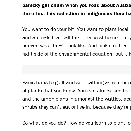
panicky gut churn when you read about Australi
the effect this reduction in indigenous flora 
You want to do your bit. You want to plant local, 
and animals that call the inner west home, but 
or even what they’ll look like. And looks matter 
right side of the environmental equation, but it 
Panic turns to guilt and self-loathing as you, on
of plants that you know. You can almost see the
and the amphibians in amongst the wattles, acac
shrubs they can’t eat or live in, because they’re 
So what do you do? How do you learn to plant lo