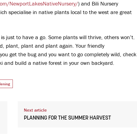
com/NewportLakesNativeNursery/
) and Bili Nursery
ich specialise in native plants local to the west are great
is just to have a go. Some plants will thrive, others won’t.
d, plant, plant and plant again. Your friendly
if you get the bug and you want to go completely wild, check
i and build a native forest in your own backyard.
dening
Next article
PLANNING FOR THE SUMMER HARVEST