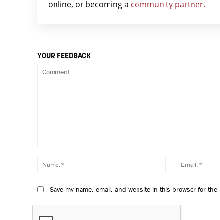
online, or becoming a
community partner.
YOUR FEEDBACK
Comment:
Name:*
Save my name, email, and website in this browser for the