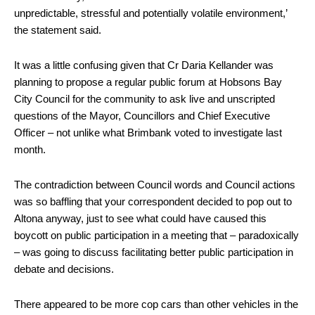
unpredictable, stressful and potentially volatile environment,’
the statement said.
It was a little confusing given that Cr Daria Kellander was
planning to propose a regular public forum at Hobsons Bay
City Council for the community to ask live and unscripted
questions of the Mayor, Councillors and Chief Executive
Officer – not unlike what Brimbank voted to investigate last
month.
The contradiction between Council words and Council actions
was so baffling that your correspondent decided to pop out to
Altona anyway, just to see what could have caused this
boycott on public participation in a meeting that – paradoxically
– was going to discuss facilitating better public participation in
debate and decisions.
There appeared to be more cop cars than other vehicles in the