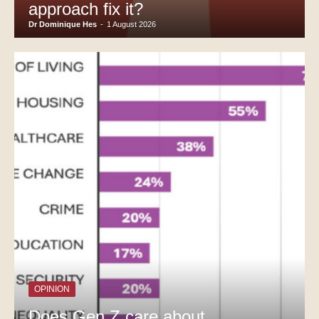
approach fix it?
Dr Dominique Hes
-
1 August 2026
OPINION
Does Gen Z care about