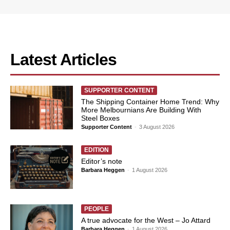
Latest Articles
SUPPORTER CONTENT
The Shipping Container Home Trend: Why
More Melbournians Are Building With
Steel Boxes
Supporter Content
-
3 August 2026
EDITION
Editor’s note
Barbara Heggen
-
1 August 2026
PEOPLE
A true advocate for the West – Jo Attard
Barbara Heggen
-
1 August 2026