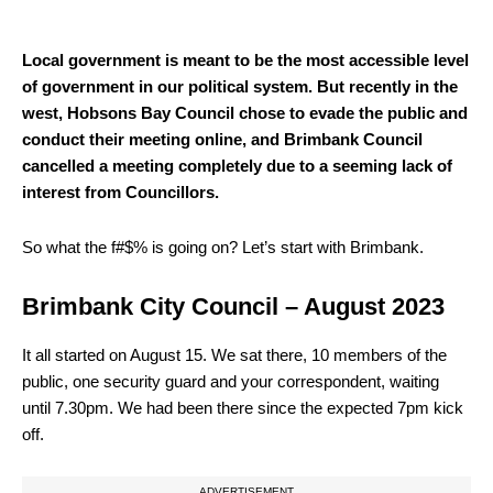
Local government is meant to be the most accessible level
of government in our political system. But recently in the
west, Hobsons Bay Council chose to evade the public and
conduct their meeting online, and Brimbank Council
cancelled a meeting completely due to a seeming lack of
interest from Councillors.
So what the f#$% is going on? Let’s start with Brimbank.
Brimbank City Council – August 2023
I
t all started on August 15. We sat there, 10 members of the
public, one security guard and your correspondent, waiting
until 7.30pm. We had been there since the expected 7pm kick
off.
ADVERTISEMENT