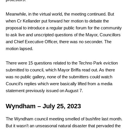
Meanwhile, in the virtual world, the meeting continued. But
when Cr Kellander put forward her motion to debate the
proposal to introduce a regular public forum for the community
to ask live and unscripted questions of the Mayor, Councillors
and Chief Executive Officer, there was no seconder. The
motion lapsed.
There were 15 questions related to the Techno Park eviction
submitted to council, which Mayor Briffa read out. As there
was no public gallery, none of the submitters could watch
Council’s replies which were basically lifted from a media
statement previously issued on August 7.
Wyndham – July 25, 2023
T
he Wyndham council meeting smelled of bushfire last month.
But it wasn’t an unseasonal natural disaster that pervaded the