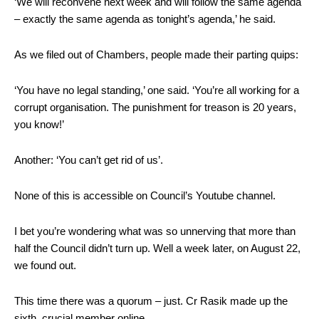
‘We will reconvene next week and will follow the same agenda
– exactly the same agenda as tonight’s agenda,’ he said.
As we filed out of Chambers, people made their parting quips:
‘You have no legal standing,’ one said. ‘You’re all working for a
corrupt organisation. The punishment for treason is 20 years,
you know!’
Another: ‘You can’t get rid of us’.
None of this is accessible on Council’s Youtube channel.
I bet you’re wondering what was so unnerving that more than
half the Council didn’t turn up. Well a week later, on August 22,
we found out.
This time there was a quorum – just. Cr Rasik made up the
sixth, crucial member online.