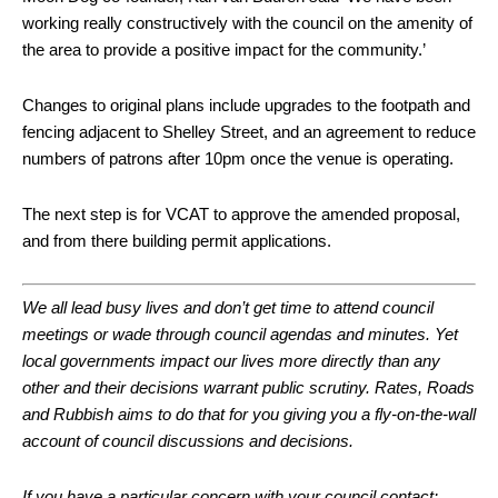
working really constructively with the council on the amenity of
the area to provide a positive impact for the community.’
Changes to original plans include upgrades to the footpath and
fencing adjacent to Shelley Street, and an agreement to reduce
numbers of patrons after 10pm once the venue is operating.
The next step is for VCAT to approve the amended proposal,
and from there building permit applications.
We all lead busy lives and don’t get time to attend council
meetings or wade through council agendas and minutes. Yet
local governments impact our lives more directly than any
other and their decisions warrant public scrutiny.
Rates, Roads
and Rubbish aims to do that for you giving you a fly-on-the-wall
account of council discussions and decisions.
If you have a particular concern with your council contact: