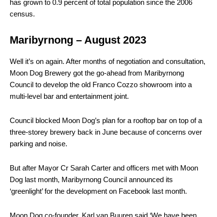
has grown to 0.9 percent of total population since the 2006
census.
Maribyrnong – August 2023
W
ell it’s on again. After months of negotiation and consultation,
Moon Dog Brewery got the go-ahead from Maribyrnong
Council to develop the old Franco Cozzo showroom into a
multi-level bar and entertainment joint.
Council blocked Moon Dog’s plan for a rooftop bar on top of a
three-storey brewery back in June because of concerns over
parking and noise.
But after Mayor Cr Sarah Carter and officers met with Moon
Dog last month, Maribyrnong Council announced its
‘greenlight’ for the development on Facebook last month.
Moon Dog co-founder, Karl van Buuren said ‘We have been