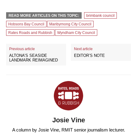
READ MORE ARTICLES ON THIS TOPIC:
brimbank council
Hobsons Bay Council
Maribyrnong City Council
Rates Roads and Rubbish
Wyndham City Council
Previous article
Next article
ALTONA’S SEASIDE
EDITOR’S NOTE
LANDMARK REIMAGINED
Josie Vine
A column by Josie Vine, RMIT senior journalism lecturer.