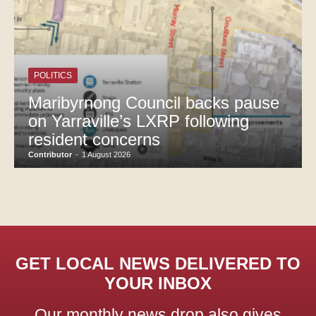
POLITICS
Maribyrnong Council backs pause
on Yarraville’s LXRP following
resident concerns
Contributor
-
1 August 2026
GET LOCAL NEWS DELIVERED TO
YOUR INBOX
Our monthly news drop also gives