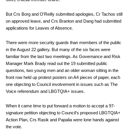
But Crs Borg and O’Reilly submitted apologies, Cr Tachos still
on approved leave, and Crs Branton and Dang had submitted
applications for Leaves of Absence.
There were more security guards than members of the public
in the August 22 gallery. But many of the six faces were
familiar from the last two meetings. As Governance and Risk
Manager Mark Brady read out the 19 submitted public
questions, two young men and an older woman sitting in the
front row held up protest posters on A4 pieces of paper, each
one objecting to Council involvement in issues such as The
Voice referendum and LBGTQIA+ issues.
When it came time to put forward a motion to accept a 97-
signature petition objecting to Council’s proposed LBGTQIA+
Action Plan, Crs Rasik and Papalia were lone hands against
the vote.