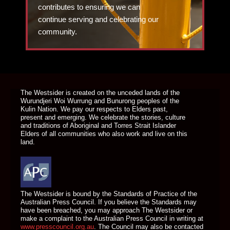
contributes to ensuring we can
continue serving and celebrating our
community.
DONATE TODAY
The Westsider is created on the unceded lands of the
Wurundjeri Woi Wurrung and Bunurong peoples of the
Kulin Nation. We pay our respects to Elders past,
present and emerging. We celebrate the stories, culture
and traditions of Aboriginal and Torres Strait Islander
Elders of all communities who also work and live on this
land.
The Westsider is bound by the Standards of Practice of the
Australian Press Council. If you believe the Standards may
have been breached, you may approach The Westsider or
make a complaint to the Australian Press Council in writing at
www.presscouncil.org.au
. The Council may also be contacted