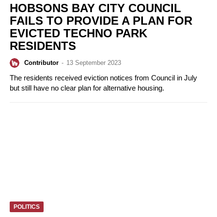
HOBSONS BAY CITY COUNCIL
FAILS TO PROVIDE A PLAN FOR
EVICTED TECHNO PARK
RESIDENTS
Contributor
-
13 September 2023
The residents received eviction notices from Council in July
but still have no clear plan for alternative housing.
POLITICS