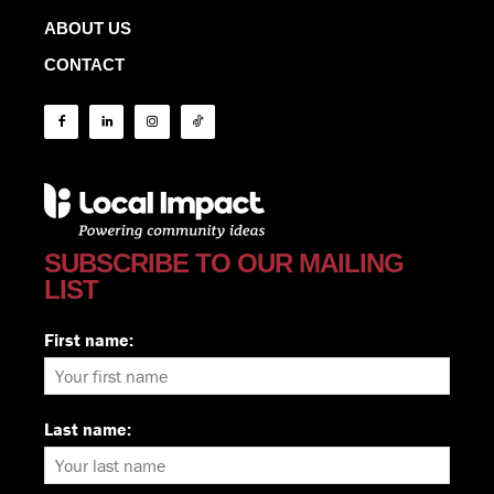
ABOUT US
CONTACT
SUBSCRIBE TO OUR MAILING
LIST
First name:
Last name: