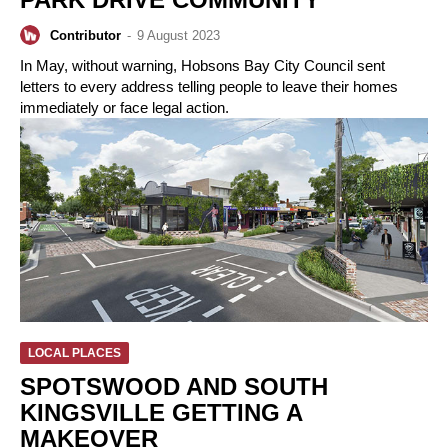
Contributor
-
9 August 2023
In May, without warning, Hobsons Bay City Council sent
letters to every address telling people to leave their homes
immediately or face legal action.
LOCAL PLACES
SPOTSWOOD AND SOUTH
KINGSVILLE GETTING A
MAKEOVER