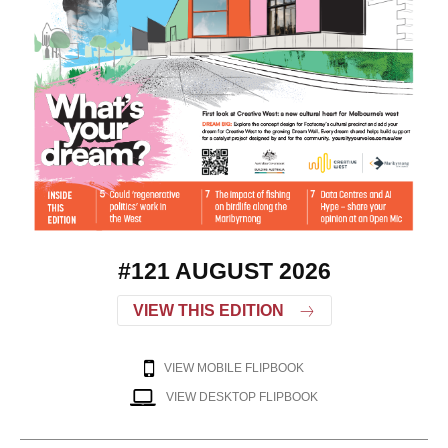
#121 AUGUST 2026
VIEW THIS EDITION
VIEW MOBILE FLIPBOOK
VIEW DESKTOP FLIPBOOK