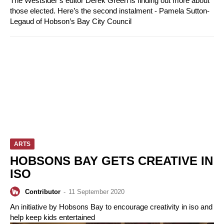
The Westsider’s editor Derek Green is finding out more about
those elected. Here’s the second instalment - Pamela Sutton-
Legaud of Hobson’s Bay City Council
ARTS
HOBSONS BAY GETS CREATIVE IN
ISO
Contributor
-
11 September 2020
An initiative by Hobsons Bay to encourage creativity in iso and
help keep kids entertained