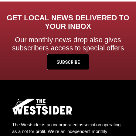
GET LOCAL NEWS DELIVERED TO
YOUR INBOX
Our monthly news drop also gives
subscribers access to special offers
SUBSCRIBE
The Westsider is an incorporated association operating
as a not for profit. We’re an independent monthly