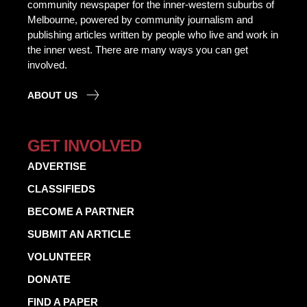
community newspaper for the inner-western suburbs of
Melbourne, powered by community journalism and
publishing articles written by people who live and work in
the inner west. There are many ways you can get
involved.
ABOUT US
GET INVOLVED
ADVERTISE
CLASSIFIEDS
BECOME A PARTNER
SUBMIT AN ARTICLE
VOLUNTEER
DONATE
FIND A PAPER