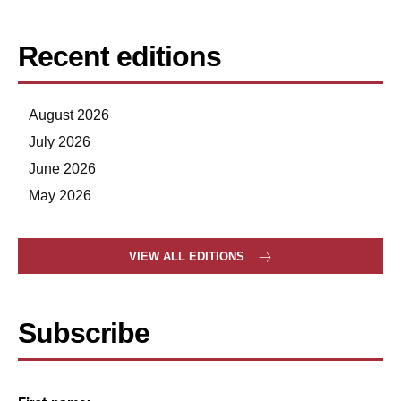
Recent editions
August 2026
July 2026
June 2026
May 2026
VIEW ALL EDITIONS
Subscribe