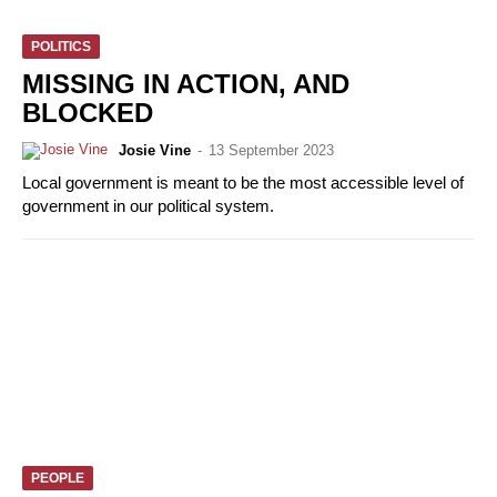
POLITICS
MISSING IN ACTION, AND
BLOCKED
Josie Vine
-
13 September 2023
Local government is meant to be the most accessible level of
government in our political system.
PEOPLE