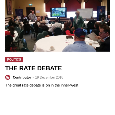
POLITICS
THE RATE DEBATE
Contributor
-
19 December 2018
The great rate debate is on in the inner-west