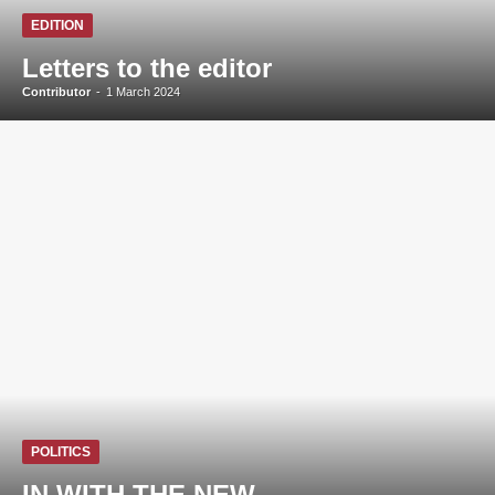
EDITION
Letters to the editor
Contributor
-
1 March 2024
POLITICS
IN WITH THE NEW