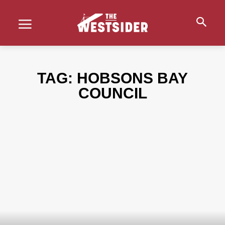
TAG:
HOBSONS BAY
COUNCIL