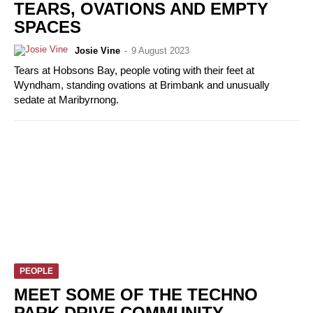
TEARS, OVATIONS AND EMPTY
SPACES
Josie Vine
-
9 August 2023
Tears at Hobsons Bay, people voting with their feet at
Wyndham, standing ovations at Brimbank and unusually
sedate at Maribyrnong.
PEOPLE
MEET SOME OF THE TECHNO
PARK DRIVE COMMUNITY