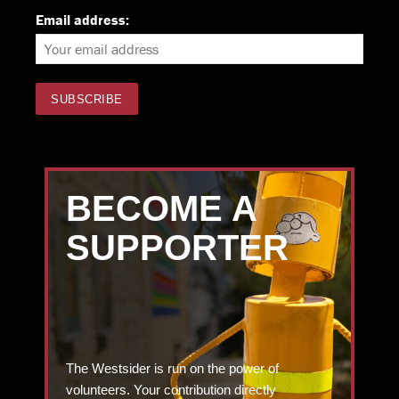
Email address:
BECOME A
SUPPORTER
The Westsider is run on the power of
volunteers. Your contribution directly