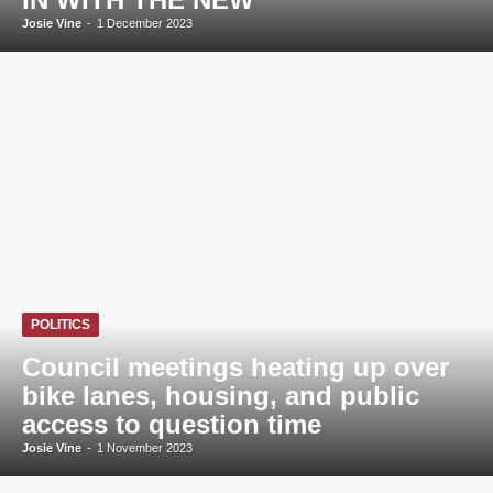
Josie Vine
-
1 December 2023
POLITICS
Council meetings heating up over
bike lanes, housing, and public
access to question time
Josie Vine
-
1 November 2023