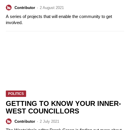
Contributor
-
2 August 2021
A series of projects that will enable the community to get
involved.
POLITICS
GETTING TO KNOW YOUR INNER-
WEST COUNCILLORS
Contributor
-
2 July 2021