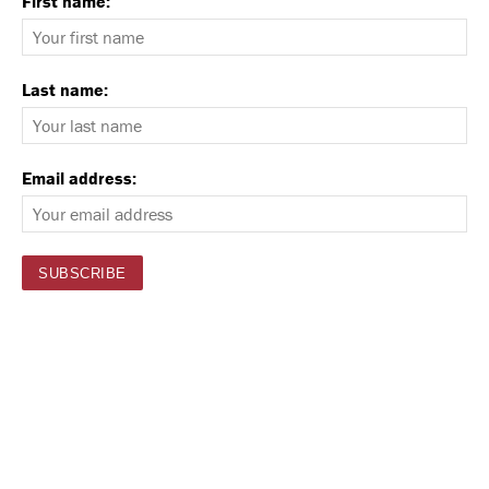
First name:
Last name:
Email address: