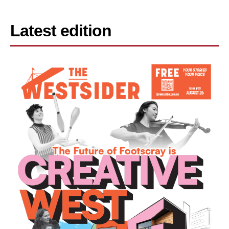
Latest edition