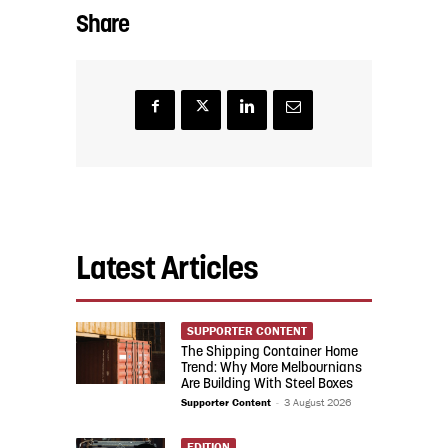
Share
Latest Articles
SUPPORTER CONTENT
The Shipping Container Home
Trend: Why More Melbournians
Are Building With Steel Boxes
Supporter Content
-
3 August 2026
EDITION