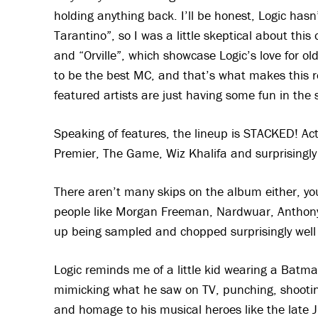
holding anything back. I’ll be honest, Logic ha
Tarantino”, so I was a little skeptical about this 
and “Orville”, which showcase Logic’s love for ol
to be the best MC, and that’s what makes this r
featured artists are just having some fun in the 
Speaking of features, the lineup is STACKED! A
Premier, The Game, Wiz Khalifa and surprisingly
There aren’t many skips on the album either, you
people like Morgan Freeman, Nardwuar, Anthony
up being sampled and chopped surprisingly well 
Logic reminds me of a little kid wearing a Batm
mimicking what he saw on TV, punching, shooting
and homage to his musical heroes like the late J