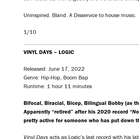
Uninspired. Bland. A Disservice to house music.
1/10
VINYL DAYS – LOGIC
Released: June 17, 2022
Genre: Hip-Hop, Boom Bap
Runtime: 1 hour 11 minutes
Bifocal, Biracial, Bicep, Bilingual Bobby (as 
Apparently “retired” after his 2020 record
“No
pretty active for someone who has put down t
Vinyl Days
acts as Logic’s last record with his la