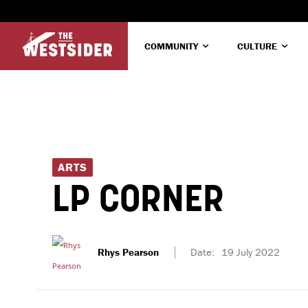
COMMUNITY
CULTURE
ARTS
LP CORNER
Rhys Pearson
Date:
19 July 2022