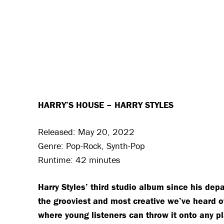
HARRY’S HOUSE – HARRY STYLES
Released: May 20, 2022
Genre: Pop-Rock, Synth-Pop
Runtime: 42 minutes
Harry Styles’ third studio album since his depa
the grooviest and most creative we’ve heard of H
where young listeners can throw it onto any p