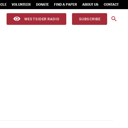
ICLE
VOLUNTEER
DONATE
FIND A PAPER
ABOUT US
CONTACT
WESTSIDER RADIO
SUBSCRIBE