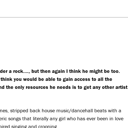
der a rock…., but then again I think he might be too.
think you would be able to gain access to all the
nd the only resources he needs is to get any other artist
ones, stripped back house music/dancehall beats with a
ic songs that literally any girl who has ever been in love
pired singing and crooning.