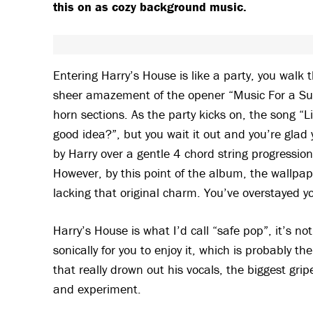
this on as cozy background music.
Entering Harry’s House is like a party, you walk
sheer amazement of the opener “Music For a Sus
horn sections. As the party kicks on, the song “
good idea?”, but you wait it out and you’re glad 
by Harry over a gentle 4 chord string progression
However, by this point of the album, the wallpap
lacking that original charm. You’ve overstayed 
Harry’s House is what I’d call “safe pop”, it’s no
sonically for you to enjoy it, which is probably th
that really drown out his vocals, the biggest grip
and experiment.