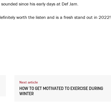
as sounded since his early days at Def Jam.
efinitely worth the listen and is a fresh stand out in 2022!
Next article
HOW TO GET MOTIVATED TO EXERCISE DURING
WINTER