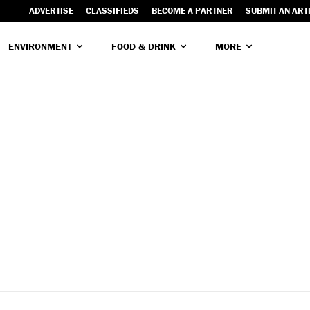
ADVERTISE
CLASSIFIEDS
BECOME A PARTNER
SUBMIT AN ART
ENVIRONMENT
FOOD & DRINK
MORE