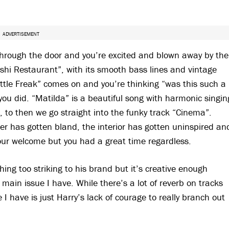
ADVERTISEMENT
 through the door and you’re excited and blown away by the
hi Restaurant”, with its smooth bass lines and vintage
Little Freak” comes on and you’re thinking “was this such a
you did. “Matilda” is a beautiful song with harmonic singin
, to then we go straight into the funky track “Cinema”.
er has gotten bland, the interior has gotten uninspired an
your welcome but you had a great time regardless.
thing too striking to his brand but it’s creative enough
e main issue I have. While there’s a lot of reverb on tracks
e I have is just Harry’s lack of courage to really branch out