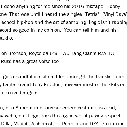
sn’t done anything for me since his 2016 mixtape “Bobby
one. That was until I heard the singles “Tetris”, “Vinyl Days
d school hip-hop and the art of sampling. Logic isn’t rappin
ecord so good in my opinion. You can tell him and his
studio.
ction Bronson, Royce da 5’9”, Wu-Tang Clan’s RZA, DJ
 Russ has a great verse too.
 got a handful of skits hidden amongst the tracklist from
 Fantano and Tony Revolori, however most of the skits en
into real bangers.
an, or a Superman or any superhero costume as a kid,
 webs, etc. Logic does this again whilst paying respect
 Dilla, Madlib, Alchemist, DJ Premier and RZA. Production