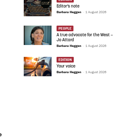
Editor’s note
Barbara Heggen
-
1 August 2026
PEOPLE
A true advocate for the West –
Jo Attard
Barbara Heggen
-
1 August 2026
EDITION
Your voice
Barbara Heggen
-
1 August 2026
e