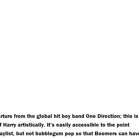
rture from the global hit boy band One Direction; this is
arry artistically. It’s easily accessible to the point
laylist, but not bubblegum pop so that Boomers can hav