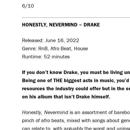
6/10
HONESTLY, NEVERMIND – DRAKE
Released: June 16, 2022
Genre: RnB, Afro Beat, House
Runtime: 52 minutes
If you don’t know Drake, you must be living un
Being one of THE biggest acts in music, you’d 
resources the industry could offer but in the e
on his album that isn’t Drake himself.
Honestly, Nevermind
is an assortment of bareb
pinch of afro beats, mixed with songs about gener
can relate to, with arguably the worst and unins