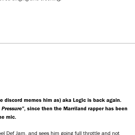
the discord memes him as) aka Logic is back again.
 Pressure”
, since then the Marriland rapper has been
he mic.
bel Def Jam, and sees him going full throttle and not