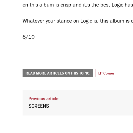
on this album is crisp and it;s the best Logic h
Whatever your stance on Logic is, this album is d
8/10
READ MORE ARTICLES ON THIS TOPIC:
LP Corner
Previous article
SCREENS