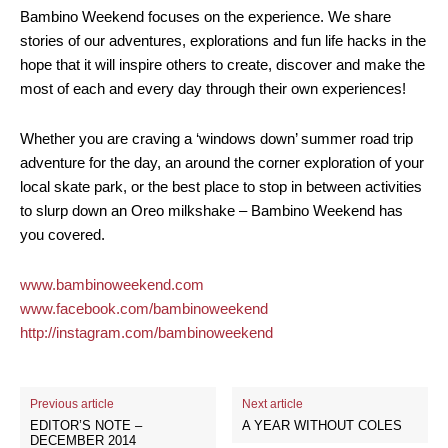
Bambino Weekend focuses on the experience. We share
stories of our adventures, explorations and fun life hacks in the
hope that it will inspire others to create, discover and make the
most of each and every day through their own experiences!
Whether you are craving a ‘windows down’ summer road trip
adventure for the day, an around the corner exploration of your
local skate park, or the best place to stop in between activities
to slurp down an Oreo milkshake – Bambino Weekend has
you covered.
www.bambinoweekend.com
www.facebook.com/bambinoweekend
http://instagram.com/bambinoweekend
Previous article
Next article
EDITOR’S NOTE –
A YEAR WITHOUT COLES
DECEMBER 2014