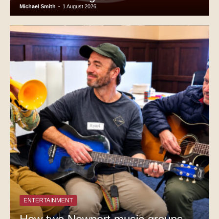
Michael Smith
-
1 August 2026
ENTERTAINMENT