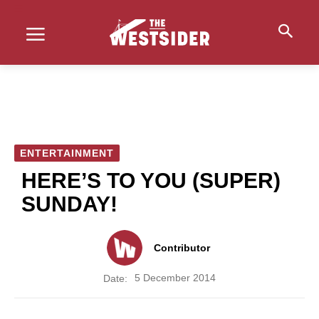
ENTERTAINMENT
HERE’S TO YOU (SUPER)
SUNDAY!
Contributor
5 December 2014
Date: