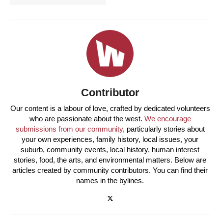
Contributor
Our content is a labour of love, crafted by dedicated volunteers
who are passionate about the west.
We encourage
submissions from our community
, particularly stories about
your own experiences, family history, local issues, your
suburb, community events, local history, human interest
stories, food, the arts, and environmental matters. Below are
articles created by community contributors. You can find their
names in the bylines.