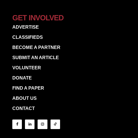
GET INVOLVED
ADVERTISE
CLASSIFIEDS
BECOME A PARTNER
SUBMIT AN ARTICLE
VOLUNTEER
DONATE
FIND A PAPER
ABOUT US
CONTACT