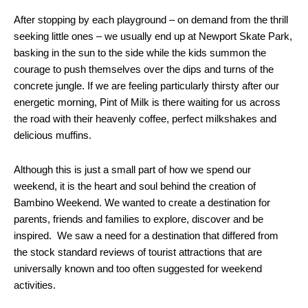
After stopping by each playground – on demand from the thrill
seeking little ones – we usually end up at Newport Skate Park,
basking in the sun to the side while the kids summon the
courage to push themselves over the dips and turns of the
concrete jungle. If we are feeling particularly thirsty after our
energetic morning, Pint of Milk is there waiting for us across
the road with their heavenly coffee, perfect milkshakes and
delicious muffins.
Although this is just a small part of how we spend our
weekend, it is the heart and soul behind the creation of
Bambino Weekend. We wanted to create a destination for
parents, friends and families to explore, discover and be
inspired. We saw a need for a destination that differed from
the stock standard reviews of tourist attractions that are
universally known and too often suggested for weekend
activities.