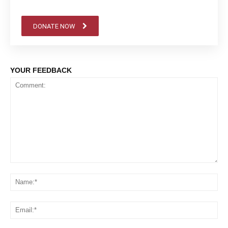
DONATE NOW
YOUR FEEDBACK
Comment:
Na
Em