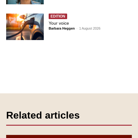
EDITION
Your voice
Barbara Heggen
-
1 August 2026
Related articles