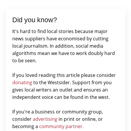
Did you know?
It's hard to find local stories because major
news suppliers have economised by cutting
local journalism. In addition, social media
algorithms mean we have to work doubly hard
to be seen.
If you loved reading this article please consider
donating
to the Westsider. Support from you
gives local writers an outlet and ensures an
independent voice can be found in the west.
If you're a business or community group,
consider
advertising
in print or online, or
becoming a
community partner.