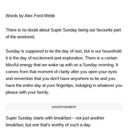
Words by Alex Ford-Webb
There is no doubt about Super Sunday being our favourite part
of the weekend.
Sunday is supposed to be the day of rest, but in our household
it is the day of excitement and exploration. There is a certain
blissful energy that we wake up with on a Sunday morning. It
comes from that moment of clarity after you open your eyes
and remember that you don’t have anywhere to be and you
have the entire day at your fingertips, indulging in whatever you
please with your family.
ADVERTISEMENT
Super Sunday starts with breakfast – not just another
breakfast, but one that’s worthy of such a day.