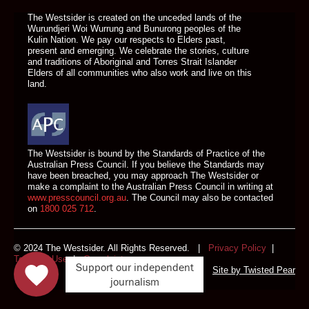
The Westsider is created on the unceded lands of the
Wurundjeri Woi Wurrung and Bunurong peoples of the
Kulin Nation. We pay our respects to Elders past,
present and emerging. We celebrate the stories, culture
and traditions of Aboriginal and Torres Strait Islander
Elders of all communities who also work and live on this
land.
The Westsider is bound by the Standards of Practice of the
Australian Press Council. If you believe the Standards may
have been breached, you may approach The Westsider or
make a complaint to the Australian Press Council in writing at
www.presscouncil.org.au
. The Council may also be contacted
on
1800 025 712
.
© 2024 The Westsider. All Rights Reserved. |
Privacy Policy
|
Terms of Use
|
Complaints
Support our independent
Site by
Twisted Pear
journalism