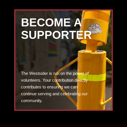
BECOME A
SUPPORTER
The Westsider is run on the power of
volunteers. Your contribution directly
contributes to ensuring we can
continue serving and celebrating our
community.
DONATE TODAY