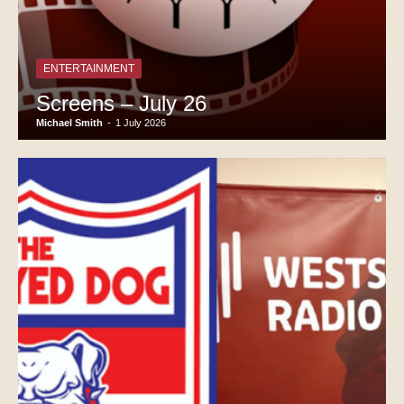
ENTERTAINMENT
Screens – July 26
Michael Smith
-
1 July 2026