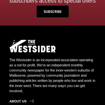
subscribers access to special offers
SUBSCRIBE
The Westsider is an incorporated association operating
as a not for profit. We’re an independent monthly
community newspaper for the inner-western suburbs of
Melbourne, powered by community journalism and
publishing articles written by people who live and work in
the inner west. There are many ways you can get
involved.
ABOUT US