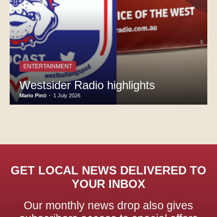
ENTERTAINMENT
Westsider Radio highlights
Mario Pinti
-
1 July 2026
GET LOCAL NEWS DELIVERED TO
YOUR INBOX
Our monthly news drop also gives