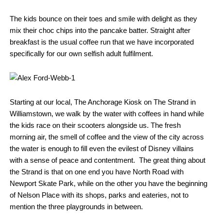
The kids bounce on their toes and smile with delight as they
mix their choc chips into the pancake batter. Straight after
breakfast is the usual coffee run that we have incorporated
specifically for our own selfish adult fulfilment.
Starting at our local, The Anchorage Kiosk on The Strand in
Williamstown, we walk by the water with coffees in hand while
the kids race on their scooters alongside us. The fresh
morning air, the smell of coffee and the view of the city across
the water is enough to fill even the evilest of Disney villains
with a sense of peace and contentment. The great thing about
the Strand is that on one end you have North Road with
Newport Skate Park, while on the other you have the beginning
of Nelson Place with its shops, parks and eateries, not to
mention the three playgrounds in between.