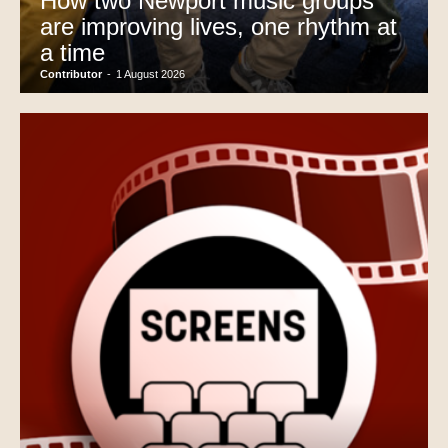
How two Newport music groups
are improving lives, one rhythm at
a time
Contributor
-
1 August 2026