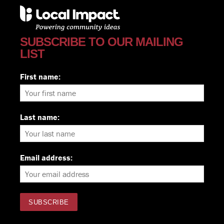
SUBSCRIBE TO OUR MAILING
LIST
First name:
Last name:
Email address: