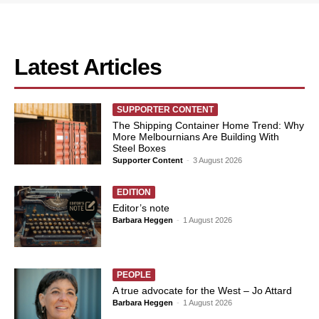
Latest Articles
SUPPORTER CONTENT
The Shipping Container Home Trend: Why
More Melbournians Are Building With
Steel Boxes
Supporter Content
-
3 August 2026
EDITION
Editor’s note
Barbara Heggen
-
1 August 2026
PEOPLE
A true advocate for the West – Jo Attard
Barbara Heggen
-
1 August 2026