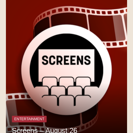
ENTERTAINMENT
Screens – August 26