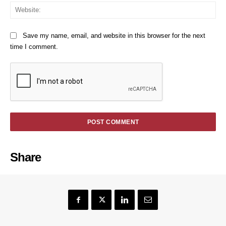
We
Save my name, email, and website in this browser for the next
time I comment.
Share