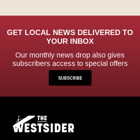
GET LOCAL NEWS DELIVERED TO
YOUR INBOX
Our monthly news drop also gives
subscribers access to special offers
SUBSCRIBE