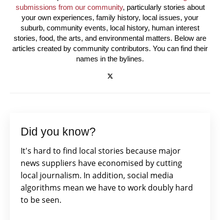
submissions from our community
, particularly stories about
your own experiences, family history, local issues, your
suburb, community events, local history, human interest
stories, food, the arts, and environmental matters. Below are
articles created by community contributors. You can find their
names in the bylines.
Did you know?
It's hard to find local stories because major
news suppliers have economised by cutting
local journalism. In addition, social media
algorithms mean we have to work doubly hard
to be seen.