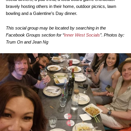
bravely hosting others in their home, outdoor picnics, lawn
bowling and a Galentine’s Day dinner.
This social group may be located by searching in the
Facebook Groups section for “
Inner West Socials
”. Photos by:
Trum On and Jean Ng