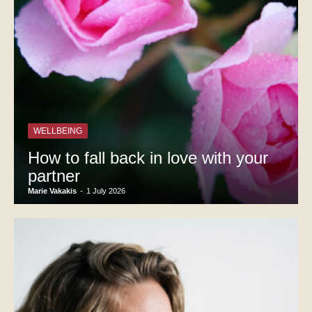
WELLBEING
How to fall back in love with your
partner
Marie Vakakis
-
1 July 2026