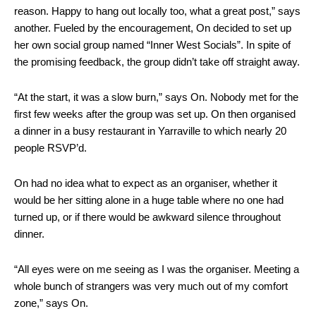
reason. Happy to hang out locally too, what a great post,” says
another. Fueled by the encouragement, On decided to set up
her own social group named “Inner West Socials”. In spite of
the promising feedback, the group didn’t take off straight away.
“At the start, it was a slow burn,” says On. Nobody met for the
first few weeks after the group was set up. On then organised
a dinner in a busy restaurant in Yarraville to which nearly 20
people RSVP’d.
On had no idea what to expect as an organiser, whether it
would be her sitting alone in a huge table where no one had
turned up, or if there would be awkward silence throughout
dinner.
“All eyes were on me seeing as I was the organiser. Meeting a
whole bunch of strangers was very much out of my comfort
zone,” says On.