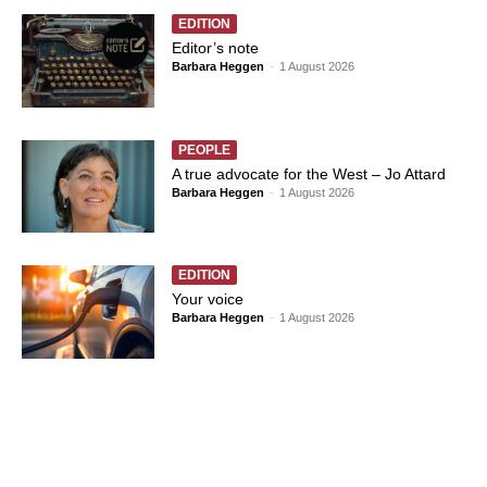
EDITION
Editor’s note
Barbara Heggen
-
1 August 2026
PEOPLE
A true advocate for the West – Jo Attard
Barbara Heggen
-
1 August 2026
EDITION
Your voice
Barbara Heggen
-
1 August 2026