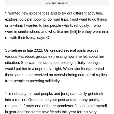
ADVERTISEMENT
“I wanted new experiences and to try out different activities,
explore, go cafe hopping, do road trips. I just want to do things
on
a whim. I wanted to find people who lived locally… who
were in similar shoes and who, like me [felt] like they were in a
rut with their lives,” says On.
Sometime in late 2022, On created several posts across
various Facebook groups expressing how she felt about her
situation. She was hesitant about posting, initially fearing it
would put her in a depressive light. When she finally created
those posts, she received an overwhelming number of replies
from people expressing solidarity.
“It’s not easy to meet people, and [one] can easily get stuck
into a routine. Good to see your post and so many positive
responses,” says one of the respondents. “I had to get myself
in gear and find some new friends this year for this very