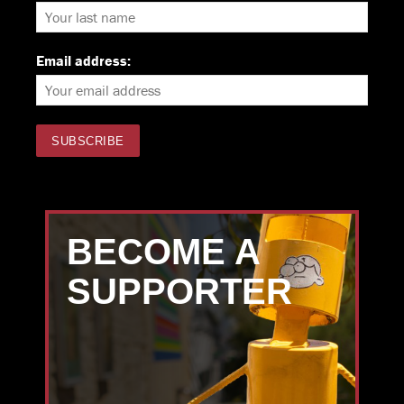
Email address:
BECOME A
SUPPORTER