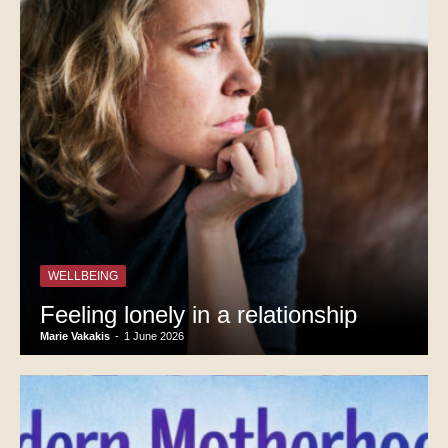
WELLBEING
Feeling lonely in a relationship
Marie Vakakis
-
1 June 2026