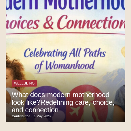
WELLBEING
What does modern motherhood
look like?Redefining care, choice,
and connection
Contributor
-
1 May 2026