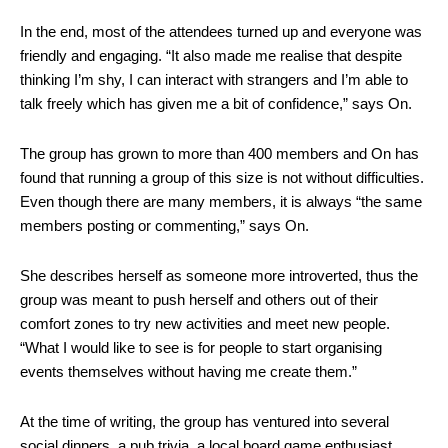
In the end, most of the attendees turned up and everyone was
friendly and engaging. “It also made me realise that despite
thinking I’m shy, I can interact with strangers and I’m able to
talk freely which has given me a bit of confidence,” says On.
The group has grown to more than 400 members and On has
found that running a group of this size is not without difficulties.
Even though there are many members, it is always “the same
members posting or commenting,” says On.
She describes herself as someone more introverted, thus the
group was meant to push herself and others out of their
comfort zones to try new activities and meet new people.
“What I would like to see is for people to start organising
events themselves without having me create them.”
At the time of writing, the group has ventured into several
social dinners, a pub trivia, a local board game enthusiast