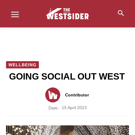
WELLBEING
GOING SOCIAL OUT WEST
Contributor
15 April 2023
Date: