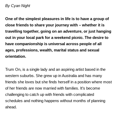
By Cyan Night
One of the simplest pleasures in life is to have a group of
close friends to share your journey with – whether it is
travelling together, going on an adventure, or just hanging
out in your local park for a weekend picnic. The desire to
have companionship is universal across people of all
ages, professions, wealth, marital status and sexual
orientation.
Trum On, is a single lady and an aspiring artist based in the
western suburbs. She grew up in Australia and has many
friends she loves but she finds herself in a position where most
of her friends are now married with families. It’s become
challenging to catch up with friends with complicated
schedules and nothing happens without months of planning
ahead.