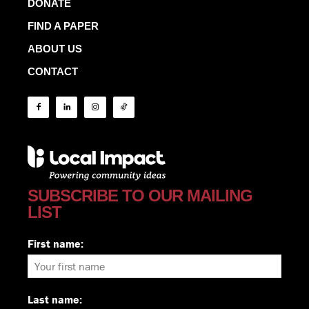
DONATE
FIND A PAPER
ABOUT US
CONTACT
SUBSCRIBE TO OUR MAILING
LIST
First name:
Last name: