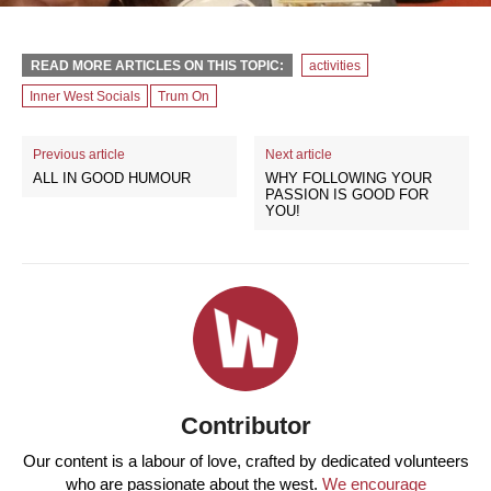
READ MORE ARTICLES ON THIS TOPIC:
activities
Inner West Socials
Trum On
Previous article
Next article
ALL IN GOOD HUMOUR
WHY FOLLOWING YOUR
PASSION IS GOOD FOR
YOU!
Contributor
Our content is a labour of love, crafted by dedicated volunteers
who are passionate about the west.
We encourage