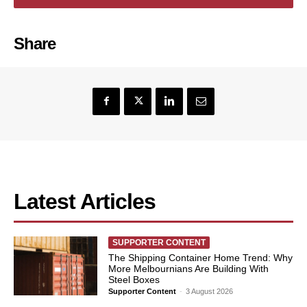
Share
Latest Articles
SUPPORTER CONTENT
The Shipping Container Home Trend: Why
More Melbournians Are Building With
Steel Boxes
Supporter Content
-
3 August 2026