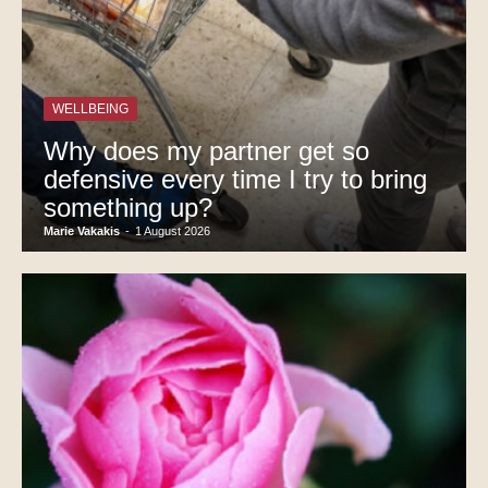
WELLBEING
Why does my partner get so
defensive every time I try to bring
something up?
Marie Vakakis
-
1 August 2026