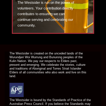
The Westsider is run on the power of
volunteers. Your contribution directly
contributes to ensuring we can
continue serving and celebrating our
community.
DONATE TODAY
The Westsider is created on the unceded lands of the
Wurundjeri Woi Wurrung and Bunurong peoples of the
Kulin Nation. We pay our respects to Elders past,
present and emerging. We celebrate the stories, culture
and traditions of Aboriginal and Torres Strait Islander
Elders of all communities who also work and live on this
land.
The Westsider is bound by the Standards of Practice of the
Australian Press Council. If you believe the Standards may