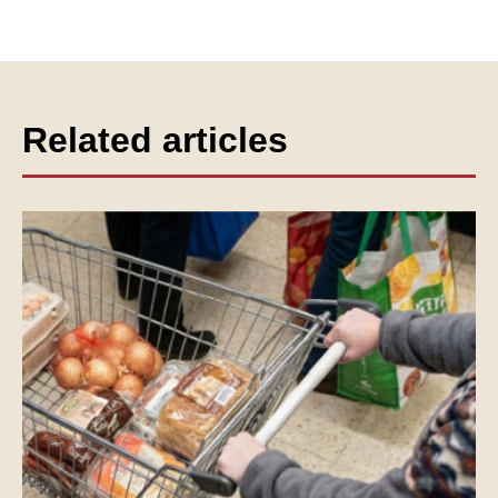
Related articles