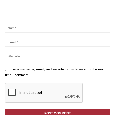
Comment:
Na
Em
We
Save my name, email, and website in this browser for the next
time I comment.