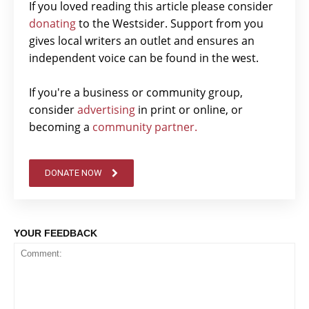
If you loved reading this article please consider
donating
to the Westsider. Support from you
gives local writers an outlet and ensures an
independent voice can be found in the west.
If you're a business or community group,
consider
advertising
in print or online, or
becoming a
community partner.
DONATE NOW
YOUR FEEDBACK