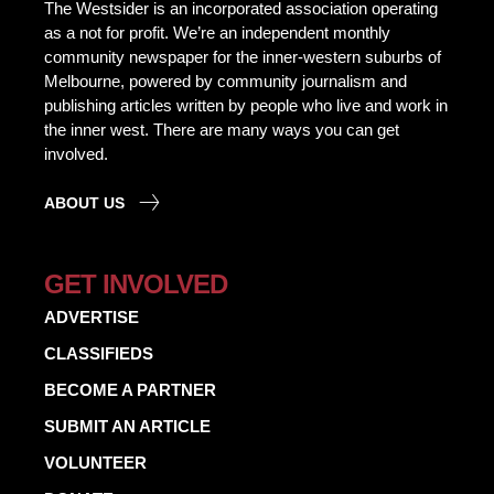
The Westsider is an incorporated association operating
as a not for profit. We’re an independent monthly
community newspaper for the inner-western suburbs of
Melbourne, powered by community journalism and
publishing articles written by people who live and work in
the inner west. There are many ways you can get
involved.
ABOUT US
GET INVOLVED
ADVERTISE
CLASSIFIEDS
BECOME A PARTNER
SUBMIT AN ARTICLE
VOLUNTEER