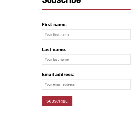
Subscribe
First name:
Last name:
Email address: