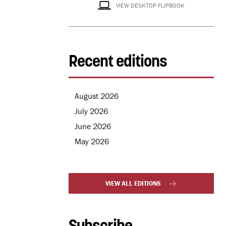
VIEW DESKTOP FLIPBOOK
Recent editions
August 2026
July 2026
June 2026
May 2026
VIEW ALL EDITIONS