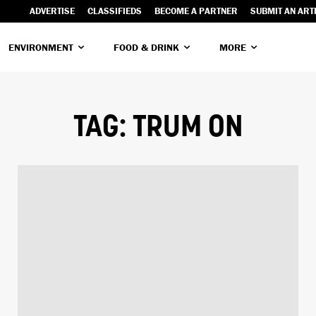
ADVERTISE
CLASSIFIEDS
BECOME A PARTNER
SUBMIT AN ART
ENVIRONMENT
FOOD & DRINK
MORE
TAG:
TRUM ON