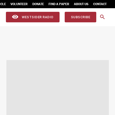
ICLE
VOLUNTEER
DONATE
FIND A PAPER
ABOUT US
CONTACT
WESTSIDER RADIO
SUBSCRIBE