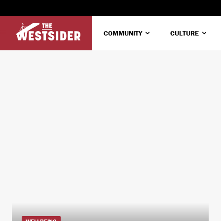
COMMUNITY
CULTURE