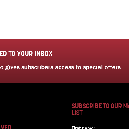
ED TO YOUR INBOX
 gives subscribers access to special offers
SUBSCRIBE TO OUR M
LIST
LVED
First name: