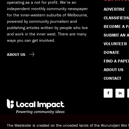
operating as a not for profit. We’re an
independent monthly community newspaper
ADVERTISE
for the inner-western suburbs of Melbourne,
CLASSIFIEDS
powered by community journalism and
BECOME A 
publishing articles written by people who live
and work in the inner west. There are many
SUBMIT AN A
ways you can get involved.
VOLUNTEER
DONATE
ABOUT US
FIND A PAPE
ABOUT US
CONTACT
The Westsider is created on the unceded lands of the Wurundjeri Wo