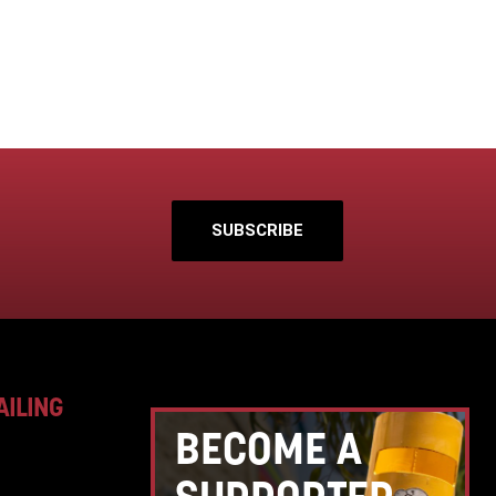
SUBSCRIBE
AILING
BECOME A