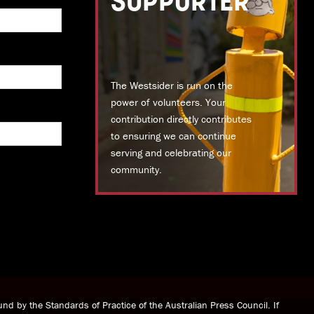
SUPPORTER
The Westsider is run on the
power of volunteers. Your
contribution directly contributes
to ensuring we can continue
serving and celebrating our
community.
DONATE TODAY
nd by the Standards of Practice of the Australian Press Council. If