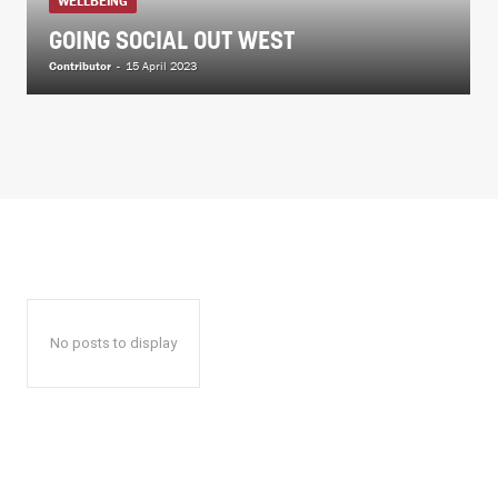
WELLBEING
GOING SOCIAL OUT WEST
Contributor
-
15 April 2023
No posts to display