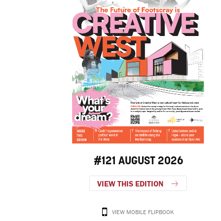
#121 AUGUST 2026
VIEW THIS EDITION
VIEW MOBILE FLIPBOOK