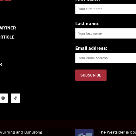
Last name:
PARTNER
RTICLE
Email address:
R
i Wurrung and Bunurong
The Westsider is bou