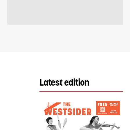
Latest edition