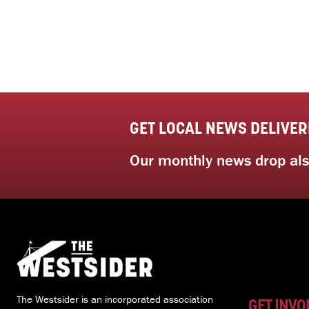
GET LOCAL NEWS DELIVER
Our monthly news drop also
The Westsider is an incorporated association
GET INVO