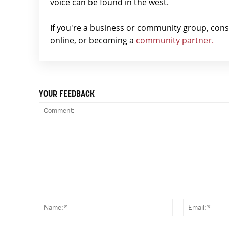
voice can be found in the west.
If you're a business or community group, con
online, or becoming a
community partner.
YOUR FEEDBACK
Comment:
Name:*