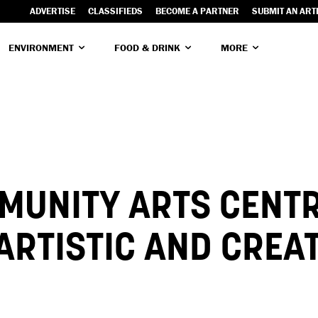
ADVERTISE
CLASSIFIEDS
BECOME A PARTNER
SUBMIT AN ART
ENVIRONMENT
FOOD & DRINK
MORE
MUNITY ARTS CENT
 ARTISTIC AND CREA