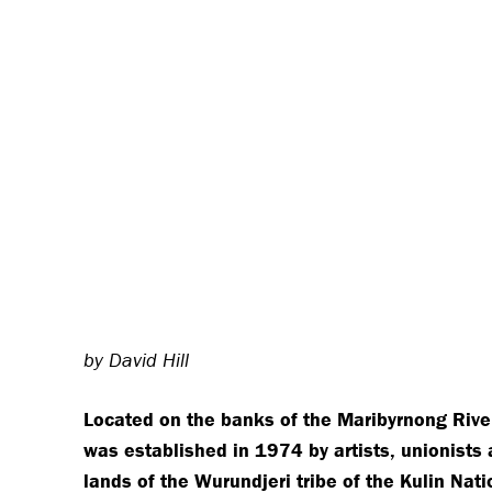
by David Hill
Located on the banks of the Maribyrnong Rive
was established in 1974 by artists, unionists 
lands of the Wurundjeri tribe of the Kulin Nati