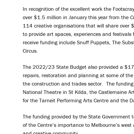
In recognition of the excellent work the Footscr
over $1.5 million in January this year from the
C
114 creative organisations that will share over 
to provide art spaces, experiences and festivals 
receive funding include Snuff Puppets, The Subs
Circus.
The 2022/23 State Budget also provided a $17 mi
repairs, restoration and planning at some of the 
the construction and trades sector. The funding 
National Theatre in St Kilda, the Castlemaine 
for the Tarneit Performing Arts Centre and the 
The funding provided by the State Government 
of the Centre’s importance to Melbourne’s west an
and creative community.