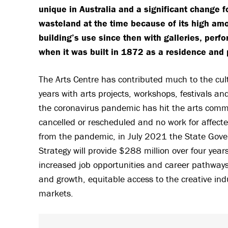
unique in Australia and a significant change 
wasteland at the time because of its high amo
building’s use since then with galleries, per
when it was built in 1872 as a residence and 
The Arts Centre has contributed much to the cu
years with arts projects, workshops, festivals a
the coronavirus pandemic has hit the arts commun
cancelled or rescheduled and no work for affecte
from the pandemic, in July 2021 the State Go
Strategy will provide $288 million over four ye
increased job opportunities and career pathways,
and growth, equitable access to the creative in
markets.