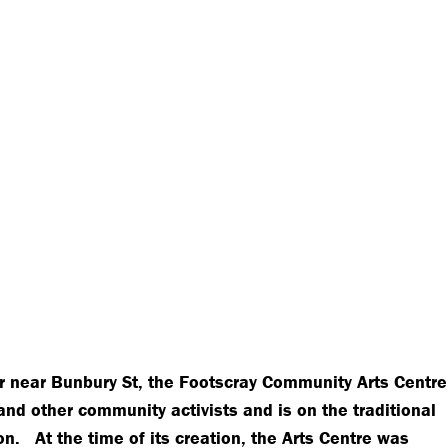
r near Bunbury St, the Footscray Community Arts Centre
and other community activists and is on the traditional
on. At the time of its creation, the Arts Centre was