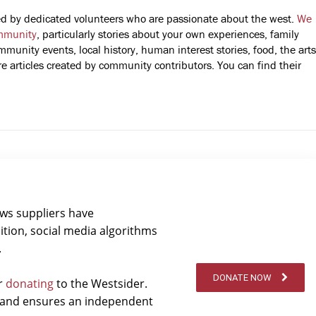
fted by dedicated volunteers who are passionate about the west.
We
mmunity
, particularly stories about your own experiences, family
mmunity events, local history, human interest stories, food, the arts
 articles created by community contributors. You can find their
ews suppliers have
ition, social media algorithms
.
DONATE NOW
er
donating
to the Westsider.
t and ensures an independent