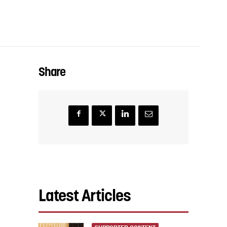
Share
Latest Articles