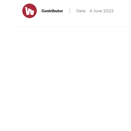
Contributor
Date:
4 June 2022