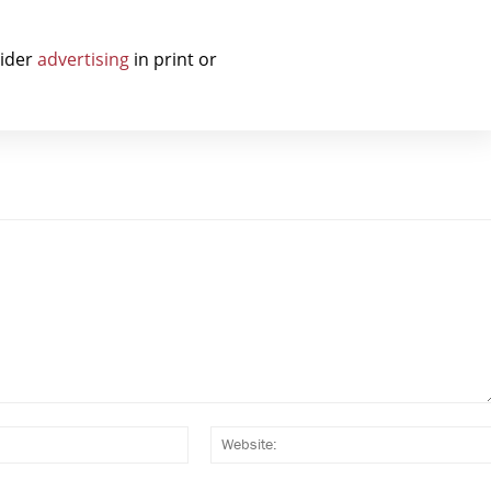
sider
advertising
in print or
Email:*