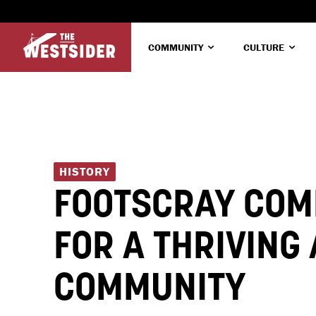
COMMUNITY
CULTURE
HISTORY
FOOTSCRAY COM
FOR A THRIVING
COMMUNITY