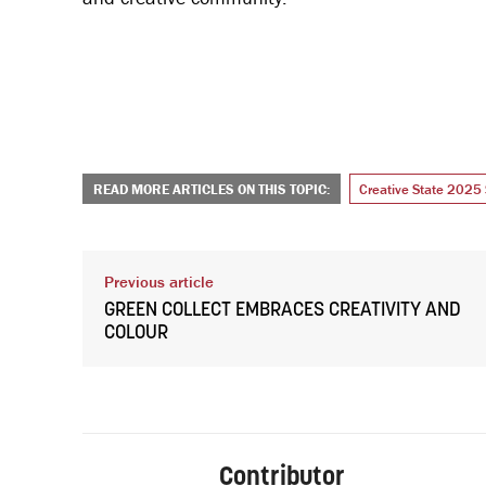
READ MORE ARTICLES ON THIS TOPIC:
Creative State 2025 
Previous article
GREEN COLLECT EMBRACES CREATIVITY AND
COLOUR
Contributor