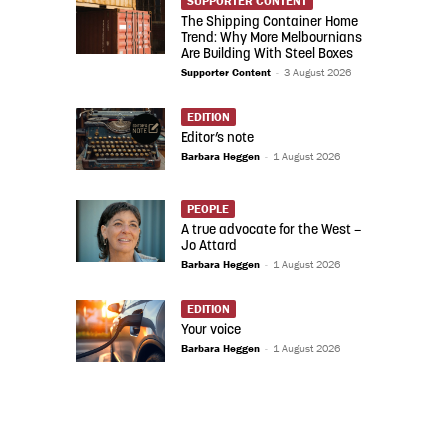
SUPPORTER CONTENT
The Shipping Container Home
Trend: Why More Melbournians
Are Building With Steel Boxes
Supporter Content
-
3 August 2026
EDITION
Editor’s note
Barbara Heggen
-
1 August 2026
PEOPLE
A true advocate for the West –
Jo Attard
Barbara Heggen
-
1 August 2026
EDITION
Your voice
Barbara Heggen
-
1 August 2026