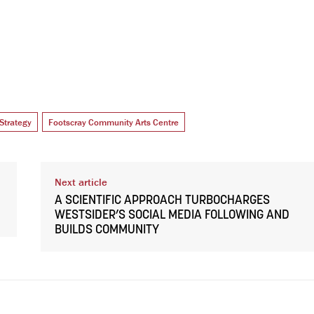
Strategy
Footscray Community Arts Centre
Next article
A SCIENTIFIC APPROACH TURBOCHARGES
WESTSIDER’S SOCIAL MEDIA FOLLOWING AND
BUILDS COMMUNITY