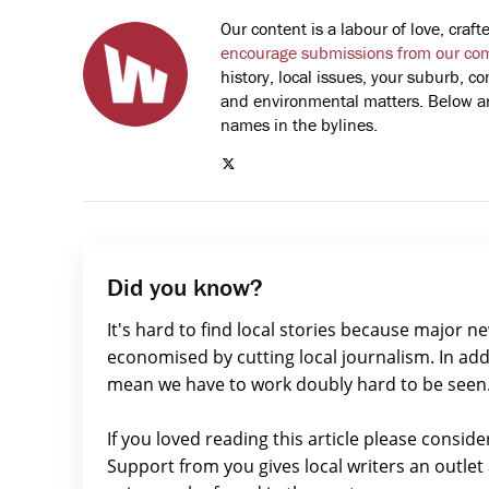
Our content is a labour of love, cra
encourage submissions from our co
history, local issues, your suburb, co
and environmental matters. Below are
names in the bylines.
Did you know?
It's hard to find local stories because major n
economised by cutting local journalism. In add
mean we have to work doubly hard to be seen
If you loved reading this article please consid
Support from you gives local writers an outle