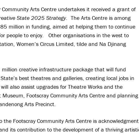
ay Community Arts Centre undertakes it received a grant of
reative State 2025 Strategy.
The Arts Centre is among
$85 million in funding, aimed at helping them to continue
for people to enjoy. Other organisations in the west to
tation, Women’s Circus Limited, tilde and Na Djinang
llion creative infrastructure package that will fund
State’s best theatres and galleries, creating local jobs in
will also assist upgrades for Theatre Works and the
Art Museum, Footscray Community Arts Centre and planning
Dandenong Arts Precinct.
to the Footscray Community Arts Centre is acknowledgment
d its contribution to the development of a thriving artisti