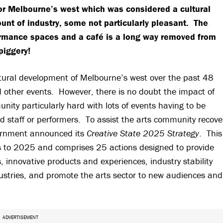
for Melbourne’s west which was considered a cultural
unt of industry, some not particularly pleasant. The
formance spaces and a café is a long way removed from
piggery!
ltural development of Melbourne’s west over the past 48
nd other events. However, there is no doubt the impact of
ity particularly hard with lots of events having to be
d staff or performers. To assist the arts community recove
vernment announced its
Creative State 2025 Strategy
. This
ars to 2025 and comprises 25 actions designed to provide
 innovative products and experiences, industry stability
dustries, and promote the arts sector to new audiences and
ADVERTISEMENT