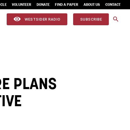
ICLE
VOLUNTEER
DONATE
FIND A PAPER
ABOUT US
CONTACT
WESTSIDER RADIO
SUBSCRIBE
RE PLANS
TIVE