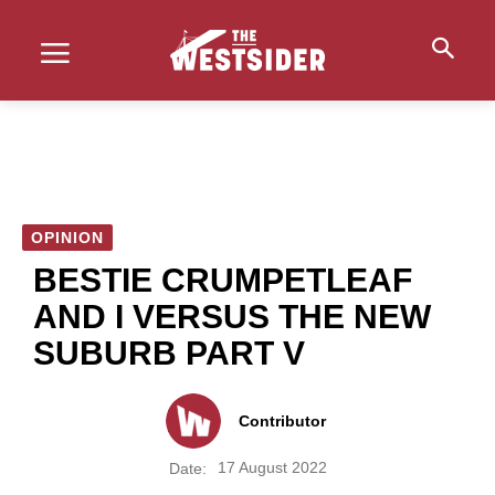
OPINION
BESTIE CRUMPETLEAF
AND I VERSUS THE NEW
SUBURB PART V
Contributor
17 August 2022
Date: