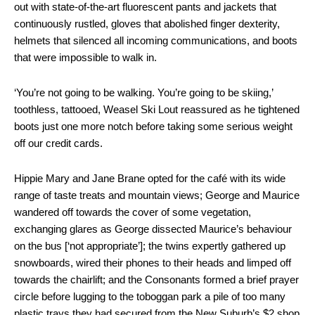
out with state-of-the-art fluorescent pants and jackets that
continuously rustled, gloves that abolished finger dexterity,
helmets that silenced all incoming communications, and boots
that were impossible to walk in.
‘You’re not going to be walking. You’re going to be skiing,’
toothless, tattooed, Weasel Ski Lout reassured as he tightened
boots just one more notch before taking some serious weight
off our credit cards.
Hippie Mary and Jane Brane opted for the café with its wide
range of taste treats and mountain views; George and Maurice
wandered off towards the cover of some vegetation,
exchanging glares as George dissected Maurice’s behaviour
on the bus [‘not appropriate’]; the twins expertly gathered up
snowboards, wired their phones to their heads and limped off
towards the chairlift; and the Consonants formed a brief prayer
circle before lugging to the toboggan park a pile of too many
plastic trays they had secured from the New Suburb’s $2 shop