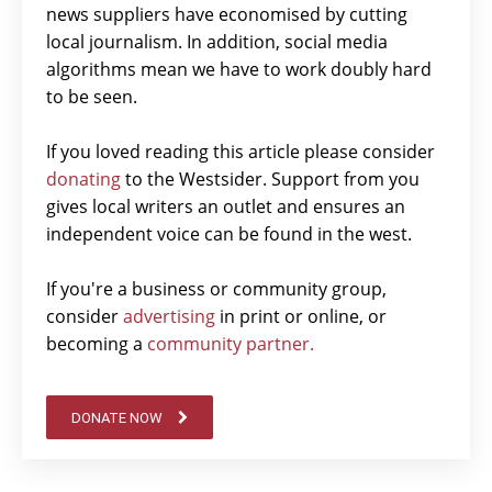
news suppliers have economised by cutting
local journalism. In addition, social media
algorithms mean we have to work doubly hard
to be seen.
If you loved reading this article please consider
donating
to the Westsider. Support from you
gives local writers an outlet and ensures an
independent voice can be found in the west.
If you're a business or community group,
consider
advertising
in print or online, or
becoming a
community partner.
DONATE NOW