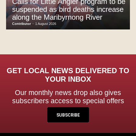
Calls for Little Angler program to be
suspended as bird deaths increase
along the Maribyrnong River
Contributor
-
1 August 2026
GET LOCAL NEWS DELIVERED TO
YOUR INBOX
Our monthly news drop also gives
subscribers access to special offers
SUBSCRIBE