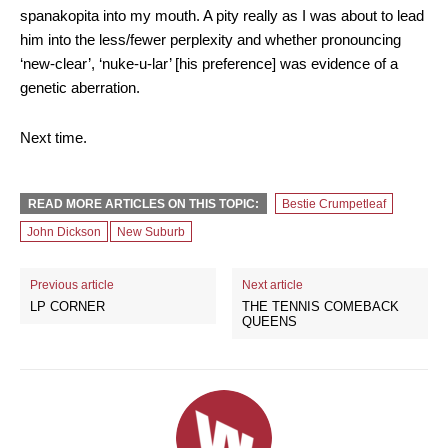
spanakopita into my mouth. A pity really as I was about to lead
him into the less/fewer perplexity and whether pronouncing
‘new-clear’, ‘nuke-u-lar’ [his preference] was evidence of a
genetic aberration.
Next time.
READ MORE ARTICLES ON THIS TOPIC:
Bestie Crumpetleaf
John Dickson
New Suburb
Previous article
Next article
LP CORNER
THE TENNIS COMEBACK
QUEENS