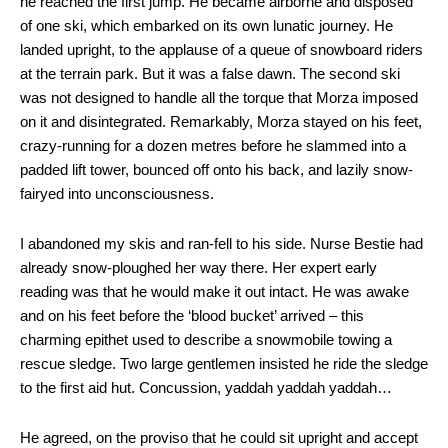
he reached the first jump. He became airborne and disposed
of one ski, which embarked on its own lunatic journey. He
landed upright, to the applause of a queue of snowboard riders
at the terrain park. But it was a false dawn. The second ski
was not designed to handle all the torque that Morza imposed
on it and disintegrated. Remarkably, Morza stayed on his feet,
crazy-running for a dozen metres before he slammed into a
padded lift tower, bounced off onto his back, and lazily snow-
fairyed into unconsciousness.
I abandoned my skis and ran-fell to his side. Nurse Bestie had
already snow-ploughed her way there. Her expert early
reading was that he would make it out intact. He was awake
and on his feet before the ‘blood bucket’ arrived – this
charming epithet used to describe a snowmobile towing a
rescue sledge. Two large gentlemen insisted he ride the sledge
to the first aid hut. Concussion, yaddah yaddah yaddah…
He agreed, on the proviso that he could sit upright and accept