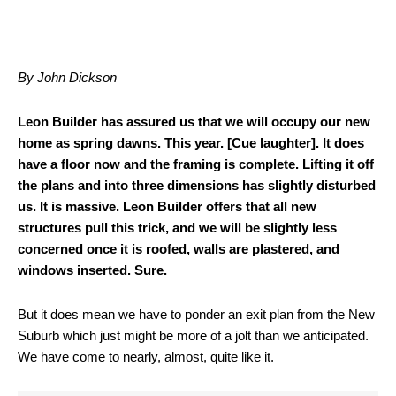
By John Dickson
Leon Builder has assured us that we will occupy our new
home as spring dawns. This year. [Cue laughter]. It does
have a floor now and the framing is complete. Lifting it off
the plans and into three dimensions has slightly disturbed
us. It is massive. Leon Builder offers that all new
structures pull this trick, and we will be slightly less
concerned once it is roofed, walls are plastered, and
windows inserted. Sure.
But it does mean we have to ponder an exit plan from the New
Suburb which just might be more of a jolt than we anticipated.
We have come to nearly, almost, quite like it.