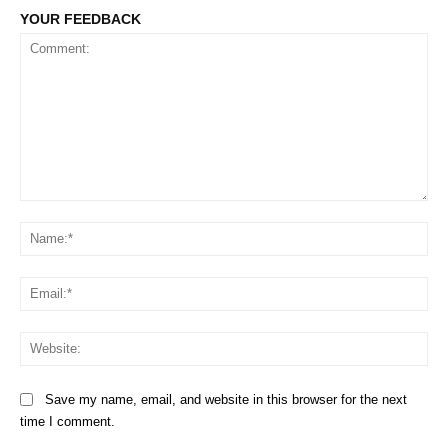
YOUR FEEDBACK
Comment:
Na
Em
We
Save my name, email, and website in this browser for the next
time I comment.