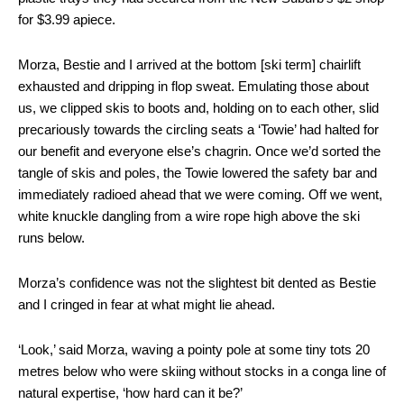
for $3.99 apiece.
Morza, Bestie and I arrived at the bottom [ski term] chairlift
exhausted and dripping in flop sweat. Emulating those about
us, we clipped skis to boots and, holding on to each other, slid
precariously towards the circling seats a ‘Towie’ had halted for
our benefit and everyone else’s chagrin. Once we’d sorted the
tangle of skis and poles, the Towie lowered the safety bar and
immediately radioed ahead that we were coming. Off we went,
white knuckle dangling from a wire rope high above the ski
runs below.
Morza’s confidence was not the slightest bit dented as Bestie
and I cringed in fear at what might lie ahead.
‘Look,’ said Morza, waving a pointy pole at some tiny tots 20
metres below who were skiing without stocks in a conga line of
natural expertise, ‘how hard can it be?’