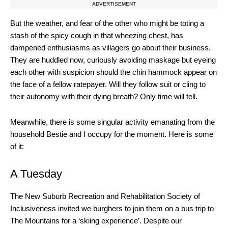
ADVERTISEMENT
But the weather, and fear of the other who might be toting a
stash of the spicy cough in that wheezing chest, has
dampened enthusiasms as villagers go about their business.
They are huddled now, curiously avoiding maskage but eyeing
each other with suspicion should the chin hammock appear on
the face of a fellow ratepayer. Will they follow suit or cling to
their autonomy with their dying breath? Only time will tell.
Meanwhile, there is some singular activity emanating from the
household Bestie and I occupy for the moment. Here is some
of it:
A Tuesday
The New Suburb Recreation and Rehabilitation Society of
Inclusiveness invited we burghers to join them on a bus trip to
The Mountains for a ‘skiing experience’. Despite our