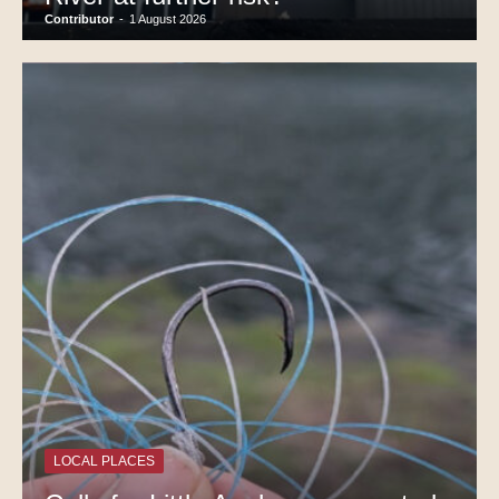
Contributor
-
1 August 2026
LOCAL PLACES