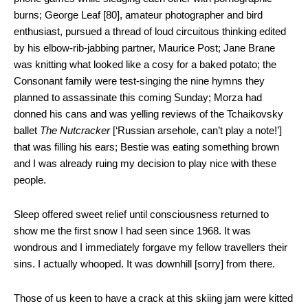
burns; George Leaf [80], amateur photographer and bird
enthusiast, pursued a thread of loud circuitous thinking edited
by his elbow-rib-jabbing partner, Maurice Post; Jane Brane
was knitting what looked like a cosy for a baked potato; the
Consonant family were test-singing the nine hymns they
planned to assassinate this coming Sunday; Morza had
donned his cans and was yelling reviews of the Tchaikovsky
ballet
The Nutcracker
[‘Russian arsehole, can’t play a note!’]
that was filling his ears; Bestie was eating something brown
and I was already ruing my decision to play nice with these
people.
Sleep offered sweet relief until consciousness returned to
show me the first snow I had seen since 1968. It was
wondrous and I immediately forgave my fellow travellers their
sins. I actually whooped. It was downhill [sorry] from there.
Those of us keen to have a crack at this skiing jam were kitted