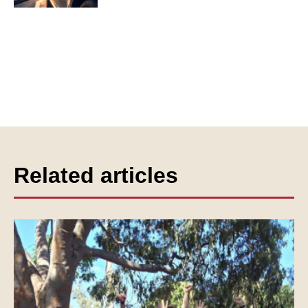
Related articles