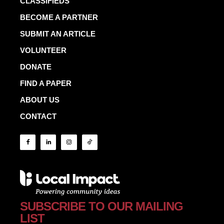
CLASSIFIEDS
BECOME A PARTNER
SUBMIT AN ARTICLE
VOLUNTEER
DONATE
FIND A PAPER
ABOUT US
CONTACT
SUBSCRIBE TO OUR MAILING
LIST