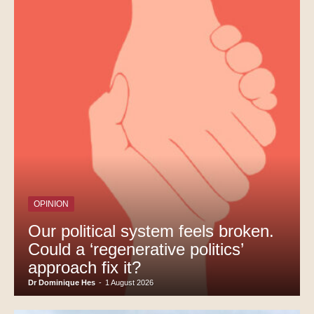
OPINION
Our political system feels broken.
Could a ‘regenerative politics’
approach fix it?
Dr Dominique Hes
-
1 August 2026