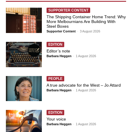
SUPPORTER CONTENT
The Shipping Container Home Trend: Why
More Melbournians Are Building With
Steel Boxes
Supporter Content
-
3 August 2026
EDITION
Editor’s note
Barbara Heggen
-
1 August 2026
PEOPLE
A true advocate for the West – Jo Attard
Barbara Heggen
-
1 August 2026
EDITION
Your voice
Barbara Heggen
-
1 August 2026