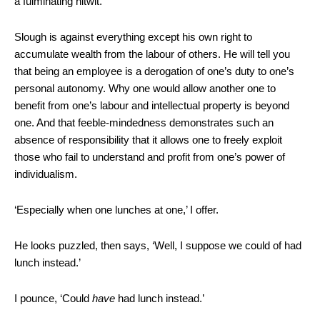
a fulminating nitwit.
Slough is against everything except his own right to
accumulate wealth from the labour of others. He will tell you
that being an employee is a derogation of one’s duty to one’s
personal autonomy. Why one would allow another one to
benefit from one’s labour and intellectual property is beyond
one. And that feeble-mindedness demonstrates such an
absence of responsibility that it allows one to freely exploit
those who fail to understand and profit from one’s power of
individualism.
‘Especially when one lunches at one,’ I offer.
He looks puzzled, then says, ‘Well, I suppose we could of had
lunch instead.’
I pounce, ‘Could
have
had lunch instead.’