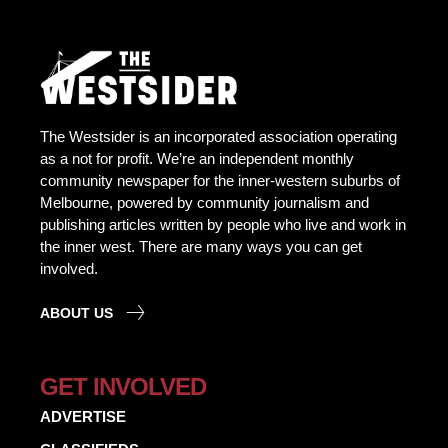
The Westsider is an incorporated association operating
as a not for profit. We’re an independent monthly
community newspaper for the inner-western suburbs of
Melbourne, powered by community journalism and
publishing articles written by people who live and work in
the inner west. There are many ways you can get
involved.
ABOUT US
GET INVOLVED
ADVERTISE