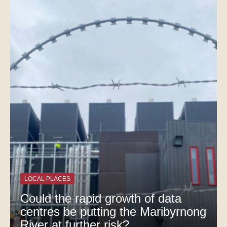
LOCAL PLACES
Could the rapid growth of data
centres be putting the Maribyrnong
River at further risk?