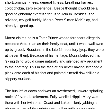
shortcomings [knees, general fitness, breathing frailties,
coldophobia, zero experience], Bestie thought it would be a
good neighbourly exercise for us to Join In. Besides, she
advised, my golf buddy,
Morza Peter Simon McKinlay, had
already signed up.
Morza claims he is a Tatar Prince whose forebears allegedly
occupied Astrakhan as their family seat, until it was swallowed
up by greedy Russians in the late 15
th
century [yep, they were
at it even then]. Because of his heritage, Morza believed this
‘skiing thing’ would come naturally and silenced any argument
to the contrary. This in the face of his never having strapped a
plank onto each of his feet and pointed himself downhill on a
slippery surface.
The bus left at dawn and was an overheated, upward spiralling
rattle of fevered excitement. Fully-woolled Hippie Mary was
there with her twin brats Coast and Lake sullenly jabbing at
phone games while sledging each other with pornographic