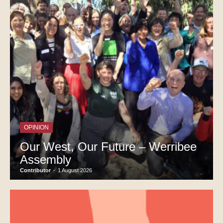
OPINION
Our West, Our Future – Werribee
Assembly
Contributor
-
1 August 2026