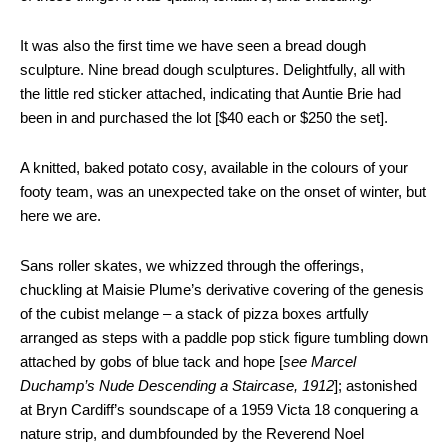
It was also the first time we have seen a bread dough
sculpture. Nine bread dough sculptures. Delightfully, all with
the little red sticker attached, indicating that Auntie Brie had
been in and purchased the lot [$40 each or $250 the set].
A knitted, baked potato cosy, available in the colours of your
footy team, was an unexpected take on the onset of winter, but
here we are.
Sans roller skates, we whizzed through the offerings,
chuckling at Maisie Plume’s derivative covering of the genesis
of the cubist melange – a stack of pizza boxes artfully
arranged as steps with a paddle pop stick figure tumbling down
attached by gobs of blue tack and hope [
see Marcel
Duchamp’s Nude Descending a Staircase, 1912
]; astonished
at Bryn Cardiff’s soundscape of a 1959 Victa 18 conquering a
nature strip, and dumbfounded by the Reverend Noel