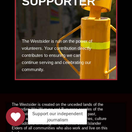
SUPPORTER
The Westsider is run on the power of
volunteers. Your contribution directly
contributes to ensuring we can
continue serving and celebrating our
community.
DONATE TODAY
The Westsider is created on the unceded lands of the
Wurundjeri Woi Wurrung and Bunurong peoples of the
Support our independent
Kulin Nation. We pay our respects to Elders past,
present and emerging. We celebrate the stories, culture
journalism
and traditions of Aboriginal and Torres Strait Islander
Elders of all communities who also work and live on this