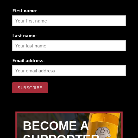
First name:
Last name:
Email address:
BECOME A