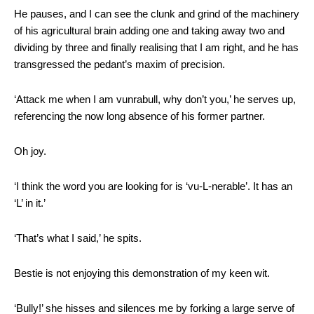
He pauses, and I can see the clunk and grind of the machinery
of his agricultural brain adding one and taking away two and
dividing by three and finally realising that I am right, and he has
transgressed the pedant’s maxim of precision.
‘Attack me when I am vunrabull, why don’t you,’ he serves up,
referencing the now long absence of his former partner.
Oh joy.
‘I think the word you are looking for is ‘vu-
L
-nerable’. It has an
‘L’ in it.’
‘That’s what I said,’ he spits.
Bestie is not enjoying this demonstration of my keen wit.
‘Bully!’ she hisses and silences me by forking a large serve of