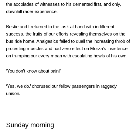
the accolades of witnesses to his demented first, and only,
downhill racer experience.
Bestie and I returned to the task at hand with indifferent
success, the fruits of our efforts revealing themselves on the
bus ride home. Analgesics failed to quell the increasing throb of
protesting muscles and had zero effect on Morza’s insistence
on trumping our every moan with escalating howls of his own.
‘You don’t know about pain!’
‘Yes, we do,’ chorused our fellow passengers in raggedy
unison.
Sunday morning