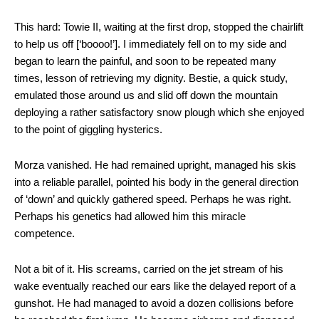
This hard: Towie II, waiting at the first drop, stopped the chairlift
to help us off [‘boooo!’]. I immediately fell on to my side and
began to learn the painful, and soon to be repeated many
times, lesson of retrieving my dignity. Bestie, a quick study,
emulated those around us and slid off down the mountain
deploying a rather satisfactory snow plough which she enjoyed
to the point of giggling hysterics.
Morza vanished. He had remained upright, managed his skis
into a reliable parallel, pointed his body in the general direction
of ‘down’ and quickly gathered speed. Perhaps he was right.
Perhaps his genetics had allowed him this miracle
competence.
Not a bit of it. His screams, carried on the jet stream of his
wake eventually reached our ears like the delayed report of a
gunshot. He had managed to avoid a dozen collisions before