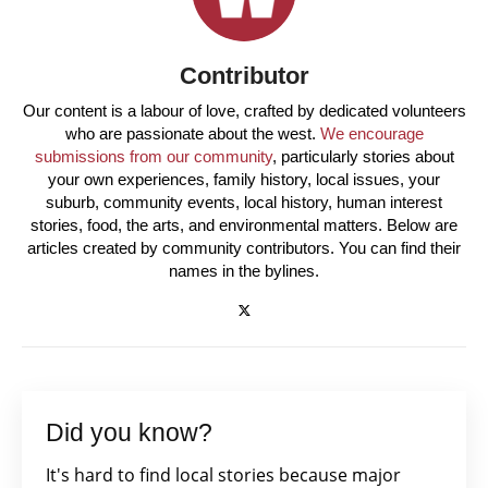
Contributor
Our content is a labour of love, crafted by dedicated volunteers
who are passionate about the west.
We encourage
submissions from our community
, particularly stories about
your own experiences, family history, local issues, your
suburb, community events, local history, human interest
stories, food, the arts, and environmental matters. Below are
articles created by community contributors. You can find their
names in the bylines.
Did you know?
It's hard to find local stories because major