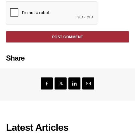
Share
Latest Articles