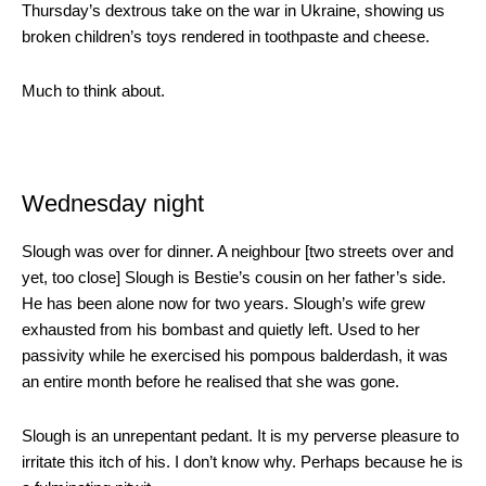
Thursday’s dextrous take on the war in Ukraine, showing us
broken children’s toys rendered in toothpaste and cheese.
Much to think about.
Wednesday night
Slough was over for dinner. A neighbour [two streets over and
yet, too close] Slough is Bestie’s cousin on her father’s side.
He has been alone now for two years. Slough’s wife grew
exhausted from his bombast and quietly left. Used to her
passivity while he exercised his pompous balderdash, it was
an entire month before he realised that she was gone.
Slough is an unrepentant pedant. It is my perverse pleasure to
irritate this itch of his. I don’t know why. Perhaps because he is