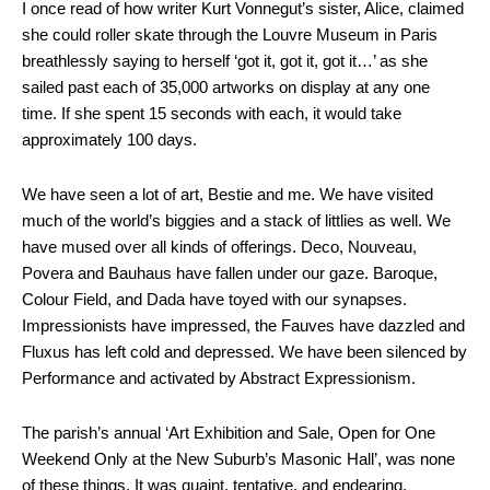
I once read of how writer Kurt Vonnegut’s sister, Alice, claimed
she could roller skate through the Louvre Museum in Paris
breathlessly saying to herself ‘got it, got it, got it…’ as she
sailed past each of 35,000 artworks on display at any one
time. If she spent 15 seconds with each, it would take
approximately 100 days.
We have seen a lot of art, Bestie and me. We have visited
much of the world’s biggies and a stack of littlies as well. We
have mused over all kinds of offerings. Deco, Nouveau,
Povera and Bauhaus have fallen under our gaze. Baroque,
Colour Field, and Dada have toyed with our synapses.
Impressionists have impressed, the Fauves have dazzled and
Fluxus has left cold and depressed. We have been silenced by
Performance and activated by Abstract Expressionism.
The parish’s annual ‘Art Exhibition and Sale, Open for One
Weekend Only at the New Suburb’s Masonic Hall’, was none
of these things. It was quaint, tentative, and endearing.