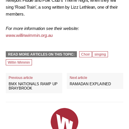
Newport Fiddle and Folk Club’s Theme Night, when they will
sing ‘Road Train’, a song written by Lizz Lethlean, one of their
members.
For more information see their website:
www.willinwimmin.org.au
READ MORE ARTICLES ON THIS TOPIC:
Choir
singing
Willin Wimmin
Previous article
Next article
BMX NATIONALS RAMP UP
RAMADAN EXPLAINED
BRAYBROOK