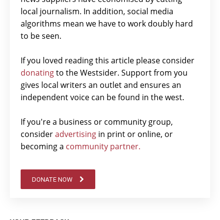
local journalism. In addition, social media
algorithms mean we have to work doubly hard
to be seen.
If you loved reading this article please consider
donating
to the Westsider. Support from you
gives local writers an outlet and ensures an
independent voice can be found in the west.
If you're a business or community group,
consider
advertising
in print or online, or
becoming a
community partner.
DONATE NOW