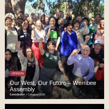
OPINION
Our West, Our Future – Werribee
Assembly
Contributor
-
1 August 2026