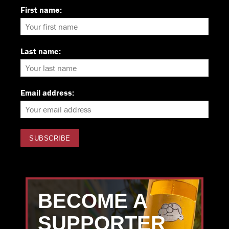
First name:
Last name:
Email address:
BECOME A
SUPPORTER