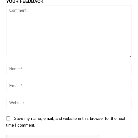
YOUR FEEDBACK
Comment:
Na
Em
We
Save my name, email, and website in this browser for the next
time I comment.