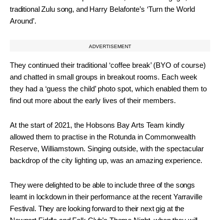
traditional Zulu song, and
Harry Belafonte’s ‘Turn the World
Around’.
ADVERTISEMENT
They continued their traditional ‘coffee break’ (BYO of course)
and chatted in small groups in breakout rooms. Each week
they had a ‘guess the child’ photo spot, which enabled them to
find out more about the early lives of their members.
At the start of 2021, the Hobsons Bay Arts Team kindly
allowed them to practise in the Rotunda in Commonwealth
Reserve, Williamstown. Singing outside, with the spectacular
backdrop of the city lighting up, was an amazing experience.
They were delighted to be able to include three of the songs
learnt in lockdown in their performance at the recent Yarraville
Festival. They are looking forward to their next gig at the