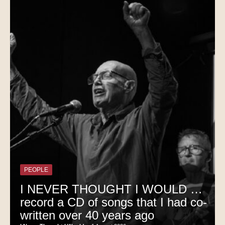
PEOPLE
I NEVER THOUGHT I WOULD …
record a CD of songs that I had co-
written over 40 years ago