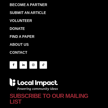
BECOME A PARTNER
SUBMIT AN ARTICLE
VOLUNTEER
DONATE
FIND A PAPER
ABOUT US
CONTACT
SUBSCRIBE TO OUR MAILING
LIST