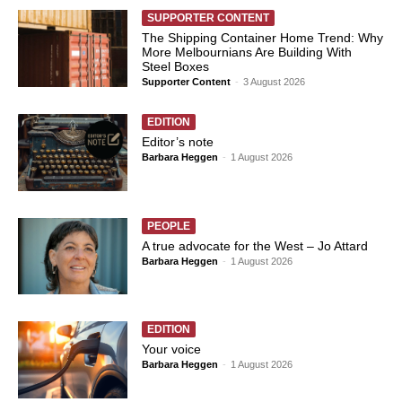
SUPPORTER CONTENT
The Shipping Container Home Trend: Why
More Melbournians Are Building With
Steel Boxes
Supporter Content
-
3 August 2026
EDITION
Editor’s note
Barbara Heggen
-
1 August 2026
PEOPLE
A true advocate for the West – Jo Attard
Barbara Heggen
-
1 August 2026
EDITION
Your voice
Barbara Heggen
-
1 August 2026