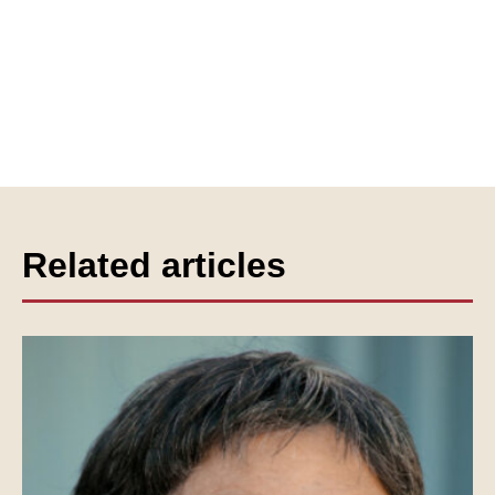
Related articles