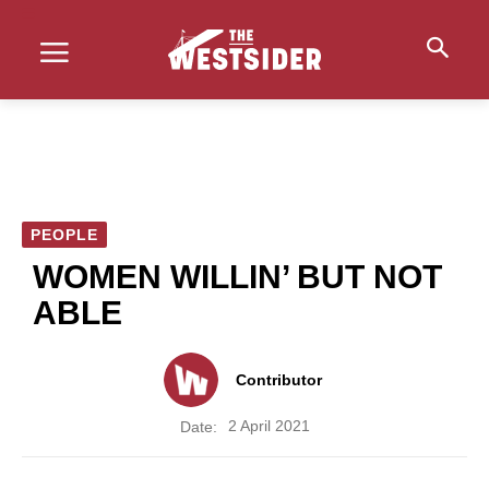
PEOPLE
WOMEN WILLIN’ BUT NOT
ABLE
Contributor
2 April 2021
Date: