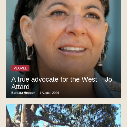
PEOPLE
A true advocate for the West – Jo
Attard
Barbara Heggen
-
1 August 2026