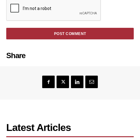
Share
Latest Articles