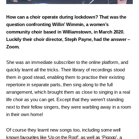
How can a choir operate during lockdown? That was the
question confronting Willin’ Wimmin, a women’s
community choir based in Williamstown, in March 2020.
Luckily their choir director, Steph Payne, had the answer –
Zoom.
She was an immediate subscriber to the online platform, and
quickly learnt all the tricks. Their library of recordings stood
them in good stead, enabling them to practise their existing
repertoire in separate parts, then sing along to the full
arrangement, which brought them as close to singing in a real
life choir as you can get. Except that they weren’t standing
next to their fellow singers, they were warbling away in a room
in their own home!
Of course they learnt new songs too, including
some well
known favourites like ‘Up on the Roof’,
as well as ‘Pigogo’, a