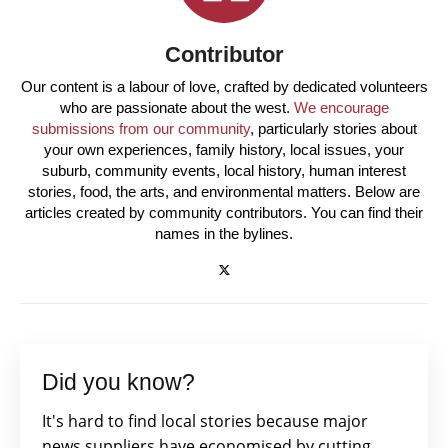
Contributor
Our content is a labour of love, crafted by dedicated volunteers
who are passionate about the west.
We encourage
submissions from our community
, particularly stories about
your own experiences, family history, local issues, your
suburb, community events, local history, human interest
stories, food, the arts, and environmental matters. Below are
articles created by community contributors. You can find their
names in the bylines.
Did you know?
It's hard to find local stories because major
news suppliers have economised by cutting