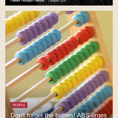
I Never Thought I Would
-
1 August 2026
PEOPLE
Don’t forget the babies! ABS urges