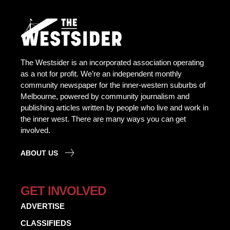
The Westsider is an incorporated association operating
as a not for profit. We’re an independent monthly
community newspaper for the inner-western suburbs of
Melbourne, powered by community journalism and
publishing articles written by people who live and work in
the inner west. There are many ways you can get
involved.
ABOUT US
GET INVOLVED
ADVERTISE
CLASSIFIEDS