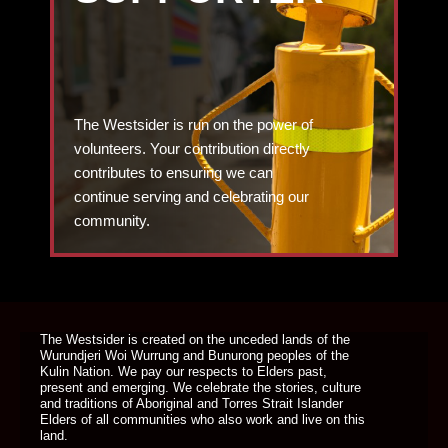
The Westsider is run on the power of
volunteers. Your contribution directly
contributes to ensuring we can
continue serving and celebrating our
community.
DONATE TODAY
The Westsider is created on the unceded lands of the
Wurundjeri Woi Wurrung and Bunurong peoples of the
Kulin Nation. We pay our respects to Elders past,
present and emerging. We celebrate the stories, culture
and traditions of Aboriginal and Torres Strait Islander
Elders of all communities who also work and live on this
land.