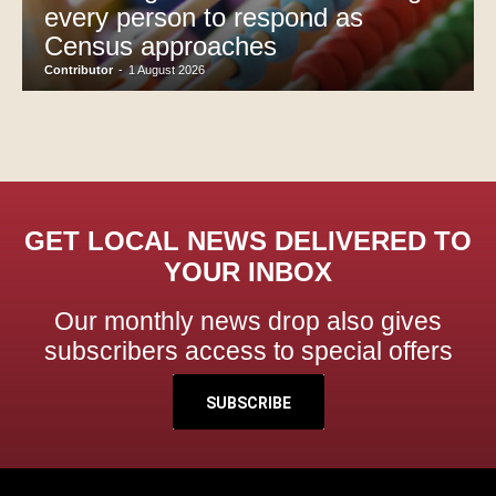
every person to respond as
Census approaches
Contributor
-
1 August 2026
GET LOCAL NEWS DELIVERED TO
YOUR INBOX
Our monthly news drop also gives
subscribers access to special offers
SUBSCRIBE