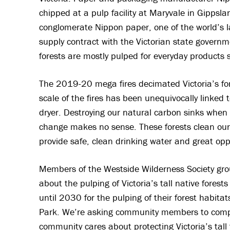
chipped at a pulp facility at Maryvale in Gippsl
conglomerate Nippon paper, one of the world’s l
supply contract with the Victorian state governm
forests are mostly pulped for everyday products
The 2019-20 mega fires decimated Victoria’s for
scale of the fires has been unequivocally linked
dryer. Destroying our natural carbon sinks when 
change makes no sense. These forests clean our a
provide safe, clean drinking water and great oppo
Members of the Westside Wilderness Society gro
about the pulping of Victoria’s tall native forest
until 2030 for the pulping of their forest habit
Park. We’re asking community members to compl
community cares about protecting Victoria’s tall 