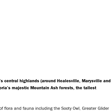
s central highlands (around Healesville, Marysville and
oria’s majestic Mountain Ash forests, the tallest
f flora and fauna including the Sooty Owl, Greater Glider