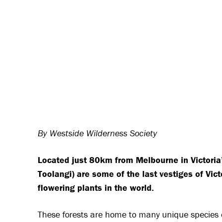
By Westside Wilderness Society
Located just 80km from Melbourne in Victoria’
Toolangi) are some of the last vestiges of Vict
flowering plants in the world.
These forests are home to many unique species o