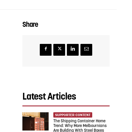
Share
Latest Articles
SUPPORTER CONTENT
The Shipping Container Home
Trend: Why More Melbournians
Are Building With Steel Boxes