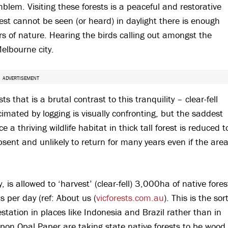
lem. Visiting these forests is a peaceful and restorative
est cannot be seen (or heard) in daylight there is enough
ers of nature. Hearing the birds calling out amongst the
Melbourne city.
ADVERTISEMENT
s that is a brutal contrast to this tranquility – clear-fell
imated by logging is visually confronting, but the saddest
 a thriving wildlife habitat in thick tall forest is reduced t
ent and unlikely to return for many years even if the are
 is allowed to ‘harvest’ (clear-fell) 3,000ha of native fores
 per day (ref: About us (
vicforests.com.au
). This is the sor
station in places like Indonesia and Brazil rather than in
on Opal Paper are taking state native forests to be wood