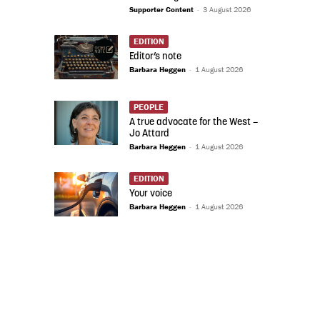
Supporter Content
-
3 August 2026
EDITION
Editor’s note
Barbara Heggen
-
1 August 2026
PEOPLE
A true advocate for the West –
Jo Attard
Barbara Heggen
-
1 August 2026
EDITION
Your voice
Barbara Heggen
-
1 August 2026