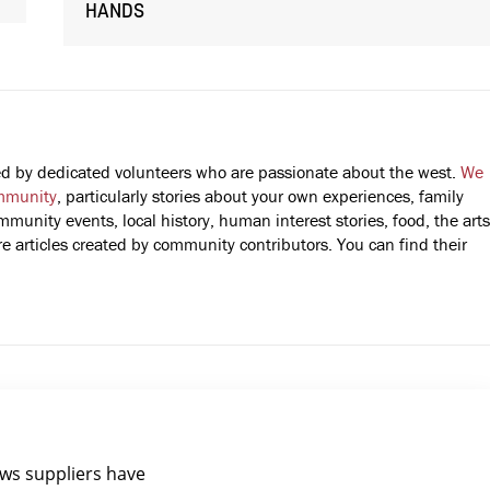
HANDS
fted by dedicated volunteers who are passionate about the west.
We
mmunity
, particularly stories about your own experiences, family
mmunity events, local history, human interest stories, food, the arts
 articles created by community contributors. You can find their
ews suppliers have