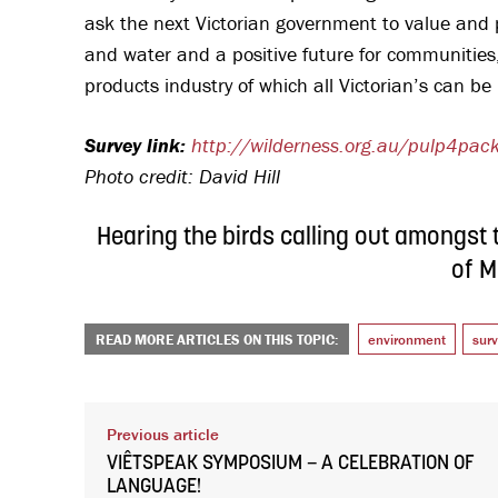
ask the next Victorian government to value and pro
and water and a positive future for communities
products industry of which all Victorian’s can b
Survey link:
http://wilderness.org.au/pulp4pac
Photo credit: David Hill
Hearing the birds calling out amongst t
of M
READ MORE ARTICLES ON THIS TOPIC:
environment
sur
Previous article
VIÊTSPEAK SYMPOSIUM – A CELEBRATION OF
LANGUAGE!