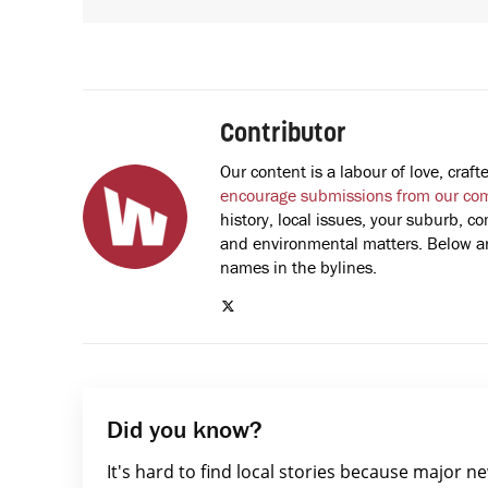
Contributor
Our content is a labour of love, cra
encourage submissions from our co
history, local issues, your suburb, co
and environmental matters. Below are
names in the bylines.
Did you know?
It's hard to find local stories because major n