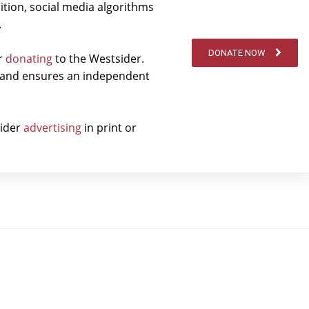
ition, social media algorithms
.
DONATE NOW
er
donating
to the Westsider.
t and ensures an independent
sider
advertising
in print or