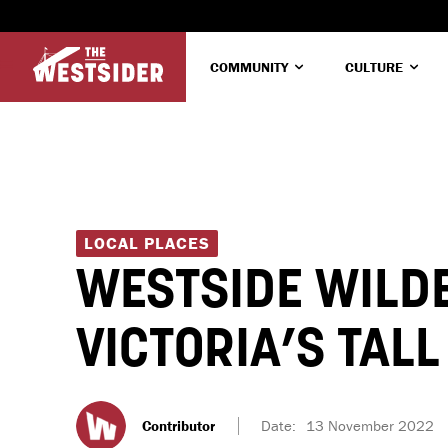
COMMUNITY
CULTURE
LOCAL PLACES
WESTSIDE WILDE
VICTORIA’S TAL
Contributor
Date:
13 November 2022