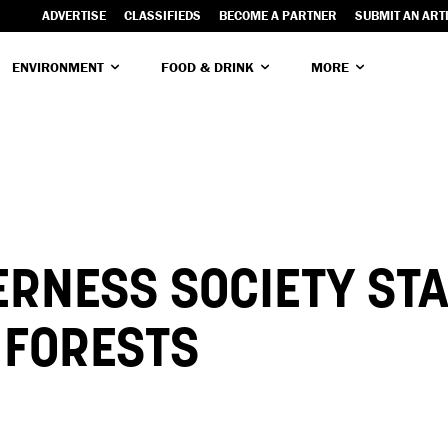
ADVERTISE
CLASSIFIEDS
BECOME A PARTNER
SUBMIT AN ART
ENVIRONMENT
FOOD & DRINK
MORE
RNESS SOCIETY ST
L FORESTS