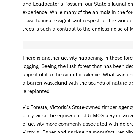
and Leadbeater’s Possum, our State’s faunal emb
experience. While many of the animals in the for
noise to inspire significant respect for the wond
trees is such a contrast to the endless noise of 
There is another activity happening in these forest
logging. Seeing the lush forest that has been dec
aspect of it is the sound of silence. What was once
a barren wasteland with the sounds of nature abs
is replanted.
Vic Forests, Victoria’s State-owned timber agency,
per year or the equivalent of 5 MCG playing areas
of activity more commonly associated with defore
Victoria. Paper and packaging manufacturer Nipp