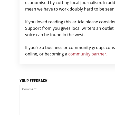
economised by cutting local journalism. In add
mean we have to work doubly hard to be seen
If you loved reading this article please consid
Support from you gives local writers an outle
voice can be found in the west.
If you're a business or community group, con
online, or becoming a
community partner.
YOUR FEEDBACK