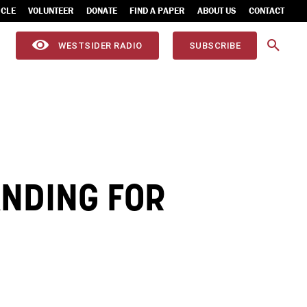
ICLE
VOLUNTEER
DONATE
FIND A PAPER
ABOUT US
CONTACT
WESTSIDER RADIO
SUBSCRIBE
ANDING FOR