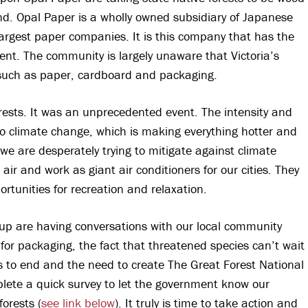
and. Opal Paper is a wholly owned subsidiary of Japanese
argest paper companies. It is this company that has the
ent. The community is largely unaware that Victoria’s
 such as paper, cardboard and packaging.
ests. It was an unprecedented event. The intensity and
 to climate change, which is making everything hotter and
we are desperately trying to mitigate against climate
ir and work as giant air conditioners for our cities. They
rtunities for recreation and relaxation.
up are having conversations with our local community
s for packaging, the fact that threatened species can’t wait
ats to end and the need to create The Great Forest National
ete a quick survey to let the government know our
forests (
see link below
). It truly is time to take action and