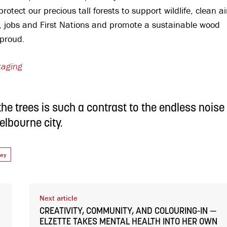
tect our precious tall forests to support wildlife, clean ai
, jobs and First Nations and promote a sustainable wood
e proud.
kaging
he trees is such a contrast to the endless noise
elbourne city.
vey
Next article
CREATIVITY, COMMUNITY, AND COLOURING-IN —
ELZETTE TAKES MENTAL HEALTH INTO HER OWN