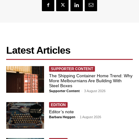
Latest Articles
SUPPORTER CONTENT
The Shipping Container Home Trend: Why
More Melbournians Are Building With
Steel Boxes
Supporter Content
-
3 August 2026
EDITION
Editor’s note
Barbara Heggen
-
1 August 2026