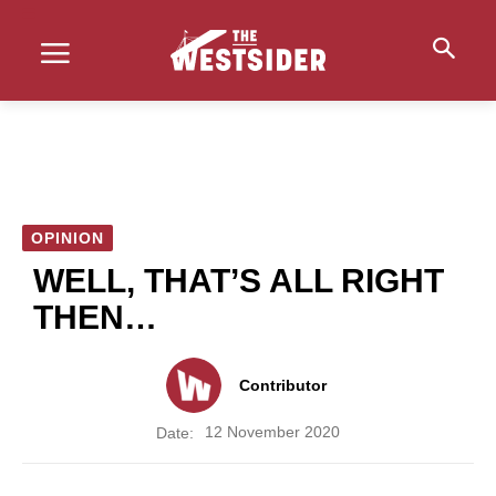
OPINION
WELL, THAT’S ALL RIGHT
THEN…
Contributor
12 November 2020
Date: