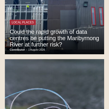
LOCAL PLACES
Could the rapid growth of data
centres be putting the Maribyrnong
River at further risk?
Contributor
-
1 August 2026