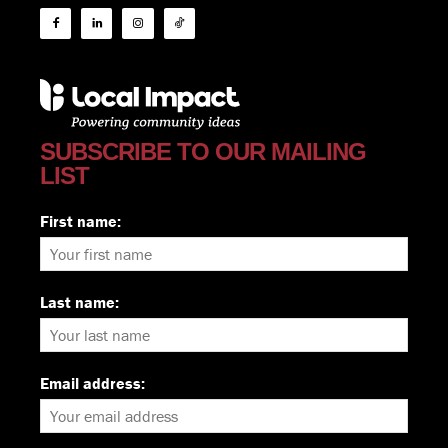
SUBSCRIBE TO OUR MAILING
LIST
First name:
Last name:
Email address: