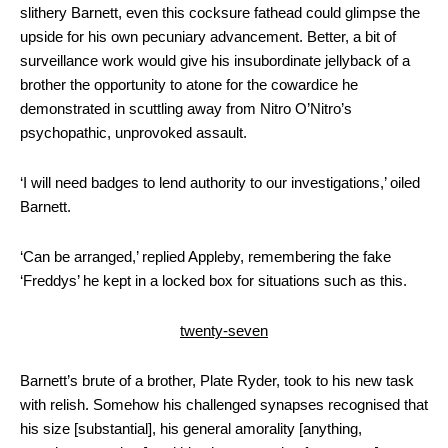
slithery Barnett, even this cocksure fathead could glimpse the
upside for his own pecuniary advancement. Better, a bit of
surveillance work would give his insubordinate jellyback of a
brother the opportunity to atone for the cowardice he
demonstrated in scuttling away from Nitro O’Nitro’s
psychopathic, unprovoked assault.
‘I will need badges to lend authority to our investigations,’ oiled
Barnett.
‘Can be arranged,’ replied Appleby, remembering the fake
‘Freddys’ he kept in a locked box for situations such as this.
twenty-seven
Barnett’s brute of a brother, Plate Ryder, took to his new task
with relish. Somehow his challenged synapses recognised that
his size [substantial], his general amorality [anything,