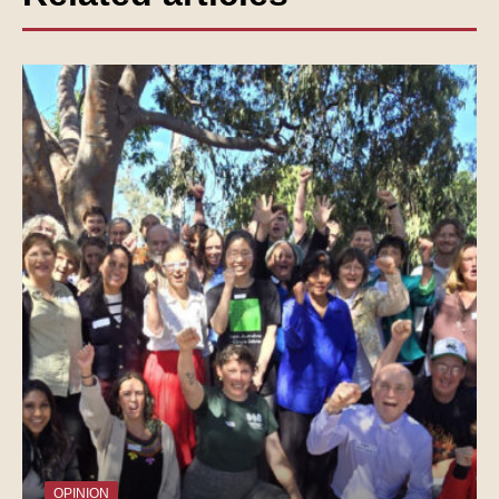
OPINION