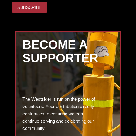
BECOME A
SUPPORTER
The Westsider is run on the power of
volunteers. Your contribution directly
contributes to ensuring we can
continue serving and celebrating our
community.