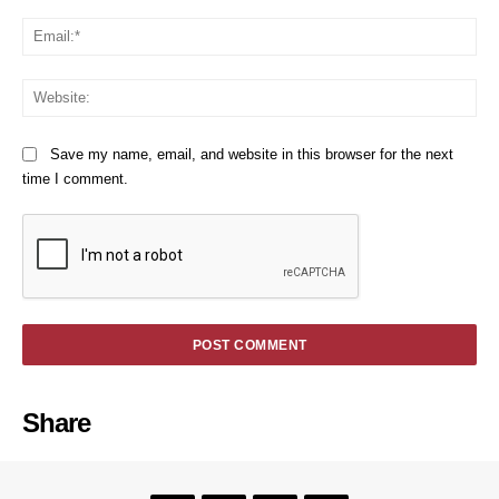
Em
We
Save my name, email, and website in this browser for the next
time I comment.
Share