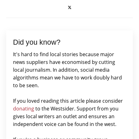
Did you know?
It's hard to find local stories because major
news suppliers have economised by cutting
local journalism. In addition, social media
algorithms mean we have to work doubly hard
to be seen.
If you loved reading this article please consider
donating
to the Westsider. Support from you
gives local writers an outlet and ensures an
independent voice can be found in the west.