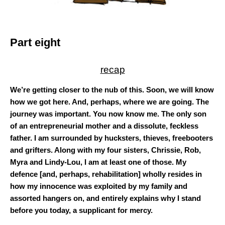
Part eight
recap
We’re getting closer to the nub of this. Soon, we will know
how we got here. And, perhaps, where we are going. The
journey was important. You now know me. The only son
of an entrepreneurial mother and a dissolute, feckless
father. I am surrounded by hucksters, thieves, freebooters
and grifters. Along with my four sisters, Chrissie, Rob,
Myra and Lindy-Lou, I am at least one of those. My
defence [and, perhaps, rehabilitation] wholly resides in
how my innocence was exploited by my family and
assorted hangers on, and entirely explains why I stand
before you today, a supplicant for mercy.