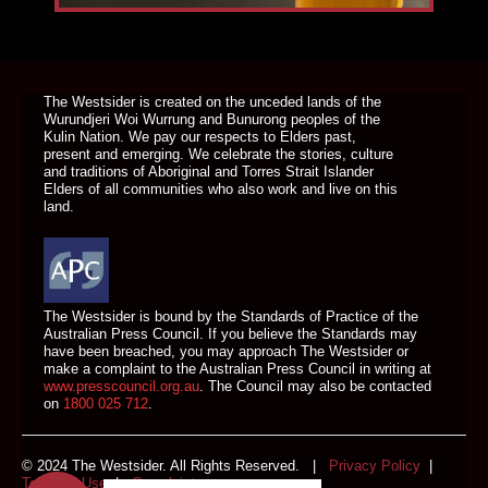
DONATE TODAY
The Westsider is created on the unceded lands of the
Wurundjeri Woi Wurrung and Bunurong peoples of the
Kulin Nation. We pay our respects to Elders past,
present and emerging. We celebrate the stories, culture
and traditions of Aboriginal and Torres Strait Islander
Elders of all communities who also work and live on this
land.
The Westsider is bound by the Standards of Practice of the
Australian Press Council. If you believe the Standards may
have been breached, you may approach The Westsider or
make a complaint to the Australian Press Council in writing at
www.presscouncil.org.au
. The Council may also be contacted
on
1800 025 712
.
© 2024 The Westsider. All Rights Reserved. |
Privacy Policy
|
Terms of Use
|
Complaints