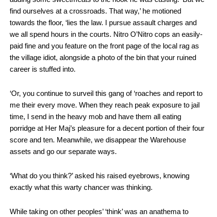
find ourselves at a crossroads. That way,’ he motioned
towards the floor, ‘lies the law. I pursue assault charges and
we all spend hours in the courts. Nitro O’Nitro cops an easily-
paid fine and you feature on the front page of the local rag as
the village idiot, alongside a photo of the bin that your ruined
career is stuffed into.
‘Or, you continue to surveil this gang of ‘roaches and report to
me their every move. When they reach peak exposure to jail
time, I send in the heavy mob and have them all eating
porridge at Her Maj’s pleasure for a decent portion of their four
score and ten. Meanwhile, we disappear the Warehouse
assets and go our separate ways.
‘What do you think?’ asked his raised eyebrows, knowing
exactly what this warty chancer was thinking.
While taking on other peoples’ ‘think’ was an anathema to