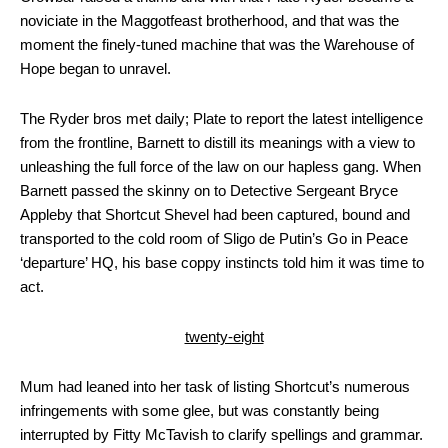
noviciate in the Maggotfeast brotherhood, and that was the
moment the finely-tuned machine that was the Warehouse of
Hope began to unravel.
The Ryder bros met daily; Plate to report the latest intelligence
from the frontline, Barnett to distill its meanings with a view to
unleashing the full force of the law on our hapless gang. When
Barnett passed the skinny on to Detective Sergeant Bryce
Appleby that Shortcut Shevel had been captured, bound and
transported to the cold room of Sligo de Putin’s Go in Peace
‘departure’ HQ, his base coppy instincts told him it was time to
act.
twenty-eight
Mum had leaned into her task of listing Shortcut’s numerous
infringements with some glee, but was constantly being
interrupted by Fitty McTavish to clarify spellings and grammar.