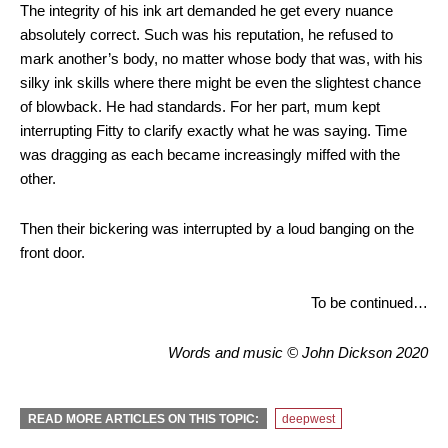
The integrity of his ink art demanded he get every nuance
absolutely correct. Such was his reputation, he refused to
mark another’s body, no matter whose body that was, with his
silky ink skills where there might be even the slightest chance
of blowback. He had standards. For her part, mum kept
interrupting Fitty to clarify exactly what he was saying. Time
was dragging as each became increasingly miffed with the
other.
Then their bickering was interrupted by a loud banging on the
front door.
To be continued…
Words and music © John Dickson 2020
READ MORE ARTICLES ON THIS TOPIC:
deepwest