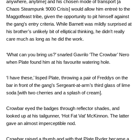
anywhere, anytime] and his chosen mode of transport [a
Chaos Steampunk 9000 Crisis] would allow him entreé to the
Maggotfeast tribe, given the opportunity to pit himself against
the gang’s entry criteria. While Barnett was mildly surprised at
his brother’s unlikely bit of elliptical thinking, he didn’t really
care much as long as he did the work.
‘What can you bring us?’ snarled Gavrilo ‘The Crowbar’ Nero
when Plate found him at his favourite watering hole.
‘I have these,’ lisped Plate, throwing a pair of Freddys on the
bar in front of the gang’s Sergeant-at-arm’s third glass of lime
soda [with two cherries and a splash of cream].
Crowbar eyed the badges through reflector shades, and
looked up at his tailgunner, ‘Hot Fat Vat’ McKinnon. The latter
gave an almost imperceptible nod.
Crowbar raised a thumb and with that Plate Ryder became a