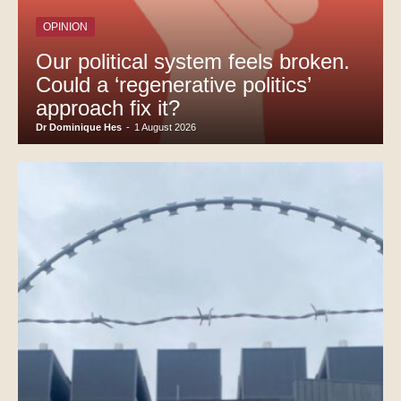
OPINION
Our political system feels broken.
Could a ‘regenerative politics’
approach fix it?
Dr Dominique Hes
-
1 August 2026