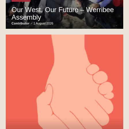
Our West, Our Future – Werribee
Assembly
Contributor
-
1 August 2026