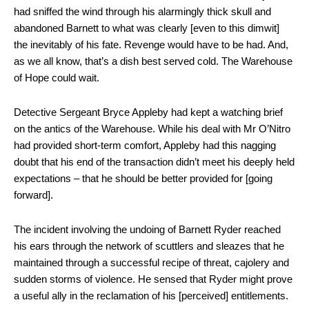
had sniffed the wind through his alarmingly thick skull and
abandoned Barnett to what was clearly [even to this dimwit]
the inevitably of his fate. Revenge would have to be had. And,
as we all know, that’s a dish best served cold. The Warehouse
of Hope could wait.
Detective Sergeant Bryce Appleby had kept a watching brief
on the antics of the Warehouse. While his deal with Mr O’Nitro
had provided short-term comfort, Appleby had this nagging
doubt that his end of the transaction didn’t meet his deeply held
expectations – that he should be better provided for [going
forward].
The incident involving the undoing of Barnett Ryder reached
his ears through the network of scuttlers and sleazes that he
maintained through a successful recipe of threat, cajolery and
sudden storms of violence. He sensed that Ryder might prove
a useful ally in the reclamation of his [perceived] entitlements.