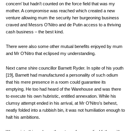
concern’ but hadn’t counted on the force field that was my
mother. A compromise was reached which created a new
venture allowing mum the security her burgeoning business
craved and Messrs O’Nitro and de Putin access to a thriving
cash business – the best kind.
There were also some other mutual benefits enjoyed by mum
and Mr O’Nitro that eclipsed my understanding.
Next came shire councillor Barnett Ryder. In spite of his youth
[19], Barnett had manufactured a personality of such odium
that his mere presence in a room could guarantee its
emptying. He too had heard of the Warehouse and was there
to execute his own hubristic, entitled annexation. While his
clumsy attempt ended in his arrival, at Mr O’Nitro’s behest,
neatly folded into a rubbish bin, it was not humiliation enough to
halt his ambitions.