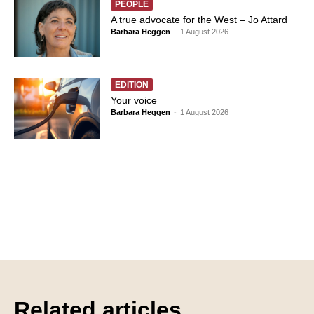
PEOPLE
A true advocate for the West – Jo Attard
Barbara Heggen
-
1 August 2026
EDITION
Your voice
Barbara Heggen
-
1 August 2026
Related articles