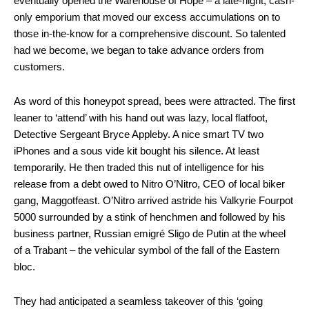
eventually opened the Warehouse of Hope – a late-night, cash-
only emporium that moved our excess accumulations on to
those in-the-know for a comprehensive discount. So talented
had we become, we began to take advance orders from
customers.
As word of this honeypot spread, bees were attracted. The first
leaner to ‘attend’ with his hand out was lazy, local flatfoot,
Detective Sergeant Bryce Appleby. A nice smart TV two
iPhones and a sous vide kit bought his silence. At least
temporarily. He then traded this nut of intelligence for his
release from a debt owed to Nitro O’Nitro, CEO of local biker
gang, Maggotfeast. O’Nitro arrived astride his Valkyrie Fourpot
5000 surrounded by a stink of henchmen and followed by his
business partner, Russian emigré Sligo de Putin at the wheel
of a Trabant – the vehicular symbol of the fall of the Eastern
bloc.
They had anticipated a seamless takeover of this ‘going