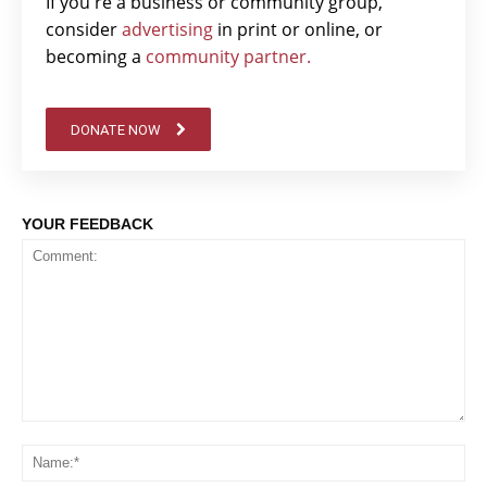
If you're a business or community group,
consider
advertising
in print or online, or
becoming a
community partner.
DONATE NOW
YOUR FEEDBACK
Comment:
Na