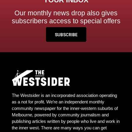
Our monthly news drop also gives
subscribers access to special offers
SUBSCRIBE
The Westsider is an incorporated association operating
as a not for profit. We’re an independent monthly
community newspaper for the inner-western suburbs of
Melbourne, powered by community journalism and
publishing articles written by people who live and work in
the inner west. There are many ways you can get