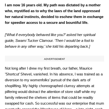
I am now 16 years old. My path was dictated by a mother
who, mystified as to why the laws of the land oppressed
her natural instincts, decided to eschew them in exchange
for speedier access to a secure and bountiful life.
[‘What if everybody behaved like you?’ asked her spiritual
guide, Swami Tucker Clamour. ‘Then I would be a fool to
behave in any other way,’ she told his departing back.]
ADVERTISEMENT
Not long after I drew my first breath, our father, Maurice
’Shortcut’ Shevel, vanished. In his absence, I was trained as a
diversion to my womenfolks’ pursuit of the dark arts of
shoplifting. My highly choreographed clumsy attempts at
pilfering would distract the attention of store staff while my
family relieved the shelves of items that could be readily
swapped for cash. So successful was our enterprise that mum