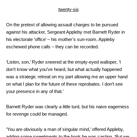
twenty-six
On the pretext of allowing assault charges to be pursued
against his attacker, Sergeant Appleby met Barnett Ryder in
his electorate ‘office’ – his mother’s sun-room. Appleby
eschewed phone calls – they can be recorded.
‘Listen, son,’ Ryder sneered at the empty-eyed walloper, ‘I
don’t know what you’ve heard, but what actually happened
was a strategic retreat on my part allowing me an upper hand
on what I plan for the future of these reprobates. I don’t see
your presence in any of that.’
Barnett Ryder was clearly a little turd, but his naive eagerness
for revenge could be managed.
‘You are obviously a man of singular mind,’ offered Appleby,
adding some sweetmeats to the hook he was casting. ‘But we