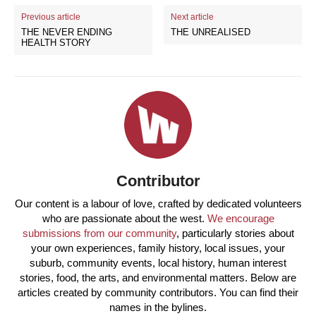
Previous article
Next article
THE NEVER ENDING
THE UNREALISED
HEALTH STORY
Contributor
Our content is a labour of love, crafted by dedicated volunteers
who are passionate about the west.
We encourage
submissions from our community
, particularly stories about
your own experiences, family history, local issues, your
suburb, community events, local history, human interest
stories, food, the arts, and environmental matters. Below are
articles created by community contributors. You can find their
names in the bylines.