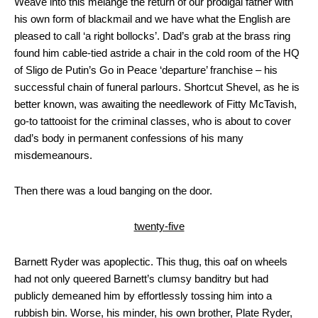
Weave into this melange the return of our prodigal father with
his own form of blackmail and we have what the English are
pleased to call ‘a right bollocks’. Dad’s grab at the brass ring
found him cable-tied astride a chair in the cold room of the HQ
of Sligo de Putin’s Go in Peace ‘departure’ franchise – his
successful chain of funeral parlours. Shortcut Shevel, as he is
better known, was awaiting the needlework of Fitty McTavish,
go-to tattooist for the criminal classes, who is about to cover
dad’s body in permanent confessions of his many
misdemeanours.
Then there was a loud banging on the door.
twenty-five
Barnett Ryder was apoplectic. This thug, this oaf on wheels
had not only queered Barnett’s clumsy banditry but had
publicly demeaned him by effortlessly tossing him into a
rubbish bin. Worse, his minder, his own brother, Plate Ryder,