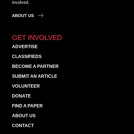
involved.
ABOUT US
GET INVOLVED
ADVERTISE
CLASSIFIEDS
BECOME A PARTNER
SUBMIT AN ARTICLE
VOLUNTEER
DONATE
FIND A PAPER
ABOUT US
CONTACT