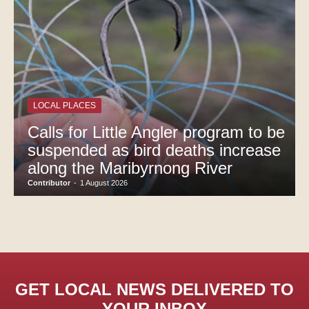
LOCAL PLACES
Calls for Little Angler program to be
suspended as bird deaths increase
along the Maribyrnong River
Contributor
-
1 August 2026
GET LOCAL NEWS DELIVERED TO
YOUR INBOX