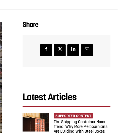
Share
Latest Articles
SUPPORTER CONTENT
The Shipping Container Home
Trend: Why More Melbournians
Are Building With Steel Boxes