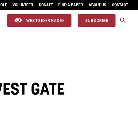
ICLE
VOLUNTEER
DONATE
FIND A PAPER
ABOUT US
CONTACT
WESTSIDER RADIO
SUBSCRIBE
EST GATE