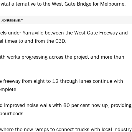
a vital alternative to the West Gate Bridge for Melbourne.
ADVERTISEMENT
nnels under Yarraville between the West Gate Freeway and
vel times to and from the CBD.
ith works progressing across the project and more than
 freeway from eight to 12 through lanes continue with
omplete.
d improved noise walls with 80 per cent now up, providing
hbourhoods.
 where the new ramps to connect trucks with local industry