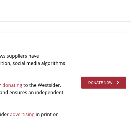
ews suppliers have
ition, social media algorithms
.
DONATE NOW
er
donating
to the Westsider.
t and ensures an independent
sider
advertising
in print or