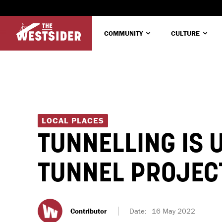
COMMUNITY
CULTURE
LOCAL PLACES
TUNNELLING IS 
TUNNEL PROJEC
Contributor
Date:
16 May 2022