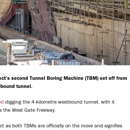
ject’s second Tunnel Boring Machine (TBM) set off from
tybound tunnel.
ed
digging the 4-kilometre westbound tunnel, with it
s the West Gate Freeway.
t as both TBMs are officially on the move and signifies