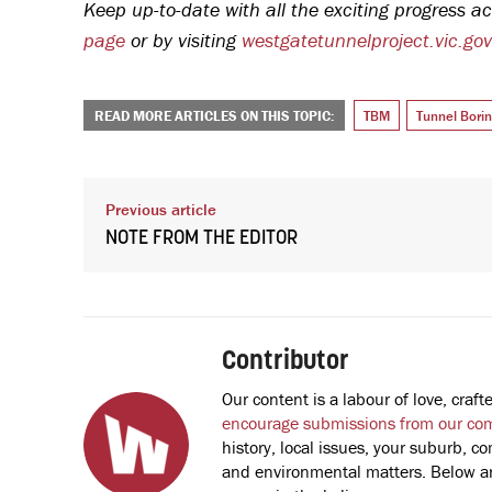
Keep up-to-date with all the exciting progress ac
page
or by visiting
westgatetunnelproject.vic.go
READ MORE ARTICLES ON THIS TOPIC:
TBM
Tunnel Bori
Previous article
NOTE FROM THE EDITOR
Contributor
Our content is a labour of love, cra
encourage submissions from our co
history, local issues, your suburb, co
and environmental matters. Below are