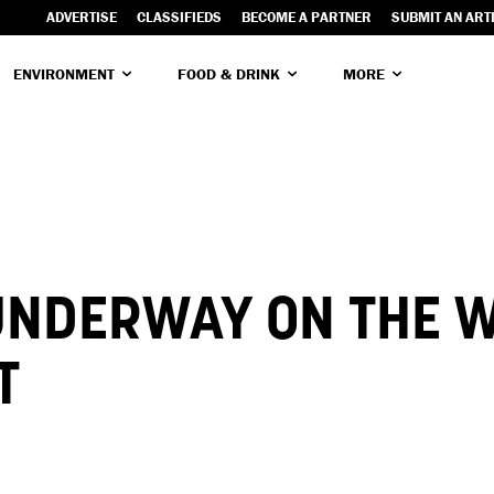
ADVERTISE
CLASSIFIEDS
BECOME A PARTNER
SUBMIT AN ART
ENVIRONMENT
FOOD & DRINK
MORE
UNDERWAY ON THE W
T