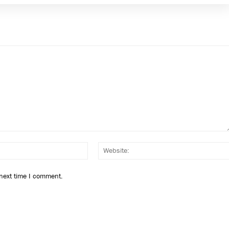
Email:*
 next time I comment.