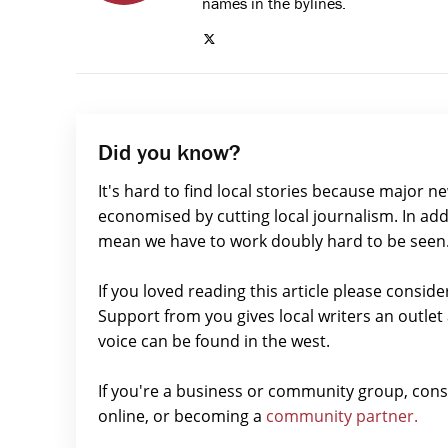
names in the bylines.
Did you know?
It's hard to find local stories because major n
economised by cutting local journalism. In add
mean we have to work doubly hard to be seen
If you loved reading this article please consid
Support from you gives local writers an outle
voice can be found in the west.
If you're a business or community group, con
online, or becoming a
community partner.