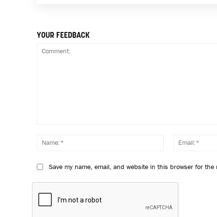
YOUR FEEDBACK
Comment:
Name:*
Save my name, email, and website in this browser for the