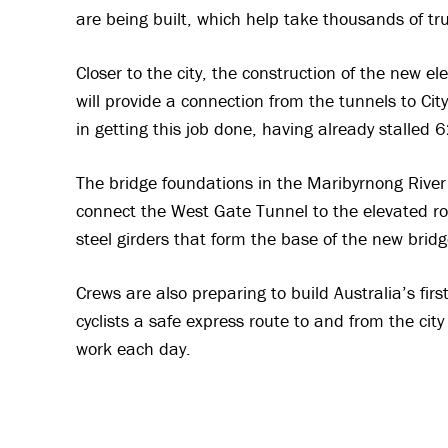
are being built, which help take thousands of truc
Closer to the city, the construction of the new 
will provide a connection from the tunnels to Cit
in getting this job done, having already stalled
The bridge foundations in the Maribyrnong River 
connect the West Gate Tunnel to the elevated ro
steel girders that form the base of the new bridg
Crews are also preparing to build Australia’s firs
cyclists a safe express route to and from the ci
work each day.