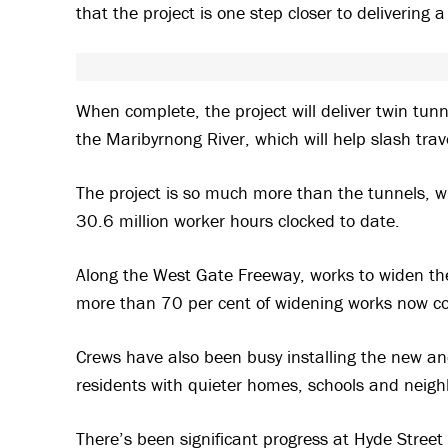
that the project is one step closer to delivering 
When complete, the project will deliver twin tu
the Maribyrnong River, which will help slash tra
The project is so much more than the tunnels, w
30.6 million worker hours clocked to date.
Along the West Gate Freeway, works to widen the
more than 70 per cent of widening works now c
Crews have also been busy installing the new an
residents with quieter homes, schools and neig
There’s been significant progress at Hyde Street