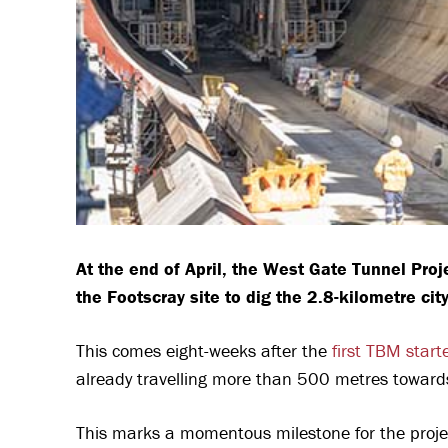
At the end of April, the West Gate Tunnel Pro
the Footscray site to dig the 2.8-kilometre ci
This comes eight-weeks after the
first TBM start
already travelling more than 500 metres toward
This marks a momentous milestone for the projec