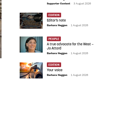
Supporter Content
-
3 August 2026
EDITION
Editor’s note
Barbara Heggen
-
1 August 2026
PEOPLE
A true advocate for the West –
Jo Attard
Barbara Heggen
-
1 August 2026
EDITION
Your voice
Barbara Heggen
-
1 August 2026