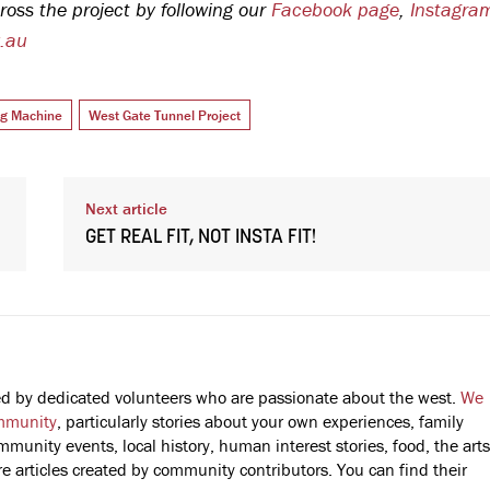
ross the project by following our
Facebook page
,
Instagra
v.au
ng Machine
West Gate Tunnel Project
Next article
GET REAL FIT, NOT INSTA FIT!
fted by dedicated volunteers who are passionate about the west.
We
mmunity
, particularly stories about your own experiences, family
mmunity events, local history, human interest stories, food, the arts
 articles created by community contributors. You can find their