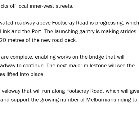
ks off local inner-west streets.
elevated roadway above Footscray Road is progressing, whic
yLink and the Port. The launching gantry is making strides
 620 metres of the new road deck.
are complete, enabling works on the bridge that will
adway to continue. The next major milestone will see the
es lifted into place.
t veloway that will run along Footscray Road, which will giv
ty and support the growing number of Melburnians riding to