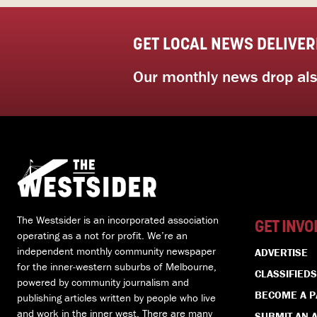
GET LOCAL NEWS DELIVER
Our monthly news drop also
The Westsider is an incorporated association
GET INVO
operating as a not for profit. We’re an
independent monthly community newspaper
ADVERTISE
for the inner-western suburbs of Melbourne,
CLASSIFIEDS
powered by community journalism and
BECOME A 
publishing articles written by people who live
and work in the inner west. There are many
SUBMIT AN A