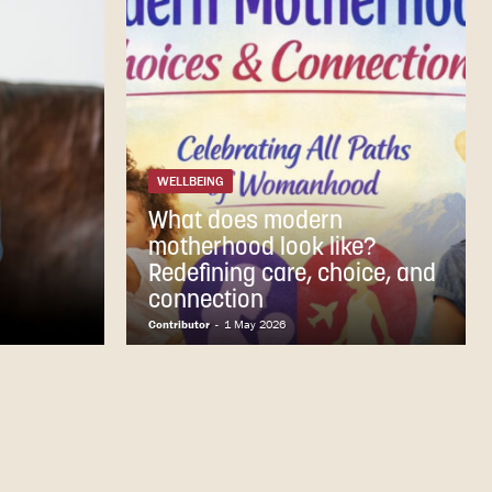
WELLBEING
What does modern
motherhood look like?
Redefining care, choice, and
connection
Contributor
-
1 May 2026