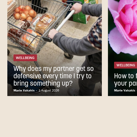
WELLBEING
WELLBEING
Why does my partner get so
defensive every time I try to
How to f
bring something up?
your pa
Marie Vakakis
-
1 August 2026
Marie Vakakis