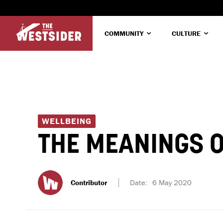
COMMUNITY
CULTURE
WELLBEING
THE MEANINGS O
Contributor
Date:
6 May 2020