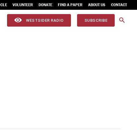
ICLE
VOLUNTEER
DONATE
FIND A PAPER
ABOUT US
CONTACT
WESTSIDER RADIO
SUBSCRIBE