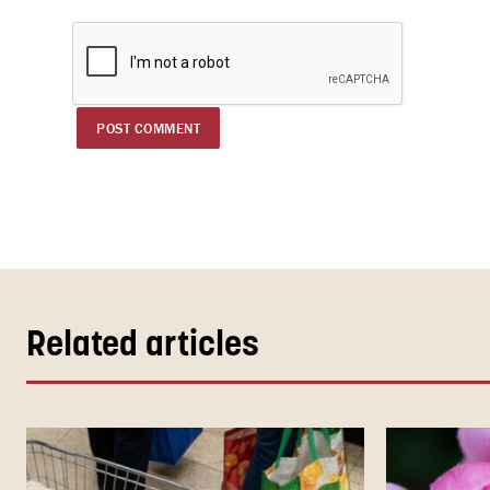
Related articles