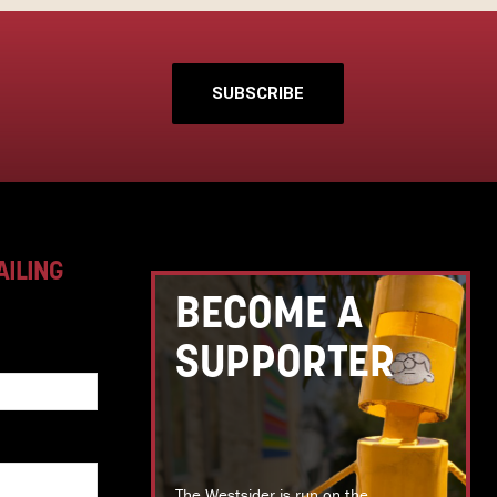
SUBSCRIBE
AILING
BECOME A
SUPPORTER
The Westsider is run on the