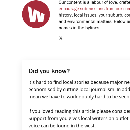
Our content is a labour of love, cra
encourage submissions from our co
history, local issues, your suburb, co
and environmental matters. Below are
names in the bylines.
Did you know?
It's hard to find local stories because major n
economised by cutting local journalism. In add
mean we have to work doubly hard to be seen
If you loved reading this article please consid
Support from you gives local writers an outle
voice can be found in the west.