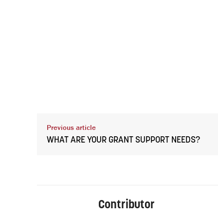
Previous article
WHAT ARE YOUR GRANT SUPPORT NEEDS?
Contributor