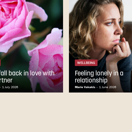
WELLBEING
all back in love with
Feeling lonely in a
rtner
relationship
-
1 July 2026
Marie Vakakis
-
1 June 2026