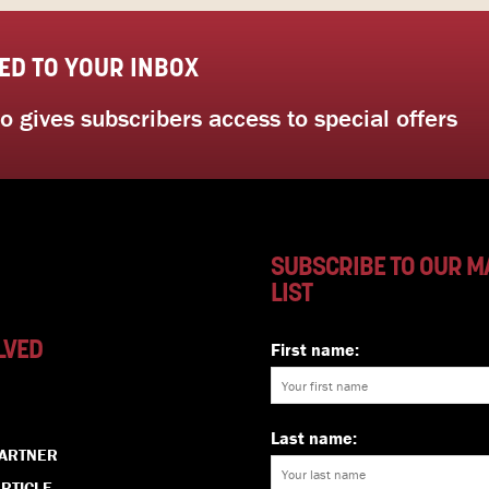
ED TO YOUR INBOX
 gives subscribers access to special offers
SUBSCRIBE TO OUR M
LIST
LVED
First name:
Last name:
PARTNER
RTICLE