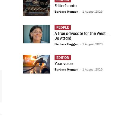
Editor’s note
Barbara Heggen
-
1 August 2026
PEOPLE
A true advocate for the West –
Jo Attard
Barbara Heggen
-
1 August 2026
EDITION
Your voice
Barbara Heggen
-
1 August 2026