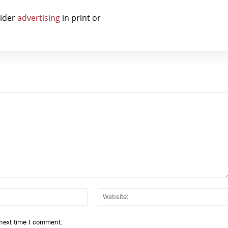
sider
advertising
in print or
Email:*
 next time I comment.