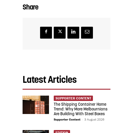
Share
Latest Articles
SUPPORTER CONTENT
The Shipping Container Home
Trend: Why More Melbournians
Are Building With Steel Boxes
Supporter Content
-
3 August 2026
EDITION