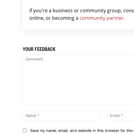
If you're a business or community group, con
online, or becoming a
community partner.
YOUR FEEDBACK
Comment:
Name:*
Save my name, email, and website in this browser for the