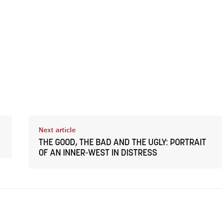
Next article
THE GOOD, THE BAD AND THE UGLY: PORTRAIT
OF AN INNER-WEST IN DISTRESS