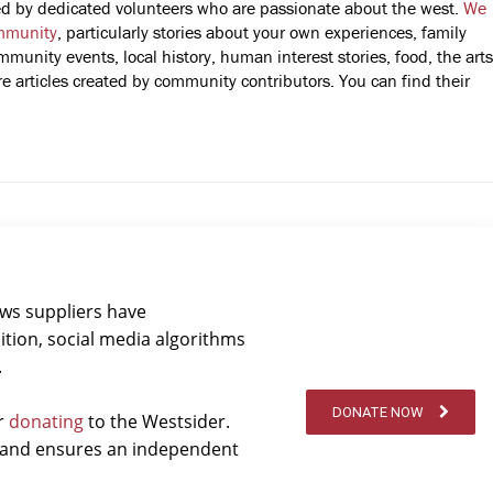
fted by dedicated volunteers who are passionate about the west.
We
mmunity
, particularly stories about your own experiences, family
mmunity events, local history, human interest stories, food, the arts
 articles created by community contributors. You can find their
ews suppliers have
ition, social media algorithms
.
DONATE NOW
er
donating
to the Westsider.
t and ensures an independent