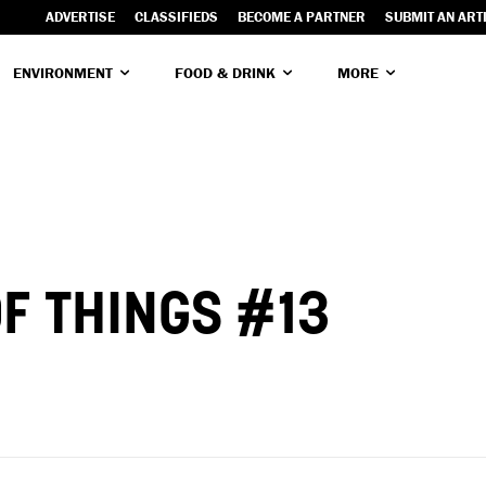
ADVERTISE
CLASSIFIEDS
BECOME A PARTNER
SUBMIT AN ART
ENVIRONMENT
FOOD & DRINK
MORE
F THINGS #13