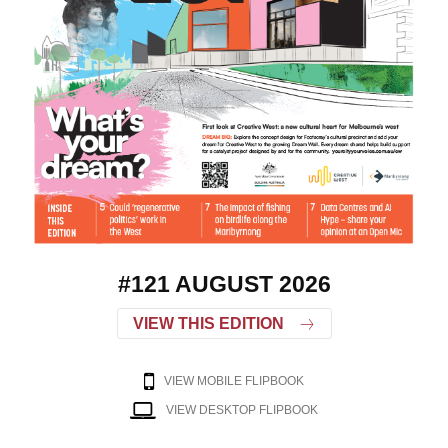
#121 AUGUST 2026
VIEW THIS EDITION
VIEW MOBILE FLIPBOOK
VIEW DESKTOP FLIPBOOK