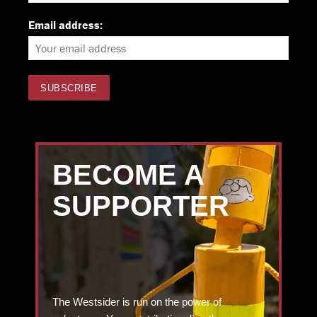
Email address:
BECOME A
SUPPORTER
The Westsider is run on the power of