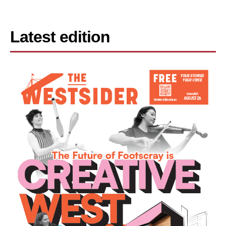
Latest edition