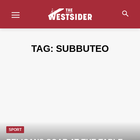
TAG:
SUBBUTEO
SPORT