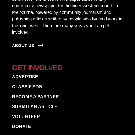
community newspaper for the inner-western suburbs of
Melbourne, powered by community journalism and
publishing articles written by people who live and work in
the inner west. There are many ways you can get
involved.
ABOUT US
GET INVOLVED
ADVERTISE
CLASSIFIEDS
BECOME A PARTNER
SUBMIT AN ARTICLE
VOLUNTEER
DONATE