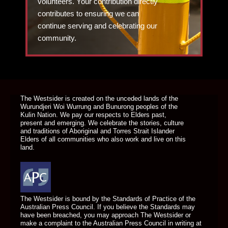
volunteers. Your contribution directly
contributes to ensuring we can
continue serving and celebrating our
community.
DONATE TODAY
The Westsider is created on the unceded lands of the
Wurundjeri Woi Wurrung and Bunurong peoples of the
Kulin Nation. We pay our respects to Elders past,
present and emerging. We celebrate the stories, culture
and traditions of Aboriginal and Torres Strait Islander
Elders of all communities who also work and live on this
land.
The Westsider is bound by the Standards of Practice of the
Australian Press Council. If you believe the Standards may
have been breached, you may approach The Westsider or
make a complaint to the Australian Press Council in writing at