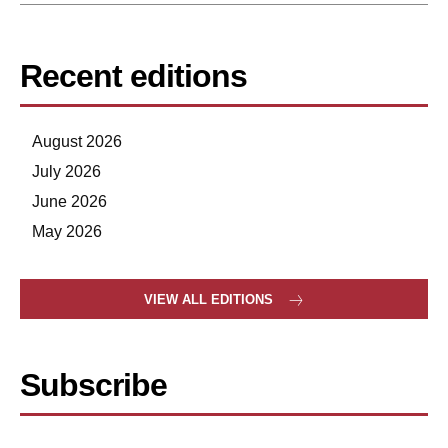
Recent editions
August 2026
July 2026
June 2026
May 2026
VIEW ALL EDITIONS
Subscribe