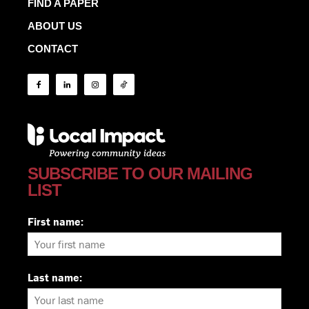
FIND A PAPER
ABOUT US
CONTACT
SUBSCRIBE TO OUR MAILING
LIST
First name:
Last name: