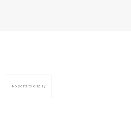
No posts to display