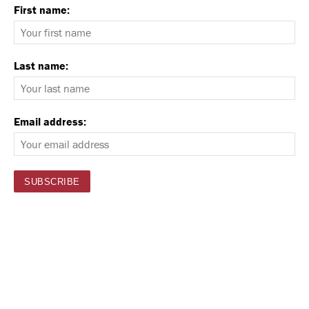
First name:
Last name:
Email address: