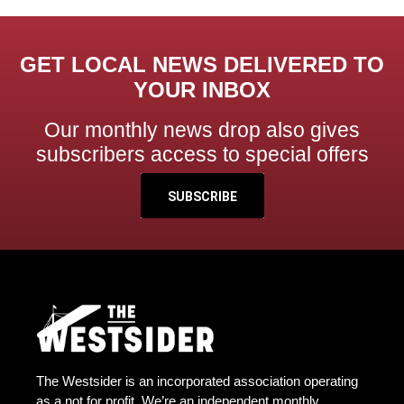
GET LOCAL NEWS DELIVERED TO
YOUR INBOX
Our monthly news drop also gives
subscribers access to special offers
SUBSCRIBE
The Westsider is an incorporated association operating
as a not for profit. We’re an independent monthly