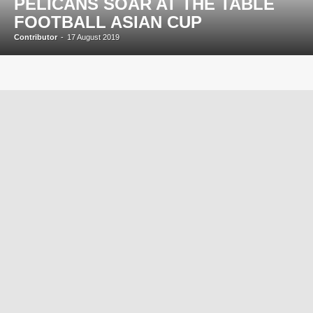
PELICANS SOAR AT THE TABLE
FOOTBALL ASIAN CUP
Contributor
-
17 August 2019